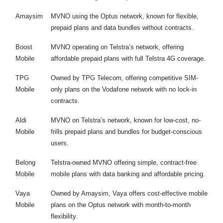
Amaysim
MVNO using the Optus network, known for flexible,
prepaid plans and data bundles without contracts.
Boost
MVNO operating on Telstra’s network, offering
Mobile
affordable prepaid plans with full Telstra 4G coverage.
TPG
Owned by TPG Telecom, offering competitive SIM-
Mobile
only plans on the Vodafone network with no lock-in
contracts.
Aldi
MVNO on Telstra’s network, known for low-cost, no-
Mobile
frills prepaid plans and bundles for budget-conscious
users.
Belong
Telstra-owned MVNO offering simple, contract-free
Mobile
mobile plans with data banking and affordable pricing.
Vaya
Owned by Amaysim, Vaya offers cost-effective mobile
Mobile
plans on the Optus network with month-to-month
flexibility.