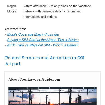
Kogan
Offers affordable SIM-only plans on the Vodafone
Mobile
network with generous data inclusions and
international call options.
Related Info:
-
Mobile Coverage Map in Australia
-
Buying a SIM Card at the Airport Tips & Advice
-
eSIM Card vs Physical SIM - Which is Better?
Related Services and Activities in OOL
Airport
About YourLayoverGuide.com