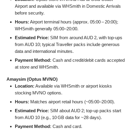
Airport and available via WHSmith in Domestic Arrivals
before security.
Hours:
Airport terminal hours (approx. 05:00 – 20:00);
WHSmith generally 05:00–20:00.
Estimated Price:
SIM from around AUD 2, with top‑ups
from AUD 10; typical Traveller packs include generous
data and international minutes.
Payment Method:
Cash and credit/debit cards accepted
at store and WHSmith.
Amaysim (Optus MVNO)
Location:
Available via WHSmith or airport kiosks
stocking MVNO options.
Hours:
Matches airport retail hours (~05:00–20:00).
Estimated Price:
SIM about AUD 2; top‑up packs start
from AUD 10 (e.g., 10 GB data for ~28 days).
Payment Method:
Cash and card.