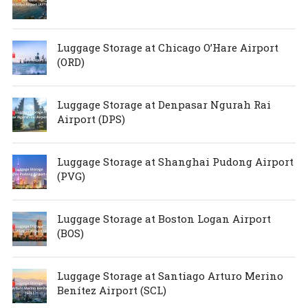
Luggage Storage at Chicago O’Hare Airport
(ORD)
Luggage Storage at Denpasar Ngurah Rai
Airport (DPS)
Luggage Storage at Shanghai Pudong Airport
(PVG)
Luggage Storage at Boston Logan Airport
(BOS)
Luggage Storage at Santiago Arturo Merino
Benítez Airport (SCL)