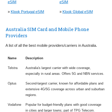
eSIM
eSIM
»
Klook Portugal eSIM
»
Klook Global eSIM
Australia SIM Card and Mobile Phone
Providers
A list of all the best mobile providers/carriers in Australia.
Name
Description
Telstra
Australia's largest carrier with wide coverage,
especially in rural areas. Offers 5G and NBN services.
Optus
Second-largest carrier, known for affordable plans and
extensive 4G/5G coverage across urban and suburban
regions.
Vodafone
Popular for budget-friendly plans with good coverage
in cities and larger towns; part of TPG Telecom.