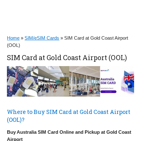
Home
»
SIM/eSIM Cards
»
SIM Card at Gold Coast Airport
(OOL)
SIM Card at Gold Coast Airport (OOL)
Where to Buy SIM Card at Gold Coast Airport
(OOL)?
Buy Australia SIM Card Online and Pickup at Gold Coast
Airport