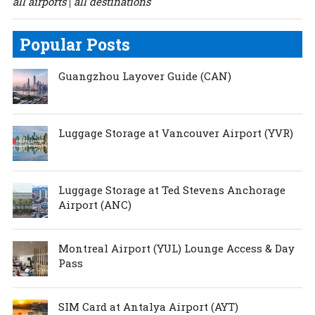
all airports
all destinations
|
Popular Posts
Guangzhou Layover Guide (CAN)
Luggage Storage at Vancouver Airport (YVR)
Luggage Storage at Ted Stevens Anchorage
Airport (ANC)
Montreal Airport (YUL) Lounge Access & Day
Pass
SIM Card at Antalya Airport (AYT)