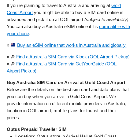
If you're planning to travel to Australia and arriving at
Gold
Coast Airport
you might be able to buy a SIM card online in
advanced and pick it up at OOL airport
(subject to availability)
.
You can also buy a Australia eSIM online if it's
compatible with
your phone
.
»
Buy an eSIM online that works in Australia and globally.
» 🔎
Find a Australia SIM Card via Klook (OOL Airport Pickup)
» 🔎
Find a Australia SIM Card via GetYourGuide (OOL
Airport Pickup)
Buy Australia SIM Card on Arrival at Gold Coast Airport
Below are the details on the best sim card and data plans that
you can buy when you arrive in Gold Coast Airport. We
provide information on different mobile providers in Australia,
location in OOL airport, mobile plans for tourist and their
prices.
Optus Prepaid Traveller SIM
Location:
Optus store in Arrival Hall at Gold Coast