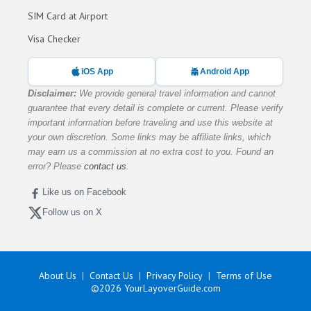
SIM Card at Airport
Visa Checker
iOS App
Android App
Disclaimer:
We provide general travel information and cannot
guarantee that every detail is complete or current. Please verify
important information before traveling and use this website at
your own discretion. Some links may be affiliate links, which
may earn us a commission at no extra cost to you. Found an
error? Please
contact us
.
Like us on Facebook
Follow us on X
About Us
Contact Us
Privacy Policy
Terms of Use
©2026
YourLayoverGuide.com