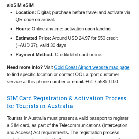
aloSIM eSIM
Location:
Digital; purchase before travel and activate via
QR code on arrival.
Hours:
Online anytime; activation upon landing.
Estimated Price:
Around USD 24.97 for $50 credit
(~AUD 37), valid 30 days.
Payment Method:
Credit/debit card online.
Need more info?
Visit
Gold Coast Airport website map page
to find specific location or contact OOL airport customer
service at this phone number or email: +61 7 5589 1100
SIM Card Registration & Activation Process
for Tourists in Australia
Tourists in Australia must present a valid passport to register
a SIM card, as part of the Telecommunications (Interception
and Access) Act requirements. The registration process