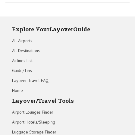
Explore YourLayoverGuide
All Airports
All Destinations
Airlines List
Guide/Tips
Layover Travel FAQ
Home
Layover/Travel Tools
Airport Lounges Finder
Airport Hotels/Sleeping
Luggage Storage Finder