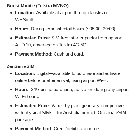
Boost Mobile (Telstra MVNO)
Location:
Available at airport through kiosks or
WHSmith.
Hours:
During terminal retail hours (~05:00–20:00).
Estimated Price:
SIM free; starter packs from approx.
AUD 10, coverage on Telstra 4G/5G.
Payment Method:
Cash and card.
ZenSim eSIM
Location:
Digital—available to purchase and activate
online before or after arrival, using airport Wi‑Fi.
Hours:
24/7 online purchase, activation during any airport
Wi‑Fi hours.
Estimated Price:
Varies by plan; generally competitive
with physical SIMs—for Australia or multi-Oceania eSIM
packages.
Payment Method:
Credit/debit card online.