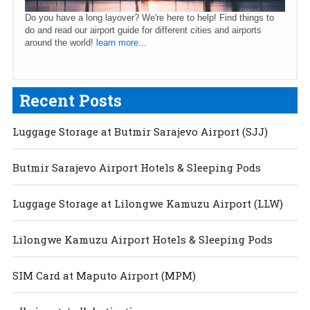
Do you have a long layover? We're here to help! Find things to
do and read our airport guide for different cities and airports
around the world!
learn more...
Recent Posts
Luggage Storage at Butmir Sarajevo Airport (SJJ)
Butmir Sarajevo Airport Hotels & Sleeping Pods
Luggage Storage at Lilongwe Kamuzu Airport (LLW)
Lilongwe Kamuzu Airport Hotels & Sleeping Pods
SIM Card at Maputo Airport (MPM)