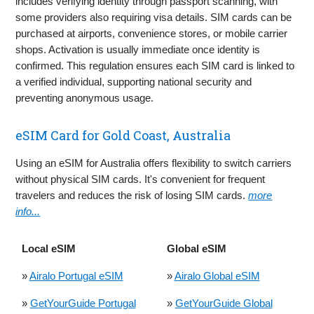
includes verifying identity through passport scanning, with
some providers also requiring visa details. SIM cards can be
purchased at airports, convenience stores, or mobile carrier
shops. Activation is usually immediate once identity is
confirmed. This regulation ensures each SIM card is linked to
a verified individual, supporting national security and
preventing anonymous usage.
eSIM Card for Gold Coast, Australia
Using an eSIM for Australia offers flexibility to switch carriers
without physical SIM cards. It's convenient for frequent
travelers and reduces the risk of losing SIM cards.
more
info...
Local eSIM
Global eSIM
»
Airalo Portugal eSIM
»
Airalo Global eSIM
»
GetYourGuide Portugal
»
GetYourGuide Global