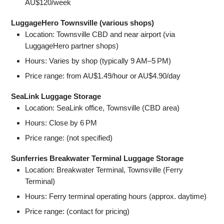
AU$120/week
LuggageHero Townsville (various shops)
Location: Townsville CBD and near airport (via
LuggageHero partner shops)
Hours: Varies by shop (typically 9 AM–5 PM)
Price range: from AU$1.49/hour or AU$4.90/day
SeaLink Luggage Storage
Location: SeaLink office, Townsville (CBD area)
Hours: Close by 6 PM
Price range: (not specified)
Sunferries Breakwater Terminal Luggage Storage
Location: Breakwater Terminal, Townsville (Ferry
Terminal)
Hours: Ferry terminal operating hours (approx. daytime)
Price range: (contact for pricing)