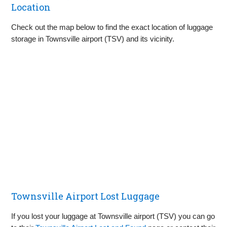
Location
Check out the map below to find the exact location of luggage
storage in Townsville airport (TSV) and its vicinity.
Townsville Airport Lost Luggage
If you lost your luggage at Townsville airport (TSV) you can go