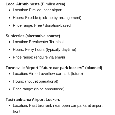
Local Airbnb hosts (Pimlico area)
Location: Pimlico, near airport
Hours: Flexible (pick-up by arrangement)
Price range: Free / donation-based
Sunferries (alternative source)
Location: Breakwater Terminal
Hours: Ferry hours (typically daytime)
Price range: (enquire via email)
Townsville Airport “future car-park lockers” (planned)
Location: Airport overflow car park (future)
Hours: (not yet operational)
Price range: (to be announced)
Taxi-rank-area Airport Lockers
Location: Past taxi rank near open car parks at airport
front