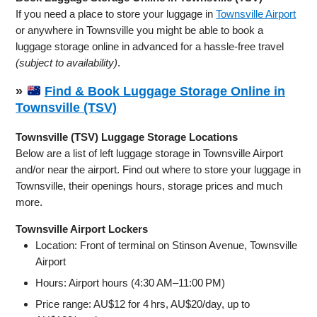
If you need a place to store your luggage in
Townsville Airport
or anywhere in Townsville you might be able to book a
luggage storage online in advanced for a hassle-free travel
(subject to availability)
.
»
Find & Book Luggage Storage Online in
Townsville (TSV)
Townsville (TSV) Luggage Storage Locations
Below are a list of left luggage storage in Townsville Airport
and/or near the airport. Find out where to store your luggage in
Townsville, their openings hours, storage prices and much
more.
Townsville Airport Lockers
Location: Front of terminal on Stinson Avenue, Townsville
Airport
Hours: Airport hours (4:30 AM–11:00 PM)
Price range: AU$12 for 4 hrs, AU$20/day, up to