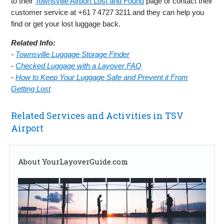
to their
Townsville Airport Lost and Found
page or contact their
customer service at +61 7 4727 3211 and they can help you
find or get your lost luggage back.
Related Info:
-
Townsville Luggage Storage Finder
-
Checked Luggage with a Layover FAQ
-
How to Keep Your Luggage Safe and Prevent it From
Getting Lost
Related Services and Activities in TSV
Airport
About YourLayoverGuide.com