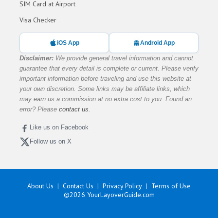
SIM Card at Airport
Visa Checker
iOS App
Android App
Disclaimer:
We provide general travel information and cannot
guarantee that every detail is complete or current. Please verify
important information before traveling and use this website at
your own discretion. Some links may be affiliate links, which
may earn us a commission at no extra cost to you. Found an
error? Please
contact us
.
Like us on Facebook
Follow us on X
About Us
Contact Us
Privacy Policy
Terms of Use
©2026
YourLayoverGuide.com