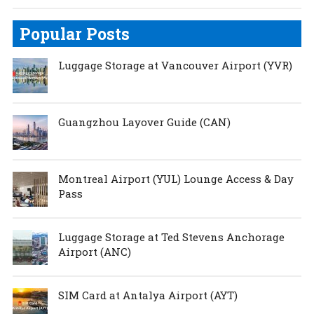
Popular Posts
Luggage Storage at Vancouver Airport (YVR)
Guangzhou Layover Guide (CAN)
Montreal Airport (YUL) Lounge Access & Day
Pass
Luggage Storage at Ted Stevens Anchorage
Airport (ANC)
SIM Card at Antalya Airport (AYT)