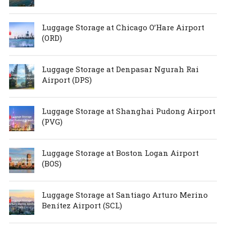
Luggage Storage at Chicago O’Hare Airport
(ORD)
Luggage Storage at Denpasar Ngurah Rai
Airport (DPS)
Luggage Storage at Shanghai Pudong Airport
(PVG)
Luggage Storage at Boston Logan Airport
(BOS)
Luggage Storage at Santiago Arturo Merino
Benítez Airport (SCL)