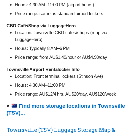
Hours: 4:30 AM–11:00 PM (airport hours)
Price range: same as standard airport lockers
CBD Café/Shop via LuggageHero
Location: Townsville CBD cafes/shops (map via
LuggageHero)
Hours: Typically 8 AM–6 PM
Price range: from AU$1.49/hour or AU$4.90/day
Townsville Airport Rentalocker Info
Location: Front terminal lockers (Stinson Ave)
Hours: 4:30 AM–11:00 PM
Price range: AU$12/4 hrs, AU$20/day, AU$120/week
»
Find more storage locations in Townsville
(TSV)...
Townsville (TSV) Luggage Storage Map &