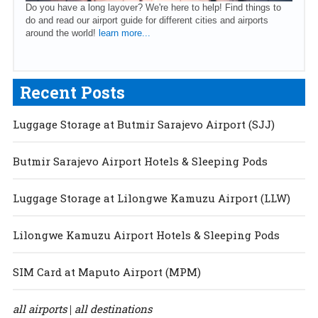
Do you have a long layover? We're here to help! Find things to
do and read our airport guide for different cities and airports
around the world!
learn more...
Recent Posts
Luggage Storage at Butmir Sarajevo Airport (SJJ)
Butmir Sarajevo Airport Hotels & Sleeping Pods
Luggage Storage at Lilongwe Kamuzu Airport (LLW)
Lilongwe Kamuzu Airport Hotels & Sleeping Pods
SIM Card at Maputo Airport (MPM)
all airports
all destinations
|