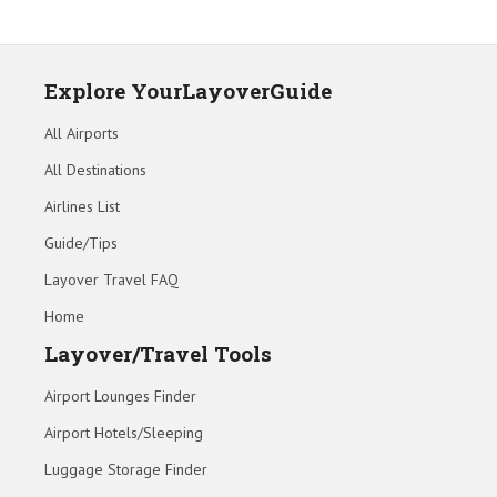
Explore YourLayoverGuide
All Airports
All Destinations
Airlines List
Guide/Tips
Layover Travel FAQ
Home
Layover/Travel Tools
Airport Lounges Finder
Airport Hotels/Sleeping
Luggage Storage Finder