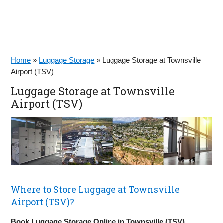
Home
»
Luggage Storage
»
Luggage Storage at Townsville
Airport (TSV)
Luggage Storage at Townsville
Airport (TSV)
Where to Store Luggage at Townsville
Airport (TSV)?
Book Luggage Storage Online in Townsville (TSV)