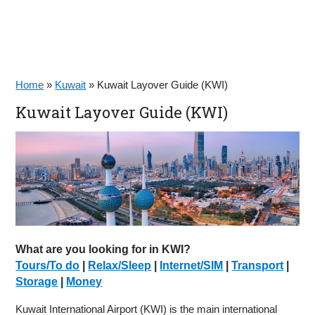
Home
»
Kuwait
»
Kuwait Layover Guide (KWI)
Kuwait Layover Guide (KWI)
What are you looking for in KWI?
Tours/To do
|
Relax/Sleep
|
Internet/SIM
|
Transport
|
Storage
|
Money
Kuwait International Airport (KWI) is the main international