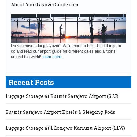
About YourLayoverGuide.com
Do you have a long layover? We're here to help! Find things to
do and read our airport guide for different cities and airports
around the world!
learn more...
Recent Posts
Luggage Storage at Butmir Sarajevo Airport (SJJ)
Butmir Sarajevo Airport Hotels & Sleeping Pods
Luggage Storage at Lilongwe Kamuzu Airport (LLW)