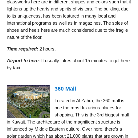
glassworks here are in different shapes and colors such that it
lightens up the hearts and spirits of visitors. The building, due
to its uniqueness, has been featured in many local and
international programs as well as in magazines. The soles of
shoes and heels here are much considered due to the fragile
nature of the floor.
Time required:
2 hours.
Airport to here:
It usually takes about 15 minutes to get here
by taxi.
360 Mall
Located in Al Zahra, the 360 mall is
one the most luxurious places for
shopping. This is the 3rd biggest mall
in Kuwait. The architecture of the magnificent structure is
influenced by Middle Eastern culture. Over here, there’s a
solar garden which has about 21,000 plants that are grown in