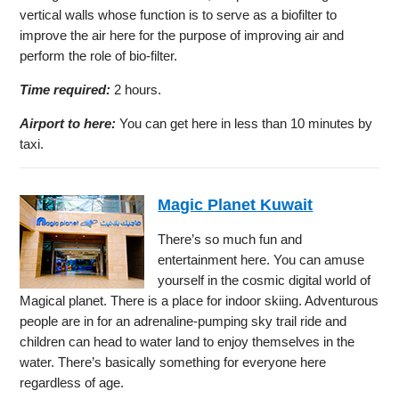
vertical walls whose function is to serve as a biofilter to
improve the air here for the purpose of improving air and
perform the role of bio-filter.
Time required:
2 hours.
Airport to here:
You can get here in less than 10 minutes by
taxi.
Magic Planet Kuwait
There’s so much fun and
entertainment here. You can amuse
yourself in the cosmic digital world of
Magical planet. There is a place for indoor skiing. Adventurous
people are in for an adrenaline-pumping sky trail ride and
children can head to water land to enjoy themselves in the
water. There’s basically something for everyone here
regardless of age.