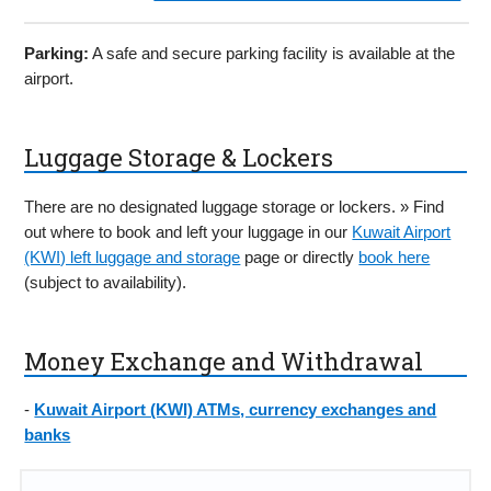
Parking:
A safe and secure parking facility is available at the
airport.
Luggage Storage & Lockers
There are no designated luggage storage or lockers. » Find
out where to book and left your luggage in our
Kuwait Airport
(KWI) left luggage and storage
page or directly
book here
(subject to availability).
Money Exchange and Withdrawal
-
Kuwait Airport (KWI) ATMs, currency exchanges and
banks