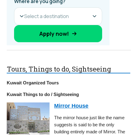
Tours, Things to do, Sightseeing
Kuwait Organized Tours
Kuwait Things to do / Sightseeing
Mirror House
The mirror house just like the name
suggests is said to be the only
building entirely made of Mirror. The