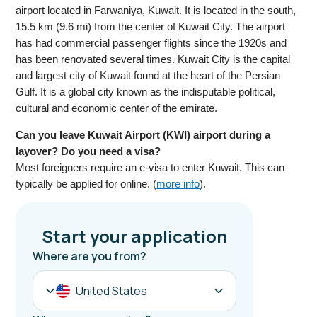
airport located in Farwaniya, Kuwait. It is located in the south,
15.5 km (9.6 mi) from the center of Kuwait City. The airport
has had commercial passenger flights since the 1920s and
has been renovated several times. Kuwait City is the capital
and largest city of Kuwait found at the heart of the Persian
Gulf. It is a global city known as the indisputable political,
cultural and economic center of the emirate.
Can you leave Kuwait Airport (KWI) airport during a
layover? Do you need a visa?
Most foreigners require an e-visa to enter Kuwait. This can
typically be applied for online. (
more info
).