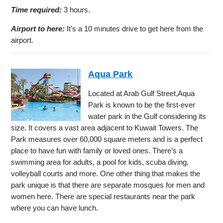
Time required:
3 hours.
Airport to here:
It’s a 10 minutes drive to get here from the
airport.
Aqua Park
Located at Arab Gulf Street,Aqua
Park is known to be the first-ever
water park in the Gulf considering its
size. It covers a vast area adjacent to Kuwait Towers. The
Park measures over 60,000 square meters and is a perfect
place to have fun with family or loved ones. There’s a
swimming area for adults, a pool for kids, scuba diving,
volleyball courts and more. One other thing that makes the
park unique is that there are separate mosques for men and
women here. There are special restaurants near the park
where you can have lunch.