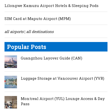
Lilongwe Kamuzu Airport Hotels & Sleeping Pods
SIM Card at Maputo Airport (MPM)
all airports
all destinations
|
Popular Posts
Guangzhou Layover Guide (CAN)
Luggage Storage at Vancouver Airport (YVR)
Montreal Airport (YUL) Lounge Access & Day
Pass