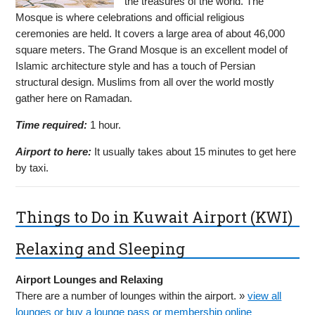
the treasures of the world. The
Mosque is where celebrations and official religious
ceremonies are held. It covers a large area of about 46,000
square meters. The Grand Mosque is an excellent model of
Islamic architecture style and has a touch of Persian
structural design. Muslims from all over the world mostly
gather here on Ramadan.
Time required:
1 hour.
Airport to here:
It usually takes about 15 minutes to get here
by taxi.
Things to Do in Kuwait Airport (KWI)
Relaxing and Sleeping
Airport Lounges and Relaxing
There are a number of lounges within the airport. »
view all
lounges or buy a lounge pass or membership online