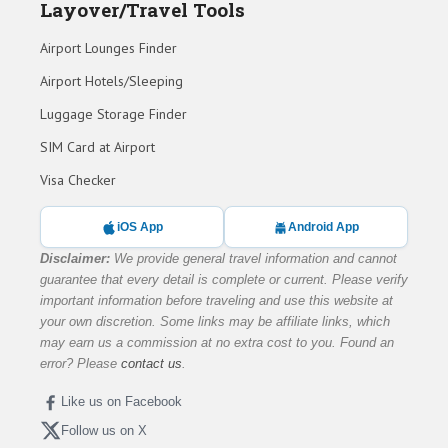
Layover/Travel Tools
Airport Lounges Finder
Airport Hotels/Sleeping
Luggage Storage Finder
SIM Card at Airport
Visa Checker
iOS App
Android App
Disclaimer:
We provide general travel information and cannot
guarantee that every detail is complete or current. Please verify
important information before traveling and use this website at
your own discretion. Some links may be affiliate links, which
may earn us a commission at no extra cost to you. Found an
error? Please
contact us
.
Like us on Facebook
Follow us on X