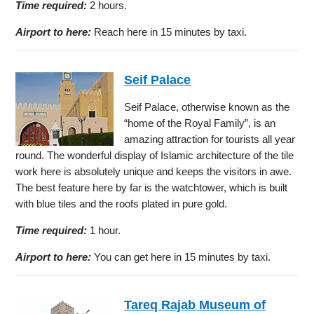
Time required:
2 hours.
Airport to here:
Reach here in 15 minutes by taxi.
Seif Palace
Seif Palace, otherwise known as the
“home of the Royal Family”, is an
amazing attraction for tourists all year
round. The wonderful display of Islamic architecture of the tile
work here is absolutely unique and keeps the visitors in awe.
The best feature here by far is the watchtower, which is built
with blue tiles and the roofs plated in pure gold.
Time required:
1 hour.
Airport to here:
You can get here in 15 minutes by taxi.
Tareq Rajab Museum of