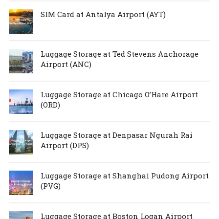
SIM Card at Antalya Airport (AYT)
Luggage Storage at Ted Stevens Anchorage
Airport (ANC)
Luggage Storage at Chicago O’Hare Airport
(ORD)
Luggage Storage at Denpasar Ngurah Rai
Airport (DPS)
Luggage Storage at Shanghai Pudong Airport
(PVG)
Luggage Storage at Boston Logan Airport