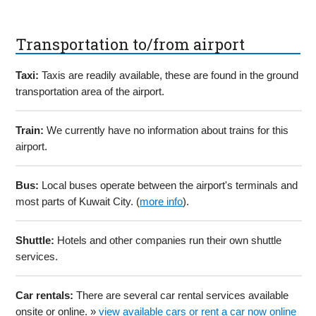
Transportation to/from airport
Taxi:
Taxis are readily available, these are found in the ground
transportation area of the airport.
Train:
We currently have no information about trains for this
airport.
Bus:
Local buses operate between the airport's terminals and
most parts of Kuwait City. (
more info
).
Shuttle:
Hotels and other companies run their own shuttle
services.
Car rentals:
There are several car rental services available
onsite or online. »
view available cars or rent a car now online