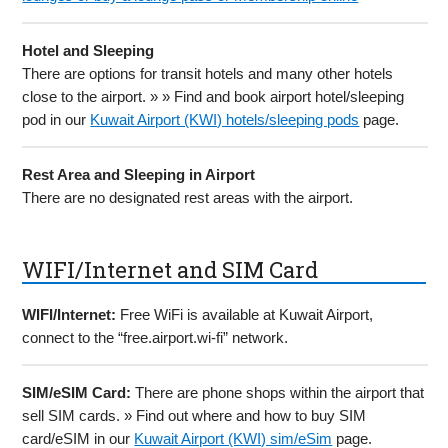
Hotel and Sleeping
There are options for transit hotels and many other hotels
close to the airport. » » Find and book airport hotel/sleeping
pod in our
Kuwait Airport (KWI) hotels/sleeping pods
page.
Rest Area and Sleeping in Airport
There are no designated rest areas with the airport.
WIFI/Internet and SIM Card
WIFI/Internet:
Free WiFi is available at Kuwait Airport,
connect to the “free.airport.wi-fi” network.
SIM/eSIM Card:
There are phone shops within the airport that
sell SIM cards. » Find out where and how to buy SIM
card/eSIM in our
Kuwait Airport (KWI) sim/eSim
page.