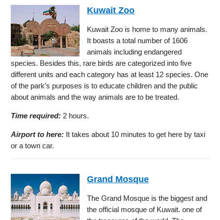
Kuwait Zoo
Kuwait Zoo is home to many animals.
It boasts a total number of 1606
animals including endangered
species. Besides this, rare birds are categorized into five
different units and each category has at least 12 species. One
of the park’s purposes is to educate children and the public
about animals and the way animals are to be treated.
Time required:
2 hours.
Airport to here:
It takes about 10 minutes to get here by taxi
or a town car.
Grand Mosque
The Grand Mosque is the biggest and
the official mosque of Kuwait. one of