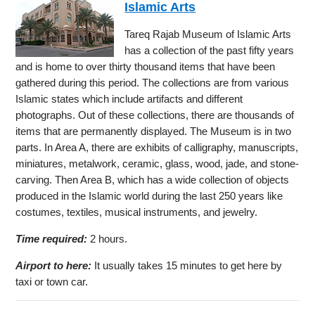
Islamic Arts
Tareq Rajab Museum of Islamic Arts
has a collection of the past fifty years
and is home to over thirty thousand items that have been
gathered during this period. The collections are from various
Islamic states which include artifacts and different
photographs. Out of these collections, there are thousands of
items that are permanently displayed. The Museum is in two
parts. In Area A, there are exhibits of calligraphy, manuscripts,
miniatures, metalwork, ceramic, glass, wood, jade, and stone-
carving. Then Area B, which has a wide collection of objects
produced in the Islamic world during the last 250 years like
costumes, textiles, musical instruments, and jewelry.
Time required:
2 hours.
Airport to here:
It usually takes 15 minutes to get here by
taxi or town car.