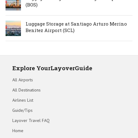
(BOS)
Luggage Storage at Santiago Arturo Merino
Benítez Airport (SCL)
Explore YourLayoverGuide
All Airports
All Destinations
Airlines List
Guide/Tips
Layover Travel FAQ
Home