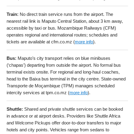
Train:
No direct train service runs from the airport. The
nearest rail link is Maputo Central Station, about 3 km away,
accessible by taxi or bus. Mozambique Railways (CFM)
operates regional and international routes; schedules and
tickets are available at cfm.co.mz (
more info
).
Bus:
Maputo’s city transport relies on blue minibuses
(‘chapas’) departing from outside the airport. No formal bus
terminal exists onsite. For regional and long-haul coaches,
head to the Baixa bus terminal in the city centre. State-owned
Transporte de Moçambique (TPM) manages scheduled
intercity services at tpm.co.mz (
more info
).
Shuttle:
Shared and private shuttle services can be booked
in advance or at airport desks. Providers like Shuttle Africa
and Welcome Pickups offer door-to-door transfers to major
hotels and city points. Vehicles range from sedans to