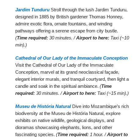
Jardim Tunduru
Stroll through the lush Jardim Tunduru,
designed in 1885 by British gardener Thomas Honney,
admire exotic flora, ornate fountains, and winding
pathways offering a serene escape from city bustle.
(
Time required:
30 minutes. /
Airport to here:
Taxi (~10
min).)
Cathedral of Our Lady of the Immaculate Conception
Visit the Cathedral of Our Lady of the Immaculate
Conception, marvel at its grand neoclassical façade,
elegant interior murals, and tranquil courtyard, then light a
candle and soak in the spiritual ambiance.
(
Time
required:
30 minutes. /
Airport to here:
Taxi (~15 min).)
Museu de História Natural
Dive into Mozambique’s rich
biodiversity at the Museu de História Natural, explore
exhibits on native wildlife, geological displays, and
dioramas showcasing elephants, lions, and other
fascinating species.
(
Time required:
1 hour. /
Airport to