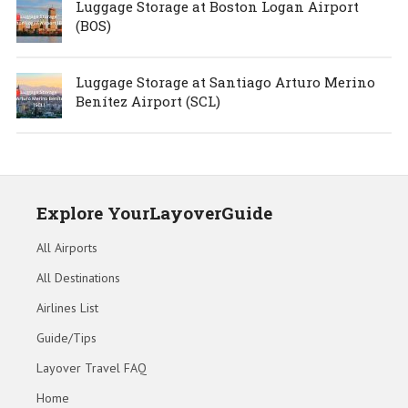
Luggage Storage at Boston Logan Airport
(BOS)
Luggage Storage at Santiago Arturo Merino
Benítez Airport (SCL)
Explore YourLayoverGuide
All Airports
All Destinations
Airlines List
Guide/Tips
Layover Travel FAQ
Home