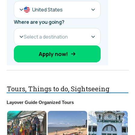
Tours, Things to do, Sightseeing
Layover Guide Organized Tours