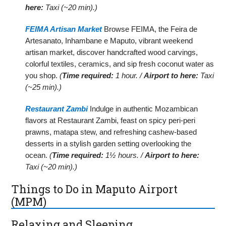
here:
Taxi (~20 min).)
FEIMA Artisan Market
Browse FEIMA, the Feira de
Artesanato, Inhambane e Maputo, vibrant weekend
artisan market, discover handcrafted wood carvings,
colorful textiles, ceramics, and sip fresh coconut water as
you shop.
(
Time required:
1 hour. /
Airport to here:
Taxi
(~25 min).)
Restaurant Zambi
Indulge in authentic Mozambican
flavors at Restaurant Zambi, feast on spicy peri-peri
prawns, matapa stew, and refreshing cashew-based
desserts in a stylish garden setting overlooking the
ocean.
(
Time required:
1½ hours. /
Airport to here:
Taxi (~20 min).)
Things to Do in Maputo Airport
(MPM)
Relaxing and Sleeping