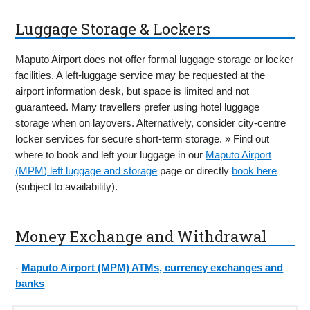
Luggage Storage & Lockers
Maputo Airport does not offer formal luggage storage or locker
facilities. A left-luggage service may be requested at the
airport information desk, but space is limited and not
guaranteed. Many travellers prefer using hotel luggage
storage when on layovers. Alternatively, consider city-centre
locker services for secure short-term storage. » Find out
where to book and left your luggage in our
Maputo Airport
(MPM) left luggage and storage
page or directly
book here
(subject to availability).
Money Exchange and Withdrawal
-
Maputo Airport (MPM) ATMs, currency exchanges and
banks