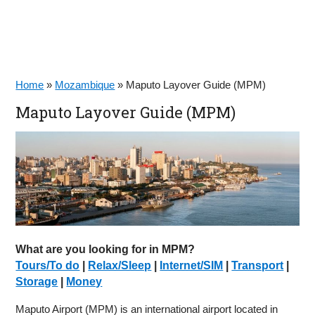
Home
»
Mozambique
»
Maputo Layover Guide (MPM)
Maputo Layover Guide (MPM)
What are you looking for in MPM?
Tours/To do
|
Relax/Sleep
|
Internet/SIM
|
Transport
|
Storage
|
Money
Maputo Airport (MPM) is an international airport located in