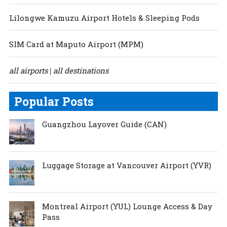
Lilongwe Kamuzu Airport Hotels & Sleeping Pods
SIM Card at Maputo Airport (MPM)
all airports
all destinations
|
Popular Posts
Guangzhou Layover Guide (CAN)
Luggage Storage at Vancouver Airport (YVR)
Montreal Airport (YUL) Lounge Access & Day
Pass