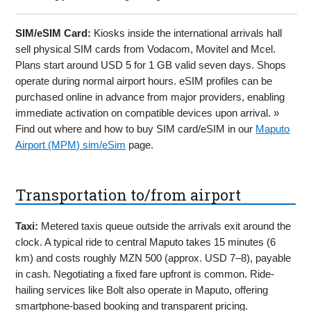
SIM/eSIM Card:
Kiosks inside the international arrivals hall
sell physical SIM cards from Vodacom, Movitel and Mcel.
Plans start around USD 5 for 1 GB valid seven days. Shops
operate during normal airport hours. eSIM profiles can be
purchased online in advance from major providers, enabling
immediate activation on compatible devices upon arrival. »
Find out where and how to buy SIM card/eSIM in our
Maputo
Airport (MPM) sim/eSim
page.
Transportation to/from airport
Taxi:
Metered taxis queue outside the arrivals exit around the
clock. A typical ride to central Maputo takes 15 minutes (6
km) and costs roughly MZN 500 (approx. USD 7–8), payable
in cash. Negotiating a fixed fare upfront is common. Ride-
hailing services like Bolt also operate in Maputo, offering
smartphone-based booking and transparent pricing.