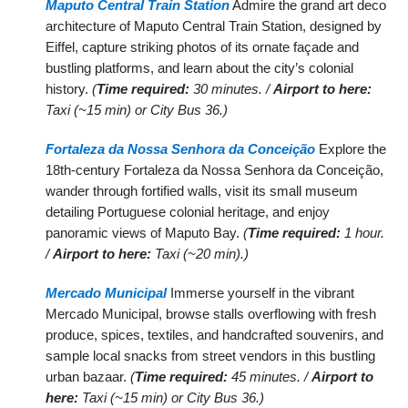
Maputo Central Train Station
Admire the grand art deco
architecture of Maputo Central Train Station, designed by
Eiffel, capture striking photos of its ornate façade and
bustling platforms, and learn about the city’s colonial
history.
(
Time required:
30 minutes. /
Airport to here:
Taxi (~15 min) or City Bus 36.)
Fortaleza da Nossa Senhora da Conceição
Explore the
18th-century Fortaleza da Nossa Senhora da Conceição,
wander through fortified walls, visit its small museum
detailing Portuguese colonial heritage, and enjoy
panoramic views of Maputo Bay.
(
Time required:
1 hour.
/
Airport to here:
Taxi (~20 min).)
Mercado Municipal
Immerse yourself in the vibrant
Mercado Municipal, browse stalls overflowing with fresh
produce, spices, textiles, and handcrafted souvenirs, and
sample local snacks from street vendors in this bustling
urban bazaar.
(
Time required:
45 minutes. /
Airport to
here:
Taxi (~15 min) or City Bus 36.)