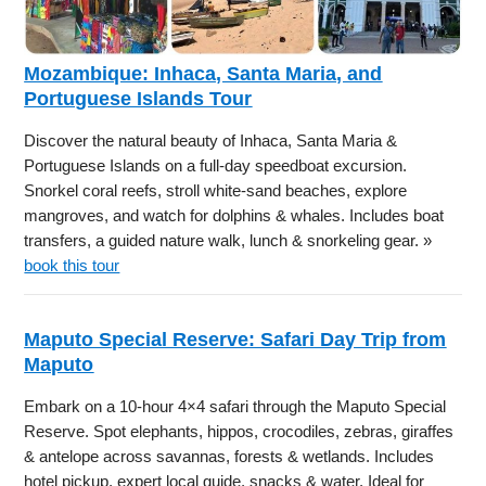
Mozambique: Inhaca, Santa Maria, and
Portuguese Islands Tour
Discover the natural beauty of Inhaca, Santa Maria &
Portuguese Islands on a full-day speedboat excursion.
Snorkel coral reefs, stroll white-sand beaches, explore
mangroves, and watch for dolphins & whales. Includes boat
transfers, a guided nature walk, lunch & snorkeling gear. »
book this tour
Maputo Special Reserve: Safari Day Trip from
Maputo
Embark on a 10-hour 4×4 safari through the Maputo Special
Reserve. Spot elephants, hippos, crocodiles, zebras, giraffes
& antelope across savannas, forests & wetlands. Includes
hotel pickup, expert local guide, snacks & water. Ideal for