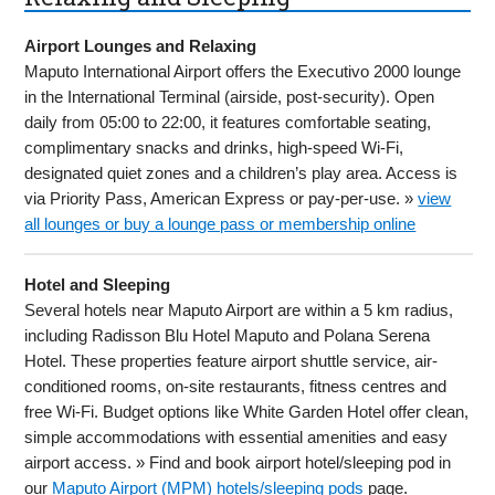
Airport Lounges and Relaxing
Maputo International Airport offers the Executivo 2000 lounge
in the International Terminal (airside, post-security). Open
daily from 05:00 to 22:00, it features comfortable seating,
complimentary snacks and drinks, high-speed Wi-Fi,
designated quiet zones and a children’s play area. Access is
via Priority Pass, American Express or pay-per-use. »
view
all lounges or buy a lounge pass or membership online
Hotel and Sleeping
Several hotels near Maputo Airport are within a 5 km radius,
including Radisson Blu Hotel Maputo and Polana Serena
Hotel. These properties feature airport shuttle service, air-
conditioned rooms, on-site restaurants, fitness centres and
free Wi-Fi. Budget options like White Garden Hotel offer clean,
simple accommodations with essential amenities and easy
airport access. » Find and book airport hotel/sleeping pod in
our
Maputo Airport (MPM) hotels/sleeping pods
page.