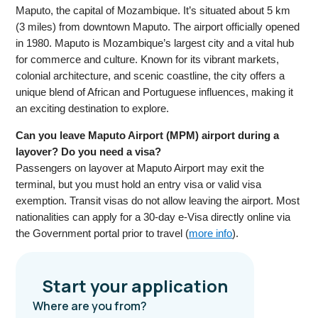
Maputo, the capital of Mozambique. It’s situated about 5 km
(3 miles) from downtown Maputo. The airport officially opened
in 1980. Maputo is Mozambique’s largest city and a vital hub
for commerce and culture. Known for its vibrant markets,
colonial architecture, and scenic coastline, the city offers a
unique blend of African and Portuguese influences, making it
an exciting destination to explore.
Can you leave Maputo Airport (MPM) airport during a
layover? Do you need a visa?
Passengers on layover at Maputo Airport may exit the
terminal, but you must hold an entry visa or valid visa
exemption. Transit visas do not allow leaving the airport. Most
nationalities can apply for a 30-day e-Visa directly online via
the Government portal prior to travel (
more info
).