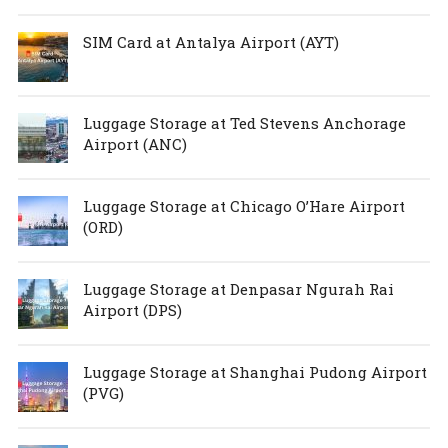
SIM Card at Antalya Airport (AYT)
Luggage Storage at Ted Stevens Anchorage
Airport (ANC)
Luggage Storage at Chicago O’Hare Airport
(ORD)
Luggage Storage at Denpasar Ngurah Rai
Airport (DPS)
Luggage Storage at Shanghai Pudong Airport
(PVG)