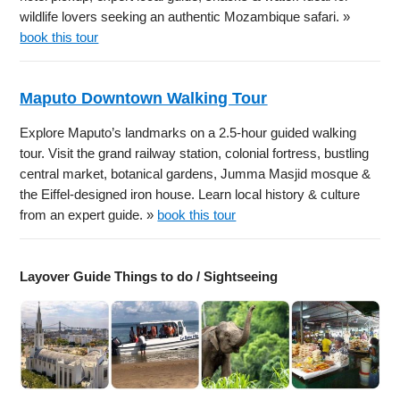
wildlife lovers seeking an authentic Mozambique safari. »
book this tour
Maputo Downtown Walking Tour
Explore Maputo’s landmarks on a 2.5-hour guided walking
tour. Visit the grand railway station, colonial fortress, bustling
central market, botanical gardens, Jumma Masjid mosque &
the Eiffel-designed iron house. Learn local history & culture
from an expert guide. »
book this tour
Layover Guide Things to do / Sightseeing