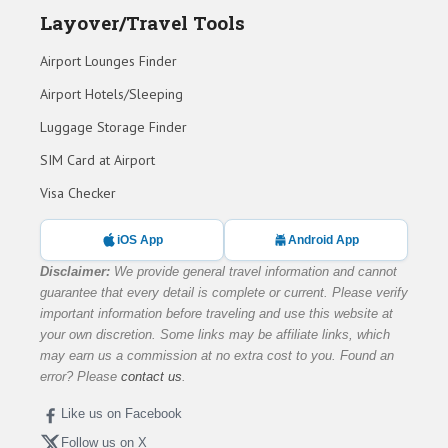
Layover/Travel Tools
Airport Lounges Finder
Airport Hotels/Sleeping
Luggage Storage Finder
SIM Card at Airport
Visa Checker
iOS App
Android App
Disclaimer:
We provide general travel information and cannot
guarantee that every detail is complete or current. Please verify
important information before traveling and use this website at
your own discretion. Some links may be affiliate links, which
may earn us a commission at no extra cost to you. Found an
error? Please
contact us
.
Like us on Facebook
Follow us on X