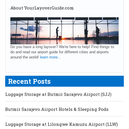
About YourLayoverGuide.com
Do you have a long layover? We're here to help! Find things to
do and read our airport guide for different cities and airports
around the world!
learn more...
Recent Posts
Luggage Storage at Butmir Sarajevo Airport (SJJ)
Butmir Sarajevo Airport Hotels & Sleeping Pods
Luggage Storage at Lilongwe Kamuzu Airport (LLW)