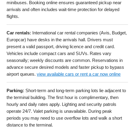
minibuses. Booking online ensures guaranteed pickup near
arrivals and often includes wait-time protection for delayed
flights.
Car rentals:
International car rental companies (Avis, Budget,
Europcar) have desks in the arrivals hall. Drivers must
present a valid passport, driving licence and credit card.
Vehicles include compact cars and SUVs. Rates vary
seasonally; weekly discounts are common. Reservations in
advance secure desired models and faster pickup to bypass
airport queues.
view available cars or rent a car now online
Parking:
Short-term and long-term parking lots lie adjacent to
the terminal building. The first hour is complimentary, then
hourly and daily rates apply. Lighting and security patrols
operate 24/7. Valet parking is unavailable. During peak
periods you may need to use overflow lots and walk a short
distance to the terminal.