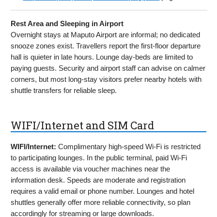
Rest Area and Sleeping in Airport
Overnight stays at Maputo Airport are informal; no dedicated
snooze zones exist. Travellers report the first-floor departure
hall is quieter in late hours. Lounge day-beds are limited to
paying guests. Security and airport staff can advise on calmer
corners, but most long-stay visitors prefer nearby hotels with
shuttle transfers for reliable sleep.
WIFI/Internet and SIM Card
WIFI/Internet:
Complimentary high-speed Wi-Fi is restricted
to participating lounges. In the public terminal, paid Wi-Fi
access is available via voucher machines near the
information desk. Speeds are moderate and registration
requires a valid email or phone number. Lounges and hotel
shuttles generally offer more reliable connectivity, so plan
accordingly for streaming or large downloads.