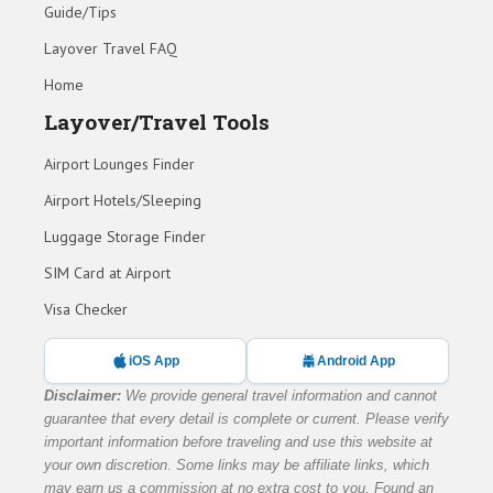
Guide/Tips
Layover Travel FAQ
Home
Layover/Travel Tools
Airport Lounges Finder
Airport Hotels/Sleeping
Luggage Storage Finder
SIM Card at Airport
Visa Checker
iOS App
Android App
Disclaimer:
We provide general travel information and cannot
guarantee that every detail is complete or current. Please verify
important information before traveling and use this website at
your own discretion. Some links may be affiliate links, which
may earn us a commission at no extra cost to you. Found an