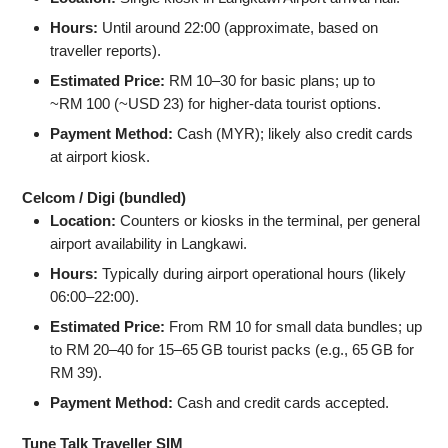
Hours:
Until around 22:00 (approximate, based on
traveller reports).
Estimated Price:
RM 10–30 for basic plans; up to
~RM 100 (~USD 23) for higher‑data tourist options.
Payment Method:
Cash (MYR); likely also credit cards
at airport kiosk.
Celcom / Digi (bundled)
Location:
Counters or kiosks in the terminal, per general
airport availability in Langkawi.
Hours:
Typically during airport operational hours (likely
06:00–22:00).
Estimated Price:
From RM 10 for small data bundles; up
to RM 20–40 for 15–65 GB tourist packs (e.g., 65 GB for
RM 39).
Payment Method:
Cash and credit cards accepted.
Tune Talk Traveller SIM