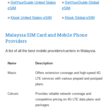
»
GetYourGuide United States
»
GetYourGuide Global
eSIM
eSIM
»
Klook United States eSIM
»
Klook Global eSIM
Malaysia SIM Card and Mobile Phone
Providers
A list of all the best mobile providers/carriers in Malaysia.
Name
Description
Maxis
Offers extensive coverage and high-speed 4G
LTE services with various prepaid and postpaid
plans.
Celcom
Provides reliable network coverage and
competitive pricing on 4G LTE data plans and
packages.