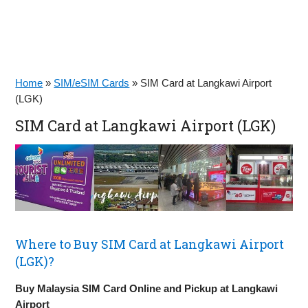
Home
»
SIM/eSIM Cards
»
SIM Card at Langkawi Airport
(LGK)
SIM Card at Langkawi Airport (LGK)
Where to Buy SIM Card at Langkawi Airport
(LGK)?
Buy Malaysia SIM Card Online and Pickup at Langkawi
Airport