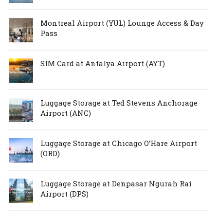
Montreal Airport (YUL) Lounge Access & Day
Pass
SIM Card at Antalya Airport (AYT)
Luggage Storage at Ted Stevens Anchorage
Airport (ANC)
Luggage Storage at Chicago O’Hare Airport
(ORD)
Luggage Storage at Denpasar Ngurah Rai
Airport (DPS)