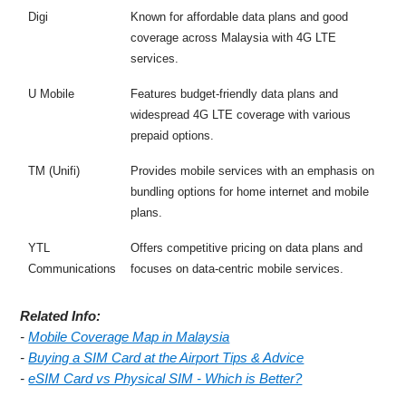
Digi
Known for affordable data plans and good
coverage across Malaysia with 4G LTE
services.
U Mobile
Features budget-friendly data plans and
widespread 4G LTE coverage with various
prepaid options.
TM (Unifi)
Provides mobile services with an emphasis on
bundling options for home internet and mobile
plans.
YTL
Offers competitive pricing on data plans and
Communications
focuses on data-centric mobile services.
Related Info:
-
Mobile Coverage Map in Malaysia
-
Buying a SIM Card at the Airport Tips & Advice
-
eSIM Card vs Physical SIM - Which is Better?