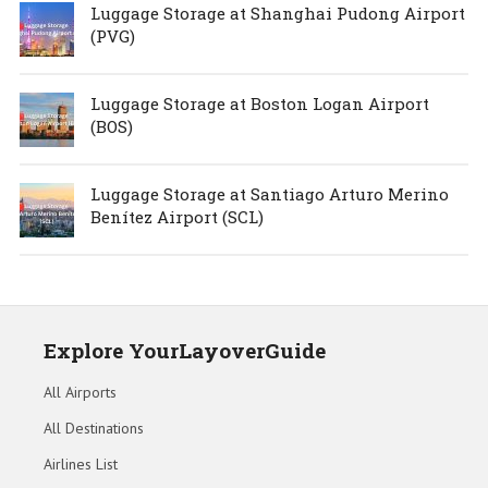
Luggage Storage at Shanghai Pudong Airport
(PVG)
Luggage Storage at Boston Logan Airport
(BOS)
Luggage Storage at Santiago Arturo Merino
Benítez Airport (SCL)
Explore YourLayoverGuide
All Airports
All Destinations
Airlines List