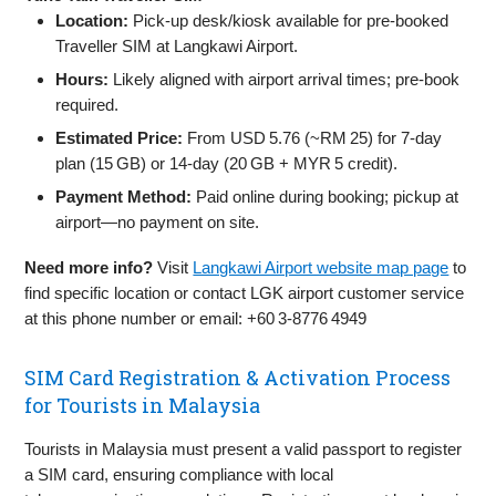
Location:
Pick-up desk/kiosk available for pre-booked
Traveller SIM at Langkawi Airport.
Hours:
Likely aligned with airport arrival times; pre-book
required.
Estimated Price:
From USD 5.76 (~RM 25) for 7‑day
plan (15 GB) or 14‑day (20 GB + MYR 5 credit).
Payment Method:
Paid online during booking; pickup at
airport—no payment on site.
Need more info?
Visit
Langkawi Airport website map page
to
find specific location or contact LGK airport customer service
at this phone number or email: +60 3‑8776 4949
SIM Card Registration & Activation Process
for Tourists in Malaysia
Tourists in Malaysia must present a valid passport to register
a SIM card, ensuring compliance with local