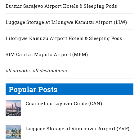
Butmir Sarajevo Airport Hotels & Sleeping Pods
Luggage Storage at Lilongwe Kamuzu Airport (LLW)
Lilongwe Kamuzu Airport Hotels & Sleeping Pods
SIM Card at Maputo Airport (MPM)
all airports
all destinations
|
Popular Posts
Guangzhou Layover Guide (CAN)
Luggage Storage at Vancouver Airport (YVR)