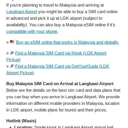
If you're planning to travel to Malaysia and arriving at
Langkawi Airport
you might be able to buy a SIM card online
in advanced and pick it up at LGK airport
(subject to
availability)
. You can also buy a Malaysia eSIM online if it's
compatible with your phone
.
»
Buy an eSIM online that works in Malaysia and globally.
» 🔎
Find a Malaysia SIM Card via Klook (LGK Airport
Pickup)
» 🔎
Find a Malaysia SIM Card via GetYourGuide (LGK
Airport Pickup)
Buy Malaysia SIM Card on Arrival at Langkawi Airport
Below are the details on the best sim card and data plans that
you can buy when you arrive in Langkawi Airport. We provide
information on different mobile providers in Malaysia, location
in LGK airport, mobile plans for tourist and their prices.
Hotlink (Maxis)
Location:
Single kiosk in Langkawi Airport arrival hall.