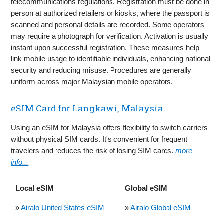
telecommunications regulations. Registration must be done in
person at authorized retailers or kiosks, where the passport is
scanned and personal details are recorded. Some operators
may require a photograph for verification. Activation is usually
instant upon successful registration. These measures help
link mobile usage to identifiable individuals, enhancing national
security and reducing misuse. Procedures are generally
uniform across major Malaysian mobile operators.
eSIM Card for Langkawi, Malaysia
Using an eSIM for Malaysia offers flexibility to switch carriers
without physical SIM cards. It's convenient for frequent
travelers and reduces the risk of losing SIM cards.
more
info...
Local eSIM
Global eSIM
»
Airalo United States eSIM
»
Airalo Global eSIM