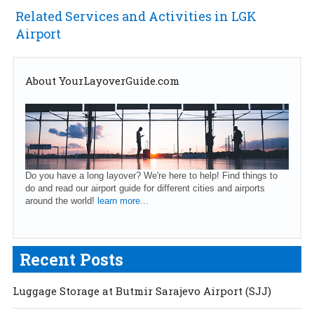
Related Services and Activities in LGK
Airport
About YourLayoverGuide.com
Do you have a long layover? We're here to help! Find things to
do and read our airport guide for different cities and airports
around the world!
learn more...
Recent Posts
Luggage Storage at Butmir Sarajevo Airport (SJJ)