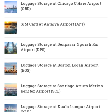
Luggage Storage at Chicago O’Hare Airport
(ORD)
SIM Card at Antalya Airport (AYT)
Luggage Storage at Denpasar Ngurah Rai
Airport (DPS)
Luggage Storage at Boston Logan Airport
(BOS)
Luggage Storage at Santiago Arturo Merino
Benítez Airport (SCL)
Luggage Storage at Kuala Lumpur Airport
(KUL)