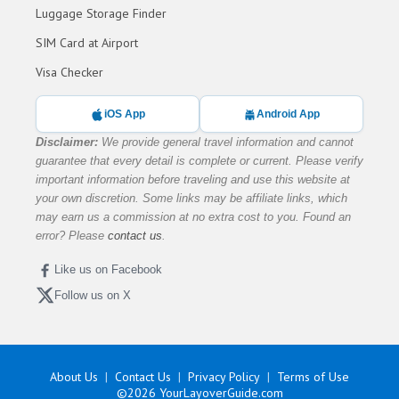
Luggage Storage Finder
SIM Card at Airport
Visa Checker
iOS App
Android App
Disclaimer:
We provide general travel information and cannot
guarantee that every detail is complete or current. Please verify
important information before traveling and use this website at
your own discretion. Some links may be affiliate links, which
may earn us a commission at no extra cost to you. Found an
error? Please
contact us
.
Like us on Facebook
Follow us on X
About Us
Contact Us
Privacy Policy
Terms of Use
©2026
YourLayoverGuide.com