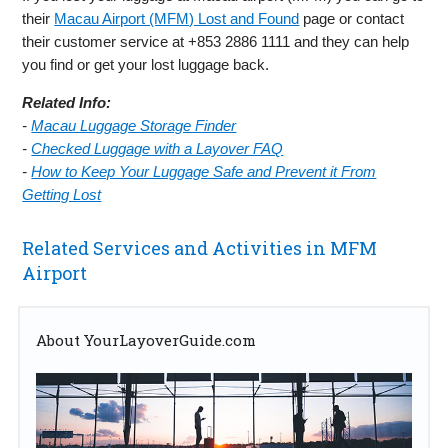
their
Macau Airport (MFM) Lost and Found
page or contact
their customer service at +853 2886 1111 and they can help
you find or get your lost luggage back.
Related Info:
-
Macau Luggage Storage Finder
-
Checked Luggage with a Layover FAQ
-
How to Keep Your Luggage Safe and Prevent it From
Getting Lost
Related Services and Activities in MFM
Airport
About YourLayoverGuide.com