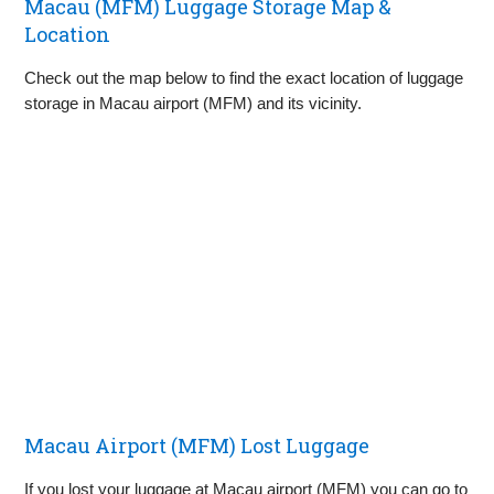
Macau (MFM) Luggage Storage Map &
Location
Check out the map below to find the exact location of luggage
storage in Macau airport (MFM) and its vicinity.
Macau Airport (MFM) Lost Luggage
If you lost your luggage at Macau airport (MFM) you can go to