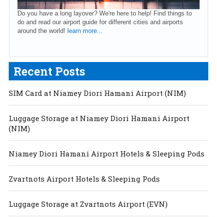
Do you have a long layover? We're here to help! Find things to
do and read our airport guide for different cities and airports
around the world!
learn more...
Recent Posts
SIM Card at Niamey Diori Hamani Airport (NIM)
Luggage Storage at Niamey Diori Hamani Airport
(NIM)
Niamey Diori Hamani Airport Hotels & Sleeping Pods
Zvartnots Airport Hotels & Sleeping Pods
Luggage Storage at Zvartnots Airport (EVN)