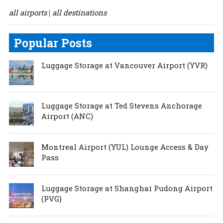
all airports
all destinations
|
Popular Posts
Luggage Storage at Vancouver Airport (YVR)
Luggage Storage at Ted Stevens Anchorage
Airport (ANC)
Montreal Airport (YUL) Lounge Access & Day
Pass
Luggage Storage at Shanghai Pudong Airport
(PVG)