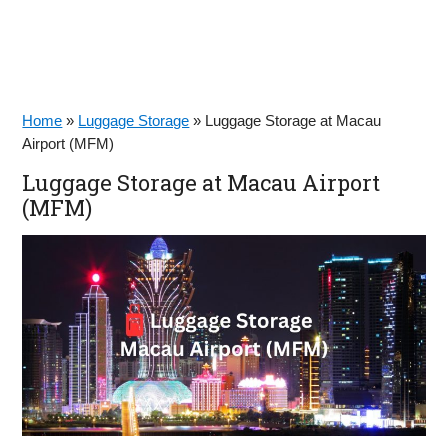
Home
»
Luggage Storage
»
Luggage Storage at Macau
Airport (MFM)
Luggage Storage at Macau Airport
(MFM)