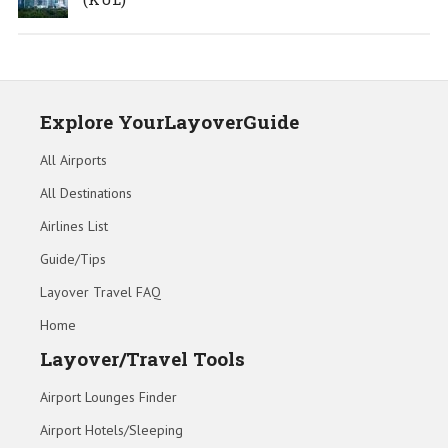
Explore YourLayoverGuide
All Airports
All Destinations
Airlines List
Guide/Tips
Layover Travel FAQ
Home
Layover/Travel Tools
Airport Lounges Finder
Airport Hotels/Sleeping