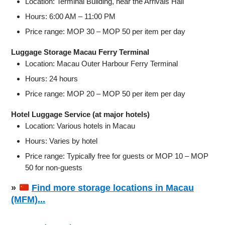
Location: Terminal Building, near the Arrivals Hall
Hours: 6:00 AM – 11:00 PM
Price range: MOP 30 – MOP 50 per item per day
Luggage Storage Macau Ferry Terminal
Location: Macau Outer Harbour Ferry Terminal
Hours: 24 hours
Price range: MOP 20 – MOP 50 per item per day
Hotel Luggage Service (at major hotels)
Location: Various hotels in Macau
Hours: Varies by hotel
Price range: Typically free for guests or MOP 10 – MOP
50 for non-guests
»
Find more storage locations in Macau
(MFM)...