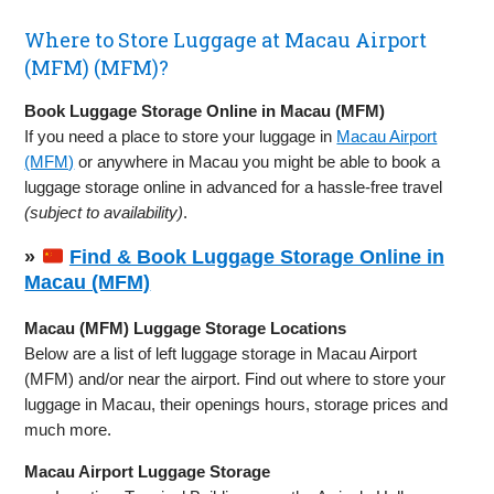
Where to Store Luggage at Macau Airport
(MFM) (MFM)?
Book Luggage Storage Online in Macau (MFM)
If you need a place to store your luggage in
Macau Airport
(MFM)
or anywhere in Macau you might be able to book a
luggage storage online in advanced for a hassle-free travel
(subject to availability)
.
»
Find & Book Luggage Storage Online in
Macau (MFM)
Macau (MFM) Luggage Storage Locations
Below are a list of left luggage storage in Macau Airport
(MFM) and/or near the airport. Find out where to store your
luggage in Macau, their openings hours, storage prices and
much more.
Macau Airport Luggage Storage