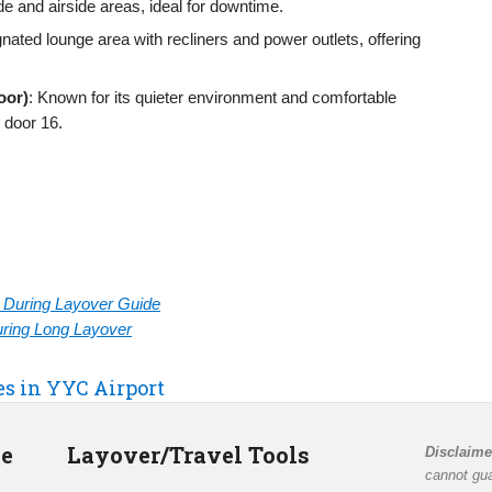
de and airside areas, ideal for downtime.
gnated lounge area with recliners and power outlets, offering
loor)
: Known for its quieter environment and comfortable
 door 16.
rt During Layover Guide
During Long Layover
es in YYC Airport
de
Layover/Travel Tools
Disclaime
cannot gua