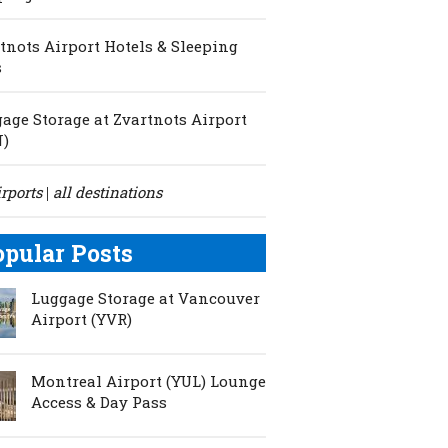
tnots Airport Hotels & Sleeping
s
age Storage at Zvartnots Airport
N)
irports
all destinations
|
opular Posts
Luggage Storage at Vancouver
Airport (YVR)
Montreal Airport (YUL) Lounge
Access & Day Pass