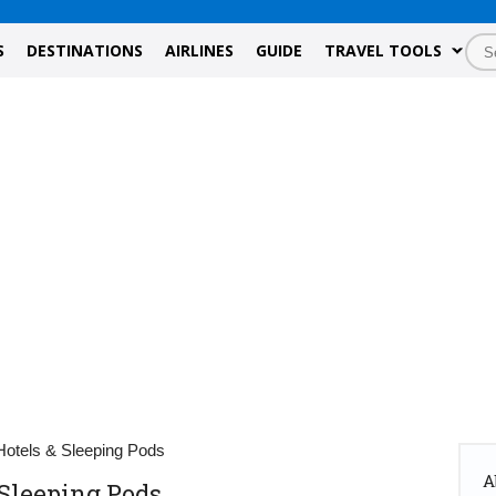
S
DESTINATIONS
AIRLINES
GUIDE
TRAVEL TOOLS
 Hotels & Sleeping Pods
A
 Sleeping Pods