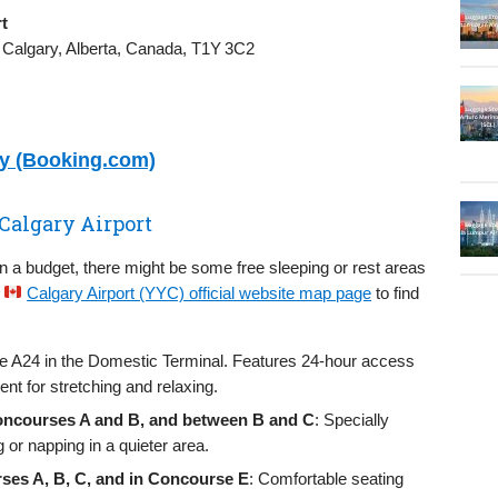
t
 Calgary, Alberta, Canada, T1Y 3C2
ry (Booking.com)
 Calgary Airport
on a budget, there might be some free sleeping or rest areas
e
Calgary Airport (YYC) official website map page
to find
ate A24 in the Domestic Terminal. Features 24‑hour access
nt for stretching and relaxing.
Concourses A and B, and between B and C
: Specially
g or napping in a quieter area.
ses A, B, C, and in Concourse E
: Comfortable seating