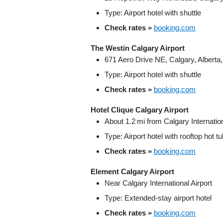
Type: Airport hotel with shuttle
Check rates »
booking.com
The Westin Calgary Airport
671 Aero Drive NE, Calgary, Albert
Type: Airport hotel with shuttle
Check rates »
booking.com
Hotel Clique Calgary Airport
About 1.2 mi from Calgary Internation
Type: Airport hotel with rooftop hot t
Check rates »
booking.com
Element Calgary Airport
Near Calgary International Airport
Type: Extended‑stay airport hotel
Check rates »
booking.com