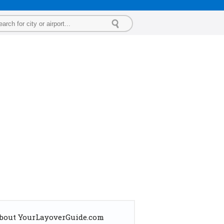
bout YourLayoverGuide.com