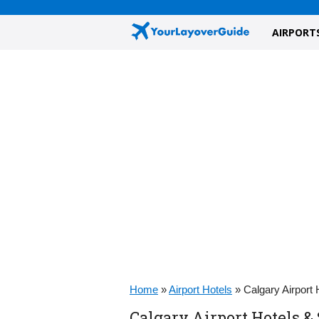
AIRPORT
Home
»
Airport Hotels
»
Calgary Airport
Calgary Airport Hotels &