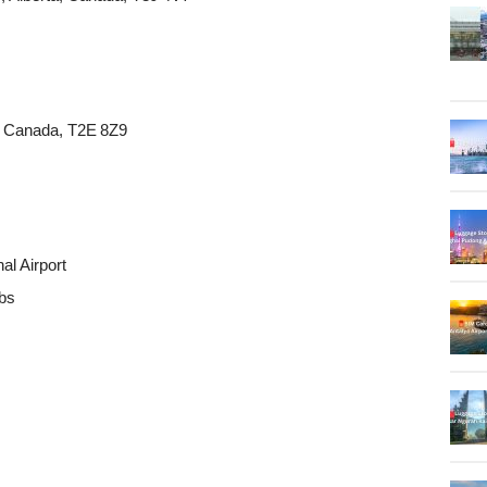
a, Canada, T2E 8Z9
al Airport
ubs