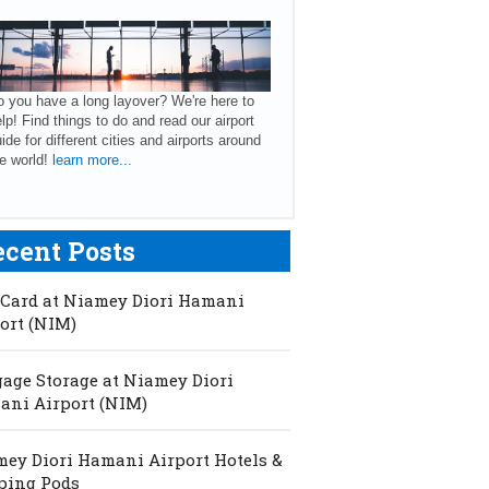
 you have a long layover? We're here to
lp! Find things to do and read our airport
ide for different cities and airports around
e world!
learn more...
ecent Posts
Card at Niamey Diori Hamani
ort (NIM)
age Storage at Niamey Diori
ni Airport (NIM)
ey Diori Hamani Airport Hotels &
ping Pods