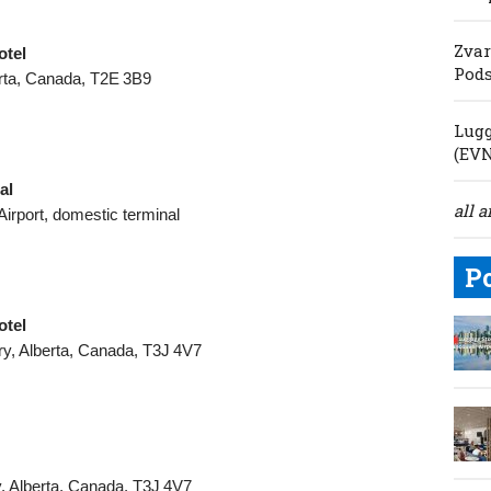
Zvar
otel
Pod
erta, Canada, T2E 3B9
Lugg
(EV
al
all a
Airport, domestic terminal
P
otel
y, Alberta, Canada, T3J 4V7
, Alberta, Canada, T3J 4V7