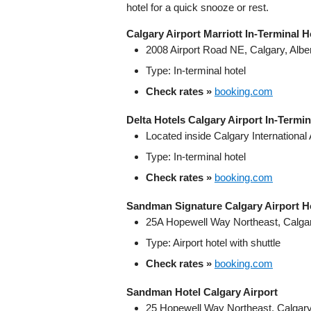
hotel for a quick snooze or rest.
Calgary Airport Marriott In-Terminal H
2008 Airport Road NE, Calgary, Alb
Type: In‑terminal hotel
Check rates »
booking.com
Delta Hotels Calgary Airport In‑Termin
Located inside Calgary International 
Type: In‑terminal hotel
Check rates »
booking.com
Sandman Signature Calgary Airport H
25A Hopewell Way Northeast, Calgar
Type: Airport hotel with shuttle
Check rates »
booking.com
Sandman Hotel Calgary Airport
25 Hopewell Way Northeast, Calgary