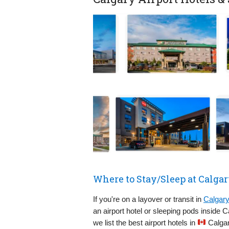
Where to Stay/Sleep at Calgar
If you're on a layover or transit in
Calgary
an airport hotel or sleeping pods inside 
we list the best airport hotels in
Calgar