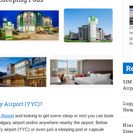
Do
he
gu
th
R
SIM 
Airp
y Airport (YYC)?
Lugg
Hama
 Airport
and looking to get some sleep or rest you can book
Calgary airport and/or anywhere nearby the airport. Below
Niam
y airport (YYC) or even just a sleeping pod or capsule
Slee