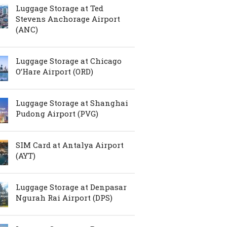
Luggage Storage at Ted
Stevens Anchorage Airport
(ANC)
Luggage Storage at Chicago
O’Hare Airport (ORD)
Luggage Storage at Shanghai
Pudong Airport (PVG)
SIM Card at Antalya Airport
(AYT)
Luggage Storage at Denpasar
Ngurah Rai Airport (DPS)