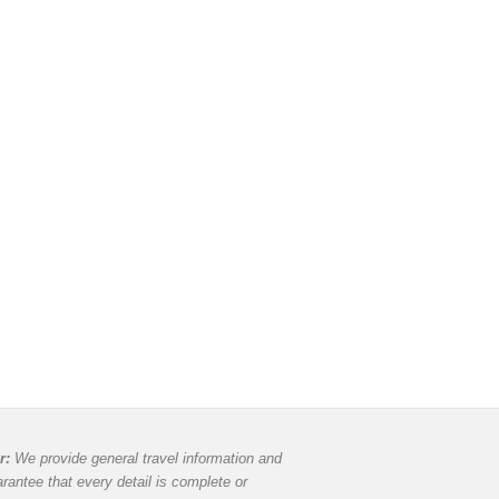
r:
We provide general travel information and
rantee that every detail is complete or