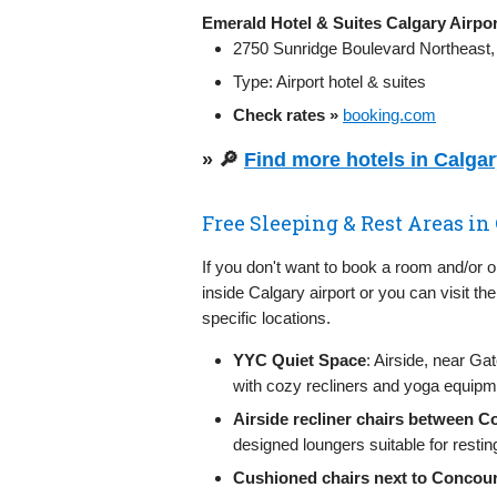
Emerald Hotel & Suites Calgary Airpor
2750 Sunridge Boulevard Northeast,
Type: Airport hotel & suites
Check rates »
booking.com
» 🔎
Find more hotels in Calga
Free Sleeping & Rest Areas in
If you don't want to book a room and/or 
inside Calgary airport or you can visit th
specific locations.
YYC Quiet Space
: Airside, near G
with cozy recliners and yoga equipme
Airside recliner chairs between 
designed loungers suitable for restin
Cushioned chairs next to Concour