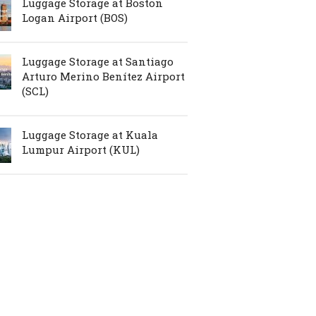
Luggage Storage at Boston
Logan Airport (BOS)
Luggage Storage at Santiago
Arturo Merino Benítez Airport
(SCL)
Luggage Storage at Kuala
Lumpur Airport (KUL)