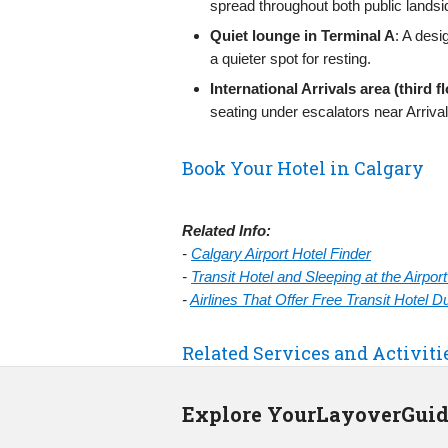
spread throughout both public landsi
Quiet lounge in Terminal A
: A desi
a quieter spot for resting.
International Arrivals area (third f
seating under escalators near Arrival
Book Your Hotel in Calgary
Related Info:
-
Calgary Airport Hotel Finder
-
Transit Hotel and Sleeping at the Airpo
-
Airlines That Offer Free Transit Hotel 
Related Services and Activiti
Explore YourLayoverGui