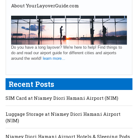
About YourLayoverGuide.com
Do you have a long layover? We're here to help! Find things to
do and read our airport guide for different cities and airports
around the world!
learn more...
Recent Posts
SIM Card at Niamey Diori Hamani Airport (NIM)
Luggage Storage at Niamey Diori Hamani Airport
(NIM)
Niamey Diori Hamani Airport Hotels & Sleeping Pods