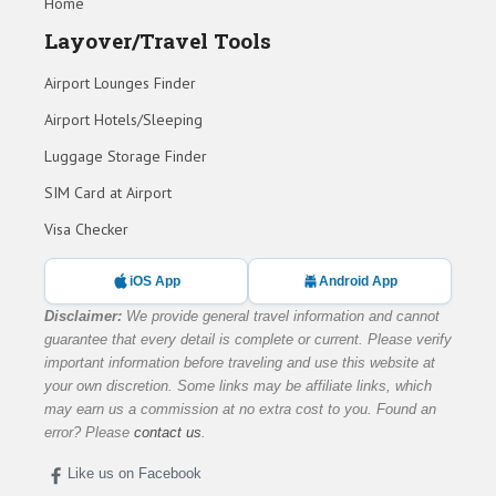
Home
Layover/Travel Tools
Airport Lounges Finder
Airport Hotels/Sleeping
Luggage Storage Finder
SIM Card at Airport
Visa Checker
iOS App
Android App
Disclaimer:
We provide general travel information and cannot
guarantee that every detail is complete or current. Please verify
important information before traveling and use this website at
your own discretion. Some links may be affiliate links, which
may earn us a commission at no extra cost to you. Found an
error? Please
contact us
.
Like us on Facebook