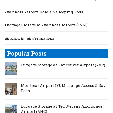
Zvartnots Airport Hotels & Sleeping Pods
Luggage Storage at Zvartnots Airport (EVN)
all airports
all destinations
|
Popular Posts
Luggage Storage at Vancouver Airport (YVR)
Montreal Airport (YUL) Lounge Access & Day
Pass
Luggage Storage at Ted Stevens Anchorage
Airport (ANC)