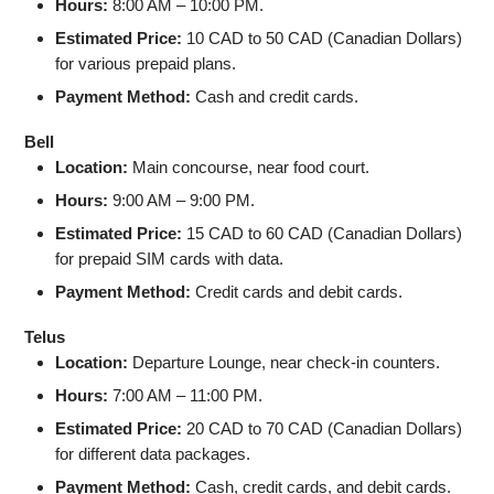
Hours:
8:00 AM – 10:00 PM.
Estimated Price:
10 CAD to 50 CAD (Canadian Dollars)
for various prepaid plans.
Payment Method:
Cash and credit cards.
Bell
Location:
Main concourse, near food court.
Hours:
9:00 AM – 9:00 PM.
Estimated Price:
15 CAD to 60 CAD (Canadian Dollars)
for prepaid SIM cards with data.
Payment Method:
Credit cards and debit cards.
Telus
Location:
Departure Lounge, near check-in counters.
Hours:
7:00 AM – 11:00 PM.
Estimated Price:
20 CAD to 70 CAD (Canadian Dollars)
for different data packages.
Payment Method:
Cash, credit cards, and debit cards.