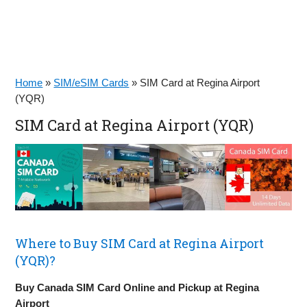
Home
»
SIM/eSIM Cards
»
SIM Card at Regina Airport
(YQR)
SIM Card at Regina Airport (YQR)
Where to Buy SIM Card at Regina Airport
(YQR)?
Buy Canada SIM Card Online and Pickup at Regina
Airport