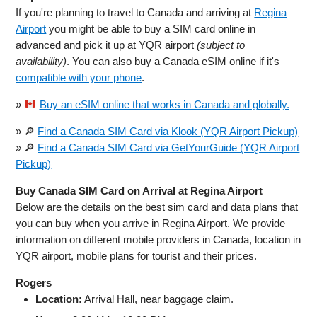
If you're planning to travel to Canada and arriving at
Regina
Airport
you might be able to buy a SIM card online in
advanced and pick it up at YQR airport
(subject to
availability)
. You can also buy a Canada eSIM online if it's
compatible with your phone
.
»
Buy an eSIM online that works in Canada and globally.
» 🔎
Find a Canada SIM Card via Klook (YQR Airport Pickup)
» 🔎
Find a Canada SIM Card via GetYourGuide (YQR Airport
Pickup)
Buy Canada SIM Card on Arrival at Regina Airport
Below are the details on the best sim card and data plans that
you can buy when you arrive in Regina Airport. We provide
information on different mobile providers in Canada, location in
YQR airport, mobile plans for tourist and their prices.
Rogers
Location:
Arrival Hall, near baggage claim.