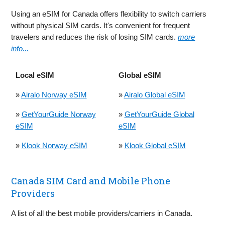
Using an eSIM for Canada offers flexibility to switch carriers
without physical SIM cards. It's convenient for frequent
travelers and reduces the risk of losing SIM cards.
more
info...
Local eSIM
Global eSIM
»
Airalo Norway eSIM
»
Airalo Global eSIM
»
GetYourGuide Norway
»
GetYourGuide Global
eSIM
eSIM
»
Klook Norway eSIM
»
Klook Global eSIM
Canada SIM Card and Mobile Phone
Providers
A list of all the best mobile providers/carriers in Canada.