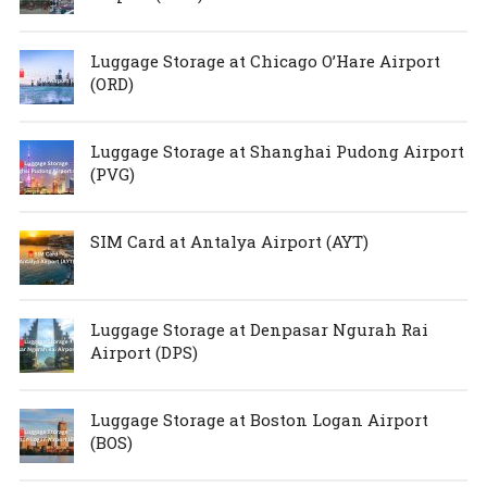
Luggage Storage at Chicago O’Hare Airport
(ORD)
Luggage Storage at Shanghai Pudong Airport
(PVG)
SIM Card at Antalya Airport (AYT)
Luggage Storage at Denpasar Ngurah Rai
Airport (DPS)
Luggage Storage at Boston Logan Airport
(BOS)