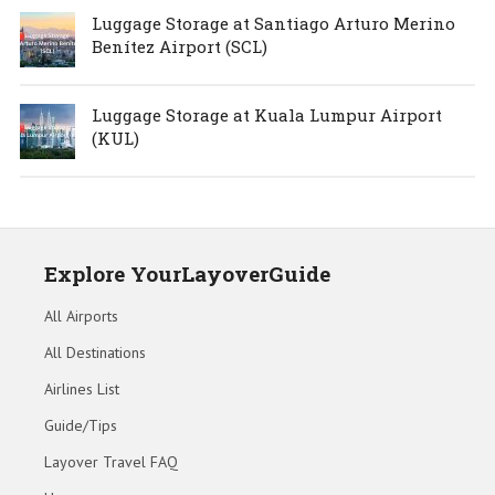
Luggage Storage at Santiago Arturo Merino
Benítez Airport (SCL)
Luggage Storage at Kuala Lumpur Airport
(KUL)
Explore YourLayoverGuide
All Airports
All Destinations
Airlines List
Guide/Tips
Layover Travel FAQ