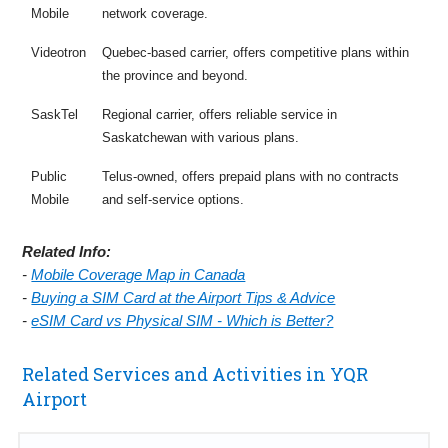
Mobile
network coverage.
Videotron
Quebec-based carrier, offers competitive plans within
the province and beyond.
SaskTel
Regional carrier, offers reliable service in
Saskatchewan with various plans.
Public
Telus-owned, offers prepaid plans with no contracts
Mobile
and self-service options.
Related Info:
-
Mobile Coverage Map in Canada
-
Buying a SIM Card at the Airport Tips & Advice
-
eSIM Card vs Physical SIM - Which is Better?
Related Services and Activities in YQR
Airport