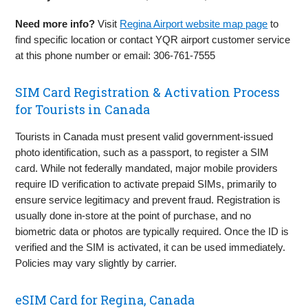
Need more info?
Visit
Regina Airport website map page
to
find specific location or contact YQR airport customer service
at this phone number or email: 306‑761‑7555
SIM Card Registration & Activation Process
for Tourists in Canada
Tourists in Canada must present valid government-issued
photo identification, such as a passport, to register a SIM
card. While not federally mandated, major mobile providers
require ID verification to activate prepaid SIMs, primarily to
ensure service legitimacy and prevent fraud. Registration is
usually done in-store at the point of purchase, and no
biometric data or photos are typically required. Once the ID is
verified and the SIM is activated, it can be used immediately.
Policies may vary slightly by carrier.
eSIM Card for Regina, Canada