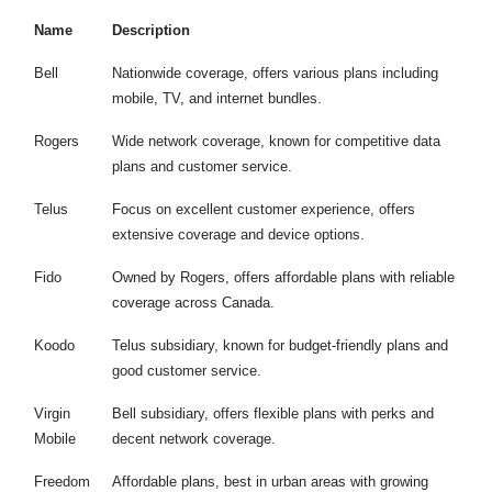
Name
Description
Bell
Nationwide coverage, offers various plans including
mobile, TV, and internet bundles.
Rogers
Wide network coverage, known for competitive data
plans and customer service.
Telus
Focus on excellent customer experience, offers
extensive coverage and device options.
Fido
Owned by Rogers, offers affordable plans with reliable
coverage across Canada.
Koodo
Telus subsidiary, known for budget-friendly plans and
good customer service.
Virgin
Bell subsidiary, offers flexible plans with perks and
Mobile
decent network coverage.
Freedom
Affordable plans, best in urban areas with growing