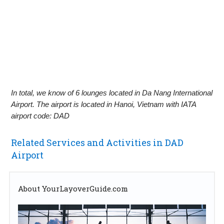
In total, we know of 6 lounges located in Da Nang International
Airport. The airport is located in Hanoi, Vietnam with IATA
airport code: DAD
Related Services and Activities in DAD
Airport
About YourLayoverGuide.com