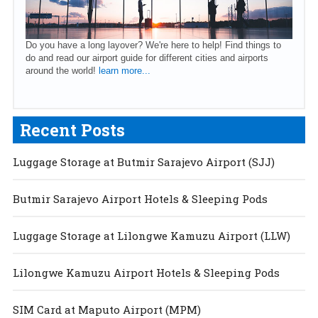
Do you have a long layover? We're here to help! Find things to
do and read our airport guide for different cities and airports
around the world!
learn more...
Recent Posts
Luggage Storage at Butmir Sarajevo Airport (SJJ)
Butmir Sarajevo Airport Hotels & Sleeping Pods
Luggage Storage at Lilongwe Kamuzu Airport (LLW)
Lilongwe Kamuzu Airport Hotels & Sleeping Pods
SIM Card at Maputo Airport (MPM)