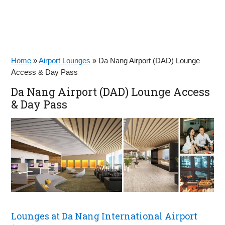
Home
»
Airport Lounges
»
Da Nang Airport (DAD) Lounge
Access & Day Pass
Da Nang Airport (DAD) Lounge Access
& Day Pass
Lounges at Da Nang International Airport