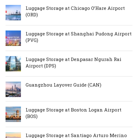
Luggage Storage at Chicago O’Hare Airport
(ORD)
Luggage Storage at Shanghai Pudong Airport
(PVG)
Luggage Storage at Denpasar Ngurah Rai
Airport (DPS)
Guangzhou Layover Guide (CAN)
Luggage Storage at Boston Logan Airport
(BOS)
Luggage Storage at Santiago Arturo Merino