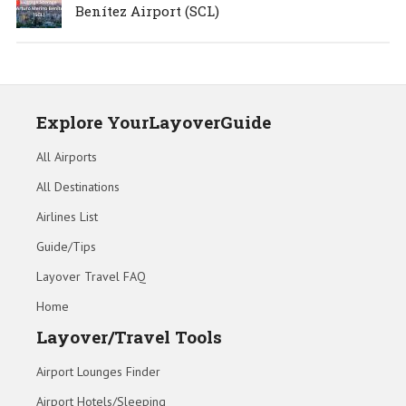
Benítez Airport (SCL)
Explore YourLayoverGuide
All Airports
All Destinations
Airlines List
Guide/Tips
Layover Travel FAQ
Home
Layover/Travel Tools
Airport Lounges Finder
Airport Hotels/Sleeping