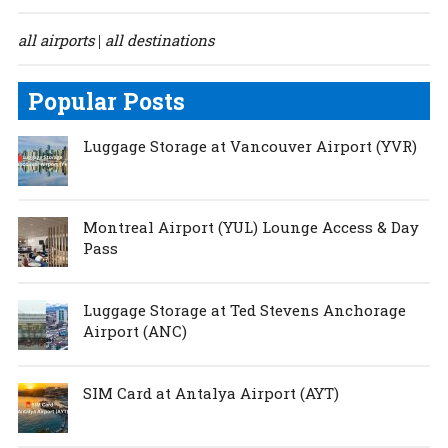
all airports
all destinations
|
Popular Posts
Luggage Storage at Vancouver Airport (YVR)
Montreal Airport (YUL) Lounge Access & Day
Pass
Luggage Storage at Ted Stevens Anchorage
Airport (ANC)
SIM Card at Antalya Airport (AYT)