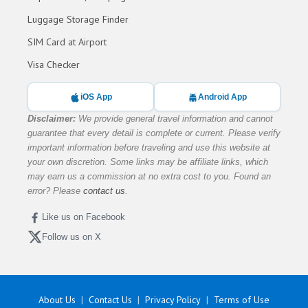
Luggage Storage Finder
SIM Card at Airport
Visa Checker
iOS App
Android App
Disclaimer:
We provide general travel information and cannot
guarantee that every detail is complete or current. Please verify
important information before traveling and use this website at
your own discretion. Some links may be affiliate links, which
may earn us a commission at no extra cost to you. Found an
error? Please
contact us
.
Like us on Facebook
Follow us on X
About Us
Contact Us
Privacy Policy
Terms of Use