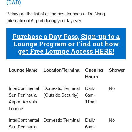
(DAD)
Below are the list of all the best lounges at Da Nang
International Airport during your layover.
Purchase a Day Pass, Sign-up to a
Lounge Program or Find out how
get Free Lounge Access HERE!
Lounge Name
Location/Terminal
Opening
Shower
Hours
Lounge Name
Location/Terminal
Opening
Shower
InterContinental
Domestic Terminal
Daily
No
Hours
Sun Peninsula
(Outside Security)
6am-
Airport Arrivals
11pm
Lounge
InterContinental
Domestic Terminal
Daily
No
Sun Peninsula
6am-