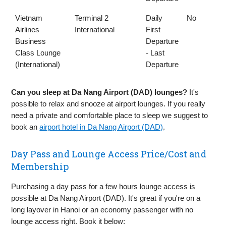
Vietnam
Terminal 2
Daily
No
Airlines
International
First
Business
Departure
Class Lounge
- Last
(International)
Departure
Can you sleep at Da Nang Airport (DAD) lounges?
It's
possible to relax and snooze at airport lounges. If you really
need a private and comfortable place to sleep we suggest to
book an
airport hotel in Da Nang Airport (DAD)
.
Day Pass and Lounge Access Price/Cost and
Membership
Purchasing a day pass for a few hours lounge access is
possible at Da Nang Airport (DAD). It's great if you're on a
long layover in Hanoi or an economy passenger with no
lounge access right. Book it below: