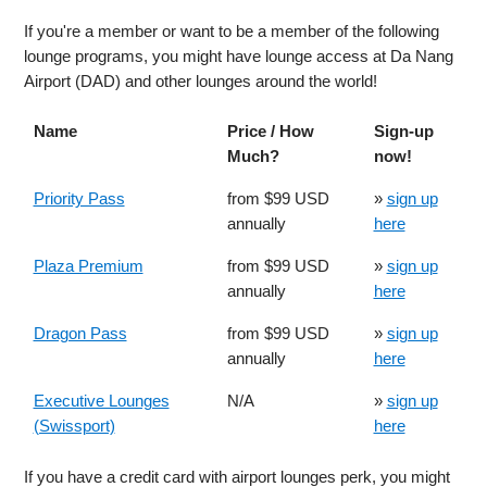
If you're a member or want to be a member of the following
lounge programs, you might have lounge access at Da Nang
Airport (DAD) and other lounges around the world!
Name
Price / How
Sign-up
Much?
now!
Priority Pass
from $99 USD
»
sign up
annually
here
Plaza Premium
from $99 USD
»
sign up
annually
here
Dragon Pass
from $99 USD
»
sign up
annually
here
Executive Lounges
N/A
»
sign up
(Swissport)
here
If you have a credit card with airport lounges perk, you might