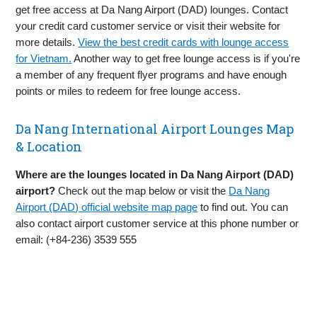
get free access at Da Nang Airport (DAD) lounges. Contact
your credit card customer service or visit their website for
more details.
View the best credit cards with lounge access
for Vietnam.
Another way to get free lounge access is if you're
a member of any frequent flyer programs and have enough
points or miles to redeem for free lounge access.
Da Nang International Airport Lounges Map
& Location
Where are the lounges located in Da Nang Airport (DAD)
airport?
Check out the map below or visit the
Da Nang
Airport (DAD) official website map page
to find out. You can
also contact airport customer service at this phone number or
email: (+84-236) 3539 555