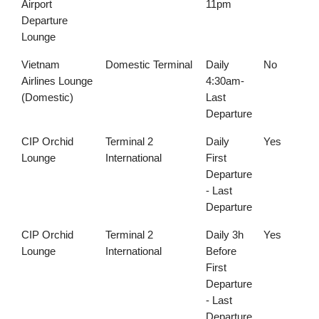
Airport
11pm
Departure
Lounge
Vietnam
Domestic Terminal
Daily
No
Airlines Lounge
4:30am-
(Domestic)
Last
Departure
CIP Orchid
Terminal 2
Daily
Yes
Lounge
International
First
Departure
- Last
Departure
CIP Orchid
Terminal 2
Daily 3h
Yes
Lounge
International
Before
First
Departure
- Last
Departure