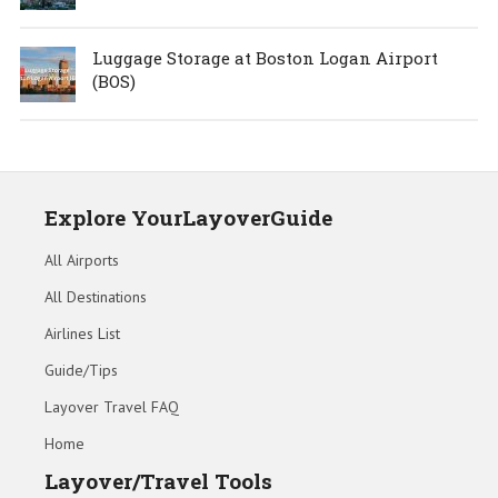
Luggage Storage at Boston Logan Airport
(BOS)
Explore YourLayoverGuide
All Airports
All Destinations
Airlines List
Guide/Tips
Layover Travel FAQ
Home
Layover/Travel Tools