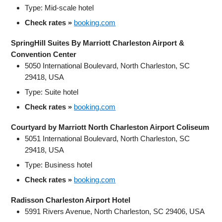
Type: Mid‑scale hotel
Check rates »
booking.com
SpringHill Suites By Marriott Charleston Airport &
Convention Center
5050 International Boulevard, North Charleston, SC
29418, USA
Type: Suite hotel
Check rates »
booking.com
Courtyard by Marriott North Charleston Airport Coliseum
5051 International Boulevard, North Charleston, SC
29418, USA
Type: Business hotel
Check rates »
booking.com
Radisson Charleston Airport Hotel
5991 Rivers Avenue, North Charleston, SC 29406, USA