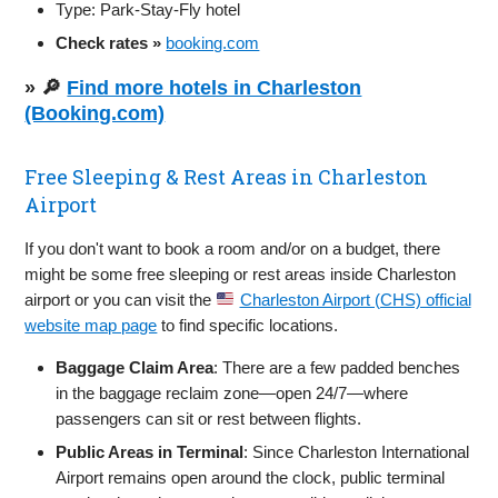
Type: Park‑Stay‑Fly hotel
Check rates »
booking.com
» 🔎
Find more hotels in Charleston
(Booking.com)
Free Sleeping & Rest Areas in Charleston
Airport
If you don't want to book a room and/or on a budget, there
might be some free sleeping or rest areas inside Charleston
airport or you can visit the
Charleston Airport (CHS) official
website map page
to find specific locations.
Baggage Claim Area
: There are a few padded benches
in the baggage reclaim zone—open 24/7—where
passengers can sit or rest between flights.
Public Areas in Terminal
: Since Charleston International
Airport remains open around the clock, public terminal