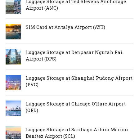
Luggage Storage at Ted Stevens Anchorage
Airport (ANC)
SIM Card at Antalya Airport (AYT)
Luggage Storage at Denpasar Ngurah Rai
Airport (DPS)
Luggage Storage at Shanghai Pudong Airport
(PVG)
Luggage Storage at Chicago O’Hare Airport
(ORD)
Luggage Storage at Santiago Arturo Merino
Benítez Airport (SCL)