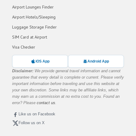
Airport Lounges Finder
Airport Hotels/Sleeping
Luggage Storage Finder
SIM Card at Airport
Visa Checker
iOS App
Android App
Disclaimer:
We provide general travel information and cannot
guarantee that every detail is complete or current. Please verify
important information before traveling and use this website at
your own discretion. Some links may be affiliate links, which
may earn us a commission at no extra cost to you. Found an
error? Please
contact us
.
Like us on Facebook
Follow us on X