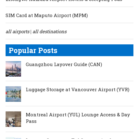
SIM Card at Maputo Airport (MPM)
all airports
all destinations
|
Popular Posts
Guangzhou Layover Guide (CAN)
Luggage Storage at Vancouver Airport (YVR)
Montreal Airport (YUL) Lounge Access & Day
Pass