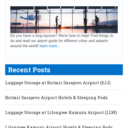
Do you have a long layover? We're here to help! Find things to
do and read our airport guide for different cities and airports
around the world!
learn more...
Recent Posts
Luggage Storage at Butmir Sarajevo Airport (SJJ)
Butmir Sarajevo Airport Hotels & Sleeping Pods
Luggage Storage at Lilongwe Kamuzu Airport (LLW)
Lilongwe Kamuzu Airport Hotels & Sleeping Pods