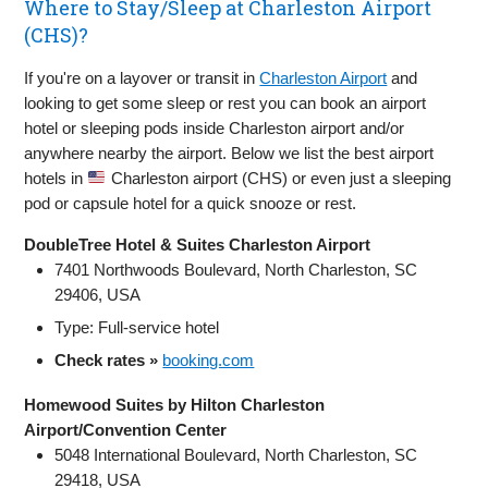
Where to Stay/Sleep at Charleston Airport
(CHS)?
If you're on a layover or transit in
Charleston Airport
and
looking to get some sleep or rest you can book an airport
hotel or sleeping pods inside Charleston airport and/or
anywhere nearby the airport. Below we list the best airport
hotels in
Charleston airport (CHS) or even just a sleeping
pod or capsule hotel for a quick snooze or rest.
DoubleTree Hotel & Suites Charleston Airport
7401 Northwoods Boulevard, North Charleston, SC
29406, USA
Type: Full‑service hotel
Check rates »
booking.com
Homewood Suites by Hilton Charleston
Airport/Convention Center
5048 International Boulevard, North Charleston, SC
29418, USA