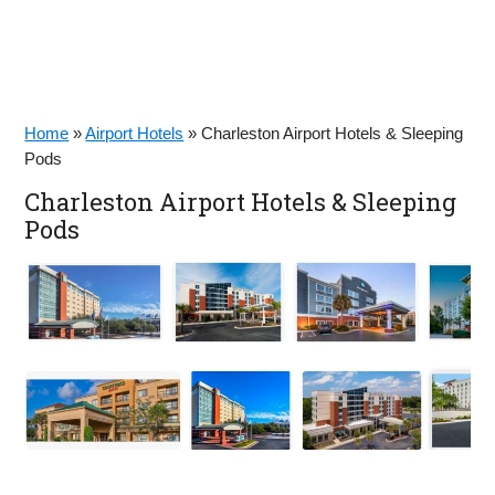
Home
»
Airport Hotels
»
Charleston Airport Hotels & Sleeping
Pods
Charleston Airport Hotels & Sleeping
Pods