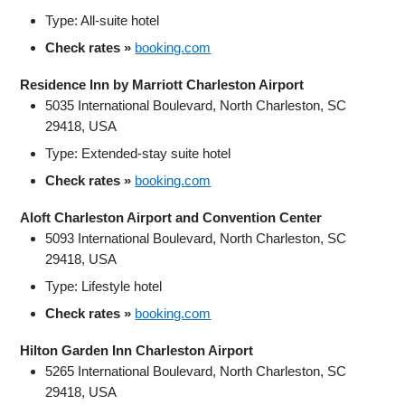
Type: All‑suite hotel
Check rates »
booking.com
Residence Inn by Marriott Charleston Airport
5035 International Boulevard, North Charleston, SC
29418, USA
Type: Extended‑stay suite hotel
Check rates »
booking.com
Aloft Charleston Airport and Convention Center
5093 International Boulevard, North Charleston, SC
29418, USA
Type: Lifestyle hotel
Check rates »
booking.com
Hilton Garden Inn Charleston Airport
5265 International Boulevard, North Charleston, SC
29418, USA