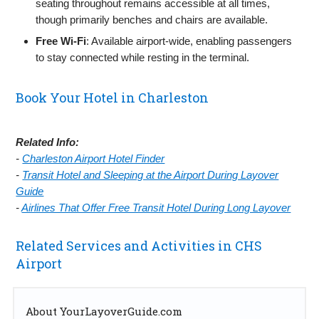
seating throughout remains accessible at all times,
though primarily benches and chairs are available.
Free Wi‑Fi
: Available airport‑wide, enabling passengers
to stay connected while resting in the terminal.
Book Your Hotel in Charleston
Related Info:
-
Charleston Airport Hotel Finder
-
Transit Hotel and Sleeping at the Airport During Layover
Guide
-
Airlines That Offer Free Transit Hotel During Long Layover
Related Services and Activities in CHS
Airport
About YourLayoverGuide.com