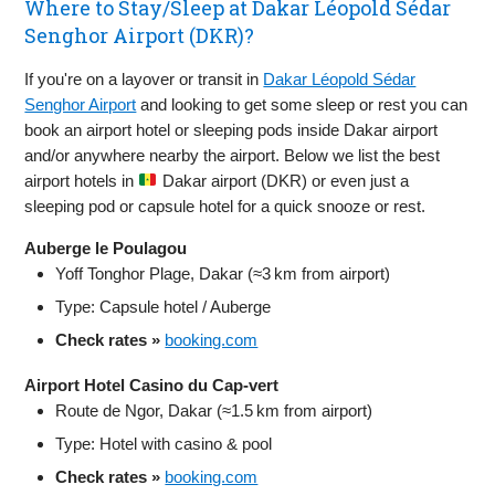
Where to Stay/Sleep at Dakar Léopold Sédar
Senghor Airport (DKR)?
If you're on a layover or transit in
Dakar Léopold Sédar
Senghor Airport
and looking to get some sleep or rest you can
book an airport hotel or sleeping pods inside Dakar airport
and/or anywhere nearby the airport. Below we list the best
airport hotels in
Dakar airport (DKR) or even just a
sleeping pod or capsule hotel for a quick snooze or rest.
Auberge le Poulagou
Yoff Tonghor Plage, Dakar (≈3 km from airport)
Type: Capsule hotel / Auberge
Check rates »
booking.com
Airport Hotel Casino du Cap‑vert
Route de Ngor, Dakar (≈1.5 km from airport)
Type: Hotel with casino & pool
Check rates »
booking.com