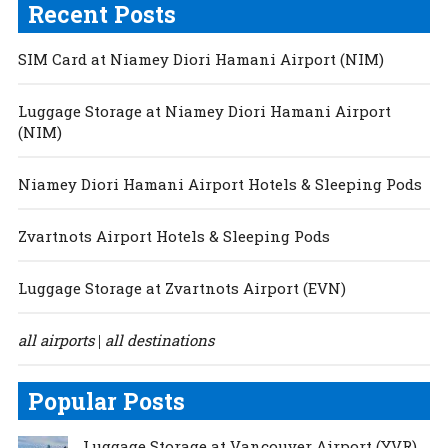
Recent Posts
SIM Card at Niamey Diori Hamani Airport (NIM)
Luggage Storage at Niamey Diori Hamani Airport
(NIM)
Niamey Diori Hamani Airport Hotels & Sleeping Pods
Zvartnots Airport Hotels & Sleeping Pods
Luggage Storage at Zvartnots Airport (EVN)
all airports
all destinations
|
Popular Posts
Luggage Storage at Vancouver Airport (YVR)