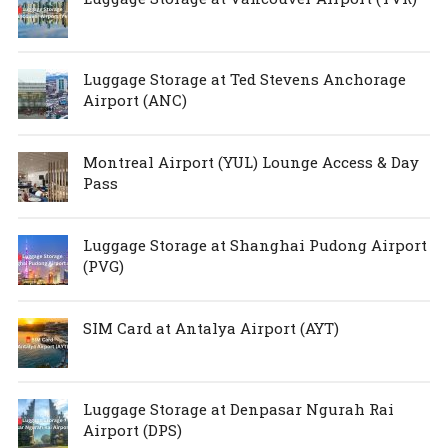
Luggage Storage at Ted Stevens Anchorage
Airport (ANC)
Montreal Airport (YUL) Lounge Access & Day
Pass
Luggage Storage at Shanghai Pudong Airport
(PVG)
SIM Card at Antalya Airport (AYT)
Luggage Storage at Denpasar Ngurah Rai
Airport (DPS)