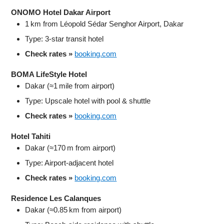
ONOMO Hotel Dakar Airport
1 km from Léopold Sédar Senghor Airport, Dakar
Type: 3‑star transit hotel
Check rates »
booking.com
BOMA LifeStyle Hotel
Dakar (≈1 mile from airport)
Type: Upscale hotel with pool & shuttle
Check rates »
booking.com
Hotel Tahiti
Dakar (≈170 m from airport)
Type: Airport‑adjacent hotel
Check rates »
booking.com
Residence Les Calanques
Dakar (≈0.85 km from airport)