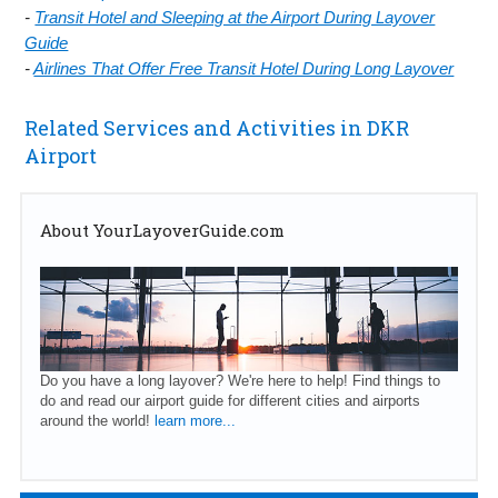
-
Transit Hotel and Sleeping at the Airport During Layover
Guide
-
Airlines That Offer Free Transit Hotel During Long Layover
Related Services and Activities in DKR
Airport
About YourLayoverGuide.com
Do you have a long layover? We're here to help! Find things to
do and read our airport guide for different cities and airports
around the world!
learn more...