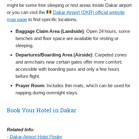
might be some free sleeping or rest areas inside Dakar airport
or you can visit the
Dakar Airport (DKR) official website
map page
to find specific locations.
Baggage Claim Area (Landside)
: Open 24 hours, some
benches and floor space are available for resting or
sleeping.
Departures/Boarding Area (Airside)
: Carpeted zones
and armchairs near certain gates offer more comfort;
accessible with boarding pass and only a few hours
before flight.
Prayer Room
: Includes thin mats, which can be used for
napping during overnight stays.
Book Your Hotel in Dakar
Related Info:
-
Dakar Airport Hotel Finder