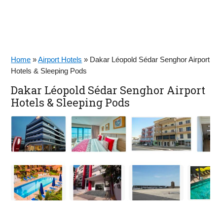
Home
»
Airport Hotels
»
Dakar Léopold Sédar Senghor Airport
Hotels & Sleeping Pods
Dakar Léopold Sédar Senghor Airport
Hotels & Sleeping Pods