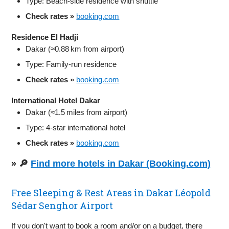
Type: Beach‑side residence with shuttle
Check rates »
booking.com
Residence El Hadji
Dakar (≈0.88 km from airport)
Type: Family-run residence
Check rates »
booking.com
International Hotel Dakar
Dakar (≈1.5 miles from airport)
Type: 4‑star international hotel
Check rates »
booking.com
» 🔎
Find more hotels in Dakar (Booking.com)
Free Sleeping & Rest Areas in Dakar Léopold
Sédar Senghor Airport
If you don't want to book a room and/or on a budget, there