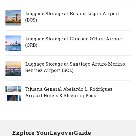
Luggage Storage at Boston Logan Airport
(BOS)
Luggage Storage at Chicago O’Hare Airport
(ORD)
Luggage Storage at Santiago Arturo Merino
Benítez Airport (SCL)
Tijuana General Abelardo L. Rodríguez
Airport Hotels & Sleeping Pods
Explore YourLayoverGuide