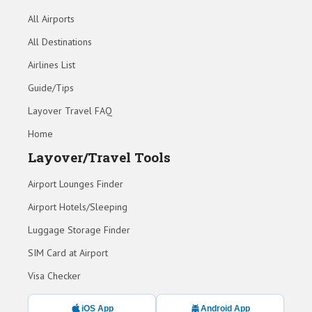
All Airports
All Destinations
Airlines List
Guide/Tips
Layover Travel FAQ
Home
Layover/Travel Tools
Airport Lounges Finder
Airport Hotels/Sleeping
Luggage Storage Finder
SIM Card at Airport
Visa Checker
iOS App
Android App