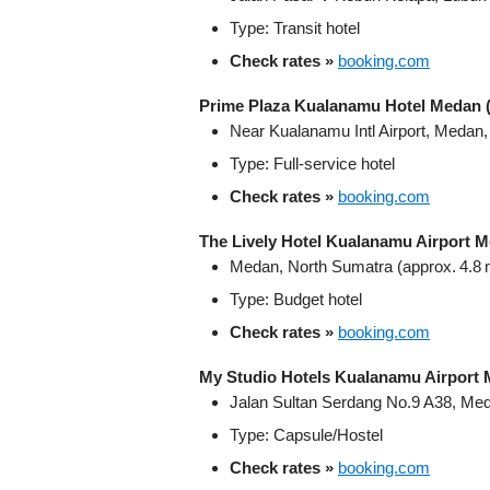
Type: Transit hotel
Check rates »
booking.com
Prime Plaza Kualanamu Hotel Medan (
Near Kualanamu Intl Airport, Medan
Type: Full-service hotel
Check rates »
booking.com
The Lively Hotel Kualanamu Airport 
Medan, North Sumatra (approx. 4.8 m
Type: Budget hotel
Check rates »
booking.com
My Studio Hotels Kualanamu Airport
Jalan Sultan Serdang No.9 A38, Me
Type: Capsule/Hostel
Check rates »
booking.com