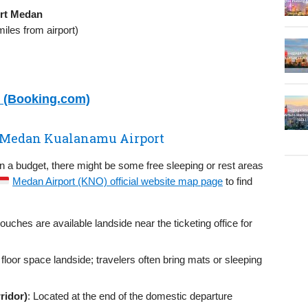
rt Medan
iles from airport)
n (Booking.com)
in Medan Kualanamu Airport
on a budget, there might be some free sleeping or rest areas
Medan Airport (KNO) official website map page
to find
couches are available landside near the ticketing office for
 floor space landside; travelers often bring mats or sleeping
ridor)
: Located at the end of the domestic departure