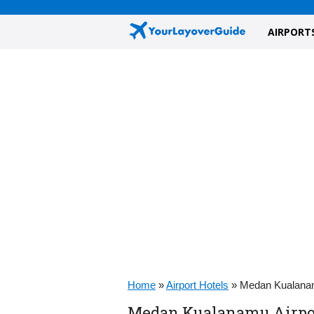
AIRPORT
Home
»
Airport Hotels
»
Medan Kualanam
Medan Kualanamu Airport