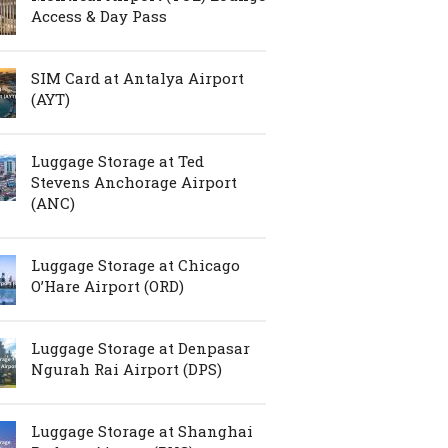
Access & Day Pass
SIM Card at Antalya Airport
(AYT)
Luggage Storage at Ted
Stevens Anchorage Airport
(ANC)
Luggage Storage at Chicago
O’Hare Airport (ORD)
Luggage Storage at Denpasar
Ngurah Rai Airport (DPS)
Luggage Storage at Shanghai