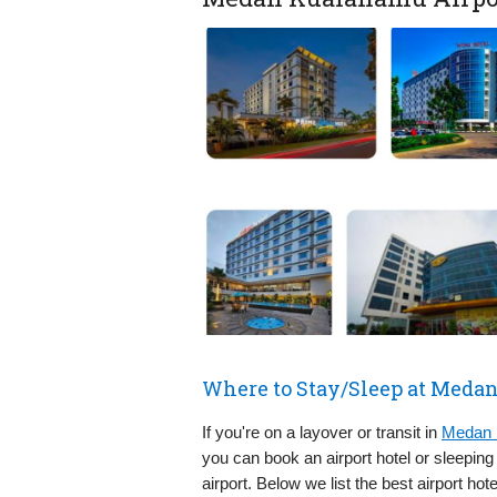
Where to Stay/Sleep at Meda
If you're on a layover or transit in
Medan 
you can book an airport hotel or sleepin
airport. Below we list the best airport hot