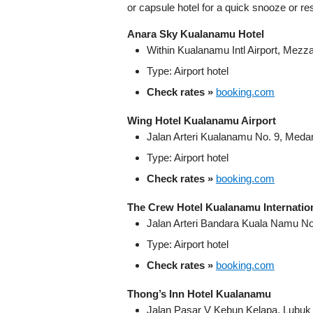
or capsule hotel for a quick snooze or res
Anara Sky Kualanamu Hotel
Within Kualanamu Intl Airport, Mezz
Type: Airport hotel
Check rates »
booking.com
Wing Hotel Kualanamu Airport
Jalan Arteri Kualanamu No. 9, Meda
Type: Airport hotel
Check rates »
booking.com
The Crew Hotel Kualanamu Internation
Jalan Arteri Bandara Kuala Namu N
Type: Airport hotel
Check rates »
booking.com
Thong’s Inn Hotel Kualanamu
Jalan Pasar V Kebun Kelapa, Lubu