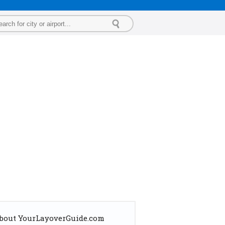
bout YourLayoverGuide.com