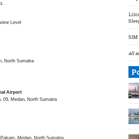
t.
Lilo
Slee
anine Level
SIM 
all a
n, North Sumatra
P
al Airport
o. 09, Medan, North Sumatra
k Pakam, Medan, North Sumatra