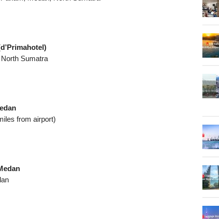
d’Primahotel)
, North Sumatra
Medan
iles from airport)
 Medan
dan