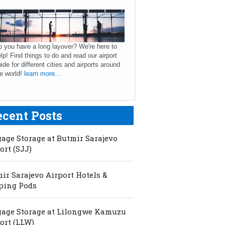
 you have a long layover? We're here to
lp! Find things to do and read our airport
ide for different cities and airports around
e world!
learn more...
ecent Posts
age Storage at Butmir Sarajevo
ort (SJJ)
ir Sarajevo Airport Hotels &
ping Pods
age Storage at Lilongwe Kamuzu
ort (LLW)