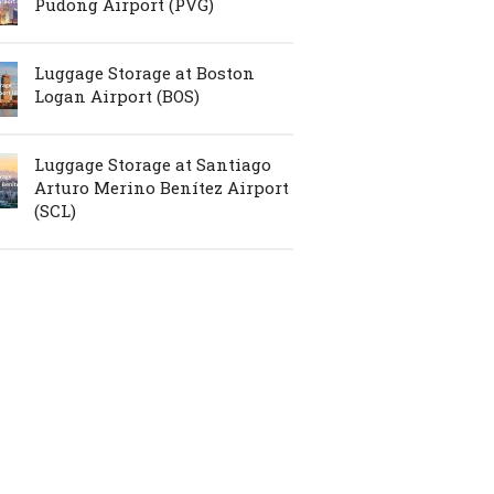
Pudong Airport (PVG)
Luggage Storage at Boston
Logan Airport (BOS)
Luggage Storage at Santiago
Arturo Merino Benítez Airport
(SCL)