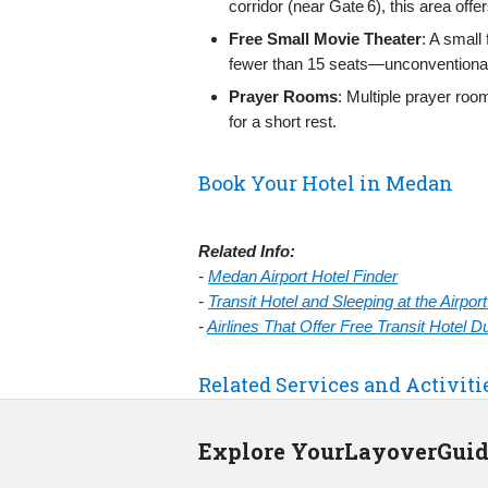
corridor (near Gate 6), this area off
Free Small Movie Theater
: A small
fewer than 15 seats—unconventional b
Prayer Rooms
: Multiple prayer roo
for a short rest.
Book Your Hotel in Medan
Related Info:
-
Medan Airport Hotel Finder
-
Transit Hotel and Sleeping at the Airpo
-
Airlines That Offer Free Transit Hotel 
Related Services and Activiti
Explore YourLayoverGui