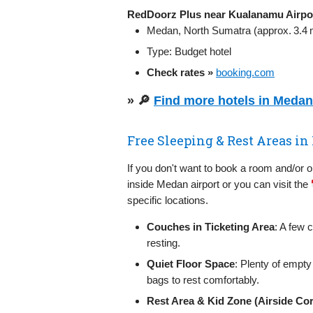
RedDoorz Plus near Kualanamu Airpo
Medan, North Sumatra (approx. 3.4 m
Type: Budget hotel
Check rates »
booking.com
» 🔎
Find more hotels in Meda
Free Sleeping & Rest Areas 
If you don't want to book a room and/or 
inside Medan airport or you can visit the
specific locations.
Couches in Ticketing Area
: A few 
resting.
Quiet Floor Space
: Plenty of empty
bags to rest comfortably.
Rest Area & Kid Zone (Airside Cor