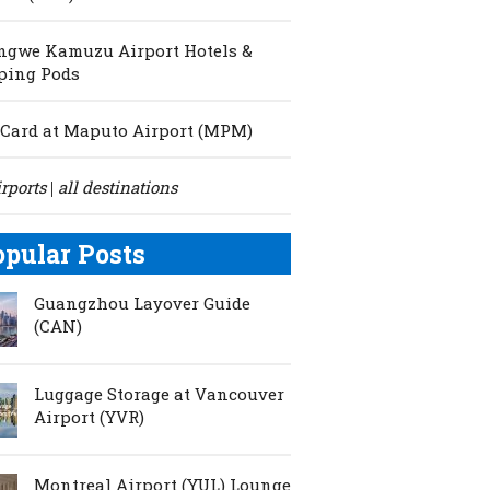
ngwe Kamuzu Airport Hotels &
ping Pods
Card at Maputo Airport (MPM)
irports
all destinations
|
opular Posts
Guangzhou Layover Guide
(CAN)
Luggage Storage at Vancouver
Airport (YVR)
Montreal Airport (YUL) Lounge