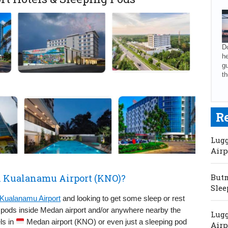
Do
he
gu
th
R
Lugg
Airp
n Kualanamu Airport (KNO)?
Butm
Slee
Kualanamu Airport
and looking to get some sleep or rest
g pods inside Medan airport and/or anywhere nearby the
Lugg
els in
Medan airport (KNO) or even just a sleeping pod
Airp