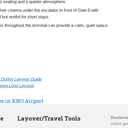
ers seating and a quieter atmosphere.
 free cinema under the escalator in front of Gate 6 with
ut restful for short stays.
ms throughout the terminal can provide a calm, quiet space
rt During Layover Guide
During Long Layover
es in KNO Airport
de
Layover/Travel Tools
Disclaime
cannot gua