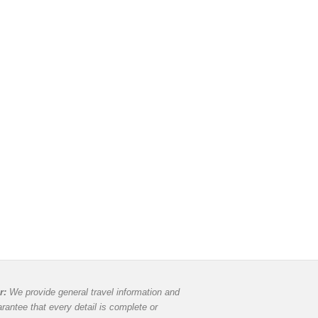
r:
We provide general travel information and
rantee that every detail is complete or