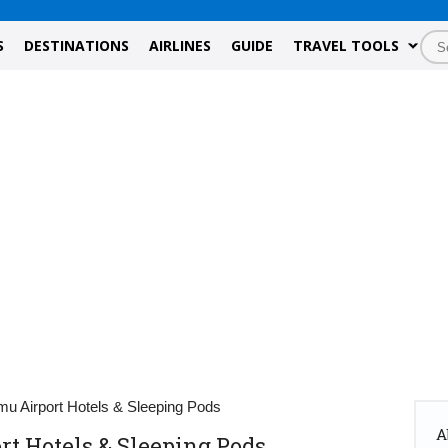
S
DESTINATIONS
AIRLINES
GUIDE
TRAVEL TOOLS
u Airport Hotels & Sleeping Pods
A
 Hotels & Sleeping Pods