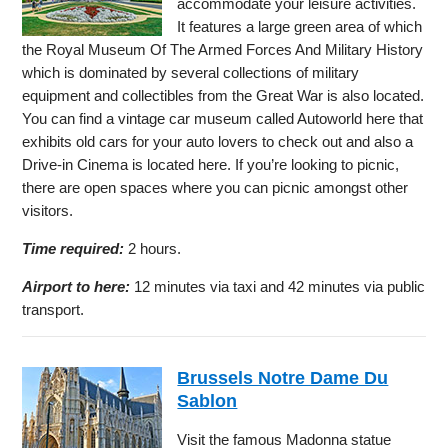
accommodate your leisure activities.
It features a large green area of which
the Royal Museum Of The Armed Forces And Military History
which is dominated by several collections of military
equipment and collectibles from the Great War is also located.
You can find a vintage car museum called Autoworld here that
exhibits old cars for your auto lovers to check out and also a
Drive-in Cinema is located here. If you’re looking to picnic,
there are open spaces where you can picnic amongst other
visitors.
Time required:
2 hours.
Airport to here:
12 minutes via taxi and 42 minutes via public
transport.
Brussels Notre Dame Du
Sablon
Visit the famous Madonna statue