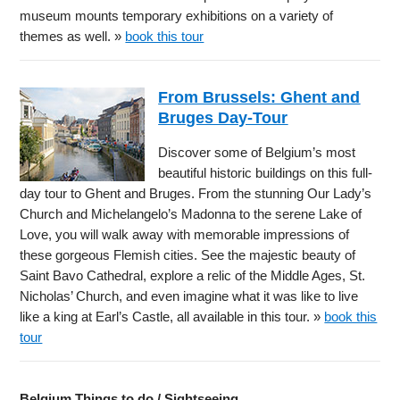
museum mounts temporary exhibitions on a variety of
themes as well. »
book this tour
From Brussels: Ghent and
Bruges Day-Tour
Discover some of Belgium’s most
beautiful historic buildings on this full-
day tour to Ghent and Bruges. From the stunning Our Lady’s
Church and Michelangelo’s Madonna to the serene Lake of
Love, you will walk away with memorable impressions of
these gorgeous Flemish cities. See the majestic beauty of
Saint Bavo Cathedral, explore a relic of the Middle Ages, St.
Nicholas’ Church, and even imagine what it was like to live
like a king at Earl’s Castle, all available in this tour. »
book this
tour
Belgium Things to do / Sightseeing