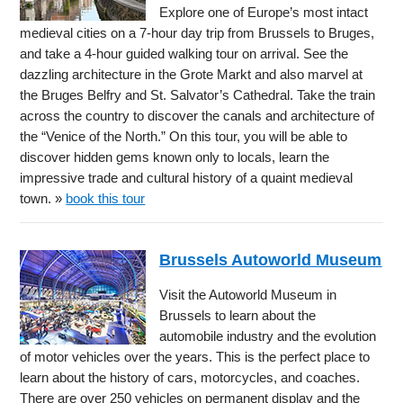
Explore one of Europe’s most intact
medieval cities on a 7-hour day trip from Brussels to Bruges,
and take a 4-hour guided walking tour on arrival. See the
dazzling architecture in the Grote Markt and also marvel at
the Bruges Belfry and St. Salvator’s Cathedral. Take the train
across the country to discover the canals and architecture of
the “Venice of the North.” On this tour, you will be able to
discover hidden gems known only to locals, learn the
impressive trade and cultural history of a quaint medieval
town. »
book this tour
Brussels Autoworld Museum
Visit the Autoworld Museum in
Brussels to learn about the
automobile industry and the evolution
of motor vehicles over the years. This is the perfect place to
learn about the history of cars, motorcycles, and coaches.
There are over 250 vehicles on permanent display and the