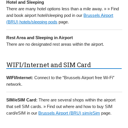
Hotel and Sleeping
There are many hotel options less than a mile away. » » Find
and book airport hotel/sleeping pod in our
Brussels Airport
(BRU) hotels/sleeping pods
page.
Rest Area and Sleeping in Airport
There are no designated rest areas within the airport.
WIFI/Internet and SIM Card
WIFI/Internet:
Connect to the “Brussels Airport free Wi-Fi”
network.
SIM/eSIM Card:
There are several shops within the airport
that sell SIM cards. » Find out where and how to buy SIM
card/eSIM in our
Brussels Airport (BRU) sim/eSim
page.