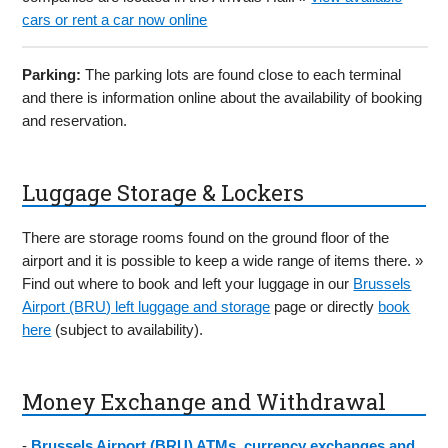
cars or rent a car now online
Parking:
The parking lots are found close to each terminal
and there is information online about the availability of booking
and reservation.
Luggage Storage & Lockers
There are storage rooms found on the ground floor of the
airport and it is possible to keep a wide range of items there. »
Find out where to book and left your luggage in our
Brussels
Airport (BRU) left luggage and storage
page or directly
book
here
(subject to availability).
Money Exchange and Withdrawal
-
Brussels Airport (BRU) ATMs, currency exchanges and