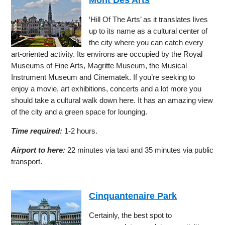
‘Hill Of The Arts’ as it translates lives
up to its name as a cultural center of
the city where you can catch every
art-oriented activity. Its environs are occupied by the Royal
Museums of Fine Arts, Magritte Museum, the Musical
Instrument Museum and Cinematek. If you’re seeking to
enjoy a movie, art exhibitions, concerts and a lot more you
should take a cultural walk down here. It has an amazing view
of the city and a green space for lounging.
Time required:
1-2 hours.
Airport to here:
22 minutes via taxi and 35 minutes via public
transport.
Cinquantenaire Park
Certainly, the best spot to