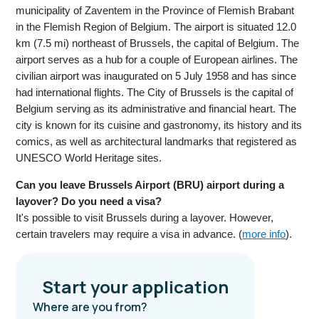
municipality of Zaventem in the Province of Flemish Brabant
in the Flemish Region of Belgium. The airport is situated 12.0
km (7.5 mi) northeast of Brussels, the capital of Belgium. The
airport serves as a hub for a couple of European airlines. The
civilian airport was inaugurated on 5 July 1958 and has since
had international flights. The City of Brussels is the capital of
Belgium serving as its administrative and financial heart. The
city is known for its cuisine and gastronomy, its history and its
comics, as well as architectural landmarks that registered as
UNESCO World Heritage sites.
Can you leave Brussels Airport (BRU) airport during a
layover? Do you need a visa?
It's possible to visit Brussels during a layover. However,
certain travelers may require a visa in advance. (
more info
).