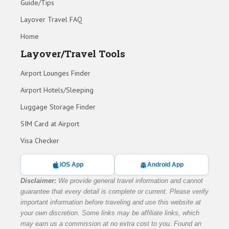
Guide/Tips
Layover Travel FAQ
Home
Layover/Travel Tools
Airport Lounges Finder
Airport Hotels/Sleeping
Luggage Storage Finder
SIM Card at Airport
Visa Checker
iOS App
Android App
Disclaimer:
We provide general travel information and cannot
guarantee that every detail is complete or current. Please verify
important information before traveling and use this website at
your own discretion. Some links may be affiliate links, which
may earn us a commission at no extra cost to you. Found an