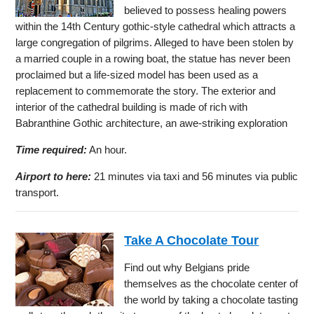
believed to possess healing powers
within the 14th Century gothic-style cathedral which attracts a
large congregation of pilgrims. Alleged to have been stolen by
a married couple in a rowing boat, the statue has never been
proclaimed but a life-sized model has been used as a
replacement to commemorate the story. The exterior and
interior of the cathedral building is made of rich with
Babranthine Gothic architecture, an awe-striking exploration
Time required:
An hour.
Airport to here:
21 minutes via taxi and 56 minutes via public
transport.
Take A Chocolate Tour
Find out why Belgians pride
themselves as the chocolate center of
the world by taking a chocolate tasting