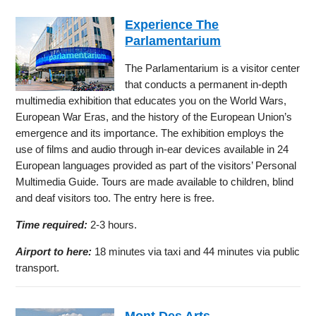
Experience The
Parlamentarium
The Parlamentarium is a visitor center
that conducts a permanent in-depth
multimedia exhibition that educates you on the World Wars,
European War Eras, and the history of the European Union’s
emergence and its importance. The exhibition employs the
use of films and audio through in-ear devices available in 24
European languages provided as part of the visitors’ Personal
Multimedia Guide. Tours are made available to children, blind
and deaf visitors too. The entry here is free.
Time required:
2-3 hours.
Airport to here:
18 minutes via taxi and 44 minutes via public
transport.
Mont Des Arts