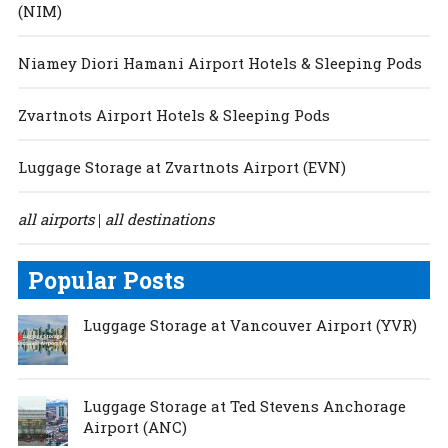
(NIM)
Niamey Diori Hamani Airport Hotels & Sleeping Pods
Zvartnots Airport Hotels & Sleeping Pods
Luggage Storage at Zvartnots Airport (EVN)
all airports
all destinations
|
Popular Posts
Luggage Storage at Vancouver Airport (YVR)
Luggage Storage at Ted Stevens Anchorage
Airport (ANC)