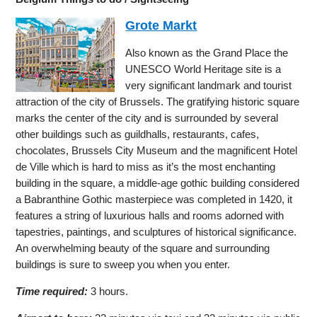
Grote Markt
Also known as the Grand Place the
UNESCO World Heritage site is a
very significant landmark and tourist
attraction of the city of Brussels. The gratifying historic square
marks the center of the city and is surrounded by several
other buildings such as guildhalls, restaurants, cafes,
chocolates, Brussels City Museum and the magnificent Hotel
de Ville which is hard to miss as it’s the most enchanting
building in the square, a middle-age gothic building considered
a Babranthine Gothic masterpiece was completed in 1420, it
features a string of luxurious halls and rooms adorned with
tapestries, paintings, and sculptures of historical significance.
An overwhelming beauty of the square and surrounding
buildings is sure to sweep you when you enter.
Time required:
3 hours.