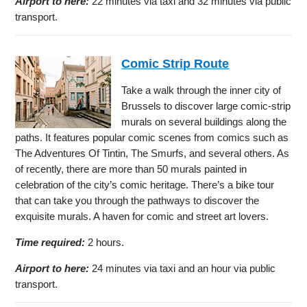
Airport to here:
22 minutes via taxi and 32 minutes via public
transport.
Comic Strip Route
Take a walk through the inner city of
Brussels to discover large comic-strip
murals on several buildings along the
paths. It features popular comic scenes from comics such as
The Adventures Of Tintin, The Smurfs, and several others. As
of recently, there are more than 50 murals painted in
celebration of the city’s comic heritage. There’s a bike tour
that can take you through the pathways to discover the
exquisite murals. A haven for comic and street art lovers.
Time required:
2 hours.
Airport to here:
24 minutes via taxi and an hour via public
transport.