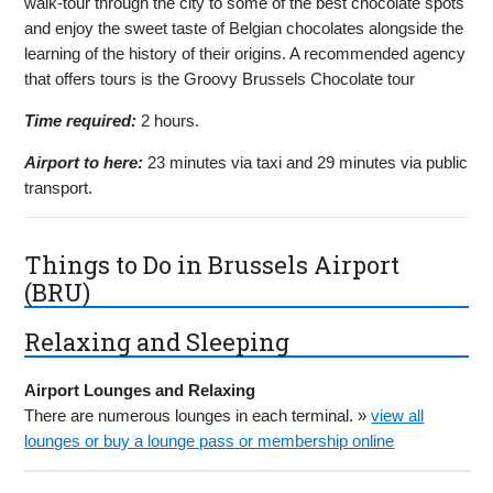
walk-tour through the city to some of the best chocolate spots
and enjoy the sweet taste of Belgian chocolates alongside the
learning of the history of their origins. A recommended agency
that offers tours is the Groovy Brussels Chocolate tour
Time required:
2 hours.
Airport to here:
23 minutes via taxi and 29 minutes via public
transport.
Things to Do in Brussels Airport
(BRU)
Relaxing and Sleeping
Airport Lounges and Relaxing
There are numerous lounges in each terminal. »
view all
lounges or buy a lounge pass or membership online