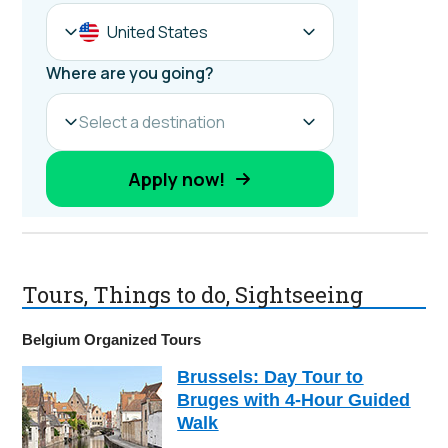
Tours, Things to do, Sightseeing
Belgium Organized Tours
Brussels: Day Tour to
Bruges with 4-Hour Guided
Walk