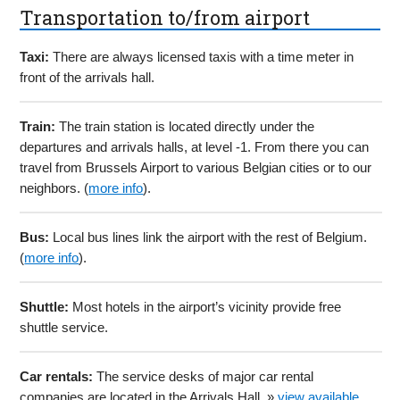
Transportation to/from airport
Taxi:
There are always licensed taxis with a time meter in
front of the arrivals hall.
Train:
The train station is located directly under the
departures and arrivals halls, at level -1. From there you can
travel from Brussels Airport to various Belgian cities or to our
neighbors. (
more info
).
Bus:
Local bus lines link the airport with the rest of Belgium.
(
more info
).
Shuttle:
Most hotels in the airport’s vicinity provide free
shuttle service.
Car rentals:
The service desks of major car rental
companies are located in the Arrivals Hall. »
view available