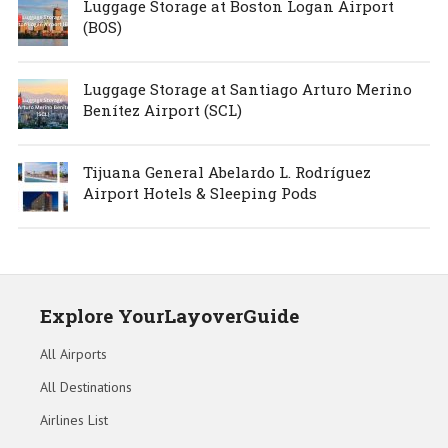
Luggage Storage at Boston Logan Airport
(BOS)
Luggage Storage at Santiago Arturo Merino
Benítez Airport (SCL)
Tijuana General Abelardo L. Rodríguez
Airport Hotels & Sleeping Pods
Explore YourLayoverGuide
All Airports
All Destinations
Airlines List