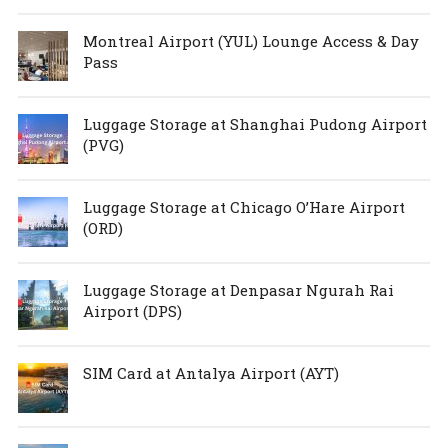
Montreal Airport (YUL) Lounge Access & Day
Pass
Luggage Storage at Shanghai Pudong Airport
(PVG)
Luggage Storage at Chicago O’Hare Airport
(ORD)
Luggage Storage at Denpasar Ngurah Rai
Airport (DPS)
SIM Card at Antalya Airport (AYT)