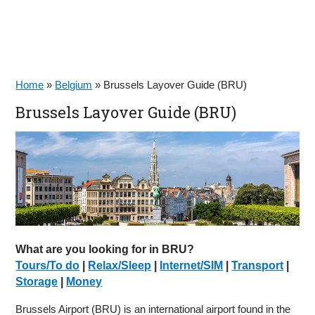
Home
»
Belgium
»
Brussels Layover Guide (BRU)
Brussels Layover Guide (BRU)
What are you looking for in BRU?
Tours/To do
|
Relax/Sleep
|
Internet/SIM
|
Transport
|
Storage
|
Money
Brussels Airport (BRU) is an international airport found in the