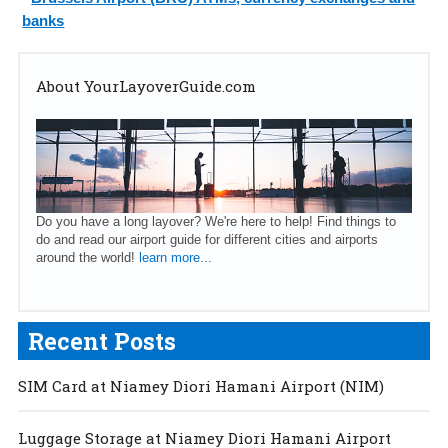
banks
About YourLayoverGuide.com
Do you have a long layover? We're here to help! Find things to
do and read our airport guide for different cities and airports
around the world!
learn more...
Recent Posts
SIM Card at Niamey Diori Hamani Airport (NIM)
Luggage Storage at Niamey Diori Hamani Airport