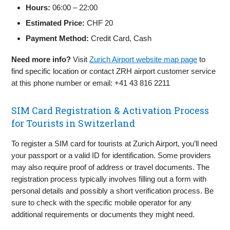
Hours:
06:00 – 22:00
Estimated Price:
CHF 20
Payment Method:
Credit Card, Cash
Need more info?
Visit
Zurich Airport website map page
to
find specific location or contact ZRH airport customer service
at this phone number or email: +41 43 816 2211
SIM Card Registration & Activation Process
for Tourists in Switzerland
To register a SIM card for tourists at Zurich Airport, you’ll need
your passport or a valid ID for identification. Some providers
may also require proof of address or travel documents. The
registration process typically involves filling out a form with
personal details and possibly a short verification process. Be
sure to check with the specific mobile operator for any
additional requirements or documents they might need.