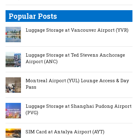
Popular Posts
Luggage Storage at Vancouver Airport (YVR)
Luggage Storage at Ted Stevens Anchorage
Airport (ANC)
Montreal Airport (YUL) Lounge Access & Day
Pass
Luggage Storage at Shanghai Pudong Airport
(PVG)
SIM Card at Antalya Airport (AYT)