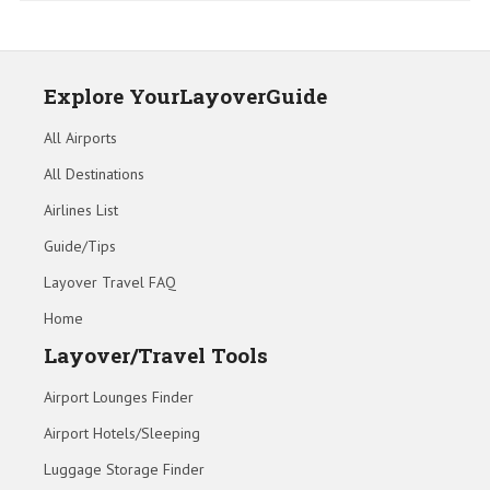
Explore YourLayoverGuide
All Airports
All Destinations
Airlines List
Guide/Tips
Layover Travel FAQ
Home
Layover/Travel Tools
Airport Lounges Finder
Airport Hotels/Sleeping
Luggage Storage Finder