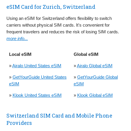
eSIM Card for Zurich, Switzerland
Using an eSIM for Switzerland offers flexibility to switch
carriers without physical SIM cards. It's convenient for
frequent travelers and reduces the risk of losing SIM cards.
more info...
Local eSIM
Global eSIM
»
Airalo United States eSIM
»
Airalo Global eSIM
»
GetYourGuide United States
»
GetYourGuide Global
eSIM
eSIM
»
Klook United States eSIM
»
Klook Global eSIM
Switzerland SIM Card and Mobile Phone
Providers