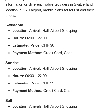
information on different mobile providers in Switzerland,
location in ZRH airport, mobile plans for tourist and their
prices.
Swisscom
Location:
Arrivals Hall, Airport Shopping
Hours:
06:00 – 22:00
Estimated Price:
CHF 30
Payment Method:
Credit Card, Cash
Sunrise
Location:
Arrivals Hall, Airport Shopping
Hours:
06:00 – 22:00
Estimated Price:
CHF 25
Payment Method:
Credit Card, Cash
Salt
Location:
Arrivals Hall, Airport Shopping