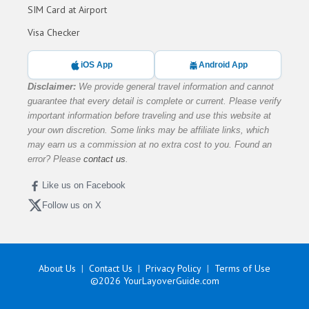
SIM Card at Airport
Visa Checker
iOS App
Android App
Disclaimer:
We provide general travel information and cannot
guarantee that every detail is complete or current. Please verify
important information before traveling and use this website at
your own discretion. Some links may be affiliate links, which
may earn us a commission at no extra cost to you. Found an
error? Please
contact us
.
Like us on Facebook
Follow us on X
About Us
Contact Us
Privacy Policy
Terms of Use
©2026
YourLayoverGuide.com