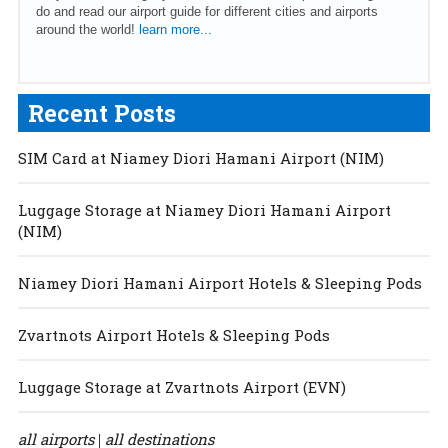
do and read our airport guide for different cities and airports
around the world!
learn more...
Recent Posts
SIM Card at Niamey Diori Hamani Airport (NIM)
Luggage Storage at Niamey Diori Hamani Airport
(NIM)
Niamey Diori Hamani Airport Hotels & Sleeping Pods
Zvartnots Airport Hotels & Sleeping Pods
Luggage Storage at Zvartnots Airport (EVN)
all airports
all destinations
|