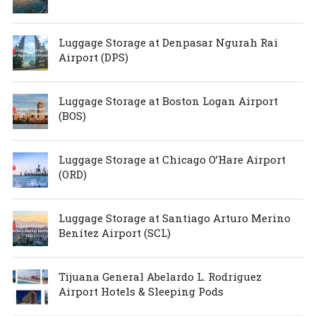
Luggage Storage at Denpasar Ngurah Rai
Airport (DPS)
Luggage Storage at Boston Logan Airport
(BOS)
Luggage Storage at Chicago O’Hare Airport
(ORD)
Luggage Storage at Santiago Arturo Merino
Benítez Airport (SCL)
Tijuana General Abelardo L. Rodríguez
Airport Hotels & Sleeping Pods