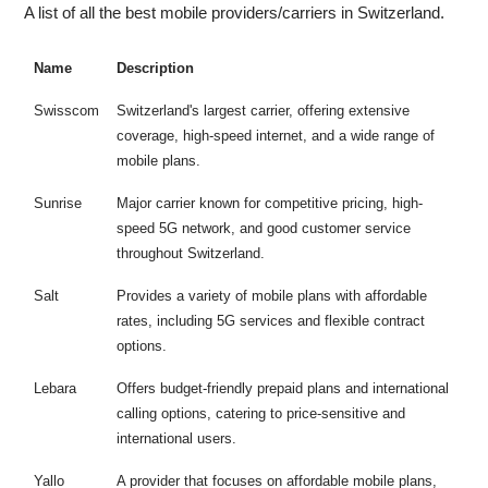
A list of all the best mobile providers/carriers in Switzerland.
Name
Description
Swisscom
Switzerland's largest carrier, offering extensive
coverage, high-speed internet, and a wide range of
mobile plans.
Sunrise
Major carrier known for competitive pricing, high-
speed 5G network, and good customer service
throughout Switzerland.
Salt
Provides a variety of mobile plans with affordable
rates, including 5G services and flexible contract
options.
Lebara
Offers budget-friendly prepaid plans and international
calling options, catering to price-sensitive and
international users.
Yallo
A provider that focuses on affordable mobile plans,