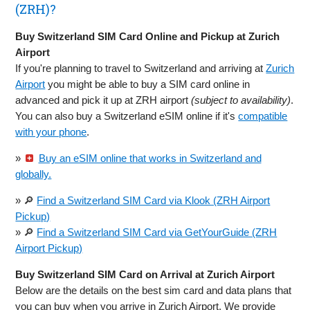
(ZRH)?
Buy Switzerland SIM Card Online and Pickup at Zurich
Airport
If you're planning to travel to Switzerland and arriving at
Zurich
Airport
you might be able to buy a SIM card online in
advanced and pick it up at ZRH airport
(subject to availability)
.
You can also buy a Switzerland eSIM online if it's
compatible
with your phone
.
»
Buy an eSIM online that works in Switzerland and
globally.
» 🔎
Find a Switzerland SIM Card via Klook (ZRH Airport
Pickup)
» 🔎
Find a Switzerland SIM Card via GetYourGuide (ZRH
Airport Pickup)
Buy Switzerland SIM Card on Arrival at Zurich Airport
Below are the details on the best sim card and data plans that
you can buy when you arrive in Zurich Airport. We provide