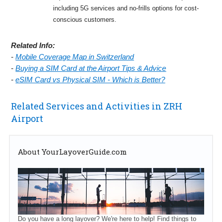
including 5G services and no-frills options for cost-
conscious customers.
Related Info:
-
Mobile Coverage Map in Switzerland
-
Buying a SIM Card at the Airport Tips & Advice
-
eSIM Card vs Physical SIM - Which is Better?
Related Services and Activities in ZRH
Airport
About YourLayoverGuide.com
Do you have a long layover? We're here to help! Find things to