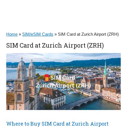
Home
»
SIM/eSIM Cards
»
SIM Card at Zurich Airport (ZRH)
SIM Card at Zurich Airport (ZRH)
Where to Buy SIM Card at Zurich Airport