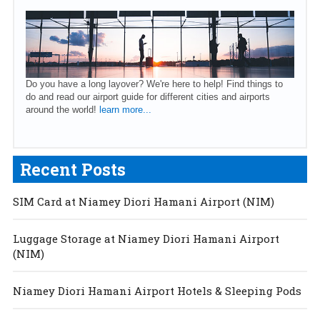
Do you have a long layover? We're here to help! Find things to
do and read our airport guide for different cities and airports
around the world!
learn more...
Recent Posts
SIM Card at Niamey Diori Hamani Airport (NIM)
Luggage Storage at Niamey Diori Hamani Airport
(NIM)
Niamey Diori Hamani Airport Hotels & Sleeping Pods