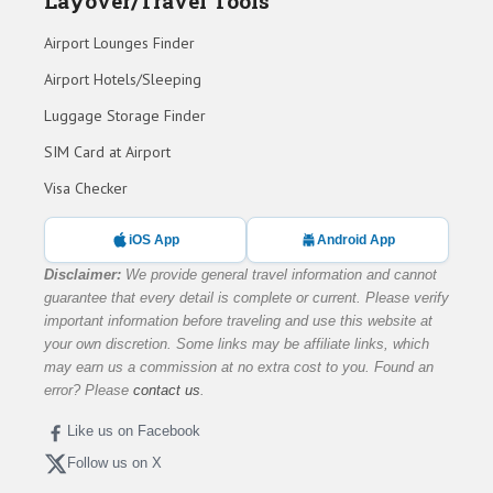
Layover/Travel Tools
Airport Lounges Finder
Airport Hotels/Sleeping
Luggage Storage Finder
SIM Card at Airport
Visa Checker
iOS App
Android App
Disclaimer:
We provide general travel information and cannot
guarantee that every detail is complete or current. Please verify
important information before traveling and use this website at
your own discretion. Some links may be affiliate links, which
may earn us a commission at no extra cost to you. Found an
error? Please
contact us
.
Like us on Facebook
Follow us on X