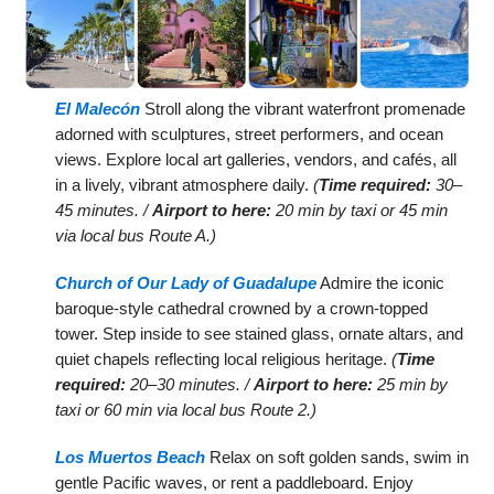
El Malecón
Stroll along the vibrant waterfront promenade
adorned with sculptures, street performers, and ocean
views. Explore local art galleries, vendors, and cafés, all
in a lively, vibrant atmosphere daily.
(
Time required:
30–
45 minutes. /
Airport to here:
20 min by taxi or 45 min
via local bus Route A.)
Church of Our Lady of Guadalupe
Admire the iconic
baroque-style cathedral crowned by a crown-topped
tower. Step inside to see stained glass, ornate altars, and
quiet chapels reflecting local religious heritage.
(
Time
required:
20–30 minutes. /
Airport to here:
25 min by
taxi or 60 min via local bus Route 2.)
Los Muertos Beach
Relax on soft golden sands, swim in
gentle Pacific waves, or rent a paddleboard. Enjoy