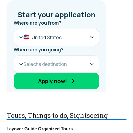
Tours, Things to do, Sightseeing
Layover Guide Organized Tours