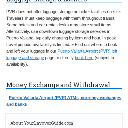
PVR does not offer luggage storage or locker facilities on-site.
Travelers must keep baggage with them throughout transit.
Some hotels and car rental desks may store small items.
Alternatively, use downtown luggage storage services in
Puerto Vallarta, typically charging by item and hour. In peak
travel periods availability is limited. » Find out where to book
and left your luggage in our
Puerto Vallarta Airport (PVR) left
luggage and storage
page or directly
book here
(subject to
availability).
Money Exchange and Withdrawal
-
Puerto Vallarta Airport (PVR) ATMs, currency exchanges
and banks
About YourLayoverGuide.com