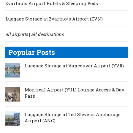
Zvartnots Airport Hotels & Sleeping Pods
Luggage Storage at Zvartnots Airport (EVN)
all airports
all destinations
|
Popular Posts
Luggage Storage at Vancouver Airport (YVR)
Montreal Airport (YUL) Lounge Access & Day
Pass
Luggage Storage at Ted Stevens Anchorage
Airport (ANC)