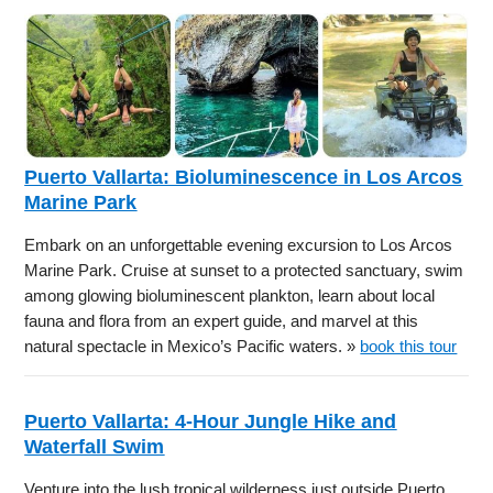
Puerto Vallarta: Bioluminescence in Los Arcos
Marine Park
Embark on an unforgettable evening excursion to Los Arcos
Marine Park. Cruise at sunset to a protected sanctuary, swim
among glowing bioluminescent plankton, learn about local
fauna and flora from an expert guide, and marvel at this
natural spectacle in Mexico’s Pacific waters. »
book this tour
Puerto Vallarta: 4-Hour Jungle Hike and
Waterfall Swim
Venture into the lush tropical wilderness just outside Puerto