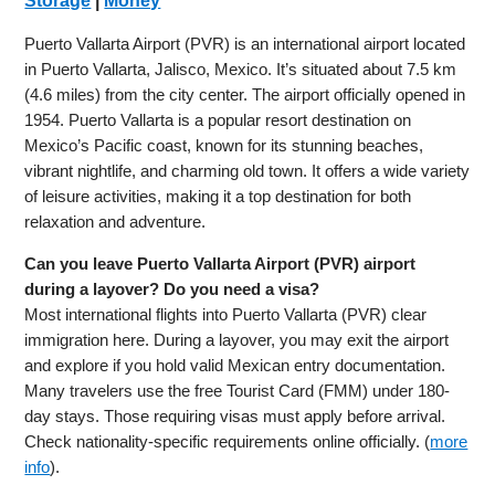
Storage
|
Money
Puerto Vallarta Airport (PVR) is an international airport located
in Puerto Vallarta, Jalisco, Mexico. It’s situated about 7.5 km
(4.6 miles) from the city center. The airport officially opened in
1954. Puerto Vallarta is a popular resort destination on
Mexico’s Pacific coast, known for its stunning beaches,
vibrant nightlife, and charming old town. It offers a wide variety
of leisure activities, making it a top destination for both
relaxation and adventure.
Can you leave Puerto Vallarta Airport (PVR) airport
during a layover? Do you need a visa?
Most international flights into Puerto Vallarta (PVR) clear
immigration here. During a layover, you may exit the airport
and explore if you hold valid Mexican entry documentation.
Many travelers use the free Tourist Card (FMM) under 180-
day stays. Those requiring visas must apply before arrival.
Check nationality-specific requirements online officially. (
more
info
).