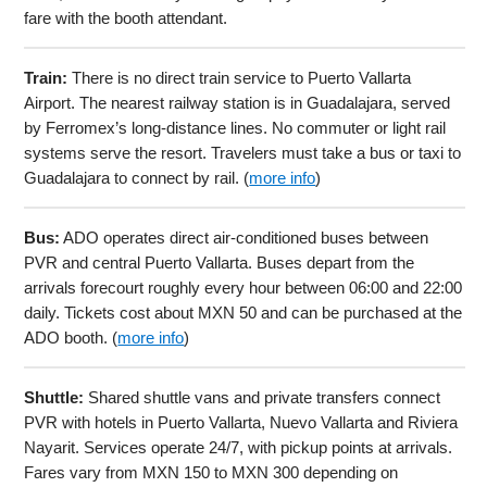
fare with the booth attendant.
Train:
There is no direct train service to Puerto Vallarta
Airport. The nearest railway station is in Guadalajara, served
by Ferromex’s long-distance lines. No commuter or light rail
systems serve the resort. Travelers must take a bus or taxi to
Guadalajara to connect by rail. (
more info
)
Bus:
ADO operates direct air-conditioned buses between
PVR and central Puerto Vallarta. Buses depart from the
arrivals forecourt roughly every hour between 06:00 and 22:00
daily. Tickets cost about MXN 50 and can be purchased at the
ADO booth. (
more info
)
Shuttle:
Shared shuttle vans and private transfers connect
PVR with hotels in Puerto Vallarta, Nuevo Vallarta and Riviera
Nayarit. Services operate 24/7, with pickup points at arrivals.
Fares vary from MXN 150 to MXN 300 depending on