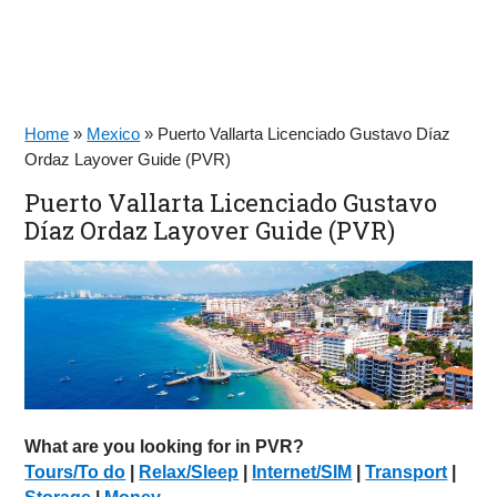
Home
»
Mexico
»
Puerto Vallarta Licenciado Gustavo Díaz
Ordaz Layover Guide (PVR)
Puerto Vallarta Licenciado Gustavo
Díaz Ordaz Layover Guide (PVR)
What are you looking for in PVR?
Tours/To do
|
Relax/Sleep
|
Internet/SIM
|
Transport
|