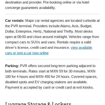
destination and provider. Pre-booking online or via hotel
concierge guarantees availability.
Car rentals:
Major car rental agencies are located curbside at
the PVR terminal. Providers include Alamo, Avis, Budget,
Dollar, Enterprise, Hertz, National and Thrifty. Most desks
open at 06:00 and close around midnight. Vehicles range from
compact cars to SUVs and vans. Rentals require a valid
driver’s license, credit card and insurance.
view available
cars or rent a car now online
Parking:
PVR offers secured long-term parking adjacent to
both terminals. Rates start at MXN 59 for 30 minutes, MXN
180 for 4 hours and MXN 450 for 24 hours. Covered spaces,
disabled spots and EV charging stations are available.
Payment is accepted by cash or credit card at exit kiosks.
Luggage Storage & Lockers