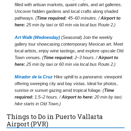
filled with artisan markets, quaint cafés, and art galleries.
Uncover hidden gardens and local crafts along shaded
pathways.
(
Time required:
45–60 minutes. /
Airport to
here:
25 min by taxi or 60 min via local bus Route 2.)
Art Walk (Wednesday)
(Seasonal) Join the weekly
gallery tour showcasing contemporary Mexican art. Meet
local artists, enjoy wine tastings, and explore upscale Old
Town venues.
(
Time required:
2–3 hours. /
Airport to
here:
25 min by taxi or 60 min via local bus Route 2.)
Mirador de la Cruz
Hike uphill to a panoramic viewpoint
offering sweeping city and bay vistas. Ideal for photos,
sunrise or sunset gazing amid tropical foliage.
(
Time
required:
1.5–2 hours. /
Airport to here:
20 min by taxi;
hike starts in Old Town.)
Things to Do in Puerto Vallarta
Airport (PVR)