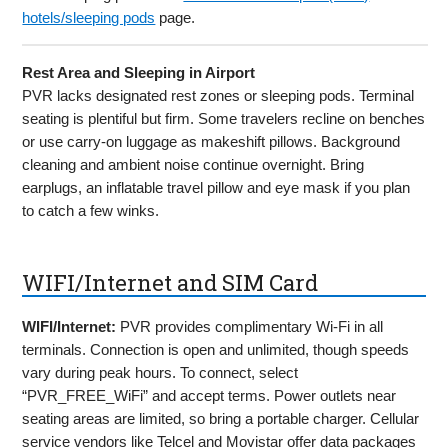
hotels/sleeping pods
page.
Rest Area and Sleeping in Airport
PVR lacks designated rest zones or sleeping pods. Terminal
seating is plentiful but firm. Some travelers recline on benches
or use carry-on luggage as makeshift pillows. Background
cleaning and ambient noise continue overnight. Bring
earplugs, an inflatable travel pillow and eye mask if you plan
to catch a few winks.
WIFI/Internet and SIM Card
WIFI/Internet:
PVR provides complimentary Wi-Fi in all
terminals. Connection is open and unlimited, though speeds
vary during peak hours. To connect, select
“PVR_FREE_WiFi” and accept terms. Power outlets near
seating areas are limited, so bring a portable charger. Cellular
service vendors like Telcel and Movistar offer data packages