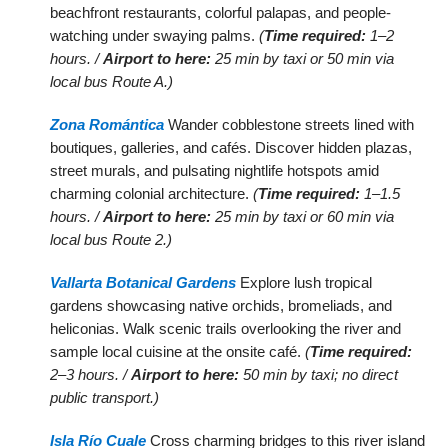
beachfront restaurants, colorful palapas, and people-
watching under swaying palms.
(
Time required:
1–2
hours. /
Airport to here:
25 min by taxi or 50 min via
local bus Route A.)
Zona Romántica
Wander cobblestone streets lined with
boutiques, galleries, and cafés. Discover hidden plazas,
street murals, and pulsating nightlife hotspots amid
charming colonial architecture.
(
Time required:
1–1.5
hours. /
Airport to here:
25 min by taxi or 60 min via
local bus Route 2.)
Vallarta Botanical Gardens
Explore lush tropical
gardens showcasing native orchids, bromeliads, and
heliconias. Walk scenic trails overlooking the river and
sample local cuisine at the onsite café.
(
Time required:
2–3 hours. /
Airport to here:
50 min by taxi; no direct
public transport.)
Isla Río Cuale
Cross charming bridges to this river island