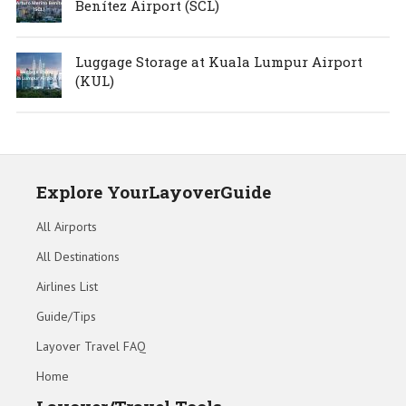
Benítez Airport (SCL)
Luggage Storage at Kuala Lumpur Airport
(KUL)
Explore YourLayoverGuide
All Airports
All Destinations
Airlines List
Guide/Tips
Layover Travel FAQ
Home