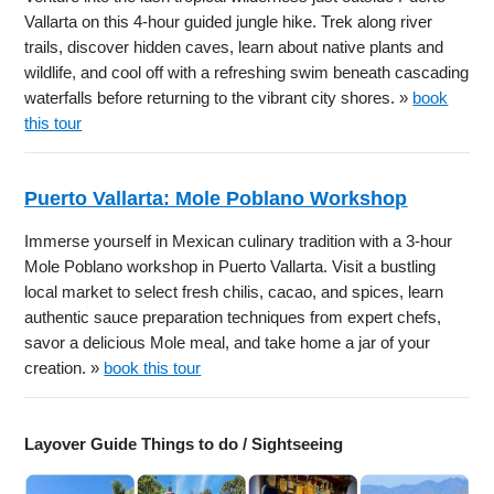
Vallarta on this 4-hour guided jungle hike. Trek along river
trails, discover hidden caves, learn about native plants and
wildlife, and cool off with a refreshing swim beneath cascading
waterfalls before returning to the vibrant city shores. »
book
this tour
Puerto Vallarta: Mole Poblano Workshop
Immerse yourself in Mexican culinary tradition with a 3-hour
Mole Poblano workshop in Puerto Vallarta. Visit a bustling
local market to select fresh chilis, cacao, and spices, learn
authentic sauce preparation techniques from expert chefs,
savor a delicious Mole meal, and take home a jar of your
creation. »
book this tour
Layover Guide Things to do / Sightseeing