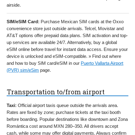
airside.
SIM/eSIM Card:
Purchase Mexican SIM cards at the Oxxo
convenience store just outside arrivals. Telcel, Movistar and
AT&T options offer prepaid data plans. SIM activation and top-
up services are available 24/7. Alternatively, buy a global
eSIM online before travel for instant data access. Ensure your
device is unlocked and eSIM-compatible. » Find out where
and how to buy SIM card/eSIM in our
Puerto Vallarta Airport
(PVR) sim/eSim
page.
Transportation to/from airport
Taxi:
Official airport taxis queue outside the arrivals area.
Rates are fixed by zone; purchase tickets at the taxi booth
before boarding. Popular destinations like downtown and Zona
Romántica cost around MXN 280–350. All drivers accept
cash, while some may offer digital payments. Always confirm