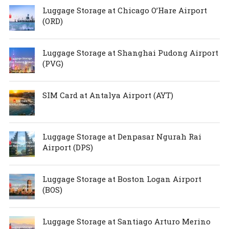
Luggage Storage at Chicago O’Hare Airport
(ORD)
Luggage Storage at Shanghai Pudong Airport
(PVG)
SIM Card at Antalya Airport (AYT)
Luggage Storage at Denpasar Ngurah Rai
Airport (DPS)
Luggage Storage at Boston Logan Airport
(BOS)
Luggage Storage at Santiago Arturo Merino