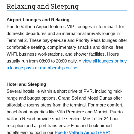
Relaxing and Sleeping
Airport Lounges and Relaxing
Puerto Vallarta Airport features VIP Lounges in Terminal 1 for
domestic departures and an international arrivals lounge in
Terminal 2. These pay-per-use and Priority Pass lounges offer
comfortable seating, complimentary snacks and drinks, free
Wi-Fi, business workstations, and shower facilities. Hours
usually run from 08:00 to 20:00 daily. »
view all lounges or buy
a lounge pass or membership online
Hotel and Sleeping
Several hotels lie within a short drive of PVR, including mid-
range and budget options. Grand Sol and Motel Dunas offer
affordable rooms steps from the terminal. For more comfort,
beachfront properties like Villa Premiere and Marriott Puerto
Vallarta Resort provide shuttle service. Most offer 24-hour
reception and airport transfers. » Find and book airport
hotel/sleeping pod in our
Puerto Vallarta Airport (PVR)