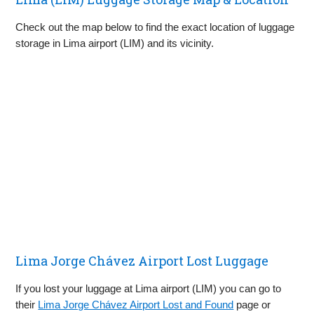
Check out the map below to find the exact location of luggage
storage in Lima airport (LIM) and its vicinity.
Lima Jorge Chávez Airport Lost Luggage
If you lost your luggage at Lima airport (LIM) you can go to
their
Lima Jorge Chávez Airport Lost and Found
page or