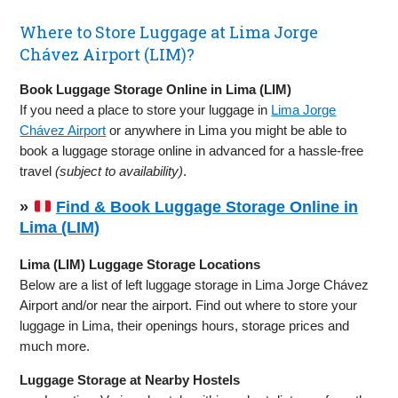
Where to Store Luggage at Lima Jorge
Chávez Airport (LIM)?
Book Luggage Storage Online in Lima (LIM)
If you need a place to store your luggage in
Lima Jorge
Chávez Airport
or anywhere in Lima you might be able to
book a luggage storage online in advanced for a hassle-free
travel
(subject to availability)
.
»
Find & Book Luggage Storage Online in
Lima (LIM)
Lima (LIM) Luggage Storage Locations
Below are a list of left luggage storage in Lima Jorge Chávez
Airport and/or near the airport. Find out where to store your
luggage in Lima, their openings hours, storage prices and
much more.
Luggage Storage at Nearby Hostels