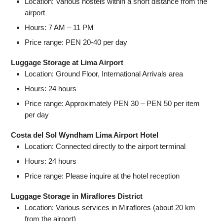
Location: Various hostels within a short distance from the
airport
Hours: 7 AM – 11 PM
Price range: PEN 20-40 per day
Luggage Storage at Lima Airport
Location: Ground Floor, International Arrivals area
Hours: 24 hours
Price range: Approximately PEN 30 – PEN 50 per item
per day
Costa del Sol Wyndham Lima Airport Hotel
Location: Connected directly to the airport terminal
Hours: 24 hours
Price range: Please inquire at the hotel reception
Luggage Storage in Miraflores District
Location: Various services in Miraflores (about 20 km
from the airport)