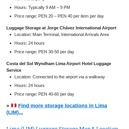
Hours: Typically 9 AM – 9 PM
Price range: PEN 20 – PEN 40 per item per day
Luggage Storage at Jorge Chávez International Airport
Location: Main Terminal, International Arrivals Area
Hours: 24 hours
Price range: PEN 30-50 per day
Costa del Sol Wyndham Lima Airport Hotel Luggage
Service
Location: Connected to the airport via a walkway
Hours: 24 hours
Price range: PEN 40-60 per day
»
Find more storage locations in Lima
(LIM)...
Lima (LIM) Luggage Storage Map & Location