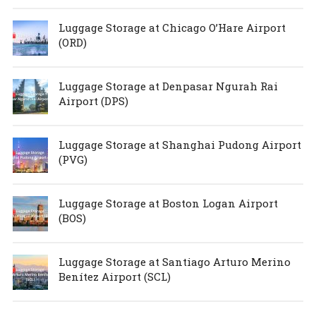
Luggage Storage at Chicago O’Hare Airport
(ORD)
Luggage Storage at Denpasar Ngurah Rai
Airport (DPS)
Luggage Storage at Shanghai Pudong Airport
(PVG)
Luggage Storage at Boston Logan Airport
(BOS)
Luggage Storage at Santiago Arturo Merino
Benítez Airport (SCL)