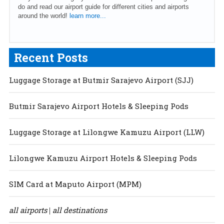
do and read our airport guide for different cities and airports
around the world!
learn more...
Recent Posts
Luggage Storage at Butmir Sarajevo Airport (SJJ)
Butmir Sarajevo Airport Hotels & Sleeping Pods
Luggage Storage at Lilongwe Kamuzu Airport (LLW)
Lilongwe Kamuzu Airport Hotels & Sleeping Pods
SIM Card at Maputo Airport (MPM)
all airports
all destinations
|