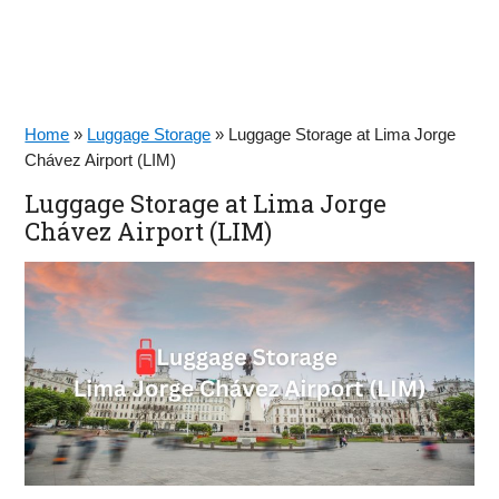
Home
»
Luggage Storage
»
Luggage Storage at Lima Jorge
Chávez Airport (LIM)
Luggage Storage at Lima Jorge
Chávez Airport (LIM)