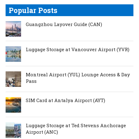
Popular Posts
Guangzhou Layover Guide (CAN)
Luggage Storage at Vancouver Airport (YVR)
Montreal Airport (YUL) Lounge Access & Day
Pass
SIM Card at Antalya Airport (AYT)
Luggage Storage at Ted Stevens Anchorage
Airport (ANC)