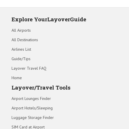
Explore YourLayoverGuide
All Airports
All Destinations
Airlines List
Guide/Tips
Layover Travel FAQ
Home
Layover/Travel Tools
Airport Lounges Finder
Airport Hotels/Sleeping
Luggage Storage Finder
SIM Card at Airport