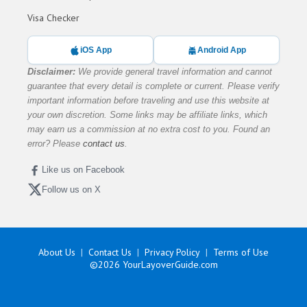
Visa Checker
iOS App
Android App
Disclaimer:
We provide general travel information and cannot
guarantee that every detail is complete or current. Please verify
important information before traveling and use this website at
your own discretion. Some links may be affiliate links, which
may earn us a commission at no extra cost to you. Found an
error? Please
contact us
.
Like us on Facebook
Follow us on X
About Us
Contact Us
Privacy Policy
Terms of Use
©2026
YourLayoverGuide.com