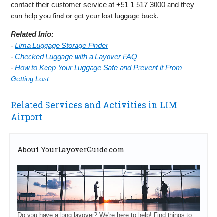
contact their customer service at +51 1 517 3000 and they
can help you find or get your lost luggage back.
Related Info:
-
Lima Luggage Storage Finder
-
Checked Luggage with a Layover FAQ
-
How to Keep Your Luggage Safe and Prevent it From
Getting Lost
Related Services and Activities in LIM
Airport
About YourLayoverGuide.com
Do you have a long layover? We're here to help! Find things to