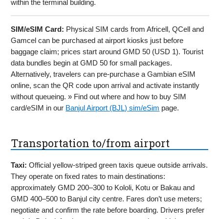
within the terminal building.
SIM/eSIM Card:
Physical SIM cards from Africell, QCell and
Gamcel can be purchased at airport kiosks just before
baggage claim; prices start around GMD 50 (USD 1). Tourist
data bundles begin at GMD 50 for small packages.
Alternatively, travelers can pre-purchase a Gambian eSIM
online, scan the QR code upon arrival and activate instantly
without queueing. » Find out where and how to buy SIM
card/eSIM in our
Banjul Airport (BJL) sim/eSim
page.
Transportation to/from airport
Taxi:
Official yellow-striped green taxis queue outside arrivals.
They operate on fixed rates to main destinations:
approximately GMD 200–300 to Kololi, Kotu or Bakau and
GMD 400–500 to Banjul city centre. Fares don’t use meters;
negotiate and confirm the rate before boarding. Drivers prefer