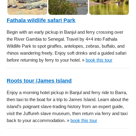
Fathala wildlife safari Park
Begin with an early pickup in Banjul and ferry crossing over
the River Gambia to Senegal. Travel by 4×4 into Fathala
Wildlife Park to spot giraffes, antelopes, zebras, buffalo, and
rhinos wandering freely. Enjoy soft drinks and a guided safari
before returning by ferry to your hotel. »
book this tour
Roots tour /James Island
Enjoy a morning hotel pickup in Banjul and ferry ride to Barra,
then taxi to the boat for a trip to James Island. Learn about the
island’s poignant slave-trading history from an expert guide,
visit the Juffureh slave museum, then return via ferry and taxi
back to your accommodation. »
book this tour