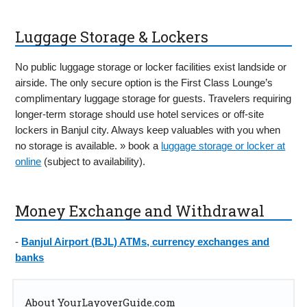
Luggage Storage & Lockers
No public luggage storage or locker facilities exist landside or
airside. The only secure option is the First Class Lounge’s
complimentary luggage storage for guests. Travelers requiring
longer-term storage should use hotel services or off-site
lockers in Banjul city. Always keep valuables with you when
no storage is available. » book a
luggage storage or locker at
online
(subject to availability).
Money Exchange and Withdrawal
-
Banjul Airport (BJL) ATMs, currency exchanges and
banks
About YourLayoverGuide.com