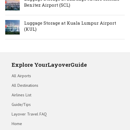
Benítez Airport (SCL)
Luggage Storage at Kuala Lumpur Airport
(KUL)
Explore YourLayoverGuide
All Airports
All Destinations
Airlines List
Guide/Tips
Layover Travel FAQ
Home