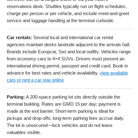
reservations desk. Shuttles typically run on flight schedules,
charge per person or per vehicle, and include meet-and-greet
service and luggage handling at the terminal curbside.
Car rentals:
Several local and international car rental
agencies maintain desks landside adjacent to the arrivals hall.
Brands include Europcar, Sixt and local outfits. Vehicles range
from economy cars to 4×4 SUVs. Drivers must present an
international driving permit, passport and credit card. Book in
advance for best rates and vehicle availability.
view available
cars or rent a car now online
Parking:
A 200-space parking lot sits directly outside the
terminal building. Rates are GMD 15 per day; payment is
made at the exit barrier. Short-term parking is ideal for
pickups and drop-offs; long-term parking fees accrue daily.
The lot is unsecured—lock vehicles and do not leave
valuables visible.