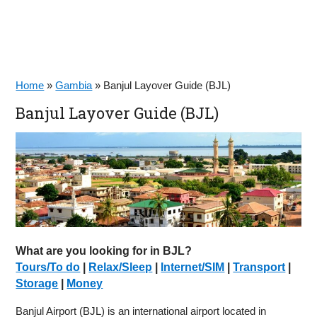
Home
»
Gambia
»
Banjul Layover Guide (BJL)
Banjul Layover Guide (BJL)
What are you looking for in BJL?
Tours/To do
|
Relax/Sleep
|
Internet/SIM
|
Transport
|
Storage
|
Money
Banjul Airport (BJL) is an international airport located in