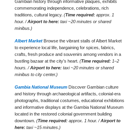
Gambian history through informative plaques, exhibits
commemorating independence, celebrations, rich
traditions, cultural legacy.
(
Time required:
approx. 1
hour. /
Airport to here:
taxi ~20 minutes or shared
minibus.)
Albert Market
Browse the vibrant stalls of Albert Market
to experience local life, bargaining for spices, fabrics,
crafts, fresh produce and souvenirs among vendors in a
bustling bazaar at the city’s heart.
(
Time required:
1–2
hours. /
Airport to here:
taxi ~20 minutes or shared
minibus to city center.)
Gambia National Museum
Discover Gambian culture
and history through archaeological artifacts, colonial-era
photographs, traditional costumes, educational exhibitions
and informative displays at the Gambia National Museum
located in the restored colonial government building
downtown.
(
Time required:
approx. 1 hour. /
Airport to
here:
taxi ~15 minutes.)