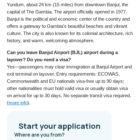
Yundum, about 24 km (15 miles) from downtown Banjul, the
capital of The Gambia. The airport officially opened in 1977.
Banjul is the political and economic center of the country and
offers a gateway to Gambia’s beautiful beaches and vibrant
culture. The city is also known for its colonial architecture, rich
history, and warm, welcoming atmosphere.
Can you leave Banjul Airport (BJL) airport during a
layover? Do you need a visa?
Yes—passengers may clear immigration at Banjul Airport and
exit terminal on layover. Entry requirements: ECOWAS,
Commonwealth and EU nationals visa-free up to 90 days;
other nationalities must hold valid visa or usually obtain visa
on arrival for up to 30 days. No separate transit visa required.
(
more info
).