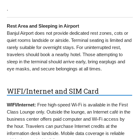
.
Rest Area and Sleeping in Airport
Banjul Airport does not provide dedicated rest zones, cots or
quiet rooms landside or airside. Terminal seating is limited and
rarely suitable for overnight stays. For uninterrupted rest,
travelers should book a nearby hotel. Those attempting to
sleep in the terminal should arrive early, bring earplugs and
eye masks, and secure belongings at all times.
WIFI/Internet and SIM Card
WIFI/Internet:
Free high-speed Wi-Fi is available in the First
Class Lounge only. Outside the lounge, an Internet café in the
business center offers paid computer and Wi-Fi access by
the hour. Travelers can purchase Internet credits at the
information desk landside. Mobile data coverage is reliable