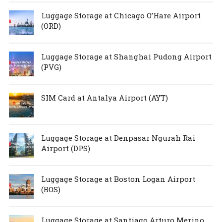
Luggage Storage at Chicago O’Hare Airport
(ORD)
Luggage Storage at Shanghai Pudong Airport
(PVG)
SIM Card at Antalya Airport (AYT)
Luggage Storage at Denpasar Ngurah Rai
Airport (DPS)
Luggage Storage at Boston Logan Airport
(BOS)
Luggage Storage at Santiago Arturo Merino