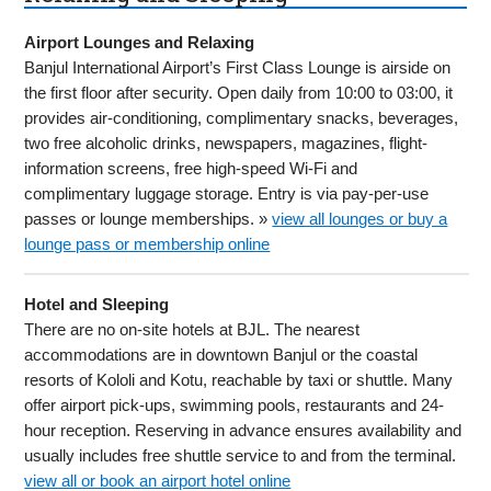
Airport Lounges and Relaxing
Banjul International Airport’s First Class Lounge is airside on
the first floor after security. Open daily from 10:00 to 03:00, it
provides air-conditioning, complimentary snacks, beverages,
two free alcoholic drinks, newspapers, magazines, flight-
information screens, free high-speed Wi-Fi and
complimentary luggage storage. Entry is via pay-per-use
passes or lounge memberships. »
view all lounges or buy a
lounge pass or membership online
Hotel and Sleeping
There are no on-site hotels at BJL. The nearest
accommodations are in downtown Banjul or the coastal
resorts of Kololi and Kotu, reachable by taxi or shuttle. Many
offer airport pick-ups, swimming pools, restaurants and 24-
hour reception. Reserving in advance ensures availability and
usually includes free shuttle service to and from the terminal.
view all or book an airport hotel online