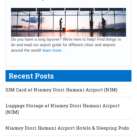
Do you have a long layover? We're here to help! Find things to
do and read our airport guide for different cities and airports
around the world!
learn more...
Recent Posts
SIM Card at Niamey Diori Hamani Airport (NIM)
Luggage Storage at Niamey Diori Hamani Airport
(NIM)
Niamey Diori Hamani Airport Hotels & Sleeping Pods