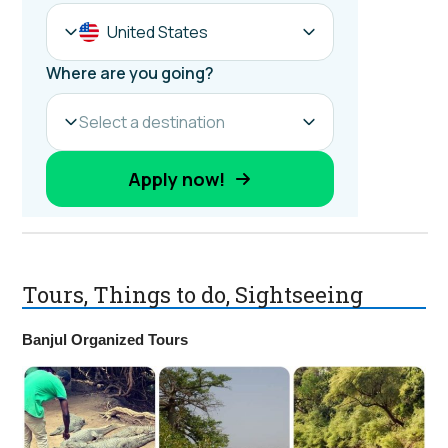
Tours, Things to do, Sightseeing
Banjul Organized Tours