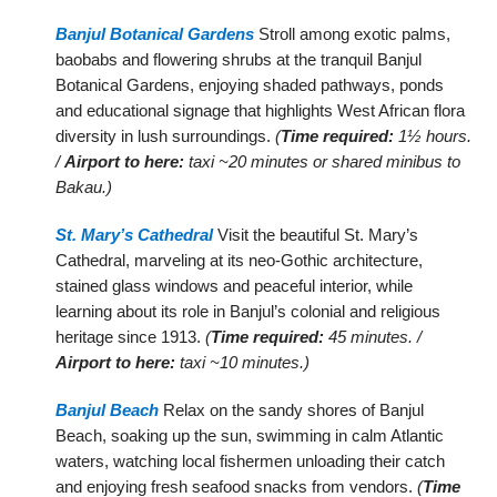
Banjul Botanical Gardens
Stroll among exotic palms,
baobabs and flowering shrubs at the tranquil Banjul
Botanical Gardens, enjoying shaded pathways, ponds
and educational signage that highlights West African flora
diversity in lush surroundings.
(
Time required:
1½ hours.
/
Airport to here:
taxi ~20 minutes or shared minibus to
Bakau.)
St. Mary’s Cathedral
Visit the beautiful St. Mary’s
Cathedral, marveling at its neo-Gothic architecture,
stained glass windows and peaceful interior, while
learning about its role in Banjul’s colonial and religious
heritage since 1913.
(
Time required:
45 minutes. /
Airport to here:
taxi ~10 minutes.)
Banjul Beach
Relax on the sandy shores of Banjul
Beach, soaking up the sun, swimming in calm Atlantic
waters, watching local fishermen unloading their catch
and enjoying fresh seafood snacks from vendors.
(
Time