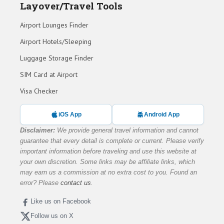
Layover/Travel Tools
Airport Lounges Finder
Airport Hotels/Sleeping
Luggage Storage Finder
SIM Card at Airport
Visa Checker
iOS App
Android App
Disclaimer:
We provide general travel information and cannot
guarantee that every detail is complete or current. Please verify
important information before traveling and use this website at
your own discretion. Some links may be affiliate links, which
may earn us a commission at no extra cost to you. Found an
error? Please
contact us
.
Like us on Facebook
Follow us on X