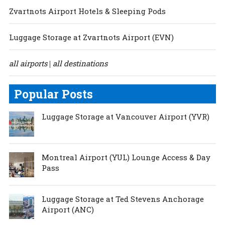
Zvartnots Airport Hotels & Sleeping Pods
Luggage Storage at Zvartnots Airport (EVN)
all airports
all destinations
|
Popular Posts
Luggage Storage at Vancouver Airport (YVR)
Montreal Airport (YUL) Lounge Access & Day
Pass
Luggage Storage at Ted Stevens Anchorage
Airport (ANC)