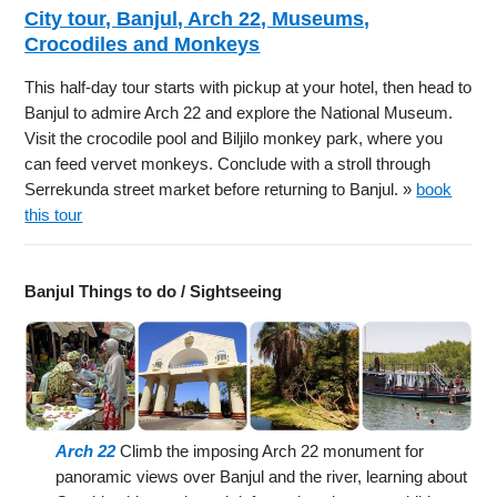
City tour, Banjul, Arch 22, Museums,
Crocodiles and Monkeys
This half-day tour starts with pickup at your hotel, then head to
Banjul to admire Arch 22 and explore the National Museum.
Visit the crocodile pool and Biljilo monkey park, where you
can feed vervet monkeys. Conclude with a stroll through
Serrekunda street market before returning to Banjul. »
book
this tour
Banjul Things to do / Sightseeing
Arch 22
Climb the imposing Arch 22 monument for
panoramic views over Banjul and the river, learning about