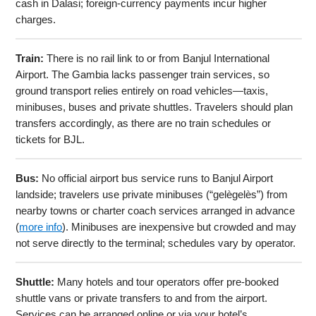
cash in Dalasi; foreign-currency payments incur higher
charges.
Train:
There is no rail link to or from Banjul International
Airport. The Gambia lacks passenger train services, so
ground transport relies entirely on road vehicles—taxis,
minibuses, buses and private shuttles. Travelers should plan
transfers accordingly, as there are no train schedules or
tickets for BJL.
Bus:
No official airport bus service runs to Banjul Airport
landside; travelers use private minibuses (“gelègelès”) from
nearby towns or charter coach services arranged in advance
(
more info
). Minibuses are inexpensive but crowded and may
not serve directly to the terminal; schedules vary by operator.
Shuttle:
Many hotels and tour operators offer pre-booked
shuttle vans or private transfers to and from the airport.
Services can be arranged online or via your hotel’s