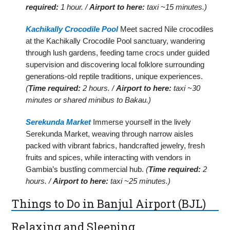
required:
1 hour. /
Airport to here:
taxi ~15 minutes.)
Kachikally Crocodile Pool
Meet sacred Nile crocodiles
at the Kachikally Crocodile Pool sanctuary, wandering
through lush gardens, feeding tame crocs under guided
supervision and discovering local folklore surrounding
generations-old reptile traditions, unique experiences.
(
Time required:
2 hours. /
Airport to here:
taxi ~30
minutes or shared minibus to Bakau.)
Serekunda Market
Immerse yourself in the lively
Serekunda Market, weaving through narrow aisles
packed with vibrant fabrics, handcrafted jewelry, fresh
fruits and spices, while interacting with vendors in
Gambia’s bustling commercial hub.
(
Time required:
2
hours. /
Airport to here:
taxi ~25 minutes.)
Things to Do in Banjul Airport (BJL)
Relaxing and Sleeping