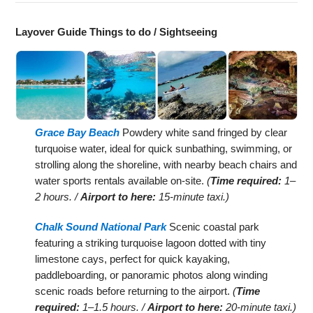
Layover Guide Things to do / Sightseeing
Grace Bay Beach
Powdery white sand fringed by clear
turquoise water, ideal for quick sunbathing, swimming, or
strolling along the shoreline, with nearby beach chairs and
water sports rentals available on-site.
(
Time required:
1–
2 hours. /
Airport to here:
15-minute taxi.)
Chalk Sound National Park
Scenic coastal park
featuring a striking turquoise lagoon dotted with tiny
limestone cays, perfect for quick kayaking,
paddleboarding, or panoramic photos along winding
scenic roads before returning to the airport.
(
Time
required:
1–1.5 hours. /
Airport to here:
20-minute taxi.)