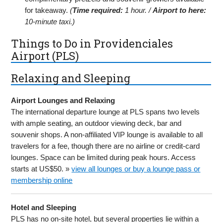
for takeaway.
(
Time required:
1 hour. /
Airport to here:
10-minute taxi.)
Things to Do in Providenciales
Airport (PLS)
Relaxing and Sleeping
Airport Lounges and Relaxing
The international departure lounge at PLS spans two levels
with ample seating, an outdoor viewing deck, bar and
souvenir shops. A non-affiliated VIP lounge is available to all
travelers for a fee, though there are no airline or credit-card
lounges. Space can be limited during peak hours. Access
starts at US$50. »
view all lounges or buy a lounge pass or
membership online
Hotel and Sleeping
PLS has no on-site hotel, but several properties lie within a