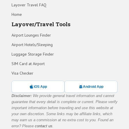
Layover Travel FAQ
Home
Layover/Travel Tools
Airport Lounges Finder
Airport Hotels/Sleeping
Luggage Storage Finder
SIM Card at Airport
Visa Checker
iOS App
Android App
Disclaimer:
We provide general travel information and cannot
guarantee that every detail is complete or current. Please verify
important information before traveling and use this website at
your own discretion. Some links may be affiliate links, which
may earn us a commission at no extra cost to you. Found an
error? Please
contact us
.