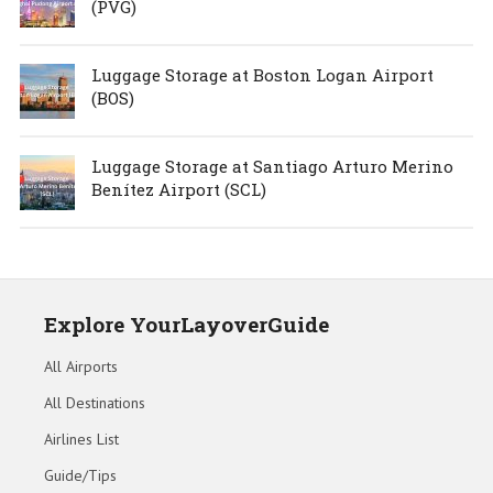
(PVG)
Luggage Storage at Boston Logan Airport
(BOS)
Luggage Storage at Santiago Arturo Merino
Benítez Airport (SCL)
Explore YourLayoverGuide
All Airports
All Destinations
Airlines List
Guide/Tips