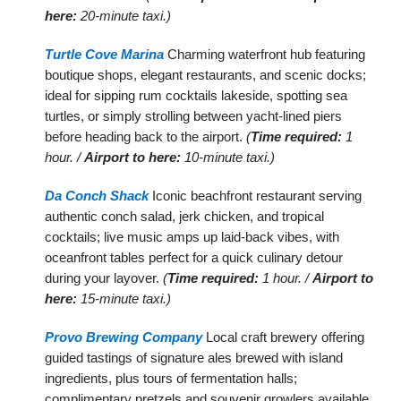
here:
20-minute taxi.)
Turtle Cove Marina
Charming waterfront hub featuring
boutique shops, elegant restaurants, and scenic docks;
ideal for sipping rum cocktails lakeside, spotting sea
turtles, or simply strolling between yacht-lined piers
before heading back to the airport.
(
Time required:
1
hour. /
Airport to here:
10-minute taxi.)
Da Conch Shack
Iconic beachfront restaurant serving
authentic conch salad, jerk chicken, and tropical
cocktails; live music amps up laid-back vibes, with
oceanfront tables perfect for a quick culinary detour
during your layover.
(
Time required:
1 hour. /
Airport to
here:
15-minute taxi.)
Provo Brewing Company
Local craft brewery offering
guided tastings of signature ales brewed with island
ingredients, plus tours of fermentation halls;
complimentary pretzels and souvenir growlers available