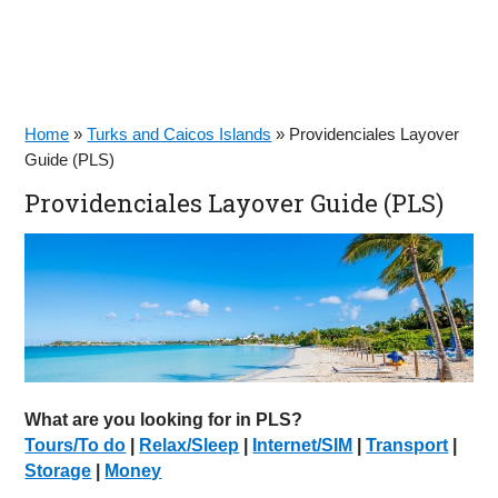
Home
»
Turks and Caicos Islands
»
Providenciales Layover
Guide (PLS)
Providenciales Layover Guide (PLS)
What are you looking for in PLS?
Tours/To do
|
Relax/Sleep
|
Internet/SIM
|
Transport
|
Storage
|
Money