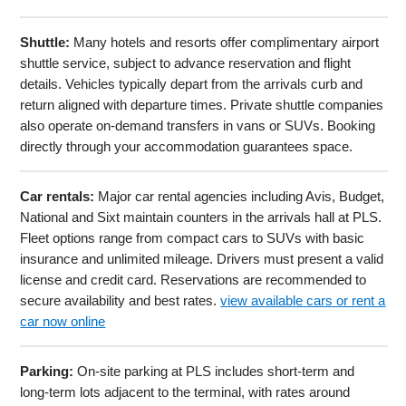
Shuttle:
Many hotels and resorts offer complimentary airport
shuttle service, subject to advance reservation and flight
details. Vehicles typically depart from the arrivals curb and
return aligned with departure times. Private shuttle companies
also operate on-demand transfers in vans or SUVs. Booking
directly through your accommodation guarantees space.
Car rentals:
Major car rental agencies including Avis, Budget,
National and Sixt maintain counters in the arrivals hall at PLS.
Fleet options range from compact cars to SUVs with basic
insurance and unlimited mileage. Drivers must present a valid
license and credit card. Reservations are recommended to
secure availability and best rates.
view available cars or rent a
car now online
Parking:
On-site parking at PLS includes short-term and
long-term lots adjacent to the terminal, with rates around