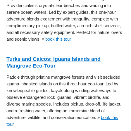
Providenciales’s crystal-clear beaches and wading into
serene ocean waters. Led by expert guides, this one-hour
adventure blends excitement with tranquility, complete with
complimentary pickup, bottled water, a conch shell souvenir,
and all necessary safety equipment. Perfect for nature lovers
and scenic views. »
book this tour
Turks and Caicos: Iguana Islands and
Mangrove Eco-Tour
Paddle through pristine mangrove forests and visit secluded
iguana-inhabited islands on this three-hour eco-tour. Led by
knowledgeable guides, kayak along winding waterways to
observe endangered rock iguanas, vibrant birdlife, and
diverse marine species. Includes pickup, drop-off, life jacket,
and refreshing water, offering an immersive blend of
adventure, wildlife, and conservation education. »
book this
tour