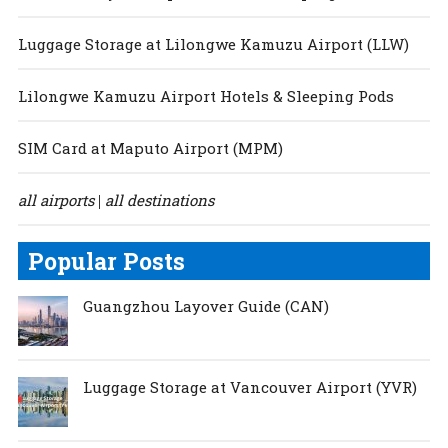
Luggage Storage at Lilongwe Kamuzu Airport (LLW)
Lilongwe Kamuzu Airport Hotels & Sleeping Pods
SIM Card at Maputo Airport (MPM)
all airports
all destinations
|
Popular Posts
Guangzhou Layover Guide (CAN)
Luggage Storage at Vancouver Airport (YVR)