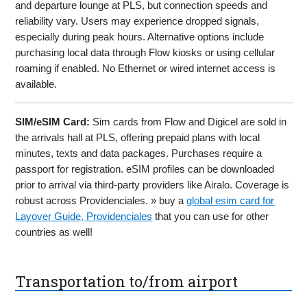
and departure lounge at PLS, but connection speeds and
reliability vary. Users may experience dropped signals,
especially during peak hours. Alternative options include
purchasing local data through Flow kiosks or using cellular
roaming if enabled. No Ethernet or wired internet access is
available.
SIM/eSIM Card:
Sim cards from Flow and Digicel are sold in
the arrivals hall at PLS, offering prepaid plans with local
minutes, texts and data packages. Purchases require a
passport for registration. eSIM profiles can be downloaded
prior to arrival via third-party providers like Airalo. Coverage is
robust across Providenciales. » buy a
global esim card for
Layover Guide, Providenciales
that you can use for other
countries as well!
Transportation to/from airport