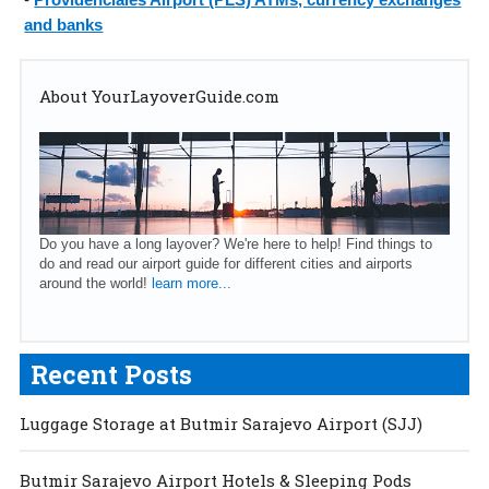
and banks
About YourLayoverGuide.com
Do you have a long layover? We're here to help! Find things to
do and read our airport guide for different cities and airports
around the world!
learn more...
Recent Posts
Luggage Storage at Butmir Sarajevo Airport (SJJ)
Butmir Sarajevo Airport Hotels & Sleeping Pods