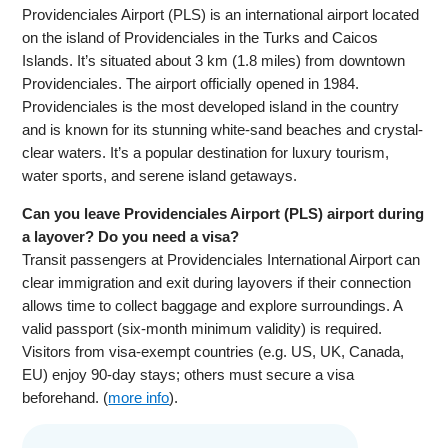
Providenciales Airport (PLS) is an international airport located
on the island of Providenciales in the Turks and Caicos
Islands. It’s situated about 3 km (1.8 miles) from downtown
Providenciales. The airport officially opened in 1984.
Providenciales is the most developed island in the country
and is known for its stunning white-sand beaches and crystal-
clear waters. It’s a popular destination for luxury tourism,
water sports, and serene island getaways.
Can you leave Providenciales Airport (PLS) airport during
a layover? Do you need a visa?
Transit passengers at Providenciales International Airport can
clear immigration and exit during layovers if their connection
allows time to collect baggage and explore surroundings. A
valid passport (six-month minimum validity) is required.
Visitors from visa-exempt countries (e.g. US, UK, Canada,
EU) enjoy 90-day stays; others must secure a visa
beforehand. (
more info
).