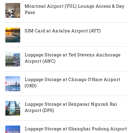
Montreal Airport (YUL) Lounge Access & Day
Pass
SIM Card at Antalya Airport (AYT)
Luggage Storage at Ted Stevens Anchorage
Airport (ANC)
Luggage Storage at Chicago O’Hare Airport
(ORD)
Luggage Storage at Denpasar Ngurah Rai
Airport (DPS)
Luggage Storage at Shanghai Pudong Airport