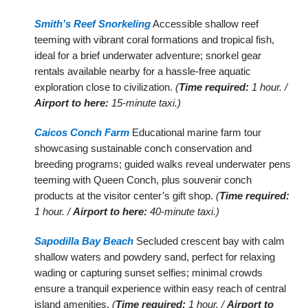
Smith’s Reef Snorkeling
Accessible shallow reef
teeming with vibrant coral formations and tropical fish,
ideal for a brief underwater adventure; snorkel gear
rentals available nearby for a hassle-free aquatic
exploration close to civilization.
(
Time required:
1 hour. /
Airport to here:
15-minute taxi.)
Caicos Conch Farm
Educational marine farm tour
showcasing sustainable conch conservation and
breeding programs; guided walks reveal underwater pens
teeming with Queen Conch, plus souvenir conch
products at the visitor center’s gift shop.
(
Time required:
1 hour. /
Airport to here:
40-minute taxi.)
Sapodilla Bay Beach
Secluded crescent bay with calm
shallow waters and powdery sand, perfect for relaxing
wading or capturing sunset selfies; minimal crowds
ensure a tranquil experience within easy reach of central
island amenities.
(
Time required:
1 hour. /
Airport to