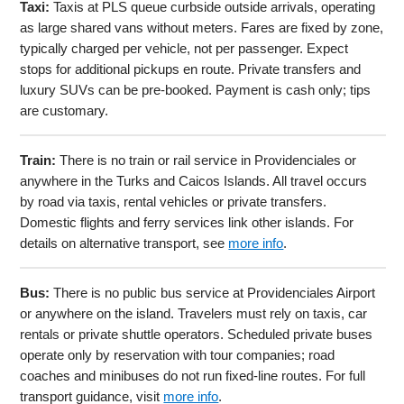
Taxi:
Taxis at PLS queue curbside outside arrivals, operating
as large shared vans without meters. Fares are fixed by zone,
typically charged per vehicle, not per passenger. Expect
stops for additional pickups en route. Private transfers and
luxury SUVs can be pre-booked. Payment is cash only; tips
are customary.
Train:
There is no train or rail service in Providenciales or
anywhere in the Turks and Caicos Islands. All travel occurs
by road via taxis, rental vehicles or private transfers.
Domestic flights and ferry services link other islands. For
details on alternative transport, see
more info
.
Bus:
There is no public bus service at Providenciales Airport
or anywhere on the island. Travelers must rely on taxis, car
rentals or private shuttle operators. Scheduled private buses
operate only by reservation with tour companies; road
coaches and minibuses do not run fixed-line routes. For full
transport guidance, visit
more info
.