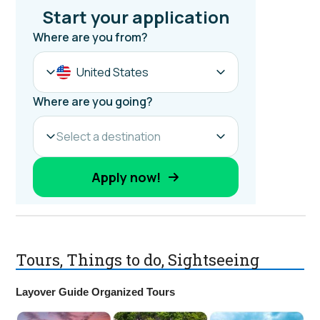
Tours, Things to do, Sightseeing
Layover Guide Organized Tours