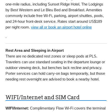
one-mile radius, including Sunset Ridge Hotel, The Lodgings
by Best Western and Le Bleu Bed and Breakfast. Amenities
commonly include free Wi-Fi, parking, airport shuttles, pools,
and 24-hour front-desk service. Rates start around US$189
per night room.
view all or book an airport hotel online
.
Rest Area and Sleeping in Airport
There are no dedicated rest zones or sleep pods at PLS.
Travelers can use standard seating in the departure lounge or
outdoor viewing deck, but benches lack recline and privacy.
Porter services can hold carry-on bags temporarily, but those
needing rest overnight are advised to book a nearby hotel.
WIFI/Internet and SIM Card
WIFI/Internet:
Complimentary Flow Wi-Fi covers the terminal