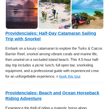
Providenciales: Half-Day Catamaran Sailing
Trip with Snorkel
Embark on a luxury catamaran to explore the Turks & Caicos
Barrier Reef, snorkel among vibrant corals and marine life,
then unwind on a secluded island beach. This 4.5-hour half-
day trip includes a picnic lunch, full open bar, snorkeling
equipment, and a professional guide with experienced crew
for an unforgettable experience. »
book this tour
Providenciales: Beach and Ocean Horseback
Riding Adventure
Experience the thrill of riding a majestic horse along