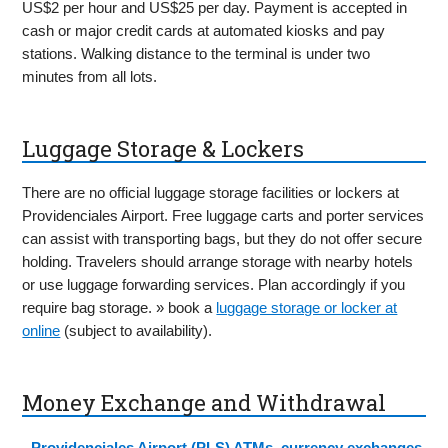
US$2 per hour and US$25 per day. Payment is accepted in
cash or major credit cards at automated kiosks and pay
stations. Walking distance to the terminal is under two
minutes from all lots.
Luggage Storage & Lockers
There are no official luggage storage facilities or lockers at
Providenciales Airport. Free luggage carts and porter services
can assist with transporting bags, but they do not offer secure
holding. Travelers should arrange storage with nearby hotels
or use luggage forwarding services. Plan accordingly if you
require bag storage. » book a
luggage storage or locker at
online
(subject to availability).
Money Exchange and Withdrawal
-
Providenciales Airport (PLS) ATMs, currency exchanges