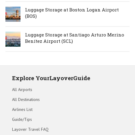
Luggage Storage at Boston Logan Airport
(BOS)
Luggage Storage at Santiago Arturo Merino
Benítez Airport (SCL)
Explore YourLayoverGuide
All Airports
All Destinations
Airlines List
Guide/Tips
Layover Travel FAQ