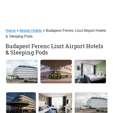
Home
»
Airport Hotels
»
Budapest Ferenc Liszt Airport Hotels
& Sleeping Pods
Budapest Ferenc Liszt Airport Hotels
& Sleeping Pods