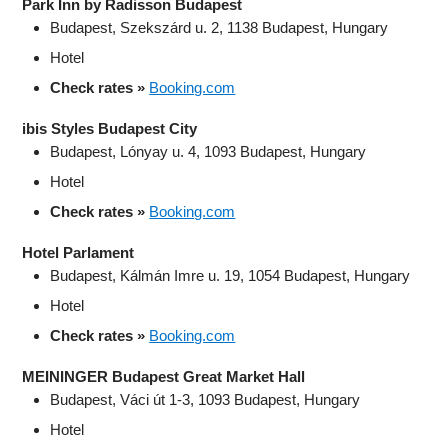
Park Inn by Radisson Budapest
Budapest, Szekszárd u. 2, 1138 Budapest, Hungary
Hotel
Check rates »
Booking.com
ibis Styles Budapest City
Budapest, Lónyay u. 4, 1093 Budapest, Hungary
Hotel
Check rates »
Booking.com
Hotel Parlament
Budapest, Kálmán Imre u. 19, 1054 Budapest, Hungary
Hotel
Check rates »
Booking.com
MEININGER Budapest Great Market Hall
Budapest, Váci út 1-3, 1093 Budapest, Hungary
Hotel