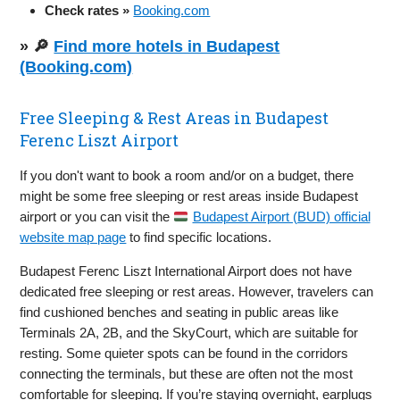
Check rates »
Booking.com
» 🔎
Find more hotels in Budapest
(Booking.com)
Free Sleeping & Rest Areas in Budapest
Ferenc Liszt Airport
If you don't want to book a room and/or on a budget, there
might be some free sleeping or rest areas inside Budapest
airport or you can visit the
Budapest Airport (BUD) official
website map page
to find specific locations.
Budapest Ferenc Liszt International Airport does not have
dedicated free sleeping or rest areas. However, travelers can
find cushioned benches and seating in public areas like
Terminals 2A, 2B, and the SkyCourt, which are suitable for
resting. Some quieter spots can be found in the corridors
connecting the terminals, but these are often not the most
comfortable for sleeping. If you’re staying overnight, earplugs