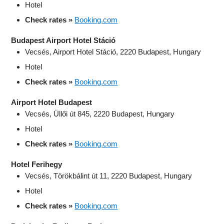
Hotel
Check rates »
Booking.com
Budapest Airport Hotel Stáció
Vecsés, Airport Hotel Stáció, 2220 Budapest, Hungary
Hotel
Check rates »
Booking.com
Airport Hotel Budapest
Vecsés, Üllői út 845, 2220 Budapest, Hungary
Hotel
Check rates »
Booking.com
Hotel Ferihegy
Vecsés, Törökbálint út 11, 2220 Budapest, Hungary
Hotel
Check rates »
Booking.com