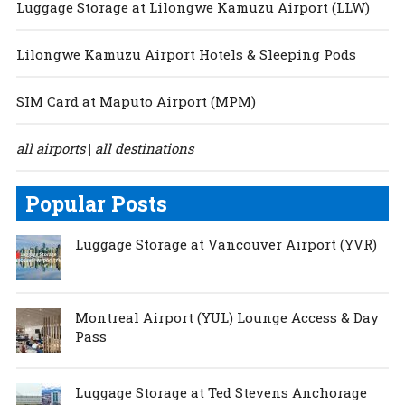
Luggage Storage at Lilongwe Kamuzu Airport (LLW)
Lilongwe Kamuzu Airport Hotels & Sleeping Pods
SIM Card at Maputo Airport (MPM)
all airports
all destinations
|
Popular Posts
Luggage Storage at Vancouver Airport (YVR)
Montreal Airport (YUL) Lounge Access & Day
Pass
Luggage Storage at Ted Stevens Anchorage