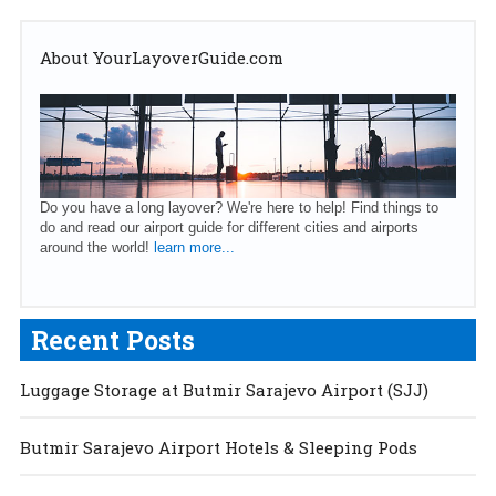
About YourLayoverGuide.com
Do you have a long layover? We're here to help! Find things to
do and read our airport guide for different cities and airports
around the world!
learn more...
Recent Posts
Luggage Storage at Butmir Sarajevo Airport (SJJ)
Butmir Sarajevo Airport Hotels & Sleeping Pods