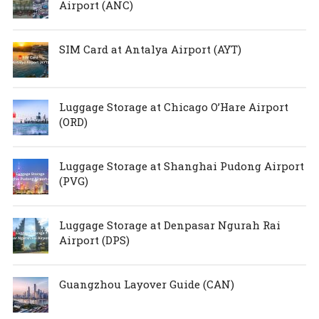
Airport (ANC)
SIM Card at Antalya Airport (AYT)
Luggage Storage at Chicago O’Hare Airport
(ORD)
Luggage Storage at Shanghai Pudong Airport
(PVG)
Luggage Storage at Denpasar Ngurah Rai
Airport (DPS)
Guangzhou Layover Guide (CAN)