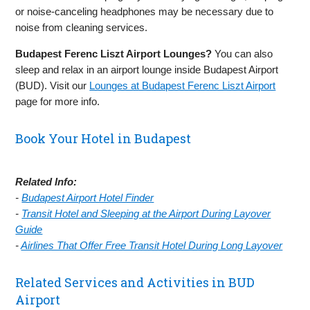
or noise-canceling headphones may be necessary due to
noise from cleaning services.
Budapest Ferenc Liszt Airport Lounges?
You can also
sleep and relax in an airport lounge inside Budapest Airport
(BUD). Visit our
Lounges at Budapest Ferenc Liszt Airport
page for more info.
Book Your Hotel in Budapest
Related Info:
-
Budapest Airport Hotel Finder
-
Transit Hotel and Sleeping at the Airport During Layover
Guide
-
Airlines That Offer Free Transit Hotel During Long Layover
Related Services and Activities in BUD
Airport