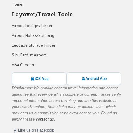
Home
Layover/Travel Tools
Airport Lounges Finder
Airport Hotels/Sleeping
Luggage Storage Finder
SIM Card at Airport
Visa Checker
iOS App
Android App
Disclaimer:
We provide general travel information and cannot
guarantee that every detail is complete or current. Please verify
important information before traveling and use this website at
your own discretion. Some links may be affiliate links, which
may earn us a commission at no extra cost to you. Found an
error? Please
contact us
.
Like us on Facebook