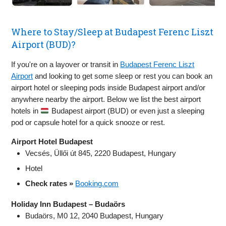
Where to Stay/Sleep at Budapest Ferenc Liszt
Airport (BUD)?
If you're on a layover or transit in
Budapest Ferenc Liszt
Airport
and looking to get some sleep or rest you can book an
airport hotel or sleeping pods inside Budapest airport and/or
anywhere nearby the airport. Below we list the best airport
hotels in
Budapest airport (BUD) or even just a sleeping
pod or capsule hotel for a quick snooze or rest.
Airport Hotel Budapest
Vecsés, Üllői út 845, 2220 Budapest, Hungary
Hotel
Check rates »
Booking.com
Holiday Inn Budapest – Budaörs
Budaörs, M0 12, 2040 Budapest, Hungary