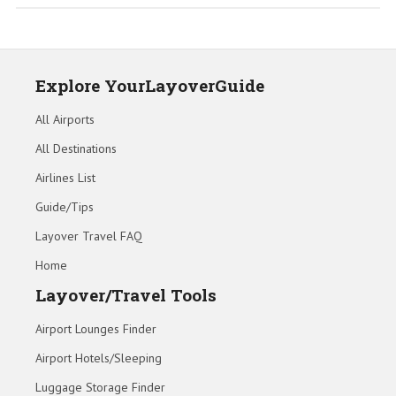
Explore YourLayoverGuide
All Airports
All Destinations
Airlines List
Guide/Tips
Layover Travel FAQ
Home
Layover/Travel Tools
Airport Lounges Finder
Airport Hotels/Sleeping
Luggage Storage Finder