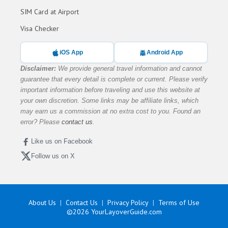
SIM Card at Airport
Visa Checker
iOS App
Android App
Disclaimer:
We provide general travel information and cannot
guarantee that every detail is complete or current. Please verify
important information before traveling and use this website at
your own discretion. Some links may be affiliate links, which
may earn us a commission at no extra cost to you. Found an
error? Please
contact us
.
Like us on Facebook
Follow us on X
About Us
Contact Us
Privacy Policy
Terms of Use
©2026
YourLayoverGuide.com