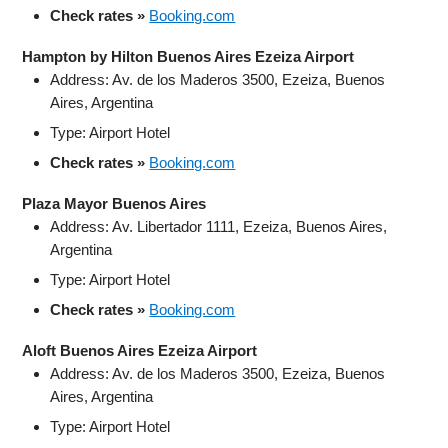
Check rates »
Booking.com
Hampton by Hilton Buenos Aires Ezeiza Airport
Address: Av. de los Maderos 3500, Ezeiza, Buenos
Aires, Argentina
Type: Airport Hotel
Check rates »
Booking.com
Plaza Mayor Buenos Aires
Address: Av. Libertador 1111, Ezeiza, Buenos Aires,
Argentina
Type: Airport Hotel
Check rates »
Booking.com
Aloft Buenos Aires Ezeiza Airport
Address: Av. de los Maderos 3500, Ezeiza, Buenos
Aires, Argentina
Type: Airport Hotel