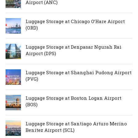
Airport (ANC)
Luggage Storage at Chicago O’Hare Airport
(ORD)
Luggage Storage at Denpasar Ngurah Rai
Airport (DPS)
Luggage Storage at Shanghai Pudong Airport
(PVG)
Luggage Storage at Boston Logan Airport
(BOS)
Luggage Storage at Santiago Arturo Merino
Benítez Airport (SCL)