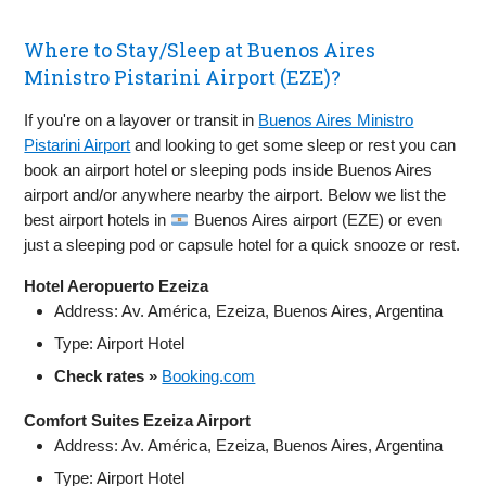
Where to Stay/Sleep at Buenos Aires
Ministro Pistarini Airport (EZE)?
If you're on a layover or transit in
Buenos Aires Ministro
Pistarini Airport
and looking to get some sleep or rest you can
book an airport hotel or sleeping pods inside Buenos Aires
airport and/or anywhere nearby the airport. Below we list the
best airport hotels in
Buenos Aires airport (EZE) or even
just a sleeping pod or capsule hotel for a quick snooze or rest.
Hotel Aeropuerto Ezeiza
Address: Av. América, Ezeiza, Buenos Aires, Argentina
Type: Airport Hotel
Check rates »
Booking.com
Comfort Suites Ezeiza Airport
Address: Av. América, Ezeiza, Buenos Aires, Argentina
Type: Airport Hotel