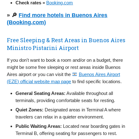
Check rates »
Booking.com
» 🔎
Find more hotels in Buenos Aires
(Booking.com)
Free Sleeping & Rest Areas in Buenos Aires
Ministro Pistarini Airport
If you don't want to book a room and/or on a budget, there
might be some free sleeping or rest areas inside Buenos
Aires airport or you can visit the
Buenos Aires Airport
(EZE) official website map page
to find specific locations.
General Seating Areas:
Available throughout all
terminals, providing comfortable seats for resting.
Quiet Zones:
Designated areas in Terminal A where
travelers can relax in a quieter environment.
Public Waiting Areas:
Located near boarding gates in
Terminal B, offering seating for passengers to rest.