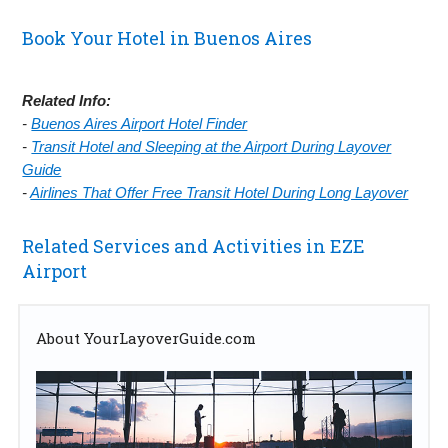
Book Your Hotel in Buenos Aires
Related Info:
-
Buenos Aires Airport Hotel Finder
-
Transit Hotel and Sleeping at the Airport During Layover
Guide
-
Airlines That Offer Free Transit Hotel During Long Layover
Related Services and Activities in EZE
Airport
About YourLayoverGuide.com