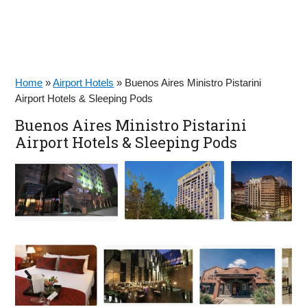
Home
»
Airport Hotels
»
Buenos Aires Ministro Pistarini
Airport Hotels & Sleeping Pods
Buenos Aires Ministro Pistarini
Airport Hotels & Sleeping Pods