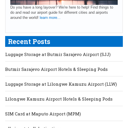
Do you have a long layover? We're here to help! Find things to
do and read our airport guide for different cities and airports
around the world!
learn more...
Recent Posts
Luggage Storage at Butmir Sarajevo Airport (SJJ)
Butmir Sarajevo Airport Hotels & Sleeping Pods
Luggage Storage at Lilongwe Kamuzu Airport (LLW)
Lilongwe Kamuzu Airport Hotels & Sleeping Pods
SIM Card at Maputo Airport (MPM)