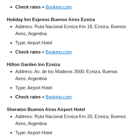
Check rates »
Booking.com
Holiday Inn Express Buenos Aires Ezeiza
Address: Ruta Nacional Ezeiza Km 18, Ezeiza, Buenos
Aires, Argentina
Type: Airport Hotel
Check rates »
Booking.com
Hilton Garden Inn Ezeiza
Address: Av. de los Maderos 3500, Ezeiza, Buenos
Aires, Argentina
Type: Airport Hotel
Check rates »
Booking.com
Sheraton Buenos Aires Airport Hotel
Address: Ruta Nacional Ezeiza Km 20, Ezeiza, Buenos
Aires, Argentina
Type: Airport Hotel