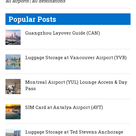
all airports
all destinations
|
Popular Posts
Guangzhou Layover Guide (CAN)
Luggage Storage at Vancouver Airport (YVR)
Montreal Airport (YUL) Lounge Access & Day
Pass
SIM Card at Antalya Airport (AYT)
Luggage Storage at Ted Stevens Anchorage