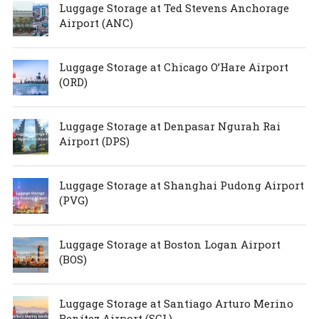
Luggage Storage at Ted Stevens Anchorage
Airport (ANC)
Luggage Storage at Chicago O’Hare Airport
(ORD)
Luggage Storage at Denpasar Ngurah Rai
Airport (DPS)
Luggage Storage at Shanghai Pudong Airport
(PVG)
Luggage Storage at Boston Logan Airport
(BOS)
Luggage Storage at Santiago Arturo Merino
Benítez Airport (SCL)