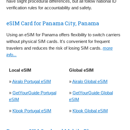
have slight procedural differences, but all follow national ID
verification rules for accountability and safety.
eSIM Card for Panama City, Panama
Using an eSIM for Panama offers flexibility to switch carriers
without physical SIM cards. It's convenient for frequent
travelers and reduces the risk of losing SIM cards.
more
info...
Local eSIM
Global eSIM
»
Airalo Portugal eSIM
»
Airalo Global eSIM
»
GetYourGuide Portugal
»
GetYourGuide Global
eSIM
eSIM
»
Klook Portugal eSIM
»
Klook Global eSIM