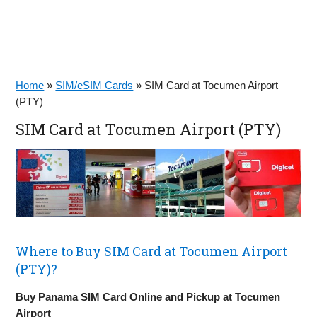
Home
»
SIM/eSIM Cards
»
SIM Card at Tocumen Airport
(PTY)
SIM Card at Tocumen Airport (PTY)
Where to Buy SIM Card at Tocumen Airport
(PTY)?
Buy Panama SIM Card Online and Pickup at Tocumen
Airport