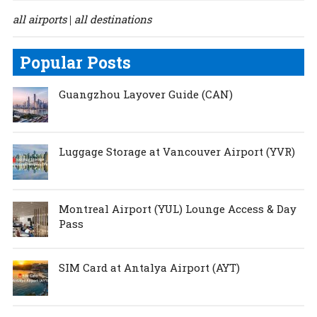
all airports
all destinations
|
Popular Posts
Guangzhou Layover Guide (CAN)
Luggage Storage at Vancouver Airport (YVR)
Montreal Airport (YUL) Lounge Access & Day
Pass
SIM Card at Antalya Airport (AYT)