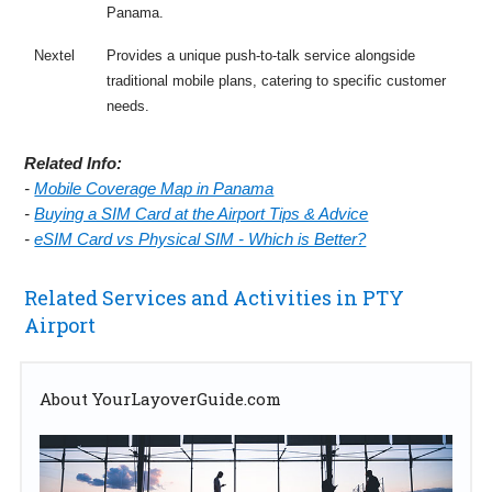
Panama.
Nextel
Provides a unique push-to-talk service alongside
traditional mobile plans, catering to specific customer
needs.
Related Info:
-
Mobile Coverage Map in Panama
-
Buying a SIM Card at the Airport Tips & Advice
-
eSIM Card vs Physical SIM - Which is Better?
Related Services and Activities in PTY
Airport
About YourLayoverGuide.com