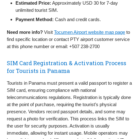
Estimated Price:
Approximately USD 30 for 7-day
unlimited tourist SIM.
Payment Method:
Cash and credit cards.
Need more info?
Visit
Tocumen Airport website map page
to
find specific location or contact PTY airport customer service
at this phone number or email: +507 238-2700
SIM Card Registration & Activation Process
for Tourists in Panama
Tourists in Panama must present a valid passport to register a
SIM card, ensuring compliance with national
telecommunications regulations. Registration is typically done
at the point of purchase, requiring the tourist’s physical
presence. Vendors record passport details, and some may
request a photo for verification. This process links the SIM to
the user for security purposes. Activation is usually
immediate, allowing for instant usage. Mobile operators may