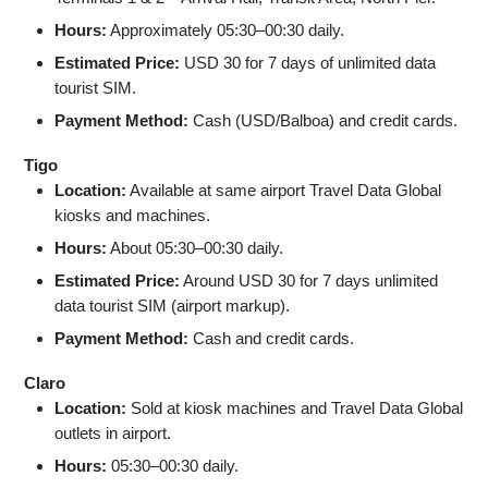
Hours:
Approximately 05:30–00:30 daily.
Estimated Price:
USD 30 for 7 days of unlimited data
tourist SIM.
Payment Method:
Cash (USD/Balboa) and credit cards.
Tigo
Location:
Available at same airport Travel Data Global
kiosks and machines.
Hours:
About 05:30–00:30 daily.
Estimated Price:
Around USD 30 for 7 days unlimited
data tourist SIM (airport markup).
Payment Method:
Cash and credit cards.
Claro
Location:
Sold at kiosk machines and Travel Data Global
outlets in airport.
Hours:
05:30–00:30 daily.