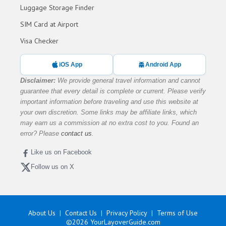
Luggage Storage Finder
SIM Card at Airport
Visa Checker
iOS App
Android App
Disclaimer:
We provide general travel information and cannot
guarantee that every detail is complete or current. Please verify
important information before traveling and use this website at
your own discretion. Some links may be affiliate links, which
may earn us a commission at no extra cost to you. Found an
error? Please
contact us
.
Like us on Facebook
Follow us on X
About Us
Contact Us
Privacy Policy
Terms of Use
©2026
YourLayoverGuide.com