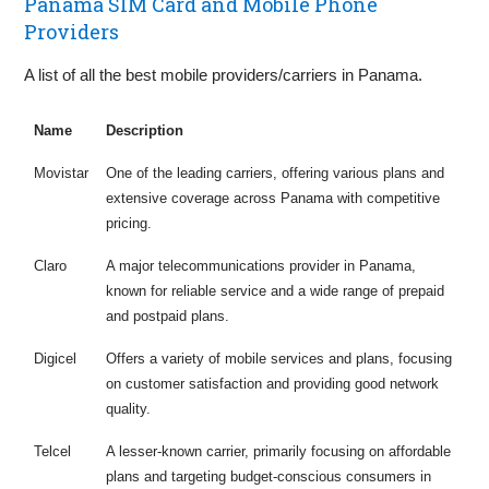
Panama SIM Card and Mobile Phone
Providers
A list of all the best mobile providers/carriers in Panama.
Name
Description
Movistar
One of the leading carriers, offering various plans and
extensive coverage across Panama with competitive
pricing.
Claro
A major telecommunications provider in Panama,
known for reliable service and a wide range of prepaid
and postpaid plans.
Digicel
Offers a variety of mobile services and plans, focusing
on customer satisfaction and providing good network
quality.
Telcel
A lesser-known carrier, primarily focusing on affordable
plans and targeting budget-conscious consumers in