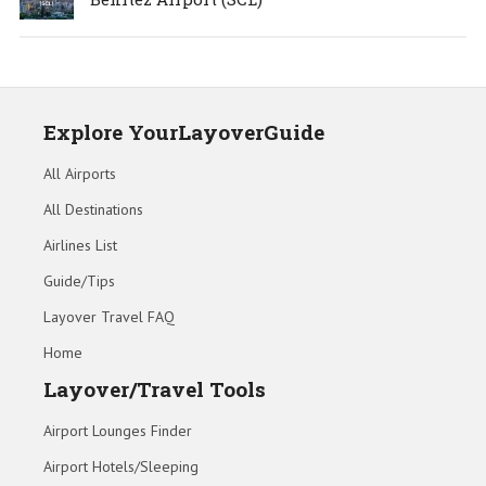
Explore YourLayoverGuide
All Airports
All Destinations
Airlines List
Guide/Tips
Layover Travel FAQ
Home
Layover/Travel Tools
Airport Lounges Finder
Airport Hotels/Sleeping