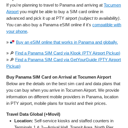
If you're planning to travel to Panama and arriving at
Tocumen
Airport
you might be able to buy a SIM card online in
advanced and pick it up at PTY airport
(subject to availability)
.
You can also buy a Panama eSIM online if it's
compatible with
your phone
.
»
Buy an eSIM online that works in Panama and globally.
» 🔎
Find a Panama SIM Card via Klook (PTY Airport Pickup)
» 🔎
Find a Panama SIM Card via GetYourGuide (PTY Airport
Pickup)
Buy Panama SIM Card on Arrival at Tocumen Airport
Below are the details on the best sim card and data plans that
you can buy when you arrive in Tocumen Airport. We provide
information on different mobile providers in Panama, location
in PTY airport, mobile plans for tourist and their prices.
Travel Data Global (+Movil)
Location:
Self-service kiosks and staffed counters in
Terminals 1 & 2—Arrival Hall, Transit Area, North Pier.