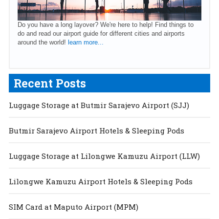
Do you have a long layover? We're here to help! Find things to
do and read our airport guide for different cities and airports
around the world!
learn more...
Recent Posts
Luggage Storage at Butmir Sarajevo Airport (SJJ)
Butmir Sarajevo Airport Hotels & Sleeping Pods
Luggage Storage at Lilongwe Kamuzu Airport (LLW)
Lilongwe Kamuzu Airport Hotels & Sleeping Pods
SIM Card at Maputo Airport (MPM)