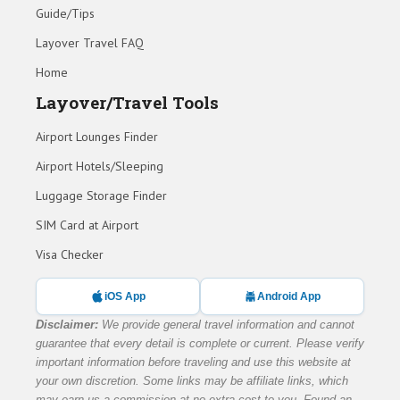
Guide/Tips
Layover Travel FAQ
Home
Layover/Travel Tools
Airport Lounges Finder
Airport Hotels/Sleeping
Luggage Storage Finder
SIM Card at Airport
Visa Checker
iOS App
Android App
Disclaimer:
We provide general travel information and cannot
guarantee that every detail is complete or current. Please verify
important information before traveling and use this website at
your own discretion. Some links may be affiliate links, which
may earn us a commission at no extra cost to you. Found an