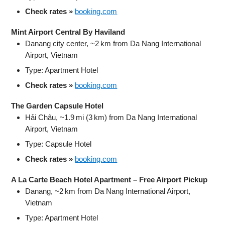
Check rates »
booking.com
Mint Airport Central By Haviland
Danang city center, ~2 km from Da Nang International
Airport, Vietnam
Type: Apartment Hotel
Check rates »
booking.com
The Garden Capsule Hotel
Hải Châu, ~1.9 mi (3 km) from Da Nang International
Airport, Vietnam
Type: Capsule Hotel
Check rates »
booking.com
A La Carte Beach Hotel Apartment – Free Airport Pickup
Danang, ~2 km from Da Nang International Airport,
Vietnam
Type: Apartment Hotel