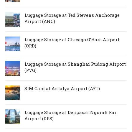
Luggage Storage at Ted Stevens Anchorage
Airport (ANC)
Luggage Storage at Chicago O’Hare Airport
(ORD)
Luggage Storage at Shanghai Pudong Airport
(PVG)
SIM Card at Antalya Airport (AYT)
Luggage Storage at Denpasar Ngurah Rai
Airport (DPS)