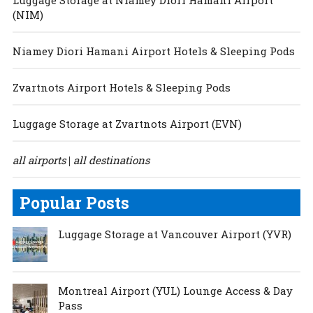
(NIM)
Niamey Diori Hamani Airport Hotels & Sleeping Pods
Zvartnots Airport Hotels & Sleeping Pods
Luggage Storage at Zvartnots Airport (EVN)
all airports
all destinations
|
Popular Posts
Luggage Storage at Vancouver Airport (YVR)
Montreal Airport (YUL) Lounge Access & Day
Pass