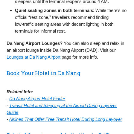
sleepers until the terminal reopens around 4 AM.
Quiet seating zones in both terminals
: While there’s no
official “rest zone,” travellers recommend finding
low‑traffic seating areas with decent lighting in both
terminals for informal rest.
Da Nang Airport Lounges?
You can also sleep and relax in
an airport lounge inside Da Nang Airport (DAD). Visit our
Lounges at Da Nang Airport
page for more info.
Book Your Hotel in Da Nang
Related Info:
-
Da Nang Airport Hotel Finder
-
Transit Hotel and Sleeping at the Airport During Layover
Guide
-
Airlines That Offer Free Transit Hotel During Long Layover