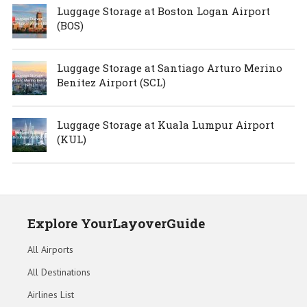
Luggage Storage at Boston Logan Airport
(BOS)
Luggage Storage at Santiago Arturo Merino
Benítez Airport (SCL)
Luggage Storage at Kuala Lumpur Airport
(KUL)
Explore YourLayoverGuide
All Airports
All Destinations
Airlines List