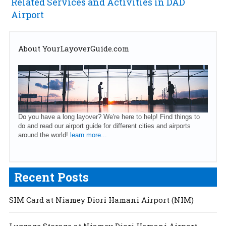
Related Services and Activities in DAD
Airport
About YourLayoverGuide.com
Do you have a long layover? We're here to help! Find things to
do and read our airport guide for different cities and airports
around the world!
learn more...
Recent Posts
SIM Card at Niamey Diori Hamani Airport (NIM)
Luggage Storage at Niamey Diori Hamani Airport