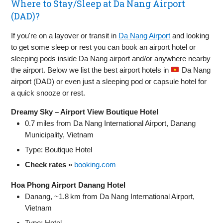
Where to Stay/Sleep at Da Nang Airport
(DAD)?
If you're on a layover or transit in
Da Nang Airport
and looking
to get some sleep or rest you can book an airport hotel or
sleeping pods inside Da Nang airport and/or anywhere nearby
the airport. Below we list the best airport hotels in
Da Nang
airport (DAD) or even just a sleeping pod or capsule hotel for
a quick snooze or rest.
Dreamy Sky – Airport View Boutique Hotel
0.7 miles from Da Nang International Airport, Danang
Municipality, Vietnam
Type: Boutique Hotel
Check rates »
booking.com
Hoa Phong Airport Danang Hotel
Danang, ~1.8 km from Da Nang International Airport,
Vietnam
Type: Hotel