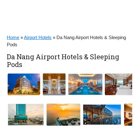
Home
»
Airport Hotels
»
Da Nang Airport Hotels & Sleeping
Pods
Da Nang Airport Hotels & Sleeping
Pods