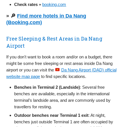
Check rates »
booking.com
» 🔎
Find more hotels in Da Nang
(Booking.com)
Free Sleeping & Rest Areas in Da Nang
Airport
If you don't want to book a room and/or on a budget, there
might be some free sleeping or rest areas inside Da Nang
airport or you can visit the
Da Nang Airport (DAD) official
website map page
to find specific locations.
Benches in Terminal 2 (Landside)
: Several free
benches are available, especially in the international
terminal’s landside area, and are commonly used by
travellers for resting.
Outdoor benches near Terminal 1 exit
: At night,
benches just outside Terminal 1 are often occupied by