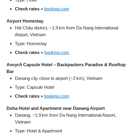
Check rates »
booking.com
Airport Homestay
Hải Châu district, ~1.9 km from Da Nang International
Airport, Vietnam
Type: Homestay
Check rates »
booking.com
AncyrA Capsule Hotel – Backpackers Paradise & Rooftop
Bar
Danang city close to airport (~2 km), Vietnam
Type: Capsule Hotel
Check rates »
booking.com
Doha Hotel and Apartment near Danang Airport
Danang, ~1.9 km from Da Nang International Airport,
Vietnam
Type: Hotel & Apartment