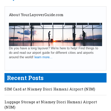
About YourLayoverGuide.com
Do you have a long layover? We're here to help! Find things to
do and read our airport guide for different cities and airports
around the world!
learn more...
Recent Posts
SIM Card at Niamey Diori Hamani Airport (NIM)
Luggage Storage at Niamey Diori Hamani Airport
(NIM)