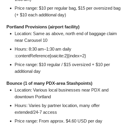
Price range: $10 per regular bag, $15 per oversized bag
(+ $10 each additional day)
Portland Provisions (airport facility)
Location: Same as above, north end of baggage claim
near Carousel 10
Hours: 8:30 am–1:30 am daily
:contentReference[oaicite:2]{index=2}
Price range: $10 regular / $15 oversized + $10 per
additional day
Bounce (1 of many PDX-area Stashpoints)
Location: Various local businesses near PDX and
downtown Portland
Hours: Varies by partner location, many offer
extended/24‑7 access
Price range: From approx. $4.60 USD per day