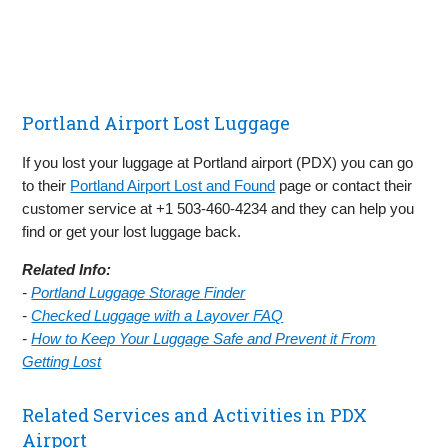
Portland Airport Lost Luggage
If you lost your luggage at Portland airport (PDX) you can go
to their
Portland Airport Lost and Found
page or contact their
customer service at +1 503-460-4234 and they can help you
find or get your lost luggage back.
Related Info:
-
Portland Luggage Storage Finder
-
Checked Luggage with a Layover FAQ
-
How to Keep Your Luggage Safe and Prevent it From
Getting Lost
Related Services and Activities in PDX
Airport