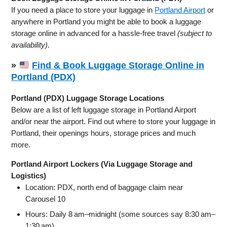
If you need a place to store your luggage in
Portland Airport
or
anywhere in Portland you might be able to book a luggage
storage online in advanced for a hassle-free travel
(subject to
availability)
.
»
Find & Book Luggage Storage Online in
Portland (PDX)
Portland (PDX) Luggage Storage Locations
Below are a list of left luggage storage in Portland Airport
and/or near the airport. Find out where to store your luggage in
Portland, their openings hours, storage prices and much
more.
Portland Airport Lockers (Via Luggage Storage and
Logistics)
Location: PDX, north end of baggage claim near
Carousel 10
Hours: Daily 8 am–midnight (some sources say 8:30 am–
1:30 am)