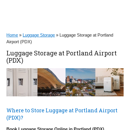
Home
»
Luggage Storage
»
Luggage Storage at Portland
Airport (PDX)
Luggage Storage at Portland Airport
(PDX)
Where to Store Luggage at Portland Airport
(PDX)?
Book Luggage Storage Online in Portland (PDX)