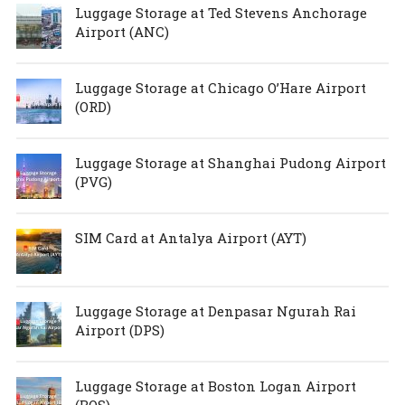
Luggage Storage at Ted Stevens Anchorage
Airport (ANC)
Luggage Storage at Chicago O’Hare Airport
(ORD)
Luggage Storage at Shanghai Pudong Airport
(PVG)
SIM Card at Antalya Airport (AYT)
Luggage Storage at Denpasar Ngurah Rai
Airport (DPS)
Luggage Storage at Boston Logan Airport
(BOS)