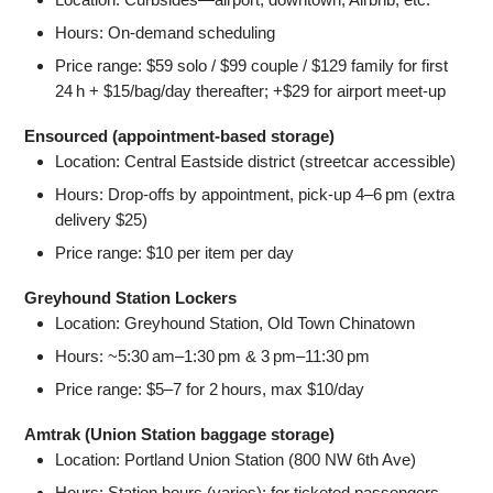
Hours: On‑demand scheduling
Price range: $59 solo / $99 couple / $129 family for first
24 h + $15/bag/day thereafter; +$29 for airport meet-up
Ensourced (appointment-based storage)
Location: Central Eastside district (streetcar accessible)
Hours: Drop-offs by appointment, pick-up 4–6 pm (extra
delivery $25)
Price range: $10 per item per day
Greyhound Station Lockers
Location: Greyhound Station, Old Town Chinatown
Hours: ~5:30 am–1:30 pm & 3 pm–11:30 pm
Price range: $5–7 for 2 hours, max $10/day
Amtrak (Union Station baggage storage)
Location: Portland Union Station (800 NW 6th Ave)
Hours: Station hours (varies); for ticketed passengers