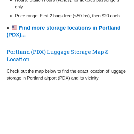
only
Price range: First 2 bags free (<50 lbs), then $20 each
»
Find more storage locations in Portland
(PDX)...
Portland (PDX) Luggage Storage Map &
Location
Check out the map below to find the exact location of luggage
storage in Portland airport (PDX) and its vicinity.