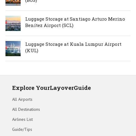
Luggage Storage at Santiago Arturo Merino
Benítez Airport (SCL)
Luggage Storage at Kuala Lumpur Airport
(KUL)
Explore YourLayoverGuide
All Airports
All Destinations
Airlines List
Guide/Tips