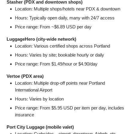
Stasher (PDX and downtown shops)
Location: Multiple shops/hotels near PDX & downtown
Hours: Typically open daily, many with 24/7 access
Price range: From ~$6.89 USD per day
LuggageHero (city-wide network)
Location: Various certified shops across Portland
Hours: Varies by site; bookable hourly or daily
Price range: From $1.49/hour or $4.90/day
Vertoe (PDX area)
Location: Multiple drop-off points near Portland
International Airport
Hours: Varies by location
Price range: From $5.95 USD per item per day, includes
insurance
Port City Luggage (mobile valet)
Location: Curbsides—airport, downtown, Airbnb, etc.