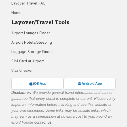
Layover Travel FAQ
Home
Layover/Travel Tools
Airport Lounges Finder
Airport Hotels/Sleeping
Luggage Storage Finder
SIM Card at Airport
Visa Checker
iOS App
Android App
Disclaimer:
We provide general travel information and cannot
guarantee that every detail is complete or current. Please verify
important information before traveling and use this website at
your own discretion. Some links may be affiliate links, which
may earn us a commission at no extra cost to you. Found an
error? Please
contact us
.