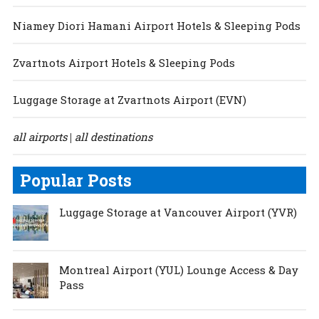
Niamey Diori Hamani Airport Hotels & Sleeping Pods
Zvartnots Airport Hotels & Sleeping Pods
Luggage Storage at Zvartnots Airport (EVN)
all airports
all destinations
|
Popular Posts
Luggage Storage at Vancouver Airport (YVR)
Montreal Airport (YUL) Lounge Access & Day
Pass