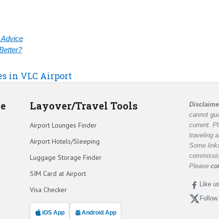
& Advice
Better?
es in VLC Airport
de
Layover/Travel Tools
Disclaime
cannot gua
Airport Lounges Finder
current. P
traveling 
Airport Hotels/Sleeping
Some links
commission
Luggage Storage Finder
Please
co
SIM Card at Airport
Like u
Visa Checker
Follow
iOS App
Android App