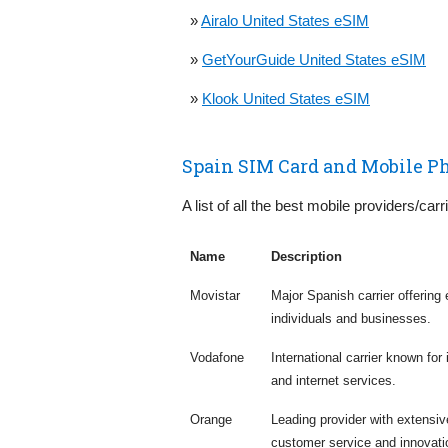
»
Airalo United States eSIM
»
GetYourGuide United States eSIM
»
Klook United States eSIM
Spain SIM Card and Mobile P
A list of all the best mobile providers/carr
Name
Description
Movistar
Major Spanish carrier offering
individuals and businesses.
Vodafone
International carrier known for
and internet services.
Orange
Leading provider with extensi
customer service and innovati