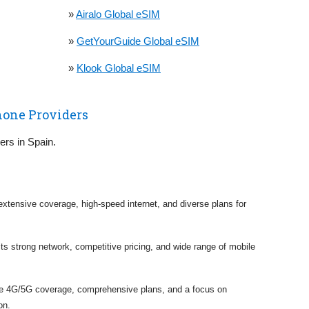
»
Airalo Global eSIM
»
GetYourGuide Global eSIM
»
Klook Global eSIM
hone Providers
iers in Spain.
 extensive coverage, high-speed internet, and diverse plans for
 its strong network, competitive pricing, and wide range of mobile
ve 4G/5G coverage, comprehensive plans, and a focus on
on.