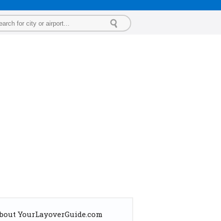
bout YourLayoverGuide.com