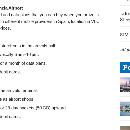
ncia Airport
Lilo
rd and data plans that you can buy when you arrive in
Slee
on different mobile providers in Spain, location in VLC
prices.
SIM 
torefronts in the arrivals hall.
all a
typically 6 am–10 pm.
or a month of data plans.
P
ebit cards.
he arrivals terminal.
as airport shops.
or 28-day packets (50 GB) upward.
ebit cards.