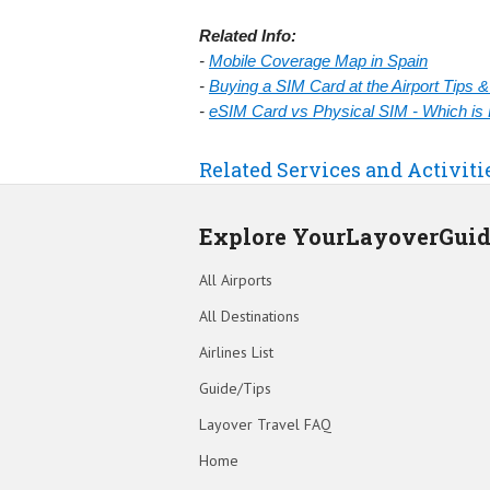
Related Info:
-
Mobile Coverage Map in Spain
-
Buying a SIM Card at the Airport Tips 
-
eSIM Card vs Physical SIM - Which is 
Related Services and Activiti
Explore YourLayoverGui
All Airports
All Destinations
Airlines List
Guide/Tips
Layover Travel FAQ
Home