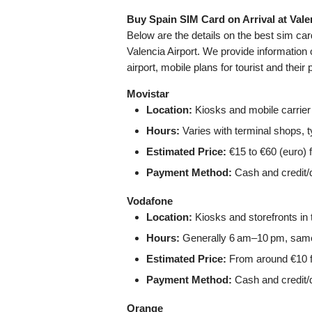
Buy Spain SIM Card on Arrival at Vale
Below are the details on the best sim ca
Valencia Airport. We provide information 
airport, mobile plans for tourist and their 
Movistar
Location:
Kiosks and mobile carrier s
Hours:
Varies with terminal shops, 
Estimated Price:
€15 to €60 (euro) f
Payment Method:
Cash and credit/d
Vodafone
Location:
Kiosks and storefronts in t
Hours:
Generally 6 am–10 pm, same 
Estimated Price:
From around €10 f
Payment Method:
Cash and credit/d
Orange