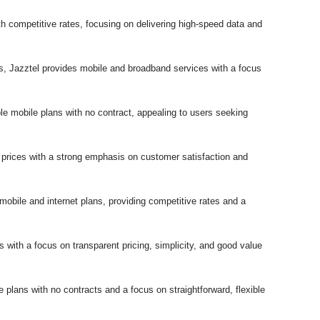
ith competitive rates, focusing on delivering high-speed data and
ns, Jazztel provides mobile and broadband services with a focus
e mobile plans with no contract, appealing to users seeking
 prices with a strong emphasis on customer satisfaction and
 mobile and internet plans, providing competitive rates and a
s with a focus on transparent pricing, simplicity, and good value
 plans with no contracts and a focus on straightforward, flexible