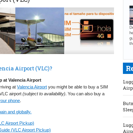
Do
he
gu
th
R
encia Airport (VLC)?
 at Valencia Airport
Lugg
rriving at
Valencia Airport
you might be able to buy a SIM
Airp
 VLC airport
(subject to availability)
. You can also buy a
your phone
.
Butm
Slee
ain and globally.
LC Airport Pickup)
Lugg
uide (VLC Airport Pickup)
Airp