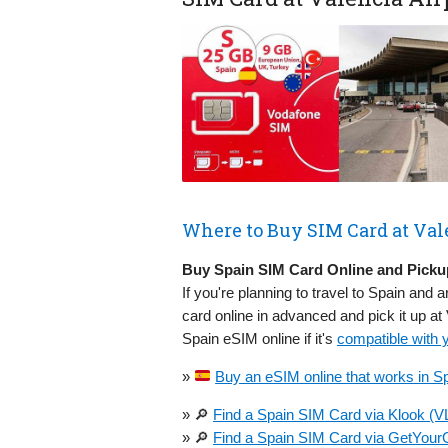
Where to Buy SIM Card at Val
Buy Spain SIM Card Online and Pickup
If you're planning to travel to Spain and a
card online in advanced and pick it up at
Spain eSIM online if it's
compatible with 
»
Buy an eSIM online that works in Sp
» 🔎
Find a Spain SIM Card via Klook (V
» 🔎
Find a Spain SIM Card via GetYourG