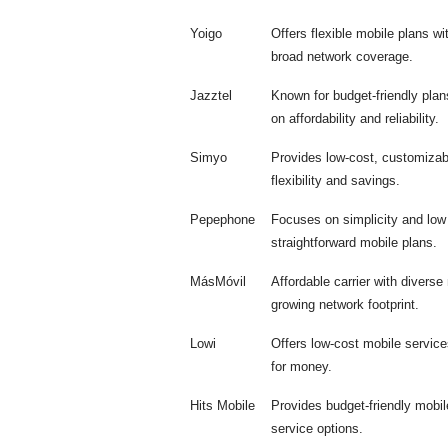
Yoigo
Offers flexible mobile plans w
broad network coverage.
Jazztel
Known for budget-friendly pla
on affordability and reliability.
Simyo
Provides low-cost, customizabl
flexibility and savings.
Pepephone
Focuses on simplicity and low
straightforward mobile plans.
MásMóvil
Affordable carrier with diverse
growing network footprint.
Lowi
Offers low-cost mobile service
for money.
Hits Mobile
Provides budget-friendly mobile
service options.