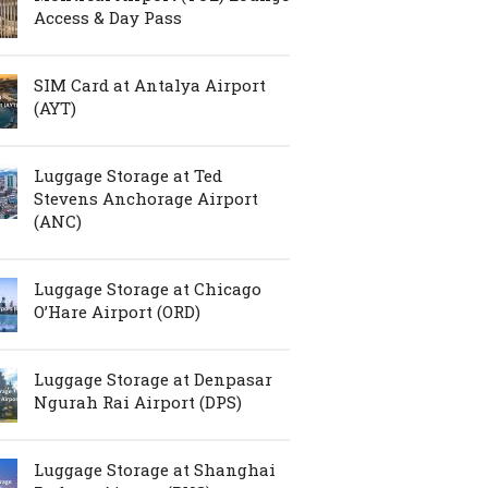
Access & Day Pass
SIM Card at Antalya Airport
(AYT)
Luggage Storage at Ted
Stevens Anchorage Airport
(ANC)
Luggage Storage at Chicago
O’Hare Airport (ORD)
Luggage Storage at Denpasar
Ngurah Rai Airport (DPS)
Luggage Storage at Shanghai