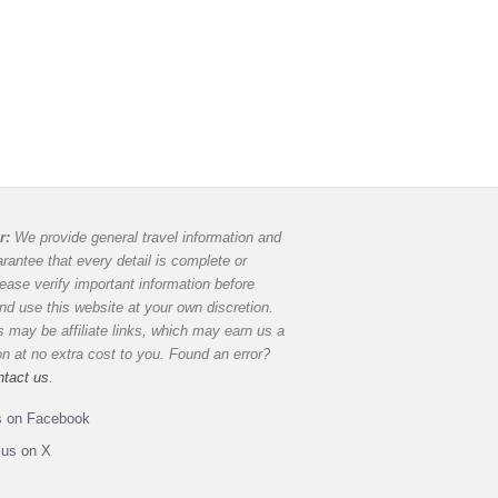
r:
We provide general travel information and
rantee that every detail is complete or
lease verify important information before
and use this website at your own discretion.
 may be affiliate links, which may earn us a
 at no extra cost to you. Found an error?
ntact us
.
s on Facebook
 us on X