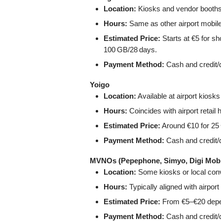
Location:
Kiosks and vendor booths i
Hours:
Same as other airport mobil
Estimated Price:
Starts at €5 for sh
100 GB/28 days.
Payment Method:
Cash and credit/d
Yoigo
Location:
Available at airport kiosk
Hours:
Coincides with airport retail 
Estimated Price:
Around €10 for 25 
Payment Method:
Cash and credit/d
MVNOs (Pepephone, Simyo, Digi Mobil
Location:
Some kiosks or local conve
Hours:
Typically aligned with airpo
Estimated Price:
From €5–€20 depen
Payment Method:
Cash and credit/d