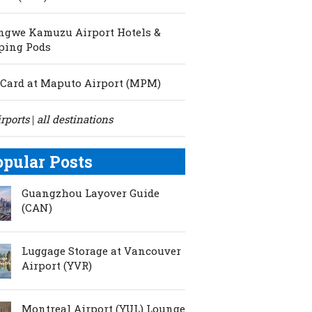
ngwe Kamuzu Airport Hotels &
ping Pods
Card at Maputo Airport (MPM)
irports
all destinations
|
opular Posts
Guangzhou Layover Guide
(CAN)
Luggage Storage at Vancouver
Airport (YVR)
Montreal Airport (YUL) Lounge