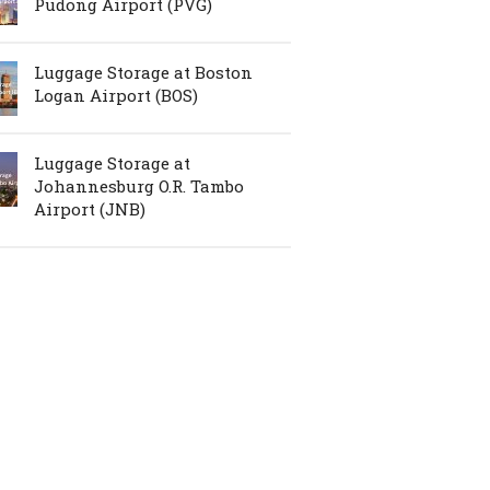
Pudong Airport (PVG)
Luggage Storage at Boston
Logan Airport (BOS)
Luggage Storage at
Johannesburg O.R. Tambo
Airport (JNB)