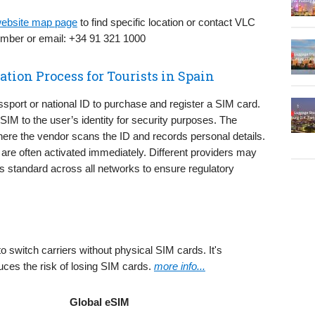
 website map page
to find specific location or contact VLC
number or email: +34 91 321 1000
ation Process for Tourists in Spain
ssport or national ID to purchase and register a SIM card.
e SIM to the user’s identity for security purposes. The
here the vendor scans the ID and records personal details.
 are often activated immediately. Different providers may
n is standard across all networks to ensure regulatory
 to switch carriers without physical SIM cards. It's
uces the risk of losing SIM cards.
more info...
Global eSIM