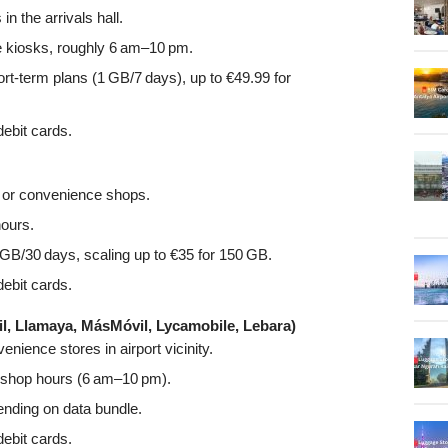
n the arrivals hall.
e kiosks, roughly 6 am–10 pm.
ort-term plans (1 GB/7 days), up to €49.99 for
ebit cards.
s or convenience shops.
hours.
GB/30 days, scaling up to €35 for 150 GB.
ebit cards.
, Llamaya, MásMóvil, Lycamobile, Lebara)
nience stores in airport vicinity.
rt shop hours (6 am–10 pm).
ding on data bundle.
ebit cards.