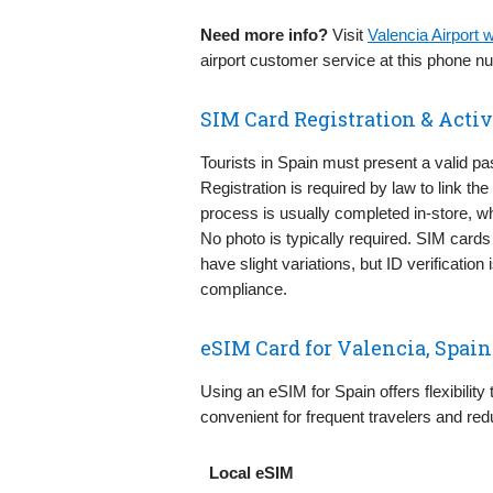
Need more info?
Visit
Valencia Airport
airport customer service at this phone 
SIM Card Registration & Activ
Tourists in Spain must present a valid pa
Registration is required by law to link th
process is usually completed in-store, w
No photo is typically required. SIM cards
have slight variations, but ID verificatio
compliance.
eSIM Card for Valencia, Spain
Using an eSIM for Spain offers flexibility
convenient for frequent travelers and red
Local eSIM