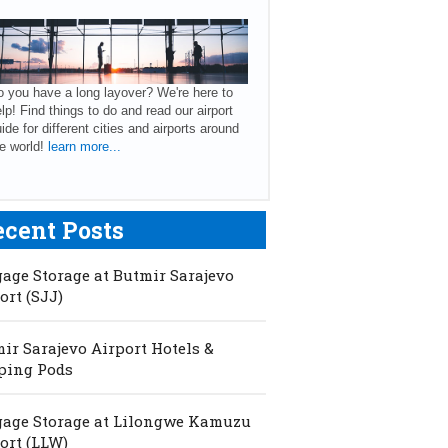
 you have a long layover? We're here to
lp! Find things to do and read our airport
ide for different cities and airports around
e world!
learn more...
ecent Posts
age Storage at Butmir Sarajevo
ort (SJJ)
ir Sarajevo Airport Hotels &
ping Pods
age Storage at Lilongwe Kamuzu
ort (LLW)