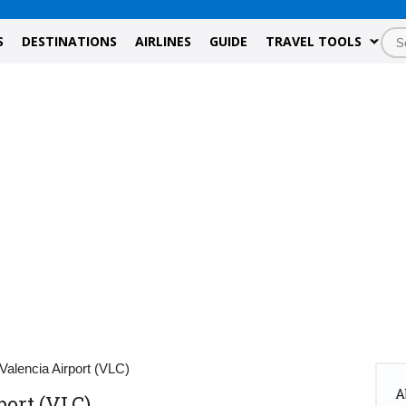
S
DESTINATIONS
AIRLINES
GUIDE
TRAVEL TOOLS
Valencia Airport (VLC)
A
port (VLC)