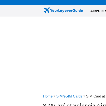
AIRPORT
Home
»
SIM/eSIM Cards
»
SIM Card at 
SIM Card at Valencia Air