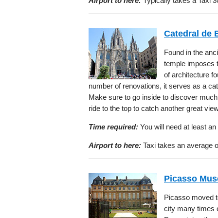
Airport to here:
Typically takes a Taxi 3
Catedral de 
Found in the anc
temple imposes t
of architecture f
number of renovations, it serves as a cat
Make sure to go inside to discover much 
ride to the top to catch another great vie
Time required:
You will need at least an 
Airport to here:
Taxi takes an average of
Picasso Mu
Picasso moved to
city many times 