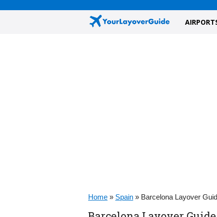
AIRPORT
Home
»
Spain
»
Barcelona Layover Gui
Barcelona Layover Guide