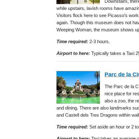
Downstairs, there
while upstairs, lavish rooms have amazin
Visitors flock here to see Picasso’s wor
again. Though this museum does not hav
Weeping Woman, the museum shows up to 
Time required:
2-3 hours.
Airport to here:
Typically takes a Taxi 2
Parc de la Ci
The Parc de la Ci
nice place for re
also a zoo, the r
and dining. There are also landmarks su
and Castell dels Tres Dragons within wal
Time required:
Set aside an hour or 2 to
Airport to here:
Taxi takes an average of