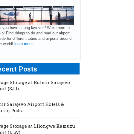
 you have a long layover? We're here to
lp! Find things to do and read our airport
ide for different cities and airports around
e world!
learn more...
ecent Posts
age Storage at Butmir Sarajevo
ort (SJJ)
ir Sarajevo Airport Hotels &
ping Pods
age Storage at Lilongwe Kamuzu
ort (LLW)