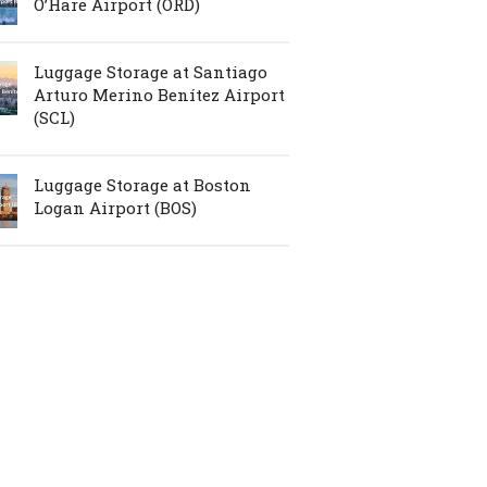
O’Hare Airport (ORD)
Luggage Storage at Santiago
Arturo Merino Benítez Airport
(SCL)
Luggage Storage at Boston
Logan Airport (BOS)