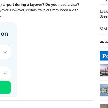
 airport during a layover? Do you need a visa?
 layover. However, certain travelers may need a visa
Lilo
.
Slee
SIM 
all a
P