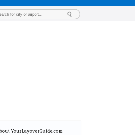
bout YourLayoverGuide.com