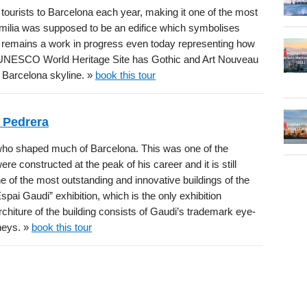
 tourists to Barcelona each year, making it one of the most
milia was supposed to be an edifice which symbolises
t remains a work in progress even today representing how
his UNESCO World Heritage Site has Gothic and Art Nouveau
 Barcelona skyline. »
book this tour
 Pedrera
ho shaped much of Barcelona. This was one of the
re constructed at the peak of his career and it is still
 of the most outstanding and innovative buildings of the
spai Gaudi” exhibition, which is the only exhibition
rchiture of the building consists of Gaudi’s trademark eye-
neys. »
book this tour