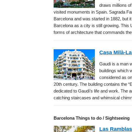
draws millions of
visited monuments in Spain. Sagrada Fa
Barcelona and was started in 1882, but i
Barcelona as a city is still growing. T
forms of architecture that commands the
Casa Milà-La
Gaudi is a man w
buildings which we
considered as one
20th century. The building contains the “E
dedicated to Gaudi’s life and work. The a
catching staircases and whimsical chim
Barcelona Things to do / Sightseeing
Las Ramblas