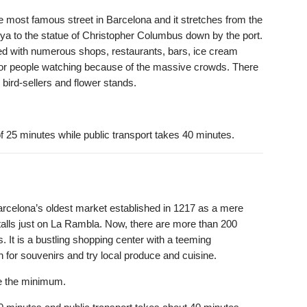
e most famous street in Barcelona and it stretches from the
ya to the statue of Christopher Columbus down by the port.
ned with numerous shops, restaurants, bars, ice cream
e for people watching because of the massive crowds. There
, bird-sellers and flower stands.
 25 minutes while public transport takes 40 minutes.
arcelona’s oldest market established in 1217 as a mere
talls just on La Rambla. Now, there are more than 200
 It is a bustling shopping center with a teeming
n for souvenirs and try local produce and cuisine.
be the minimum.