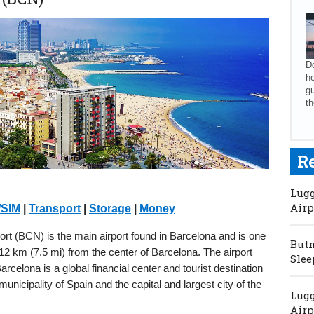
Do
he
gu
th
R
Lugg
Airp
/SIM
|
Transport
|
Storage
|
Money
ort (BCN) is the main airport found in Barcelona and is one
Butm
d 12 km (7.5 mi) from the center of Barcelona. The airport
Slee
rcelona is a global financial center and tourist destination
nicipality of Spain and the capital and largest city of the
Lugg
Airp