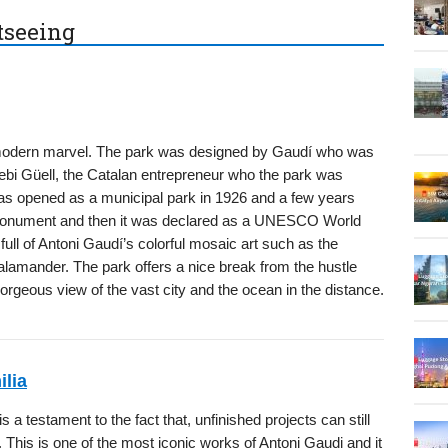
htseeing
 modern marvel. The park was designed by Gaudí who was
bi Güell, the Catalan entrepreneur who the park was
was opened as a municipal park in 1926 and a few years
 monument and then it was declared as a UNESCO World
full of Antoni Gaudí’s colorful mosaic art such as the
lamander. The park offers a nice break from the hustle
gorgeous view of the vast city and the ocean in the distance.
lia
 a testament to the fact that, unfinished projects can still
This is one of the most iconic works of Antoni Gaudi and it