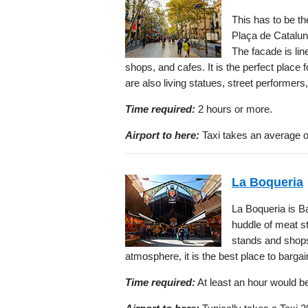
This has to be th
Plaça de Catalun
The facade is li
shops, and cafes. It is the perfect plac
are also living statues, street performers
Time required:
2 hours or more.
Airport to here:
Taxi takes an average of
La Boqueria
La Boqueria is B
huddle of meat s
stands and shops.
atmosphere, it is the best place to bargai
Time required:
At least an hour would 