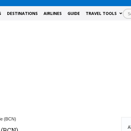
S
DESTINATIONS
AIRLINES
GUIDE
TRAVEL TOOLS
de (BCN)
A
 (BCN)