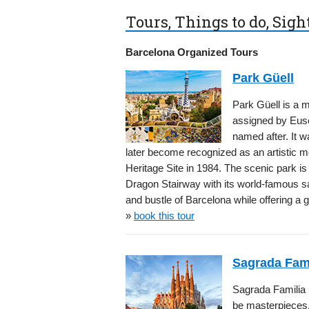
Tours, Things to do, Sig
Barcelona Organized Tours
Park Güell
Park Güell is a
assigned by Euse
named after. It 
later become recognized as an artistic
Heritage Site in 1984. The scenic park is 
Dragon Stairway with its world-famous sa
and bustle of Barcelona while offering a 
»
book this tour
Sagrada Fami
Sagrada Familia is
be masterpieces. 