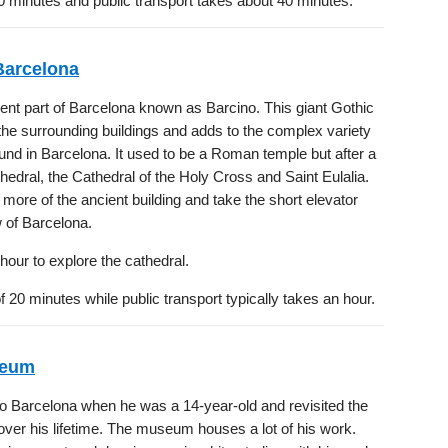
0 minutes and public transport takes about 40 minutes.
Barcelona
ient part of Barcelona known as Barcino. This giant Gothic
he surrounding buildings and adds to the complex variety
ound in Barcelona. It used to be a Roman temple but after a
hedral, the Cathedral of the Holy Cross and Saint Eulalia.
more of the ancient building and take the short elevator
w of Barcelona.
hour to explore the cathedral.
 20 minutes while public transport typically takes an hour.
seum
 Barcelona when he was a 14-year-old and revisited the
over his lifetime. The museum houses a lot of his work.