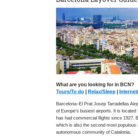
What are you looking for in BCN?
Tours/To do
|
Relax/Sleep
|
Internet
Barcelona–El Prat Josep Tarradellas Airp
of Europe’s busiest airports. It is locate
has had commercial flights since 1927. Ba
which is also the second most populous mu
autonomous community of Catalonia.