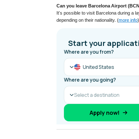
Can you leave Barcelona Airport (BCN)
It's possible to visit Barcelona during a
depending on their nationality. (
more info
)