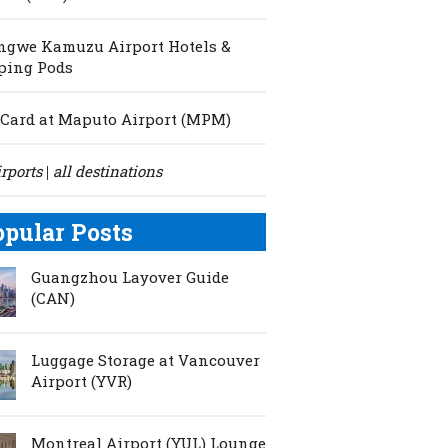
ngwe Kamuzu Airport Hotels &
ping Pods
Card at Maputo Airport (MPM)
irports
all destinations
|
opular Posts
Guangzhou Layover Guide
(CAN)
Luggage Storage at Vancouver
Airport (YVR)
Montreal Airport (YUL) Lounge