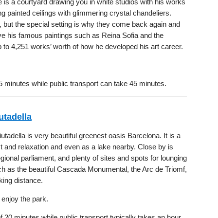
 is a courtyard drawing you in white studios with his works
g painted ceilings with glimmering crystal chandeliers.
k, but the special setting is why they come back again and
e his famous paintings such as Reina Sofia and the
4,251 works’ worth of how he developed his art career.
5 minutes while public transport can take 45 minutes.
utadella
utadella is very beautiful greenest oasis Barcelona. It is a
st and relaxation and even as a lake nearby. Close by is
egional parliament, and plenty of sites and spots for lounging
ch as the beautiful Cascada Monumental, the Arc de Triomf,
king distance.
 enjoy the park.
 20 minutes while public transport typically takes an hour.