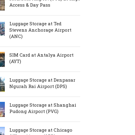
Access & Day Pass
Luggage Storage at Ted
Stevens Anchorage Airport
(ANC)
SIM Card at Antalya Airport
(AYT)
Luggage Storage at Denpasar
Ngurah Rai Airport (DPS)
Luggage Storage at Shanghai
Pudong Airport (PVG)
Luggage Storage at Chicago