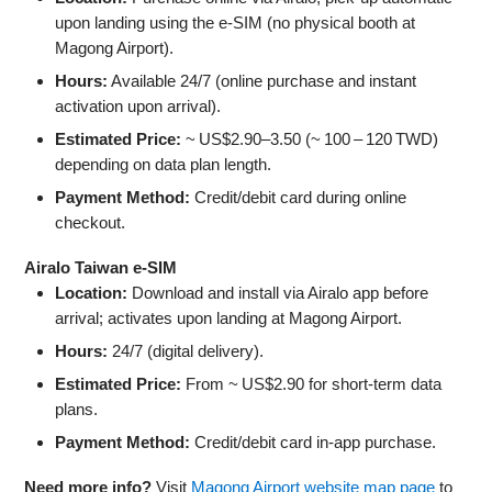
upon landing using the e‑SIM (no physical booth at
Magong Airport).
Hours:
Available 24/7 (online purchase and instant
activation upon arrival).
Estimated Price:
~ US$2.90–3.50 (~ 100 – 120 TWD)
depending on data plan length.
Payment Method:
Credit/debit card during online
checkout.
Airalo Taiwan e‑SIM
Location:
Download and install via Airalo app before
arrival; activates upon landing at Magong Airport.
Hours:
24/7 (digital delivery).
Estimated Price:
From ~ US$2.90 for short-term data
plans.
Payment Method:
Credit/debit card in-app purchase.
Need more info?
Visit
Magong Airport website map page
to