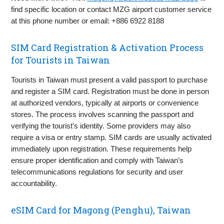
find specific location or contact MZG airport customer service
at this phone number or email: +886 6922 8188
SIM Card Registration & Activation Process
for Tourists in Taiwan
Tourists in Taiwan must present a valid passport to purchase
and register a SIM card. Registration must be done in person
at authorized vendors, typically at airports or convenience
stores. The process involves scanning the passport and
verifying the tourist’s identity. Some providers may also
require a visa or entry stamp. SIM cards are usually activated
immediately upon registration. These requirements help
ensure proper identification and comply with Taiwan’s
telecommunications regulations for security and user
accountability.
eSIM Card for Magong (Penghu), Taiwan