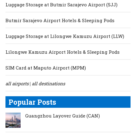
Luggage Storage at Butmir Sarajevo Airport (SJJ)
Butmir Sarajevo Airport Hotels & Sleeping Pods
Luggage Storage at Lilongwe Kamuzu Airport (LLW)
Lilongwe Kamuzu Airport Hotels & Sleeping Pods
SIM Card at Maputo Airport (MPM)
all airports
all destinations
|
Popular Posts
Guangzhou Layover Guide (CAN)