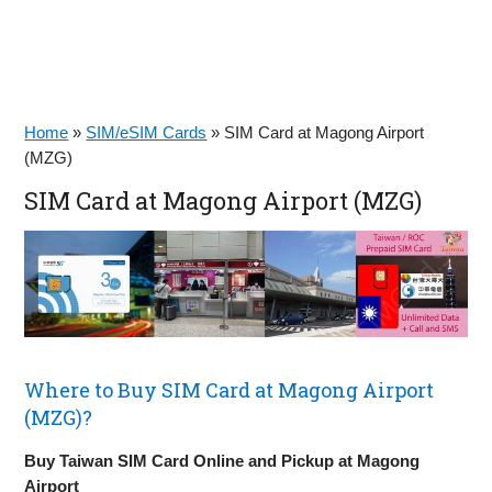
Home
»
SIM/eSIM Cards
»
SIM Card at Magong Airport
(MZG)
SIM Card at Magong Airport (MZG)
Where to Buy SIM Card at Magong Airport
(MZG)?
Buy Taiwan SIM Card Online and Pickup at Magong
Airport