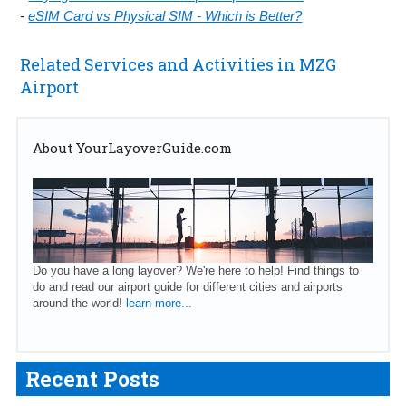
-
eSIM Card vs Physical SIM - Which is Better?
Related Services and Activities in MZG
Airport
About YourLayoverGuide.com
Do you have a long layover? We're here to help! Find things to
do and read our airport guide for different cities and airports
around the world!
learn more...
Recent Posts