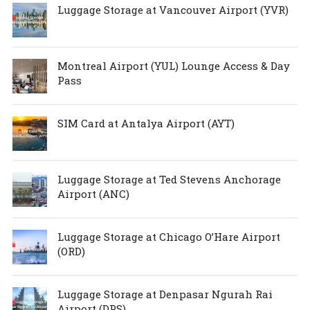
Luggage Storage at Vancouver Airport (YVR)
Montreal Airport (YUL) Lounge Access & Day
Pass
SIM Card at Antalya Airport (AYT)
Luggage Storage at Ted Stevens Anchorage
Airport (ANC)
Luggage Storage at Chicago O’Hare Airport
(ORD)
Luggage Storage at Denpasar Ngurah Rai
Airport (DPS)