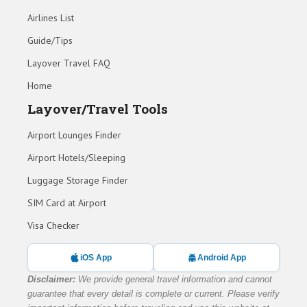
Airlines List
Guide/Tips
Layover Travel FAQ
Home
Layover/Travel Tools
Airport Lounges Finder
Airport Hotels/Sleeping
Luggage Storage Finder
SIM Card at Airport
Visa Checker
iOS App
Android App
Disclaimer:
We provide general travel information and cannot
guarantee that every detail is complete or current. Please verify