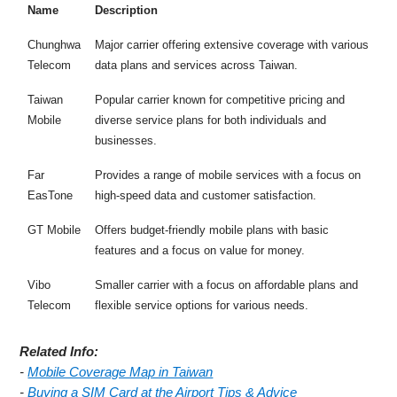
Name
Description
Chunghwa
Major carrier offering extensive coverage with various
Telecom
data plans and services across Taiwan.
Taiwan
Popular carrier known for competitive pricing and
Mobile
diverse service plans for both individuals and
businesses.
Far
Provides a range of mobile services with a focus on
EasTone
high-speed data and customer satisfaction.
GT Mobile
Offers budget-friendly mobile plans with basic
features and a focus on value for money.
Vibo
Smaller carrier with a focus on affordable plans and
Telecom
flexible service options for various needs.
Related Info:
-
Mobile Coverage Map in Taiwan
-
Buying a SIM Card at the Airport Tips & Advice