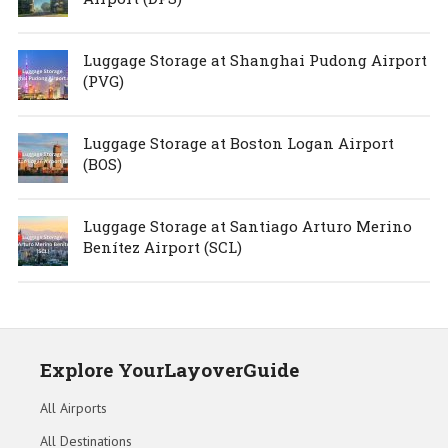
Luggage Storage at Shanghai Pudong Airport
(PVG)
Luggage Storage at Boston Logan Airport
(BOS)
Luggage Storage at Santiago Arturo Merino
Benítez Airport (SCL)
Explore YourLayoverGuide
All Airports
All Destinations