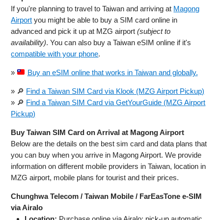
If you're planning to travel to Taiwan and arriving at
Magong
Airport
you might be able to buy a SIM card online in
advanced and pick it up at MZG airport
(subject to
availability)
. You can also buy a Taiwan eSIM online if it's
compatible with your phone
.
»
Buy an eSIM online that works in Taiwan and globally.
» 🔎
Find a Taiwan SIM Card via Klook (MZG Airport Pickup)
» 🔎
Find a Taiwan SIM Card via GetYourGuide (MZG Airport
Pickup)
Buy Taiwan SIM Card on Arrival at Magong Airport
Below are the details on the best sim card and data plans that
you can buy when you arrive in Magong Airport. We provide
information on different mobile providers in Taiwan, location in
MZG airport, mobile plans for tourist and their prices.
Chunghwa Telecom / Taiwan Mobile / FarEasTone e‑SIM
via Airalo
Location:
Purchase online via Airalo; pick‑up automatic