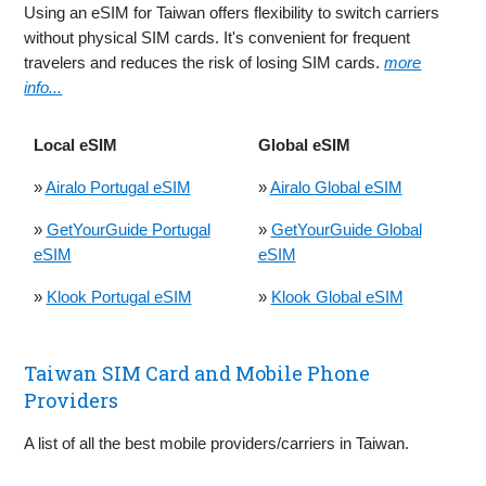
Using an eSIM for Taiwan offers flexibility to switch carriers
without physical SIM cards. It's convenient for frequent
travelers and reduces the risk of losing SIM cards.
more
info...
Local eSIM
Global eSIM
»
Airalo Portugal eSIM
»
Airalo Global eSIM
»
GetYourGuide Portugal
»
GetYourGuide Global
eSIM
eSIM
»
Klook Portugal eSIM
»
Klook Global eSIM
Taiwan SIM Card and Mobile Phone
Providers
A list of all the best mobile providers/carriers in Taiwan.