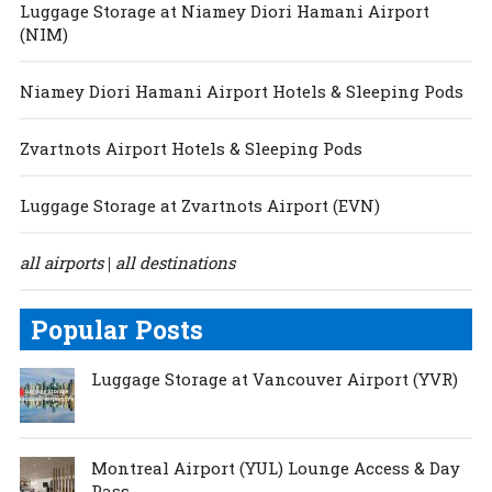
Luggage Storage at Niamey Diori Hamani Airport
(NIM)
Niamey Diori Hamani Airport Hotels & Sleeping Pods
Zvartnots Airport Hotels & Sleeping Pods
Luggage Storage at Zvartnots Airport (EVN)
all airports
all destinations
|
Popular Posts
Luggage Storage at Vancouver Airport (YVR)
Montreal Airport (YUL) Lounge Access & Day
Pass