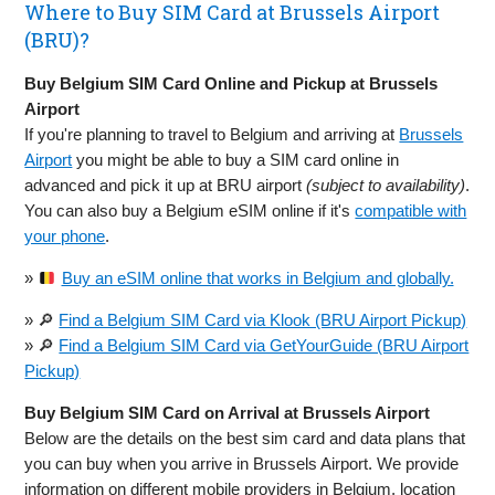
Where to Buy SIM Card at Brussels Airport
(BRU)?
Buy Belgium SIM Card Online and Pickup at Brussels
Airport
If you're planning to travel to Belgium and arriving at
Brussels
Airport
you might be able to buy a SIM card online in
advanced and pick it up at BRU airport
(subject to availability)
.
You can also buy a Belgium eSIM online if it's
compatible with
your phone
.
»
Buy an eSIM online that works in Belgium and globally.
» 🔎
Find a Belgium SIM Card via Klook (BRU Airport Pickup)
» 🔎
Find a Belgium SIM Card via GetYourGuide (BRU Airport
Pickup)
Buy Belgium SIM Card on Arrival at Brussels Airport
Below are the details on the best sim card and data plans that
you can buy when you arrive in Brussels Airport. We provide
information on different mobile providers in Belgium, location