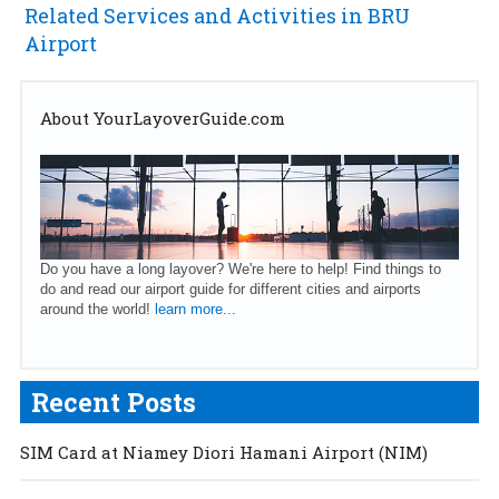
Related Services and Activities in BRU
Airport
About YourLayoverGuide.com
Do you have a long layover? We're here to help! Find things to
do and read our airport guide for different cities and airports
around the world!
learn more...
Recent Posts
SIM Card at Niamey Diori Hamani Airport (NIM)