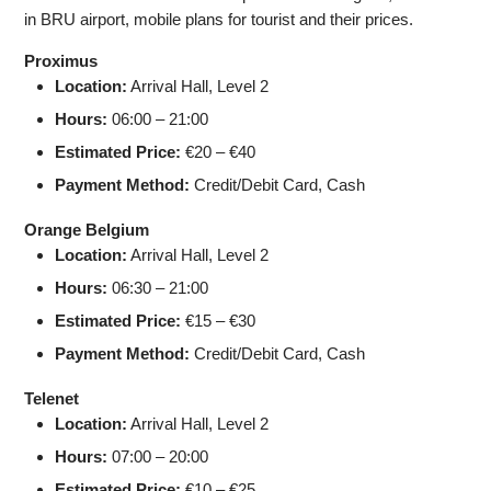
in BRU airport, mobile plans for tourist and their prices.
Proximus
Location:
Arrival Hall, Level 2
Hours:
06:00 – 21:00
Estimated Price:
€20 – €40
Payment Method:
Credit/Debit Card, Cash
Orange Belgium
Location:
Arrival Hall, Level 2
Hours:
06:30 – 21:00
Estimated Price:
€15 – €30
Payment Method:
Credit/Debit Card, Cash
Telenet
Location:
Arrival Hall, Level 2
Hours:
07:00 – 20:00
Estimated Price:
€10 – €25