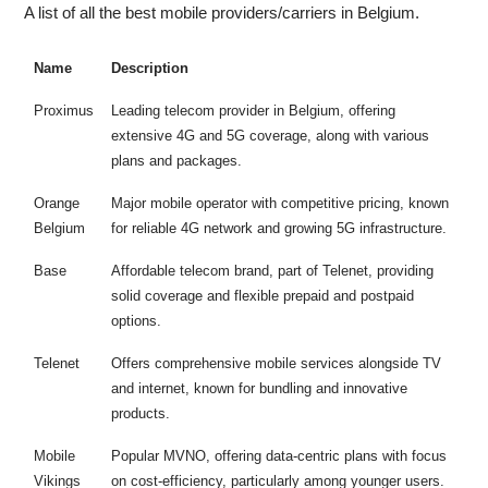
A list of all the best mobile providers/carriers in Belgium.
Name
Description
Proximus
Leading telecom provider in Belgium, offering
extensive 4G and 5G coverage, along with various
plans and packages.
Orange
Major mobile operator with competitive pricing, known
Belgium
for reliable 4G network and growing 5G infrastructure.
Base
Affordable telecom brand, part of Telenet, providing
solid coverage and flexible prepaid and postpaid
options.
Telenet
Offers comprehensive mobile services alongside TV
and internet, known for bundling and innovative
products.
Mobile
Popular MVNO, offering data-centric plans with focus
Vikings
on cost-efficiency, particularly among younger users.