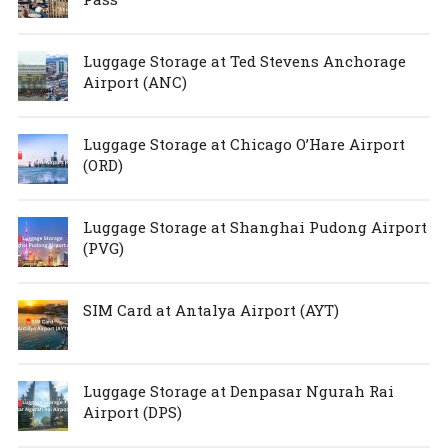
Luggage Storage at Ted Stevens Anchorage
Airport (ANC)
Luggage Storage at Chicago O’Hare Airport
(ORD)
Luggage Storage at Shanghai Pudong Airport
(PVG)
SIM Card at Antalya Airport (AYT)
Luggage Storage at Denpasar Ngurah Rai
Airport (DPS)