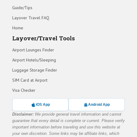
Guide/Tips
Layover Travel FAQ
Home
Layover/Travel Tools
Airport Lounges Finder
Airport Hotels/Sleeping
Luggage Storage Finder
SIM Card at Airport
Visa Checker
iOS App
Android App
Disclaimer:
We provide general travel information and cannot
guarantee that every detail is complete or current. Please verify
important information before traveling and use this website at
your own discretion. Some links may be affiliate links, which