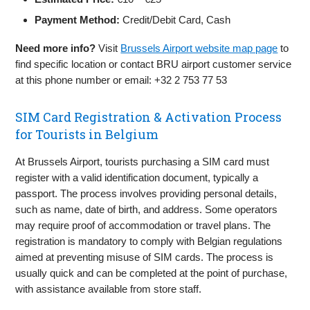
Payment Method:
Credit/Debit Card, Cash
Need more info?
Visit
Brussels Airport website map page
to
find specific location or contact BRU airport customer service
at this phone number or email: +32 2 753 77 53
SIM Card Registration & Activation Process
for Tourists in Belgium
At Brussels Airport, tourists purchasing a SIM card must
register with a valid identification document, typically a
passport. The process involves providing personal details,
such as name, date of birth, and address. Some operators
may require proof of accommodation or travel plans. The
registration is mandatory to comply with Belgian regulations
aimed at preventing misuse of SIM cards. The process is
usually quick and can be completed at the point of purchase,
with assistance available from store staff.