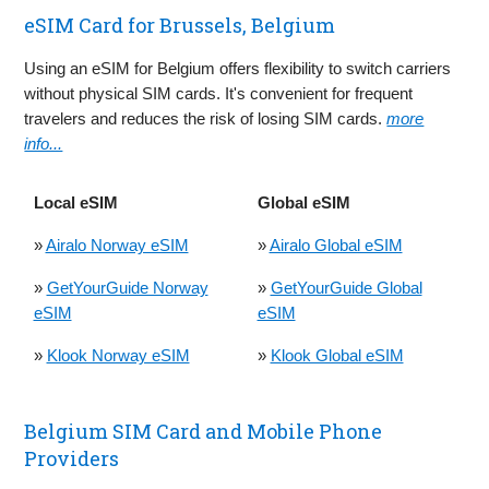
eSIM Card for Brussels, Belgium
Using an eSIM for Belgium offers flexibility to switch carriers
without physical SIM cards. It's convenient for frequent
travelers and reduces the risk of losing SIM cards.
more
info...
Local eSIM
Global eSIM
»
Airalo Norway eSIM
»
Airalo Global eSIM
»
GetYourGuide Norway
»
GetYourGuide Global
eSIM
eSIM
»
Klook Norway eSIM
»
Klook Global eSIM
Belgium SIM Card and Mobile Phone
Providers