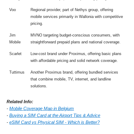
Voo
Regional provider, part of Nethys group, offering
mobile services primarily in Wallonia with competitive
pricing.
Jim
MVNO targeting budget-conscious consumers, with
Mobile
straightforward prepaid plans and national coverage.
Scarlet
Low-cost brand under Proximus, offering basic plans
with affordable pricing and solid network coverage.
Tuttimus
Another Proximus brand, offering bundled services
that combine mobile, TV, internet, and landline
solutions.
Related Info:
-
Mobile Coverage Map in Belgium
-
Buying a SIM Card at the Airport Tips & Advice
-
eSIM Card vs Physical SIM - Which is Better?