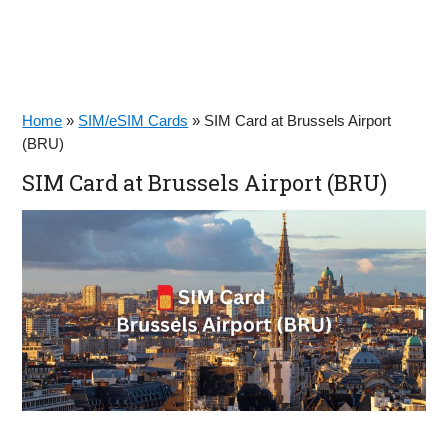
Home
»
SIM/eSIM Cards
»
SIM Card at Brussels Airport
(BRU)
SIM Card at Brussels Airport (BRU)