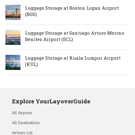
Luggage Storage at Boston Logan Airport
(BOS)
Luggage Storage at Santiago Arturo Merino
Benítez Airport (SCL)
Luggage Storage at Kuala Lumpur Airport
(KUL)
Explore YourLayoverGuide
All Airports
All Destinations
Airlines List