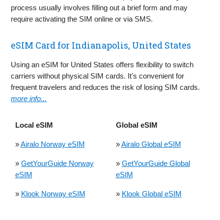
process usually involves filling out a brief form and may
require activating the SIM online or via SMS.
eSIM Card for Indianapolis, United States
Using an eSIM for United States offers flexibility to switch
carriers without physical SIM cards. It's convenient for
frequent travelers and reduces the risk of losing SIM cards.
more info...
Local eSIM
Global eSIM
»
Airalo Norway eSIM
»
Airalo Global eSIM
»
GetYourGuide Norway
»
GetYourGuide Global
eSIM
eSIM
»
Klook Norway eSIM
»
Klook Global eSIM