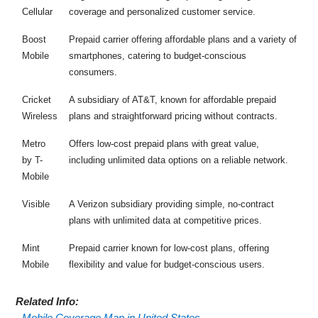
Cellular
coverage and personalized customer service.
Boost
Prepaid carrier offering affordable plans and a variety of
Mobile
smartphones, catering to budget-conscious
consumers.
Cricket
A subsidiary of AT&T, known for affordable prepaid
Wireless
plans and straightforward pricing without contracts.
Metro
Offers low-cost prepaid plans with great value,
by T-
including unlimited data options on a reliable network.
Mobile
Visible
A Verizon subsidiary providing simple, no-contract
plans with unlimited data at competitive prices.
Mint
Prepaid carrier known for low-cost plans, offering
Mobile
flexibility and value for budget-conscious users.
Related Info:
-
Mobile Coverage Map in United States