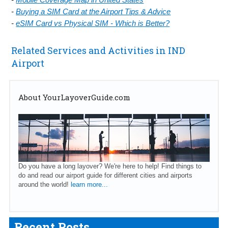
-
Buying a SIM Card at the Airport Tips & Advice
-
eSIM Card vs Physical SIM - Which is Better?
Related Services and Activities in IND
Airport
About YourLayoverGuide.com
Do you have a long layover? We're here to help! Find things to
do and read our airport guide for different cities and airports
around the world!
learn more...
Recent Posts