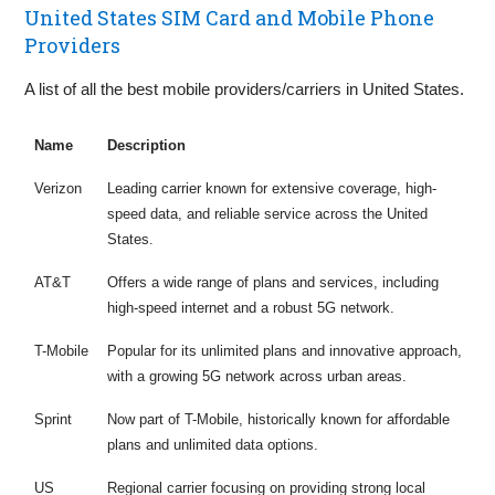
United States SIM Card and Mobile Phone
Providers
A list of all the best mobile providers/carriers in United States.
Name
Description
Verizon
Leading carrier known for extensive coverage, high-
speed data, and reliable service across the United
States.
AT&T
Offers a wide range of plans and services, including
high-speed internet and a robust 5G network.
T-Mobile
Popular for its unlimited plans and innovative approach,
with a growing 5G network across urban areas.
Sprint
Now part of T-Mobile, historically known for affordable
plans and unlimited data options.
US
Regional carrier focusing on providing strong local