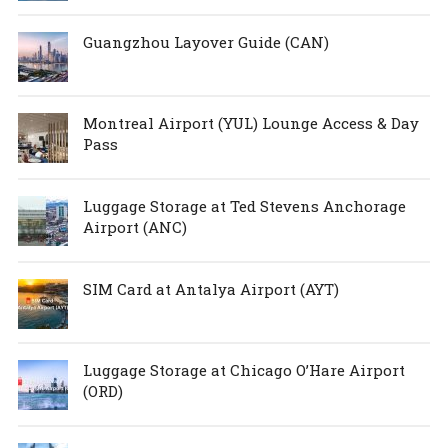
Guangzhou Layover Guide (CAN)
Montreal Airport (YUL) Lounge Access & Day
Pass
Luggage Storage at Ted Stevens Anchorage
Airport (ANC)
SIM Card at Antalya Airport (AYT)
Luggage Storage at Chicago O’Hare Airport
(ORD)