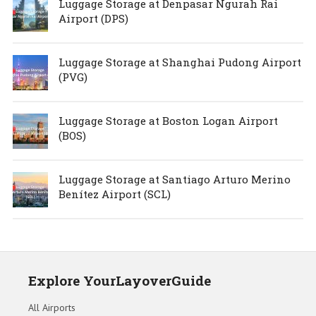
Luggage Storage at Denpasar Ngurah Rai
Airport (DPS)
Luggage Storage at Shanghai Pudong Airport
(PVG)
Luggage Storage at Boston Logan Airport
(BOS)
Luggage Storage at Santiago Arturo Merino
Benítez Airport (SCL)
Explore YourLayoverGuide
All Airports