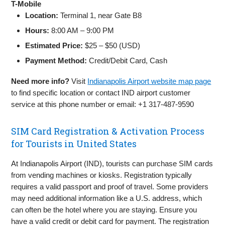
T-Mobile
Location:
Terminal 1, near Gate B8
Hours:
8:00 AM – 9:00 PM
Estimated Price:
$25 – $50 (USD)
Payment Method:
Credit/Debit Card, Cash
Need more info?
Visit
Indianapolis Airport website map page
to find specific location or contact IND airport customer
service at this phone number or email: +1 317-487-9590
SIM Card Registration & Activation Process
for Tourists in United States
At Indianapolis Airport (IND), tourists can purchase SIM cards
from vending machines or kiosks. Registration typically
requires a valid passport and proof of travel. Some providers
may need additional information like a U.S. address, which
can often be the hotel where you are staying. Ensure you
have a valid credit or debit card for payment. The registration