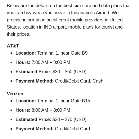
Below are the details on the best sim card and data plans that
you can buy when you arrive in Indianapolis Airport. We
provide information on different mobile providers in United
States, location in IND airport, mobile plans for tourist and
their prices.
AT&T
Location:
Terminal 1, near Gate B9
Hours:
7:00 AM – 9:00 PM
Estimated Price:
$30 – $60 (USD)
Payment Method:
Credit/Debit Card, Cash
Verizon
Location:
Terminal 1, near Gate B15
Hours:
8:00 AM – 8:00 PM
Estimated Price:
$30 – $70 (USD)
Payment Method:
Credit/Debit Card