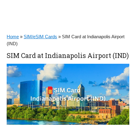
Home
»
SIM/eSIM Cards
»
SIM Card at Indianapolis Airport
(IND)
SIM Card at Indianapolis Airport (IND)