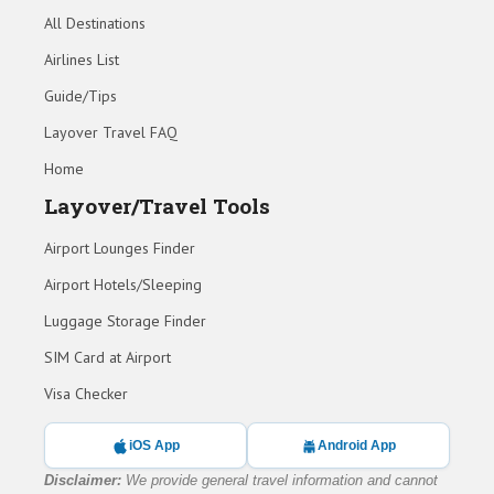
All Destinations
Airlines List
Guide/Tips
Layover Travel FAQ
Home
Layover/Travel Tools
Airport Lounges Finder
Airport Hotels/Sleeping
Luggage Storage Finder
SIM Card at Airport
Visa Checker
iOS App
Android App
Disclaimer:
We provide general travel information and cannot