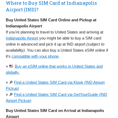
Where to Buy SIM Card at Indianapolis
Airport (IND)?
Buy United States SIM Card Online and Pickup at
Indianapolis Airport
If you're planning to travel to United States and arriving at
Indianapolis Airport
you might be able to buy a SIM card
online in advanced and pick it up at IND airport
(subject to
availability)
. You can also buy a United States eSIM online if
it's
compatible with your phone
.
»
Buy an eSIM online that works in United States and
globally.
» 🔎
Find a United States SIM Card via Klook (IND Airport
Pickup)
» 🔎
Find a United States SIM Card via GetYourGuide (IND
Airport Pickup)
Buy United States SIM Card on Arrival at Indianapolis
Airport