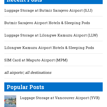
Luggage Storage at Butmir Sarajevo Airport (SJJ)
Butmir Sarajevo Airport Hotels & Sleeping Pods
Luggage Storage at Lilongwe Kamuzu Airport (LLW)
Lilongwe Kamuzu Airport Hotels & Sleeping Pods
SIM Card at Maputo Airport (MPM)
all airports
all destinations
|
Popular Posts
Luggage Storage at Vancouver Airport (YVR)