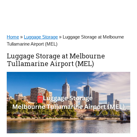
Home
»
Luggage Storage
»
Luggage Storage at Melbourne
Tullamarine Airport (MEL)
Luggage Storage at Melbourne
Tullamarine Airport (MEL)