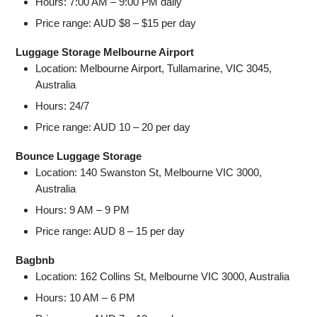
Hours: 7:00 AM – 9:00 PM daily
Price range: AUD $8 – $15 per day
Luggage Storage Melbourne Airport
Location: Melbourne Airport, Tullamarine, VIC 3045,
Australia
Hours: 24/7
Price range: AUD 10 – 20 per day
Bounce Luggage Storage
Location: 140 Swanston St, Melbourne VIC 3000,
Australia
Hours: 9 AM – 9 PM
Price range: AUD 8 – 15 per day
Bagbnb
Location: 162 Collins St, Melbourne VIC 3000, Australia
Hours: 10 AM – 6 PM