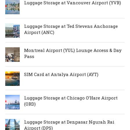
Luggage Storage at Vancouver Airport (YVR)
Luggage Storage at Ted Stevens Anchorage
Airport (ANC)
Montreal Airport (YUL) Lounge Access & Day
Pass
SIM Card at Antalya Airport (AYT)
Luggage Storage at Chicago O’Hare Airport
(ORD)
Luggage Storage at Denpasar Ngurah Rai
Airport (DPS)