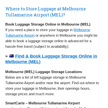
Where to Store Luggage at Melbourne
Tullamarine Airport (MEL)?
Book Luggage Storage Online in Melbourne (MEL)
If you need a place to store your luggage in
Melbourne
Tullamarine Airport
or anywhere in Melbourne you might be
able to book a luggage storage online in advanced for a
hassle-free travel
(subject to availability)
.
»
Find & Book Luggage Storage Online in
Melbourne (MEL)
Melbourne (MEL) Luggage Storage Locations
Below are a list of left luggage storage in Melbourne
Tullamarine Airport and/or near the airport. Find out where to
store your luggage in Melbourne, their openings hours,
storage prices and much more.
SmartCarte – Melbourne Tullamarine Airport