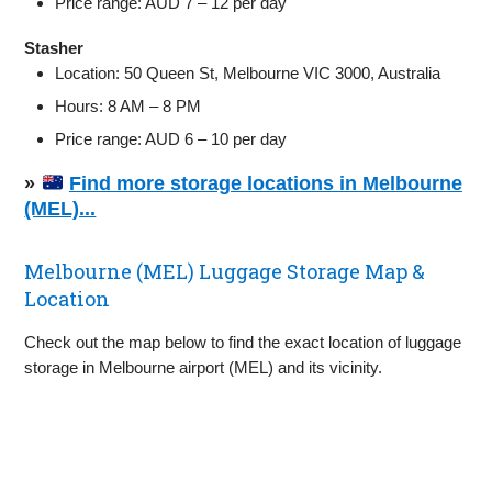
Price range: AUD 7 – 12 per day
Stasher
Location: 50 Queen St, Melbourne VIC 3000, Australia
Hours: 8 AM – 8 PM
Price range: AUD 6 – 10 per day
»
Find more storage locations in Melbourne
(MEL)...
Melbourne (MEL) Luggage Storage Map &
Location
Check out the map below to find the exact location of luggage
storage in Melbourne airport (MEL) and its vicinity.