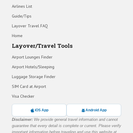
Airlines List
Guide/Tips
Layover Travel FAQ
Home
Layover/Travel Tools
Airport Lounges Finder
Airport Hotels/Sleeping
Luggage Storage Finder
SIM Card at Airport
Visa Checker
iOS App
Android App
Disclaimer:
We provide general travel information and cannot
guarantee that every detail is complete or current. Please verify
important information before traveling and use this website at