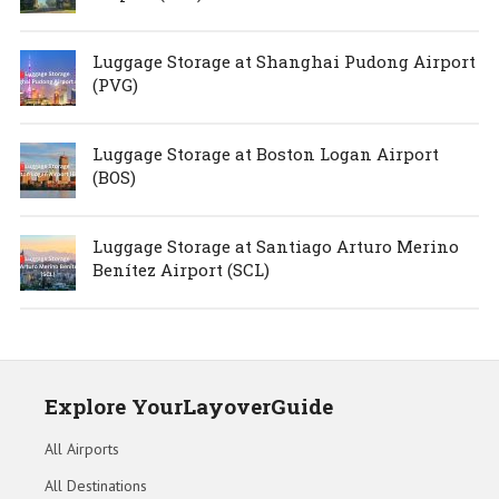
Luggage Storage at Shanghai Pudong Airport
(PVG)
Luggage Storage at Boston Logan Airport
(BOS)
Luggage Storage at Santiago Arturo Merino
Benítez Airport (SCL)
Explore YourLayoverGuide
All Airports
All Destinations