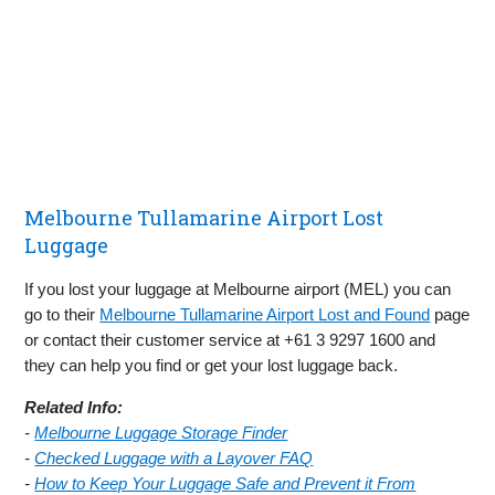
Melbourne Tullamarine Airport Lost
Luggage
If you lost your luggage at Melbourne airport (MEL) you can
go to their
Melbourne Tullamarine Airport Lost and Found
page
or contact their customer service at +61 3 9297 1600 and
they can help you find or get your lost luggage back.
Related Info:
-
Melbourne Luggage Storage Finder
-
Checked Luggage with a Layover FAQ
-
How to Keep Your Luggage Safe and Prevent it From