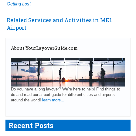
Getting Lost
Related Services and Activities in MEL
Airport
About YourLayoverGuide.com
Do you have a long layover? We're here to help! Find things to
do and read our airport guide for different cities and airports
around the world!
learn more...
Recent Posts