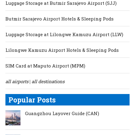
Luggage Storage at Butmir Sarajevo Airport (SJJ)
Butmir Sarajevo Airport Hotels & Sleeping Pods
Luggage Storage at Lilongwe Kamuzu Airport (LLW)
Lilongwe Kamuzu Airport Hotels & Sleeping Pods
SIM Card at Maputo Airport (MPM)
all airports
all destinations
|
Popular Posts
Guangzhou Layover Guide (CAN)