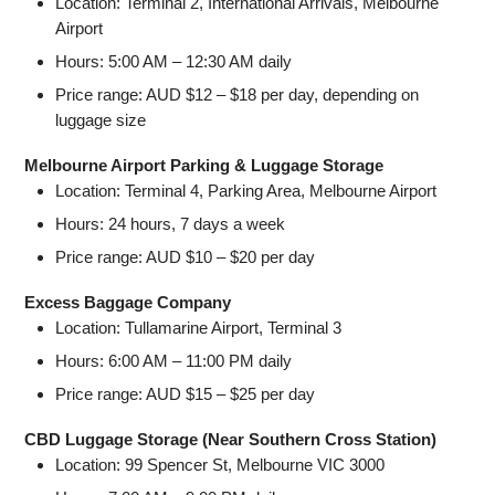
Location: Terminal 2, International Arrivals, Melbourne
Airport
Hours: 5:00 AM – 12:30 AM daily
Price range: AUD $12 – $18 per day, depending on
luggage size
Melbourne Airport Parking & Luggage Storage
Location: Terminal 4, Parking Area, Melbourne Airport
Hours: 24 hours, 7 days a week
Price range: AUD $10 – $20 per day
Excess Baggage Company
Location: Tullamarine Airport, Terminal 3
Hours: 6:00 AM – 11:00 PM daily
Price range: AUD $15 – $25 per day
CBD Luggage Storage (Near Southern Cross Station)
Location: 99 Spencer St, Melbourne VIC 3000