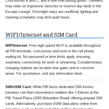
Concourses B and C, and a nine-hole putting green. Travelers
may relax on ergonomic benches or reserve day-beds in the
Escape Lounge. Overnight stays are unofficial; lighting and
cleaning schedules may limit quiet hours.
WIFI/Internet and SIM Card
WIFI/Internet:
Free high-speed Wi-Fi is available throughout
all PBI terminals, concourses and even in the cell phone
waiting lot. No password or time limits apply, ensuring
seamless connectivity for work or streaming. Complimentary
charging stations are located near gates and in common
areas. For assistance, visit any information desk.
SIM/eSIM Card:
While PBI lacks dedicated SIM kiosks,
travelers can find convenience retailers like 7-Eleven at the
PBI Travel Plaza (2050 Belvedere Road) offering prepaid SIM
cards. Alternatively, purchase eSIM data plans online from