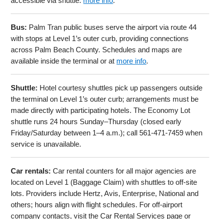
accessible via shuttle.
more info
.
Bus:
Palm Tran public buses serve the airport via route 44
with stops at Level 1’s outer curb, providing connections
across Palm Beach County. Schedules and maps are
available inside the terminal or at
more info
.
Shuttle:
Hotel courtesy shuttles pick up passengers outside
the terminal on Level 1’s outer curb; arrangements must be
made directly with participating hotels. The Economy Lot
shuttle runs 24 hours Sunday–Thursday (closed early
Friday/Saturday between 1–4 a.m.); call 561-471-7459 when
service is unavailable.
Car rentals:
Car rental counters for all major agencies are
located on Level 1 (Baggage Claim) with shuttles to off-site
lots. Providers include Hertz, Avis, Enterprise, National and
others; hours align with flight schedules. For off-airport
company contacts, visit the Car Rental Services page or