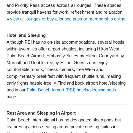
and Priority Pass access across all lounges. These spaces
provide tranquil havens for work, refreshment and relaxation.
»
view all lounges or buy a lounge pass or membership online
Hotel and Sleeping
Although PBI has no on-site accommodations, several hotels
within two miles offer airport shuttles, including Hilton West
Palm Beach Airport, Embassy Suites by Hilton, Courtyard by
Marriott and DoubleTree by Hilton. Guests can enjoy
comfortable rooms, fitness centers, free Wi-Fi and
complimentary breakfast with frequent shuttle runs, making
early flights hassle-free. » Find and book airport hotel/sleeping
pod in our
Palm Beach Airport (PBI) hotels/sleeping pods
page.
Rest Area and Sleeping in Airport
Palm Beach International has no designated sleep pods but
features spacious seating areas, private nursing suites in