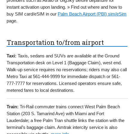
providers such as Airalo or GigSky before departure for
instant activation upon landing. » Find out where and how to
buy SIM card/eSIM in our
Palm Beach Airport (PBI) sim/eSim
page.
Transportation to/from airport
Taxi:
Taxis, sedans and SUVs are available at the Ground
Transportation desk on Level 1 (Baggage Claim), west end.
Walk-up service requires no reservations; riders may also call
Metro Taxi at 561-444-9999 for immediate dispatch or 561-
777-7777 for reservations. Licensed operators ensure safe,
metered fares to local destinations.
Train:
Tri-Rail commuter trains connect West Palm Beach
Station (203 S. Tamarind Ave) with Miami and Fort
Lauderdale; a free Palm Tran shuttle links the station with the
terminal’s baggage claim. Amtrak intercity service is also