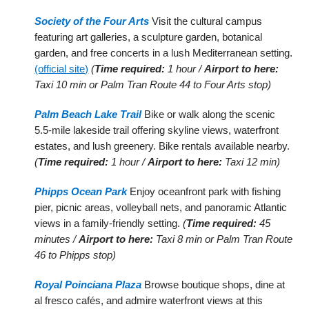
Society of the Four Arts
Visit the cultural campus
featuring art galleries, a sculpture garden, botanical
garden, and free concerts in a lush Mediterranean setting.
(official site)
(
Time required:
1 hour /
Airport to here:
Taxi 10 min or Palm Tran Route 44 to Four Arts stop)
Palm Beach Lake Trail
Bike or walk along the scenic
5.5-mile lakeside trail offering skyline views, waterfront
estates, and lush greenery. Bike rentals available nearby.
(
Time required:
1 hour /
Airport to here:
Taxi 12 min)
Phipps Ocean Park
Enjoy oceanfront park with fishing
pier, picnic areas, volleyball nets, and panoramic Atlantic
views in a family-friendly setting.
(
Time required:
45
minutes /
Airport to here:
Taxi 8 min or Palm Tran Route
46 to Phipps stop)
Royal Poinciana Plaza
Browse boutique shops, dine at
al fresco cafés, and admire waterfront views at this