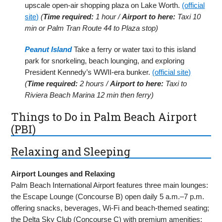
upscale open-air shopping plaza on Lake Worth.
(official
site)
(
Time required:
1 hour /
Airport to here:
Taxi 10
min or Palm Tran Route 44 to Plaza stop)
Peanut Island
Take a ferry or water taxi to this island
park for snorkeling, beach lounging, and exploring
President Kennedy’s WWII-era bunker.
(official site)
(
Time required:
2 hours /
Airport to here:
Taxi to
Riviera Beach Marina 12 min then ferry)
Things to Do in Palm Beach Airport
(PBI)
Relaxing and Sleeping
Airport Lounges and Relaxing
Palm Beach International Airport features three main lounges:
the Escape Lounge (Concourse B) open daily 5 a.m.–7 p.m.
offering snacks, beverages, Wi-Fi and beach-themed seating;
the Delta Sky Club (Concourse C) with premium amenities;