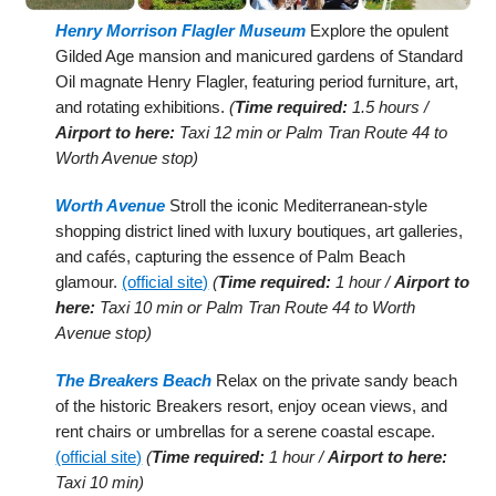
Henry Morrison Flagler Museum
Explore the opulent
Gilded Age mansion and manicured gardens of Standard
Oil magnate Henry Flagler, featuring period furniture, art,
and rotating exhibitions.
(
Time required:
1.5 hours /
Airport to here:
Taxi 12 min or Palm Tran Route 44 to
Worth Avenue stop)
Worth Avenue
Stroll the iconic Mediterranean-style
shopping district lined with luxury boutiques, art galleries,
and cafés, capturing the essence of Palm Beach
glamour.
(official site)
(
Time required:
1 hour /
Airport to
here:
Taxi 10 min or Palm Tran Route 44 to Worth
Avenue stop)
The Breakers Beach
Relax on the private sandy beach
of the historic Breakers resort, enjoy ocean views, and
rent chairs or umbrellas for a serene coastal escape.
(official site)
(
Time required:
1 hour /
Airport to here:
Taxi 10 min)