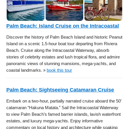
Palm Beach: Island Cruise on the Intracoastal
Discover the history of Palm Beach Island and historic Peanut
Island on a scenic 1.5-hour boat tour departing from Riviera
Beach. Cruise along the Intracoastal Waterway, absorb
stories of celebrity estates and lush tropical flora, and admire
panoramic views of stunning mansions, mega-yachts, and
coastal landmarks. »
book this tour
Palm Beach: Sightseeing Catamaran Cruise
Embark on a two-hour, partially narrated cruise aboard the 50′
catamaran “Hakuna Matata.” Sail the Intracoastal Waterway
to view Palm Beach’s famed barrier islands, lavish waterfront
estates, and luxury mega-yachts. Enjoy informative
commentary on local history and architecture while soaking