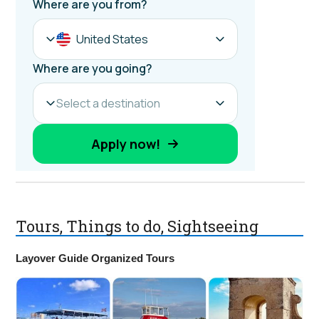
Tours, Things to do, Sightseeing
Layover Guide Organized Tours