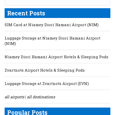
Recent Posts
SIM Card at Niamey Diori Hamani Airport (NIM)
Luggage Storage at Niamey Diori Hamani Airport
(NIM)
Niamey Diori Hamani Airport Hotels & Sleeping Pods
Zvartnots Airport Hotels & Sleeping Pods
Luggage Storage at Zvartnots Airport (EVN)
all airports
all destinations
|
Popular Posts