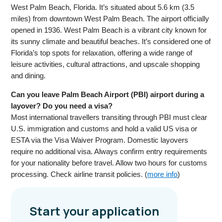
West Palm Beach, Florida. It’s situated about 5.6 km (3.5
miles) from downtown West Palm Beach. The airport officially
opened in 1936. West Palm Beach is a vibrant city known for
its sunny climate and beautiful beaches. It’s considered one of
Florida’s top spots for relaxation, offering a wide range of
leisure activities, cultural attractions, and upscale shopping
and dining.
Can you leave Palm Beach Airport (PBI) airport during a
layover? Do you need a visa?
Most international travellers transiting through PBI must clear
U.S. immigration and customs and hold a valid US visa or
ESTA via the Visa Waiver Program. Domestic layovers
require no additional visa. Always confirm entry requirements
for your nationality before travel. Allow two hours for customs
processing. Check airline transit policies. (
more info
)