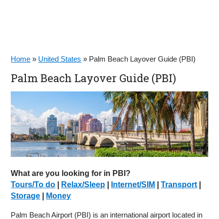
Home
»
United States
»
Palm Beach Layover Guide (PBI)
Palm Beach Layover Guide (PBI)
What are you looking for in PBI?
Tours/To do
|
Relax/Sleep
|
Internet/SIM
|
Transport
|
Storage
|
Money
Palm Beach Airport (PBI) is an international airport located in