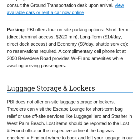
consult the Ground Transportation desk upon arrival.
view
available cars or rent a car now online
Parking:
PBI offers four on-site parking options: Short-Term
(direct terminal access, $2/20 min), Long-Term ($14/day,
direct deck access) and Economy ($8/day, shuttle service);
no reservations required. A complimentary cell phone lot at
2050 Belvedere Road provides Wi-Fi and amenities while
awaiting arriving passengers.
Luggage Storage & Lockers
PBI does not offer on-site luggage storage or lockers.
Travelers can visit the Escape Lounge for short-term bag
relief or use off-site services like LuggageHero and Stasher in
West Palm Beach. Lost items should be reported to the Lost
& Found office or the respective airline if the bag was
checked. » Find out where to book and left your luggage in our