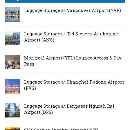
Luggage Storage at Vancouver Airport (YVR)
Luggage Storage at Ted Stevens Anchorage
Airport (ANC)
Montreal Airport (YUL) Lounge Access & Day
Pass
Luggage Storage at Shanghai Pudong Airport
(PVG)
Luggage Storage at Denpasar Ngurah Rai
Airport (DPS)
SIM Card at Antalya Airport (AYT)