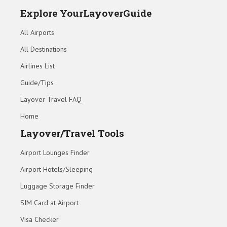
Explore YourLayoverGuide
All Airports
All Destinations
Airlines List
Guide/Tips
Layover Travel FAQ
Home
Layover/Travel Tools
Airport Lounges Finder
Airport Hotels/Sleeping
Luggage Storage Finder
SIM Card at Airport
Visa Checker