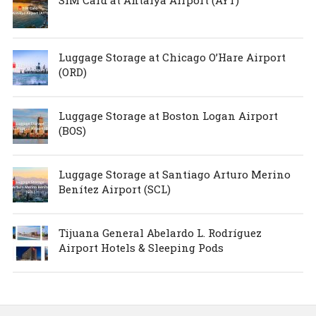
Luggage Storage at Chicago O’Hare Airport
(ORD)
Luggage Storage at Boston Logan Airport
(BOS)
Luggage Storage at Santiago Arturo Merino
Benítez Airport (SCL)
Tijuana General Abelardo L. Rodríguez
Airport Hotels & Sleeping Pods