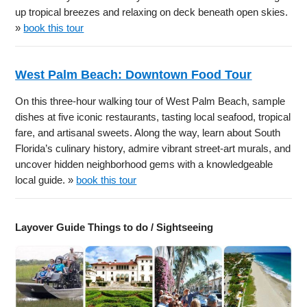
up tropical breezes and relaxing on deck beneath open skies.
»
book this tour
West Palm Beach: Downtown Food Tour
On this three-hour walking tour of West Palm Beach, sample
dishes at five iconic restaurants, tasting local seafood, tropical
fare, and artisanal sweets. Along the way, learn about South
Florida’s culinary history, admire vibrant street-art murals, and
uncover hidden neighborhood gems with a knowledgeable
local guide. »
book this tour
Layover Guide Things to do / Sightseeing