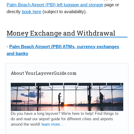
Palm Beach Airport (PBI) left luggage and storage
page or
directly
book here
(subject to availability).
Money Exchange and Withdrawal
-
Palm Beach Airport (PBI) ATMs, currency exchanges
and banks
About YourLayoverGuide.com
Do you have a long layover? We're here to help! Find things to
do and read our airport guide for different cities and airports
around the world!
learn more...