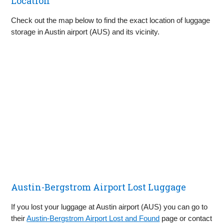
Location
Check out the map below to find the exact location of luggage
storage in Austin airport (AUS) and its vicinity.
Austin-Bergstrom Airport Lost Luggage
If you lost your luggage at Austin airport (AUS) you can go to
their
Austin-Bergstrom Airport Lost and Found
page or contact