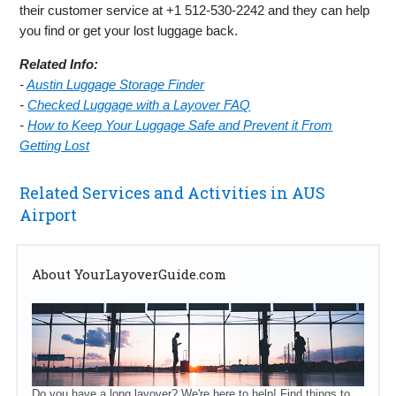
their customer service at +1 512-530-2242 and they can help
you find or get your lost luggage back.
Related Info:
-
Austin Luggage Storage Finder
-
Checked Luggage with a Layover FAQ
-
How to Keep Your Luggage Safe and Prevent it From
Getting Lost
Related Services and Activities in AUS
Airport
About YourLayoverGuide.com
Do you have a long layover? We're here to help! Find things to