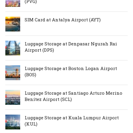
(PVG)
SIM Card at Antalya Airport (AYT)
Luggage Storage at Denpasar Ngurah Rai
Airport (DPS)
Luggage Storage at Boston Logan Airport
(BOS)
Luggage Storage at Santiago Arturo Merino
Benítez Airport (SCL)
Luggage Storage at Kuala Lumpur Airport
(KUL)