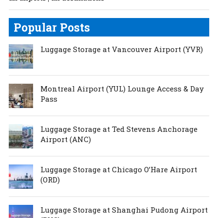
Popular Posts
Luggage Storage at Vancouver Airport (YVR)
Montreal Airport (YUL) Lounge Access & Day
Pass
Luggage Storage at Ted Stevens Anchorage
Airport (ANC)
Luggage Storage at Chicago O’Hare Airport
(ORD)
Luggage Storage at Shanghai Pudong Airport