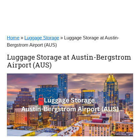
Home
»
Luggage Storage
»
Luggage Storage at Austin-
Bergstrom Airport (AUS)
Luggage Storage at Austin-Bergstrom
Airport (AUS)