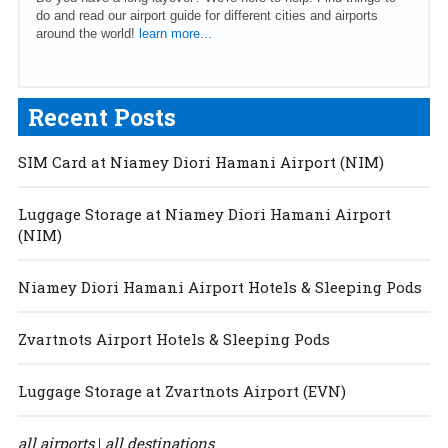
do and read our airport guide for different cities and airports
around the world!
learn more...
Recent Posts
SIM Card at Niamey Diori Hamani Airport (NIM)
Luggage Storage at Niamey Diori Hamani Airport
(NIM)
Niamey Diori Hamani Airport Hotels & Sleeping Pods
Zvartnots Airport Hotels & Sleeping Pods
Luggage Storage at Zvartnots Airport (EVN)
all airports
all destinations
|