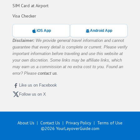
SIM Card at Airport
Visa Checker
iOS App
Android App
Disclaimer:
We provide general travel information and cannot
guarantee that every detail is complete or current. Please verify
important information before traveling and use this website at
your own discretion. Some links may be affiliate links, which
may earn us a commission at no extra cost to you. Found an
error? Please
contact us
.
Like us on Facebook
Follow us on X
About Us
Contact Us
Privacy Policy
Terms of Use
©2026
YourLayoverGuide.com