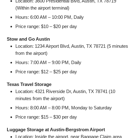
Location: 3600 Presidential Blvd, Austin, TX 78719
(Within the airport terminal)
Hours: 6:00 AM – 10:00 PM, Daily
Price range: $10 – $20 per day
Stow and Go Austin
Location: 1234 Airport Blvd, Austin, TX 78721 (5 minutes
from the airport)
Hours: 7:00 AM – 9:00 PM, Daily
Price range: $12 – $25 per day
Texas Travel Storage
Location: 4321 Riverside Dr, Austin, TX 78741 (10
minutes from the airport)
Hours: 8:00 AM – 8:00 PM, Monday to Saturday
Price range: $15 – $30 per day
Luggage Storage at Austin-Bergstrom Airport
Location: Inside the airport, near Baggage Claim area