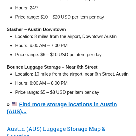
Hours: 24/7
Price range: $10 – $20 USD per item per day
Stasher – Austin Downtown
Location: 8 miles from the airport, Downtown Austin
Hours: 9:00 AM – 7:00 PM
Price range: $6 – $10 USD per item per day
Bounce Luggage Storage – Near 6th Street
Location: 10 miles from the airport, near 6th Street, Austin
Hours: 8:00 AM – 8:00 PM
Price range: $5 – $8 USD per item per day
»
Find more storage locations in Austin
(AUS)...
Austin (AUS) Luggage Storage Map &