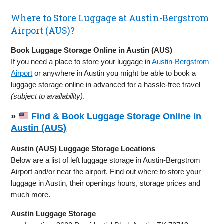
Where to Store Luggage at Austin-Bergstrom
Airport (AUS)?
Book Luggage Storage Online in Austin (AUS)
If you need a place to store your luggage in
Austin-Bergstrom
Airport
or anywhere in Austin you might be able to book a
luggage storage online in advanced for a hassle-free travel
(subject to availability)
.
»
Find & Book Luggage Storage Online in
Austin (AUS)
Austin (AUS) Luggage Storage Locations
Below are a list of left luggage storage in Austin-Bergstrom
Airport and/or near the airport. Find out where to store your
luggage in Austin, their openings hours, storage prices and
much more.
Austin Luggage Storage