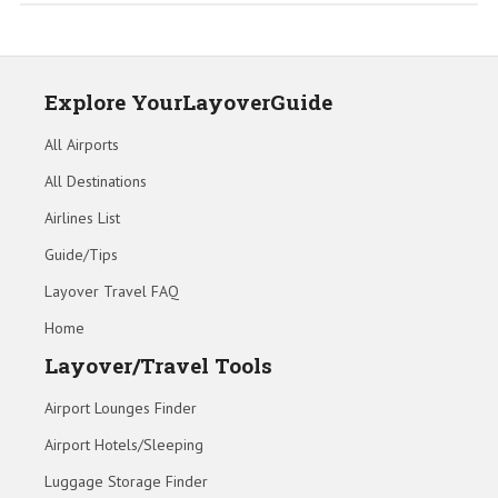
Explore YourLayoverGuide
All Airports
All Destinations
Airlines List
Guide/Tips
Layover Travel FAQ
Home
Layover/Travel Tools
Airport Lounges Finder
Airport Hotels/Sleeping
Luggage Storage Finder