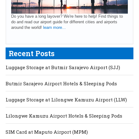
Do you have a long layover? We're here to help! Find things to
do and read our airport guide for different cities and airports
around the world!
learn more...
Recent Posts
Luggage Storage at Butmir Sarajevo Airport (SJJ)
Butmir Sarajevo Airport Hotels & Sleeping Pods
Luggage Storage at Lilongwe Kamuzu Airport (LLW)
Lilongwe Kamuzu Airport Hotels & Sleeping Pods
SIM Card at Maputo Airport (MPM)