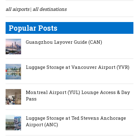
all airports
all destinations
|
Popular Posts
Guangzhou Layover Guide (CAN)
Luggage Storage at Vancouver Airport (YVR)
Montreal Airport (YUL) Lounge Access & Day
Pass
Luggage Storage at Ted Stevens Anchorage
Airport (ANC)