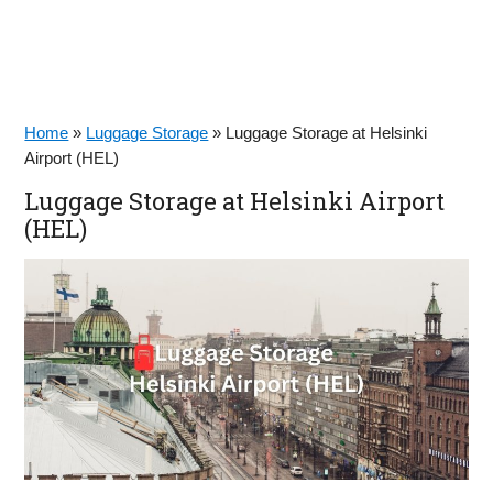
Home
»
Luggage Storage
»
Luggage Storage at Helsinki
Airport (HEL)
Luggage Storage at Helsinki Airport
(HEL)