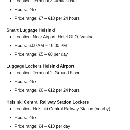
Location: Terminal 2, Arrivals Hall
Hours: 24/7
Price range: €7 – €10 per 24 hours
Smart Luggage Helsinki
Location: Near Airport, Hotel GLO, Vantaa
Hours: 6:00 AM – 10:00 PM
Price range: €5 – €8 per day
Luggage Lockers Helsinki Airport
Location: Terminal 1, Ground Floor
Hours: 24/7
Price range: €6 – €12 per 24 hours
Helsinki Central Railway Station Lockers
Location: Helsinki Central Railway Station (nearby)
Hours: 24/7
Price range: €4 – €10 per day