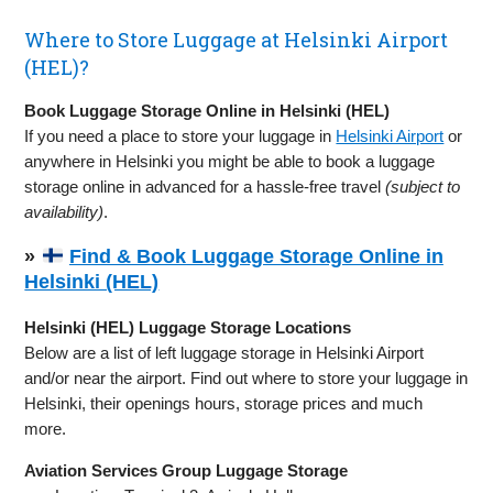
Where to Store Luggage at Helsinki Airport
(HEL)?
Book Luggage Storage Online in Helsinki (HEL)
If you need a place to store your luggage in
Helsinki Airport
or
anywhere in Helsinki you might be able to book a luggage
storage online in advanced for a hassle-free travel
(subject to
availability)
.
»
Find & Book Luggage Storage Online in
Helsinki (HEL)
Helsinki (HEL) Luggage Storage Locations
Below are a list of left luggage storage in Helsinki Airport
and/or near the airport. Find out where to store your luggage in
Helsinki, their openings hours, storage prices and much
more.
Aviation Services Group Luggage Storage