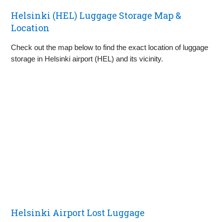
Helsinki (HEL) Luggage Storage Map &
Location
Check out the map below to find the exact location of luggage
storage in Helsinki airport (HEL) and its vicinity.
Helsinki Airport Lost Luggage