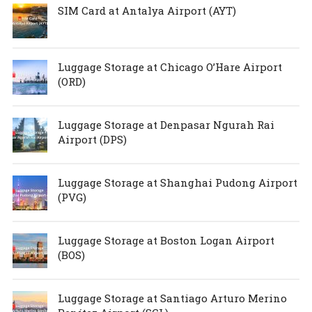
SIM Card at Antalya Airport (AYT)
Luggage Storage at Chicago O’Hare Airport
(ORD)
Luggage Storage at Denpasar Ngurah Rai
Airport (DPS)
Luggage Storage at Shanghai Pudong Airport
(PVG)
Luggage Storage at Boston Logan Airport
(BOS)
Luggage Storage at Santiago Arturo Merino