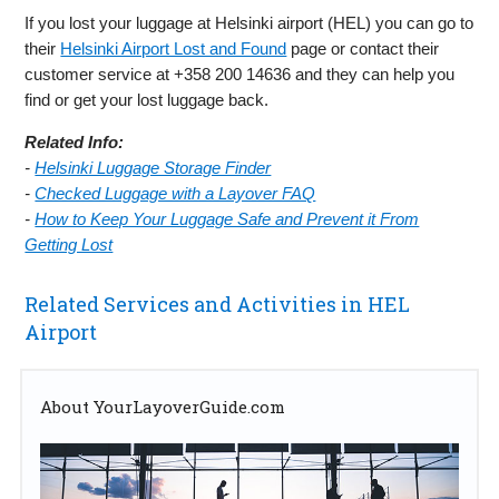
If you lost your luggage at Helsinki airport (HEL) you can go to
their
Helsinki Airport Lost and Found
page or contact their
customer service at +358 200 14636 and they can help you
find or get your lost luggage back.
Related Info:
-
Helsinki Luggage Storage Finder
-
Checked Luggage with a Layover FAQ
-
How to Keep Your Luggage Safe and Prevent it From
Getting Lost
Related Services and Activities in HEL
Airport
About YourLayoverGuide.com