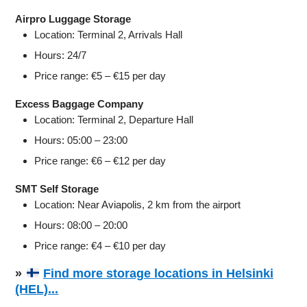
Airpro Luggage Storage
Location: Terminal 2, Arrivals Hall
Hours: 24/7
Price range: €5 – €15 per day
Excess Baggage Company
Location: Terminal 2, Departure Hall
Hours: 05:00 – 23:00
Price range: €6 – €12 per day
SMT Self Storage
Location: Near Aviapolis, 2 km from the airport
Hours: 08:00 – 20:00
Price range: €4 – €10 per day
»
Find more storage locations in Helsinki
(HEL)...