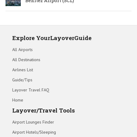
Benítez Airport (SCL)
Explore YourLayoverGuide
All Airports
All Destinations
Airlines List
Guide/Tips
Layover Travel FAQ
Home
Layover/Travel Tools
Airport Lounges Finder
Airport Hotels/Sleeping