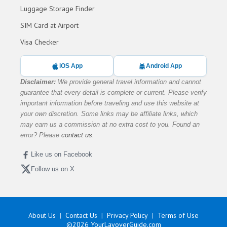
Luggage Storage Finder
SIM Card at Airport
Visa Checker
iOS App
Android App
Disclaimer:
We provide general travel information and cannot
guarantee that every detail is complete or current. Please verify
important information before traveling and use this website at
your own discretion. Some links may be affiliate links, which
may earn us a commission at no extra cost to you. Found an
error? Please
contact us
.
Like us on Facebook
Follow us on X
About Us
Contact Us
Privacy Policy
Terms of Use
©2026
YourLayoverGuide.com