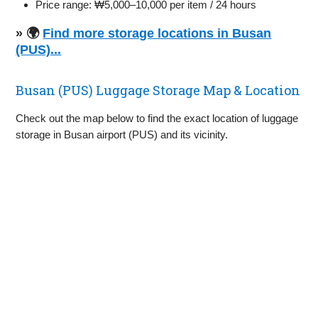
Price range: ₩5,000–10,000 per item / 24 hours
» 🌍
Find more storage locations in Busan
(PUS)...
Busan (PUS) Luggage Storage Map & Location
Check out the map below to find the exact location of luggage
storage in Busan airport (PUS) and its vicinity.