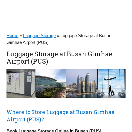
Home
»
Luggage Storage
»
Luggage Storage at Busan
Gimhae Airport (PUS)
Luggage Storage at Busan Gimhae
Airport (PUS)
Where to Store Luggage at Busan Gimhae
Airport (PUS)?
Book Luggage Storage Online in Busan (PUS)