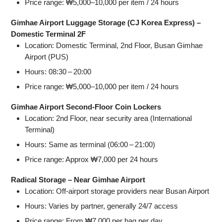
Price range: ₩5,000–10,000 per item / 24 hours
Gimhae Airport Luggage Storage (CJ Korea Express) –
Domestic Terminal 2F
Location: Domestic Terminal, 2nd Floor, Busan Gimhae
Airport (PUS)
Hours: 08:30 – 20:00
Price range: ₩5,000–10,000 per item / 24 hours
Gimhae Airport Second‑Floor Coin Lockers
Location: 2nd Floor, near security area (International
Terminal)
Hours: Same as terminal (06:00 – 21:00)
Price range: Approx ₩7,000 per 24 hours
Radical Storage – Near Gimhae Airport
Location: Off‑airport storage providers near Busan Airport
Hours: Varies by partner, generally 24/7 access
Price range: From ₩7,000 per bag per day