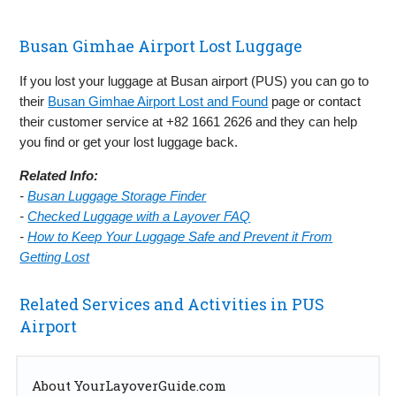
Busan Gimhae Airport Lost Luggage
If you lost your luggage at Busan airport (PUS) you can go to
their
Busan Gimhae Airport Lost and Found
page or contact
their customer service at +82 1661 2626 and they can help
you find or get your lost luggage back.
Related Info:
-
Busan Luggage Storage Finder
-
Checked Luggage with a Layover FAQ
-
How to Keep Your Luggage Safe and Prevent it From
Getting Lost
Related Services and Activities in PUS
Airport
About YourLayoverGuide.com