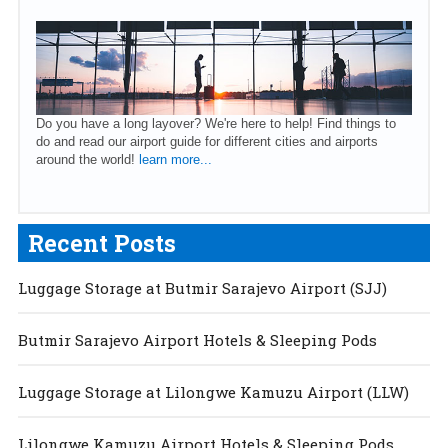
Do you have a long layover? We're here to help! Find things to
do and read our airport guide for different cities and airports
around the world!
learn more...
Recent Posts
Luggage Storage at Butmir Sarajevo Airport (SJJ)
Butmir Sarajevo Airport Hotels & Sleeping Pods
Luggage Storage at Lilongwe Kamuzu Airport (LLW)
Lilongwe Kamuzu Airport Hotels & Sleeping Pods