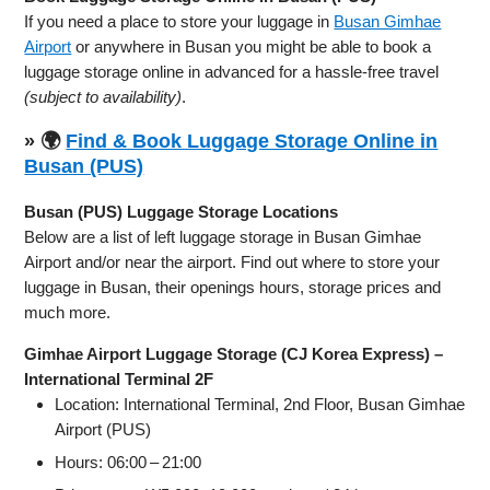
If you need a place to store your luggage in
Busan Gimhae
Airport
or anywhere in Busan you might be able to book a
luggage storage online in advanced for a hassle-free travel
(subject to availability)
.
» 🌍
Find & Book Luggage Storage Online in
Busan (PUS)
Busan (PUS) Luggage Storage Locations
Below are a list of left luggage storage in Busan Gimhae
Airport and/or near the airport. Find out where to store your
luggage in Busan, their openings hours, storage prices and
much more.
Gimhae Airport Luggage Storage (CJ Korea Express) –
International Terminal 2F
Location: International Terminal, 2nd Floor, Busan Gimhae
Airport (PUS)
Hours: 06:00 – 21:00