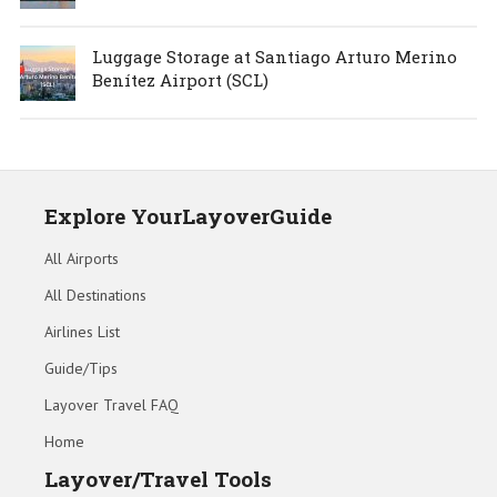
Luggage Storage at Santiago Arturo Merino
Benítez Airport (SCL)
Explore YourLayoverGuide
All Airports
All Destinations
Airlines List
Guide/Tips
Layover Travel FAQ
Home
Layover/Travel Tools