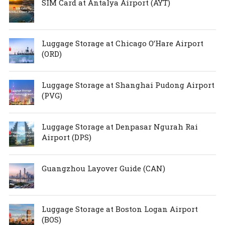
SIM Card at Antalya Airport (AYT)
Luggage Storage at Chicago O’Hare Airport
(ORD)
Luggage Storage at Shanghai Pudong Airport
(PVG)
Luggage Storage at Denpasar Ngurah Rai
Airport (DPS)
Guangzhou Layover Guide (CAN)
Luggage Storage at Boston Logan Airport
(BOS)