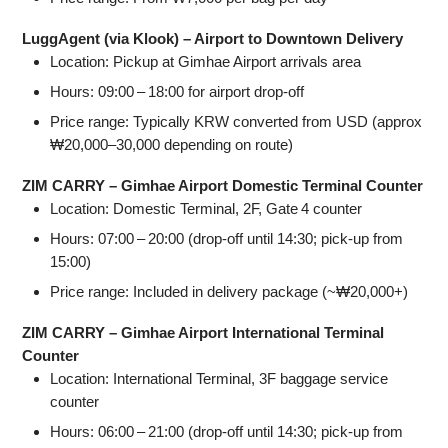
LuggAgent (via Klook) – Airport to Downtown Delivery
Location: Pickup at Gimhae Airport arrivals area
Hours: 09:00 – 18:00 for airport drop‑off
Price range: Typically KRW converted from USD (approx
₩20,000–30,000 depending on route)
ZIM CARRY – Gimhae Airport Domestic Terminal Counter
Location: Domestic Terminal, 2F, Gate 4 counter
Hours: 07:00 – 20:00 (drop‑off until 14:30; pick‑up from
15:00)
Price range: Included in delivery package (~₩20,000+)
ZIM CARRY – Gimhae Airport International Terminal
Counter
Location: International Terminal, 3F baggage service
counter
Hours: 06:00 – 21:00 (drop‑off until 14:30; pick‑up from