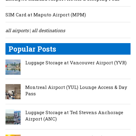
SIM Card at Maputo Airport (MPM)
all airports
all destinations
|
Popular Posts
Luggage Storage at Vancouver Airport (YVR)
Montreal Airport (YUL) Lounge Access & Day
Pass
Luggage Storage at Ted Stevens Anchorage
Airport (ANC)