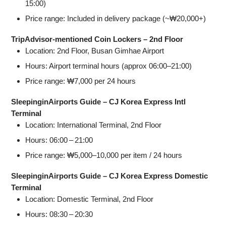
15:00)
Price range: Included in delivery package (~₩20,000+)
TripAdvisor‑mentioned Coin Lockers – 2nd Floor
Location: 2nd Floor, Busan Gimhae Airport
Hours: Airport terminal hours (approx 06:00–21:00)
Price range: ₩7,000 per 24 hours
SleepinginAirports Guide – CJ Korea Express Intl
Terminal
Location: International Terminal, 2nd Floor
Hours: 06:00 – 21:00
Price range: ₩5,000–10,000 per item / 24 hours
SleepinginAirports Guide – CJ Korea Express Domestic
Terminal
Location: Domestic Terminal, 2nd Floor
Hours: 08:30 – 20:30