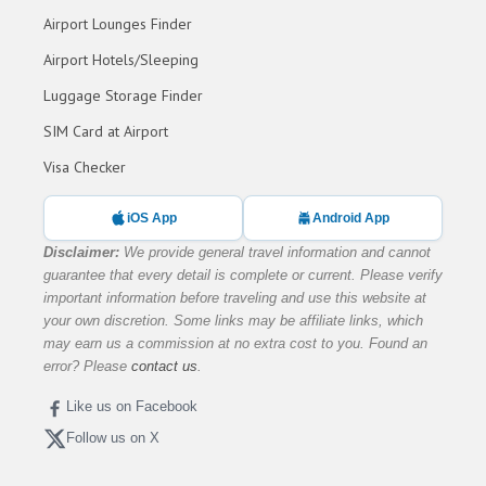
Airport Lounges Finder
Airport Hotels/Sleeping
Luggage Storage Finder
SIM Card at Airport
Visa Checker
iOS App
Android App
Disclaimer:
We provide general travel information and cannot
guarantee that every detail is complete or current. Please verify
important information before traveling and use this website at
your own discretion. Some links may be affiliate links, which
may earn us a commission at no extra cost to you. Found an
error? Please
contact us
.
Like us on Facebook
Follow us on X