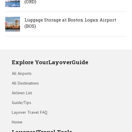
(ORD)
Luggage Storage at Boston Logan Airport
(BOS)
Explore YourLayoverGuide
All Airports
All Destinations
Airlines List
Guide/Tips
Layover Travel FAQ
Home
Layover/Travel Tools