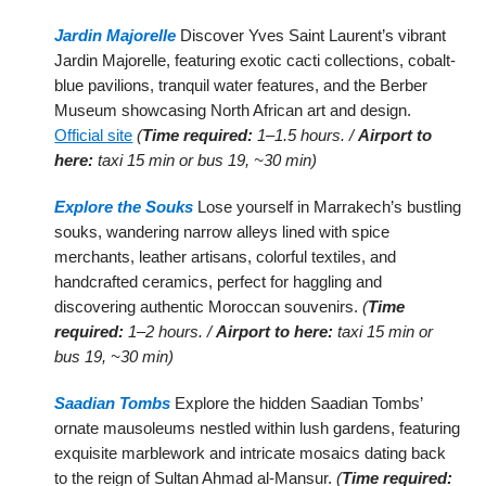
Jardin Majorelle
Discover Yves Saint Laurent’s vibrant
Jardin Majorelle, featuring exotic cacti collections, cobalt-
blue pavilions, tranquil water features, and the Berber
Museum showcasing North African art and design.
Official site
(
Time required:
1–1.5 hours. /
Airport to
here:
taxi 15 min or bus 19, ~30 min)
Explore the Souks
Lose yourself in Marrakech’s bustling
souks, wandering narrow alleys lined with spice
merchants, leather artisans, colorful textiles, and
handcrafted ceramics, perfect for haggling and
discovering authentic Moroccan souvenirs.
(
Time
required:
1–2 hours. /
Airport to here:
taxi 15 min or
bus 19, ~30 min)
Saadian Tombs
Explore the hidden Saadian Tombs’
ornate mausoleums nestled within lush gardens, featuring
exquisite marblework and intricate mosaics dating back
to the reign of Sultan Ahmad al-Mansur.
(
Time required: