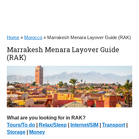
Home
»
Morocco
»
Marrakesh Menara Layover Guide (RAK)
Marrakesh Menara Layover Guide
(RAK)
What are you looking for in RAK?
Tours/To do
|
Relax/Sleep
|
Internet/SIM
|
Transport
|
Storage
|
Money