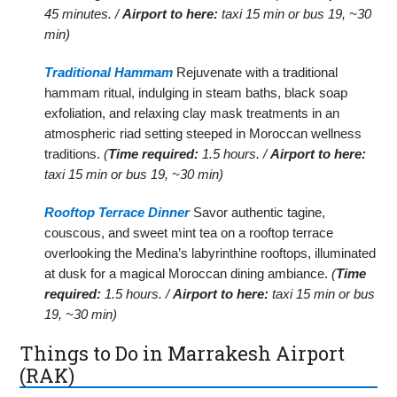
45 minutes. /
Airport to here:
taxi 15 min or bus 19, ~30
min)
Traditional Hammam
Rejuvenate with a traditional
hammam ritual, indulging in steam baths, black soap
exfoliation, and relaxing clay mask treatments in an
atmospheric riad setting steeped in Moroccan wellness
traditions.
(
Time required:
1.5 hours. /
Airport to here:
taxi 15 min or bus 19, ~30 min)
Rooftop Terrace Dinner
Savor authentic tagine,
couscous, and sweet mint tea on a rooftop terrace
overlooking the Medina’s labyrinthine rooftops, illuminated
at dusk for a magical Moroccan dining ambiance.
(
Time
required:
1.5 hours. /
Airport to here:
taxi 15 min or bus
19, ~30 min)
Things to Do in Marrakesh Airport
(RAK)