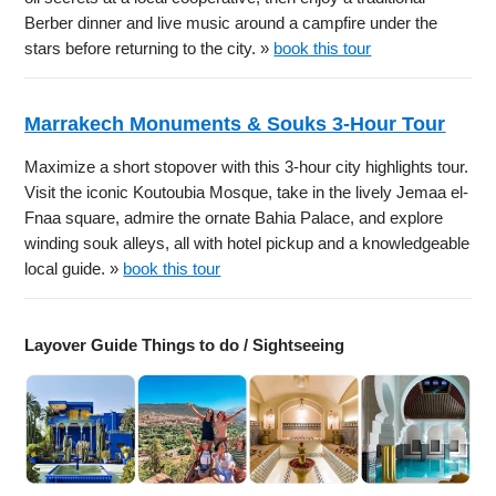
Berber dinner and live music around a campfire under the
stars before returning to the city. »
book this tour
Marrakech Monuments & Souks 3-Hour Tour
Maximize a short stopover with this 3-hour city highlights tour.
Visit the iconic Koutoubia Mosque, take in the lively Jemaa el-
Fnaa square, admire the ornate Bahia Palace, and explore
winding souk alleys, all with hotel pickup and a knowledgeable
local guide. »
book this tour
Layover Guide Things to do / Sightseeing