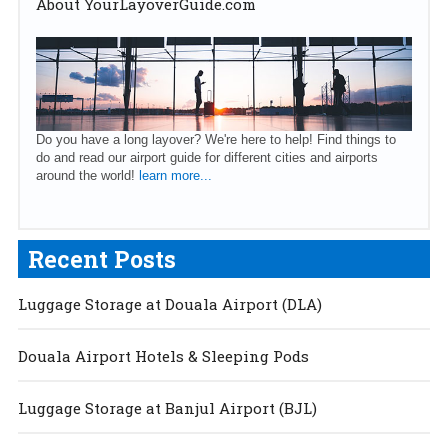
About YourLayoverGuide.com
Do you have a long layover? We're here to help! Find things to
do and read our airport guide for different cities and airports
around the world!
learn more...
Recent Posts
Luggage Storage at Douala Airport (DLA)
Douala Airport Hotels & Sleeping Pods
Luggage Storage at Banjul Airport (BJL)