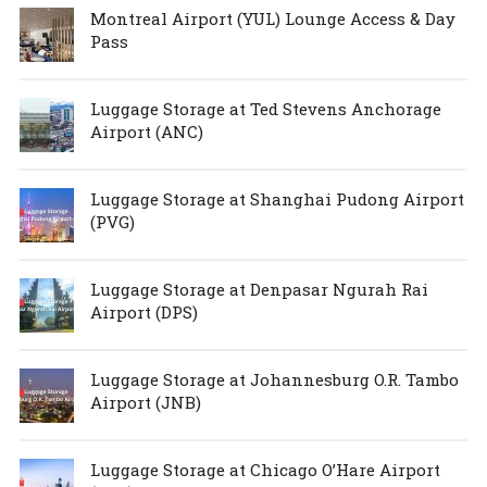
Montreal Airport (YUL) Lounge Access & Day
Pass
Luggage Storage at Ted Stevens Anchorage
Airport (ANC)
Luggage Storage at Shanghai Pudong Airport
(PVG)
Luggage Storage at Denpasar Ngurah Rai
Airport (DPS)
Luggage Storage at Johannesburg O.R. Tambo
Airport (JNB)
Luggage Storage at Chicago O’Hare Airport