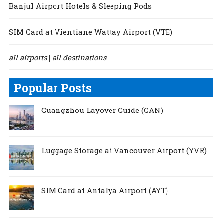
Banjul Airport Hotels & Sleeping Pods
SIM Card at Vientiane Wattay Airport (VTE)
all airports
all destinations
|
Popular Posts
Guangzhou Layover Guide (CAN)
Luggage Storage at Vancouver Airport (YVR)
SIM Card at Antalya Airport (AYT)