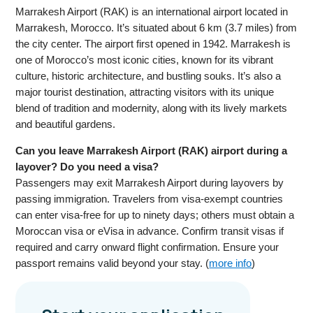
Marrakesh Airport (RAK) is an international airport located in
Marrakesh, Morocco. It’s situated about 6 km (3.7 miles) from
the city center. The airport first opened in 1942. Marrakesh is
one of Morocco’s most iconic cities, known for its vibrant
culture, historic architecture, and bustling souks. It’s also a
major tourist destination, attracting visitors with its unique
blend of tradition and modernity, along with its lively markets
and beautiful gardens.
Can you leave Marrakesh Airport (RAK) airport during a
layover? Do you need a visa?
Passengers may exit Marrakesh Airport during layovers by
passing immigration. Travelers from visa-exempt countries
can enter visa-free for up to ninety days; others must obtain a
Moroccan visa or eVisa in advance. Confirm transit visas if
required and carry onward flight confirmation. Ensure your
passport remains valid beyond your stay. (
more info
)