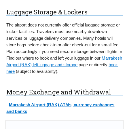
Luggage Storage & Lockers
The airport does not currently offer official luggage storage or
locker facilities. Travelers must use nearby downtown
services or luggage delivery companies. Many hotels will
store bags before check-in or after check-out for a small fee.
Plan accordingly if you need secure storage between flights. »
Find out where to book and left your luggage in our
Marrakesh
Airport (RAK) left luggage and storage
page or directly
book
here
(subject to availability).
Money Exchange and Withdrawal
-
Marrakesh Airport (RAK) ATMs, currency exchanges
and banks