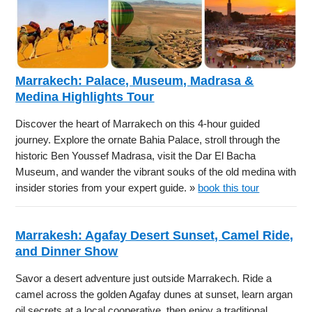
Marrakech: Palace, Museum, Madrasa &
Medina Highlights Tour
Discover the heart of Marrakech on this 4-hour guided
journey. Explore the ornate Bahia Palace, stroll through the
historic Ben Youssef Madrasa, visit the Dar El Bacha
Museum, and wander the vibrant souks of the old medina with
insider stories from your expert guide. »
book this tour
Marrakesh: Agafay Desert Sunset, Camel Ride,
and Dinner Show
Savor a desert adventure just outside Marrakech. Ride a
camel across the golden Agafay dunes at sunset, learn argan
oil secrets at a local cooperative, then enjoy a traditional