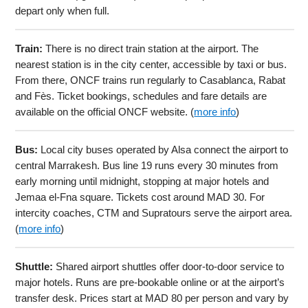
depart only when full.
Train:
There is no direct train station at the airport. The
nearest station is in the city center, accessible by taxi or bus.
From there, ONCF trains run regularly to Casablanca, Rabat
and Fès. Ticket bookings, schedules and fare details are
available on the official ONCF website. (
more info
)
Bus:
Local city buses operated by Alsa connect the airport to
central Marrakesh. Bus line 19 runs every 30 minutes from
early morning until midnight, stopping at major hotels and
Jemaa el-Fna square. Tickets cost around MAD 30. For
intercity coaches, CTM and Supratours serve the airport area.
(
more info
)
Shuttle:
Shared airport shuttles offer door-to-door service to
major hotels. Runs are pre-bookable online or at the airport’s
transfer desk. Prices start at MAD 80 per person and vary by