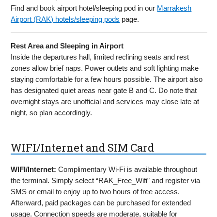
Find and book airport hotel/sleeping pod in our
Marrakesh
Airport (RAK) hotels/sleeping pods
page.
Rest Area and Sleeping in Airport
Inside the departures hall, limited reclining seats and rest
zones allow brief naps. Power outlets and soft lighting make
staying comfortable for a few hours possible. The airport also
has designated quiet areas near gate B and C. Do note that
overnight stays are unofficial and services may close late at
night, so plan accordingly.
WIFI/Internet and SIM Card
WIFI/Internet:
Complimentary Wi-Fi is available throughout
the terminal. Simply select “RAK_Free_Wifi” and register via
SMS or email to enjoy up to two hours of free access.
Afterward, paid packages can be purchased for extended
usage. Connection speeds are moderate, suitable for