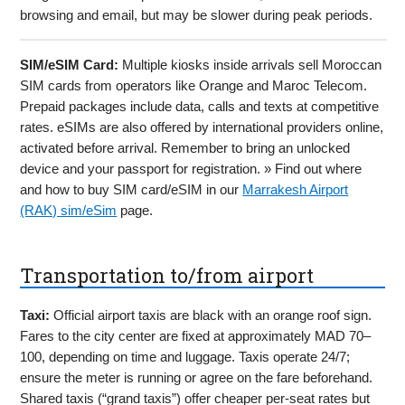
browsing and email, but may be slower during peak periods.
SIM/eSIM Card:
Multiple kiosks inside arrivals sell Moroccan
SIM cards from operators like Orange and Maroc Telecom.
Prepaid packages include data, calls and texts at competitive
rates. eSIMs are also offered by international providers online,
activated before arrival. Remember to bring an unlocked
device and your passport for registration. » Find out where
and how to buy SIM card/eSIM in our
Marrakesh Airport
(RAK) sim/eSim
page.
Transportation to/from airport
Taxi:
Official airport taxis are black with an orange roof sign.
Fares to the city center are fixed at approximately MAD 70–
100, depending on time and luggage. Taxis operate 24/7;
ensure the meter is running or agree on the fare beforehand.
Shared taxis (“grand taxis”) offer cheaper per-seat rates but