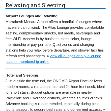
Relaxing and Sleeping
Airport Lounges and Relaxing
Marrakesh Menara Airport offers a handful of lounges where
travelers can unwind. The Atlas Lounge provides comfortable
seating, complimentary snacks, hot meals, beverages and
free Wi-Fi. Access is by business-class ticket, lounge
membership or pay-per-use. Quiet zones and charging
stations help you relax before departure, and shower facilities
refresh tired passengers. »
view all lounges or buy a lounge
pass or membership online
Hotel and Sleeping
Just outside the terminal, the ONOMO Airport Hotel delivers
modern rooms, a restaurant, bar and 24-hour front desk, ideal
for short stays. Budget options are available in nearby
Palmeraie and Hivernage districts, with free shuttles or taxis.
Advance booking is recommended, especially during peak
tourist season, to secure best rates and convenient access. »