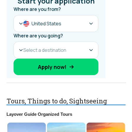
Tours, Things to do, Sightseeing
Layover Guide Organized Tours