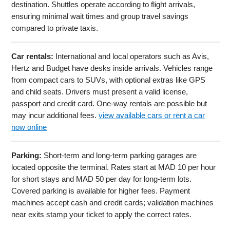
destination. Shuttles operate according to flight arrivals,
ensuring minimal wait times and group travel savings
compared to private taxis.
Car rentals:
International and local operators such as Avis,
Hertz and Budget have desks inside arrivals. Vehicles range
from compact cars to SUVs, with optional extras like GPS
and child seats. Drivers must present a valid license,
passport and credit card. One-way rentals are possible but
may incur additional fees.
view available cars or rent a car
now online
Parking:
Short-term and long-term parking garages are
located opposite the terminal. Rates start at MAD 10 per hour
for short stays and MAD 50 per day for long-term lots.
Covered parking is available for higher fees. Payment
machines accept cash and credit cards; validation machines
near exits stamp your ticket to apply the correct rates.