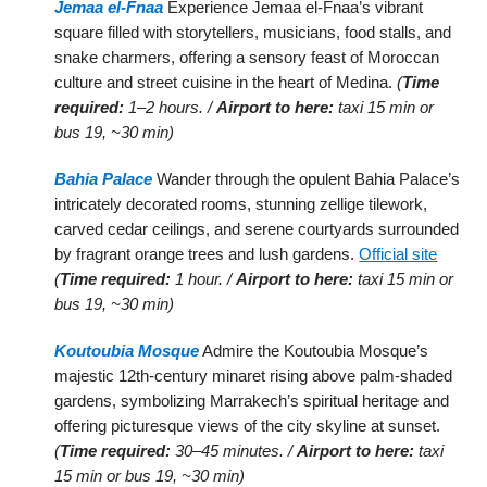
Jemaa el-Fnaa
Experience Jemaa el-Fnaa’s vibrant
square filled with storytellers, musicians, food stalls, and
snake charmers, offering a sensory feast of Moroccan
culture and street cuisine in the heart of Medina.
(
Time
required:
1–2 hours. /
Airport to here:
taxi 15 min or
bus 19, ~30 min)
Bahia Palace
Wander through the opulent Bahia Palace’s
intricately decorated rooms, stunning zellige tilework,
carved cedar ceilings, and serene courtyards surrounded
by fragrant orange trees and lush gardens.
Official site
(
Time required:
1 hour. /
Airport to here:
taxi 15 min or
bus 19, ~30 min)
Koutoubia Mosque
Admire the Koutoubia Mosque’s
majestic 12th-century minaret rising above palm-shaded
gardens, symbolizing Marrakech’s spiritual heritage and
offering picturesque views of the city skyline at sunset.
(
Time required:
30–45 minutes. /
Airport to here:
taxi
15 min or bus 19, ~30 min)