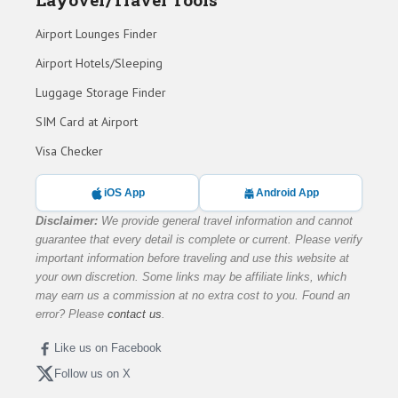
Airport Lounges Finder
Airport Hotels/Sleeping
Luggage Storage Finder
SIM Card at Airport
Visa Checker
iOS App
Android App
Disclaimer:
We provide general travel information and cannot
guarantee that every detail is complete or current. Please verify
important information before traveling and use this website at
your own discretion. Some links may be affiliate links, which
may earn us a commission at no extra cost to you. Found an
error? Please
contact us
.
Like us on Facebook
Follow us on X