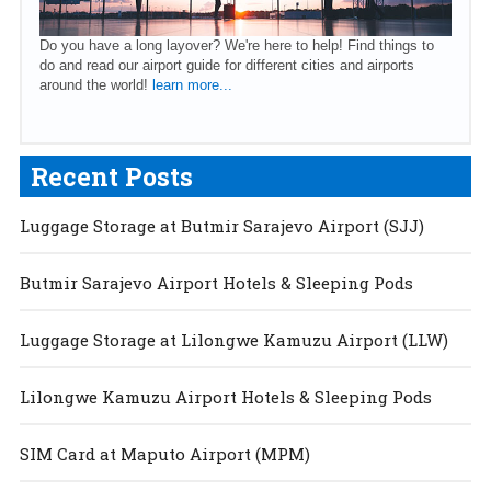
Do you have a long layover? We're here to help! Find things to
do and read our airport guide for different cities and airports
around the world!
learn more...
Recent Posts
Luggage Storage at Butmir Sarajevo Airport (SJJ)
Butmir Sarajevo Airport Hotels & Sleeping Pods
Luggage Storage at Lilongwe Kamuzu Airport (LLW)
Lilongwe Kamuzu Airport Hotels & Sleeping Pods
SIM Card at Maputo Airport (MPM)