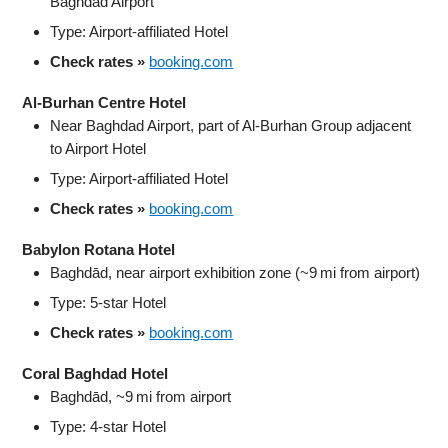
Baghdad Airport
Type: Airport-affiliated Hotel
Check rates »
booking.com
Al‑Burhan Centre Hotel
Near Baghdad Airport, part of Al‑Burhan Group adjacent
to Airport Hotel
Type: Airport-affiliated Hotel
Check rates »
booking.com
Babylon Rotana Hotel
Baghdād, near airport exhibition zone (~9 mi from airport)
Type: 5‑star Hotel
Check rates »
booking.com
Coral Baghdad Hotel
Baghdād, ~9 mi from airport
Type: 4‑star Hotel