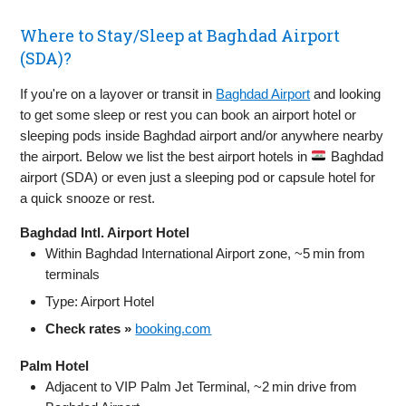
Where to Stay/Sleep at Baghdad Airport
(SDA)?
If you're on a layover or transit in
Baghdad Airport
and looking
to get some sleep or rest you can book an airport hotel or
sleeping pods inside Baghdad airport and/or anywhere nearby
the airport. Below we list the best airport hotels in
Baghdad
airport (SDA) or even just a sleeping pod or capsule hotel for
a quick snooze or rest.
Baghdad Intl. Airport Hotel
Within Baghdad International Airport zone, ~5 min from
terminals
Type: Airport Hotel
Check rates »
booking.com
Palm Hotel
Adjacent to VIP Palm Jet Terminal, ~2 min drive from