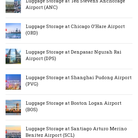
Luggage Storage at Ted Stevens Anchorage
Airport (ANC)
Luggage Storage at Chicago O’Hare Airport
(ORD)
Luggage Storage at Denpasar Ngurah Rai
Airport (DPS)
Luggage Storage at Shanghai Pudong Airport
(PVG)
Luggage Storage at Boston Logan Airport
(BOS)
Luggage Storage at Santiago Arturo Merino
Benítez Airport (SCL)