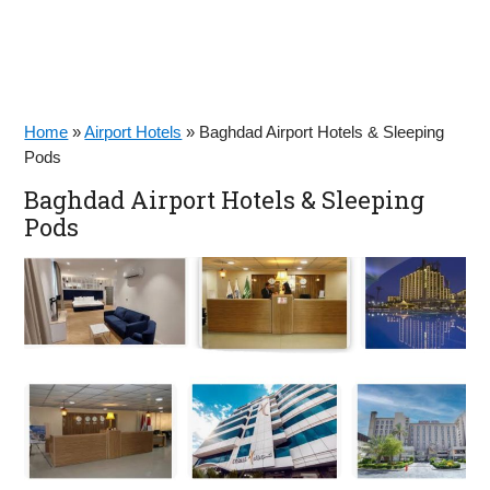
Home
»
Airport Hotels
»
Baghdad Airport Hotels & Sleeping
Pods
Baghdad Airport Hotels & Sleeping
Pods