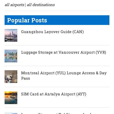
all airports
all destinations
|
Popular Posts
Guangzhou Layover Guide (CAN)
Luggage Storage at Vancouver Airport (YVR)
Montreal Airport (YUL) Lounge Access & Day
Pass
SIM Card at Antalya Airport (AYT)