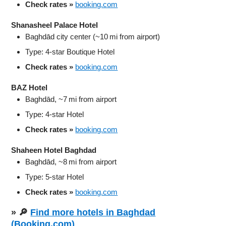
Check rates »
booking.com
Shanasheel Palace Hotel
Baghdād city center (~10 mi from airport)
Type: 4‑star Boutique Hotel
Check rates »
booking.com
BAZ Hotel
Baghdād, ~7 mi from airport
Type: 4‑star Hotel
Check rates »
booking.com
Shaheen Hotel Baghdad
Baghdād, ~8 mi from airport
Type: 5‑star Hotel
Check rates »
booking.com
» 🔎
Find more hotels in Baghdad
(Booking.com)