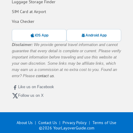
Luggage Storage Finder
SIM Card at Airport
Visa Checker
iOS App
Android App
Disclaimer:
We provide general travel information and cannot
guarantee that every detail is complete or current. Please verify
important information before traveling and use this website at
your own discretion. Some links may be affiliate links, which
may earn us a commission at no extra cost to you. Found an
error? Please
contact us
.
Like us on Facebook
Follow us on X
About Us
Contact Us
Privacy Policy
Terms of Use
©2026
YourLayoverGuide.com