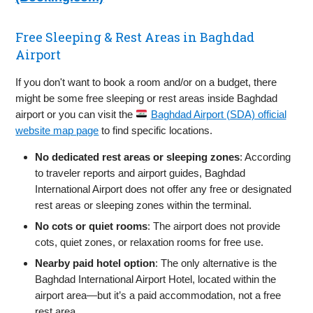
Free Sleeping & Rest Areas in Baghdad
Airport
If you don't want to book a room and/or on a budget, there
might be some free sleeping or rest areas inside Baghdad
airport or you can visit the
Baghdad Airport (SDA) official
website map page
to find specific locations.
No dedicated rest areas or sleeping zones
: According
to traveler reports and airport guides, Baghdad
International Airport does not offer any free or designated
rest areas or sleeping zones within the terminal.
No cots or quiet rooms
: The airport does not provide
cots, quiet zones, or relaxation rooms for free use.
Nearby paid hotel option
: The only alternative is the
Baghdad International Airport Hotel, located within the
airport area—but it’s a paid accommodation, not a free
rest area.