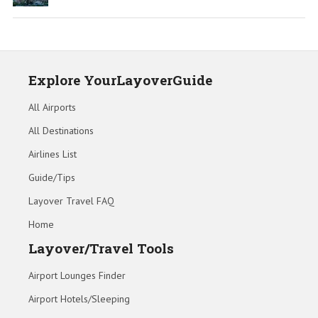
Explore YourLayoverGuide
All Airports
All Destinations
Airlines List
Guide/Tips
Layover Travel FAQ
Home
Layover/Travel Tools
Airport Lounges Finder
Airport Hotels/Sleeping