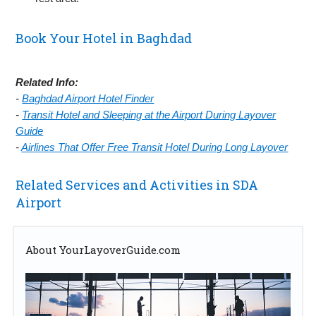
Book Your Hotel in Baghdad
Related Info:
-
Baghdad Airport Hotel Finder
-
Transit Hotel and Sleeping at the Airport During Layover
Guide
-
Airlines That Offer Free Transit Hotel During Long Layover
Related Services and Activities in SDA
Airport
About YourLayoverGuide.com