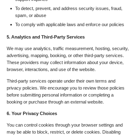
To detect, prevent, and address security issues, fraud,
spam, or abuse
To comply with applicable laws and enforce our policies
5. Analytics and Third-Party Services
We may use analytics, traffic measurement, hosting, security,
advertising, mapping, booking, or other third-party services.
These providers may collect information about your device,
browser, interactions, and use of the website.
Third-party services operate under their own terms and
privacy policies. We encourage you to review those policies
before submitting personal information or completing a
booking or purchase through an external website.
6. Your Privacy Choices
You can control cookies through your browser settings and
may be able to block, restrict, or delete cookies. Disabling