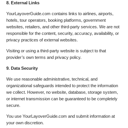
8. External Links
YourLayoverGuide.com contains links to airlines, airports,
hotels, tour operators, booking platforms, government
websites, retailers, and other third-party services. We are not
responsible for the content, security, accuracy, availability, or
privacy practices of external websites.
Visiting or using a third-party website is subject to that
provider’s own terms and privacy policy.
9. Data Security
We use reasonable administrative, technical, and
organizational safeguards intended to protect the information
we collect. However, no website, database, storage system,
or internet transmission can be guaranteed to be completely
secure.
You use YourLayoverGuide.com and submit information at
your own discretion.