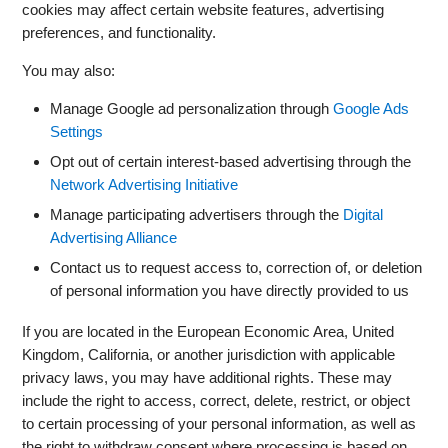
cookies may affect certain website features, advertising
preferences, and functionality.
You may also:
Manage Google ad personalization through
Google Ads
Settings
Opt out of certain interest-based advertising through the
Network Advertising Initiative
Manage participating advertisers through the
Digital
Advertising Alliance
Contact us to request access to, correction of, or deletion
of personal information you have directly provided to us
If you are located in the European Economic Area, United
Kingdom, California, or another jurisdiction with applicable
privacy laws, you may have additional rights. These may
include the right to access, correct, delete, restrict, or object
to certain processing of your personal information, as well as
the right to withdraw consent where processing is based on