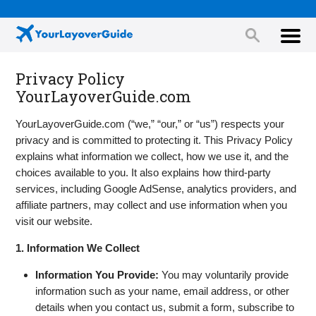
Privacy Policy
YourLayoverGuide.com
YourLayoverGuide.com (“we,” “our,” or “us”) respects your
privacy and is committed to protecting it. This Privacy Policy
explains what information we collect, how we use it, and the
choices available to you. It also explains how third-party
services, including Google AdSense, analytics providers, and
affiliate partners, may collect and use information when you
visit our website.
1. Information We Collect
Information You Provide:
You may voluntarily provide
information such as your name, email address, or other
details when you contact us, submit a form, subscribe to