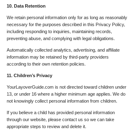
10. Data Retention
We retain personal information only for as long as reasonably
necessary for the purposes described in this Privacy Policy,
including responding to inquiries, maintaining records,
preventing abuse, and complying with legal obligations.
Automatically collected analytics, advertising, and affiliate
information may be retained by third-party providers
according to their own retention policies.
11. Children’s Privacy
YourLayoverGuide.com is not directed toward children under
13, or under 16 where a higher minimum age applies. We do
not knowingly collect personal information from children.
If you believe a child has provided personal information
through our website, please contact us so we can take
appropriate steps to review and delete it.