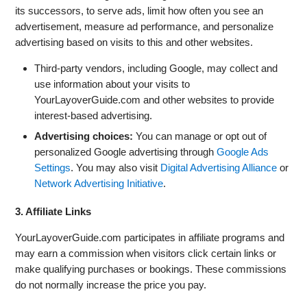
its successors, to serve ads, limit how often you see an
advertisement, measure ad performance, and personalize
advertising based on visits to this and other websites.
Third-party vendors, including Google, may collect and
use information about your visits to
YourLayoverGuide.com and other websites to provide
interest-based advertising.
Advertising choices:
You can manage or opt out of
personalized Google advertising through
Google Ads
Settings
. You may also visit
Digital Advertising Alliance
or
Network Advertising Initiative
.
3. Affiliate Links
YourLayoverGuide.com participates in affiliate programs and
may earn a commission when visitors click certain links or
make qualifying purchases or bookings. These commissions
do not normally increase the price you pay.