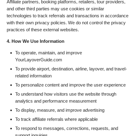
Affiliate partners, booking platforms, retailers, tour providers,
and other third parties may use cookies or similar
technologies to track referrals and transactions in accordance
with their own privacy policies. We do not control the privacy
practices of these external websites.
4. How We Use Information
To operate, maintain, and improve
YourLayoverGuide.com
To provide airport, destination, airline, layover, and travel-
related information
To personalize content and improve the user experience
To understand how visitors use the website through
analytics and performance measurement
To display, measure, and improve advertising
To track affiliate referrals where applicable
To respond to messages, corrections, requests, and
support inquiries