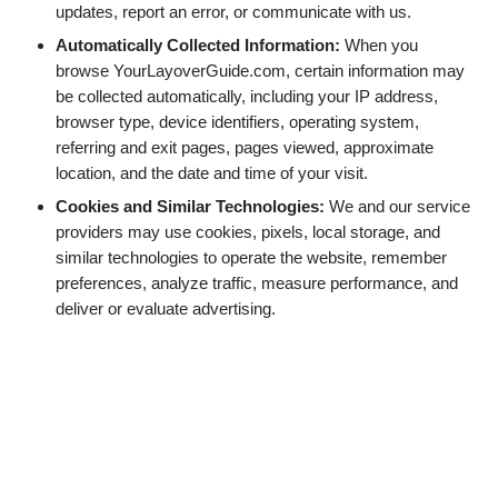
updates, report an error, or communicate with us.
Automatically Collected Information:
When you
browse YourLayoverGuide.com, certain information may
be collected automatically, including your IP address,
browser type, device identifiers, operating system,
referring and exit pages, pages viewed, approximate
location, and the date and time of your visit.
Cookies and Similar Technologies:
We and our service
providers may use cookies, pixels, local storage, and
similar technologies to operate the website, remember
preferences, analyze traffic, measure performance, and
deliver or evaluate advertising.