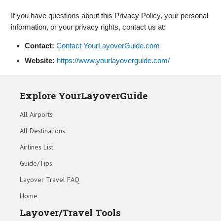
If you have questions about this Privacy Policy, your personal
information, or your privacy rights, contact us at:
Contact:
Contact YourLayoverGuide.com
Website:
https://www.yourlayoverguide.com/
Explore YourLayoverGuide
All Airports
All Destinations
Airlines List
Guide/Tips
Layover Travel FAQ
Home
Layover/Travel Tools