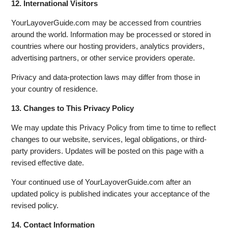
12. International Visitors
YourLayoverGuide.com may be accessed from countries
around the world. Information may be processed or stored in
countries where our hosting providers, analytics providers,
advertising partners, or other service providers operate.
Privacy and data-protection laws may differ from those in
your country of residence.
13. Changes to This Privacy Policy
We may update this Privacy Policy from time to time to reflect
changes to our website, services, legal obligations, or third-
party providers. Updates will be posted on this page with a
revised effective date.
Your continued use of YourLayoverGuide.com after an
updated policy is published indicates your acceptance of the
revised policy.
14. Contact Information