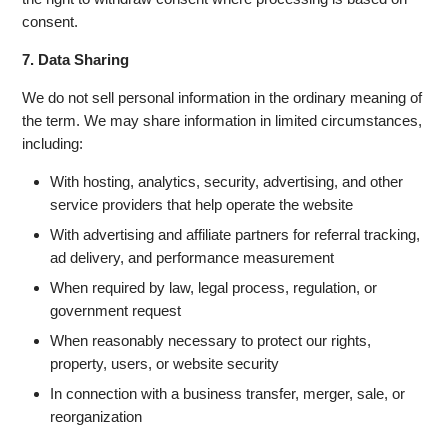
consent.
7. Data Sharing
We do not sell personal information in the ordinary meaning of
the term. We may share information in limited circumstances,
including:
With hosting, analytics, security, advertising, and other
service providers that help operate the website
With advertising and affiliate partners for referral tracking,
ad delivery, and performance measurement
When required by law, legal process, regulation, or
government request
When reasonably necessary to protect our rights,
property, users, or website security
In connection with a business transfer, merger, sale, or
reorganization