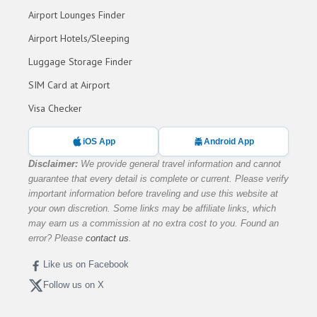
Airport Lounges Finder
Airport Hotels/Sleeping
Luggage Storage Finder
SIM Card at Airport
Visa Checker
iOS App
Android App
Disclaimer:
We provide general travel information and cannot
guarantee that every detail is complete or current. Please verify
important information before traveling and use this website at
your own discretion. Some links may be affiliate links, which
may earn us a commission at no extra cost to you. Found an
error? Please
contact us
.
Like us on Facebook
Follow us on X