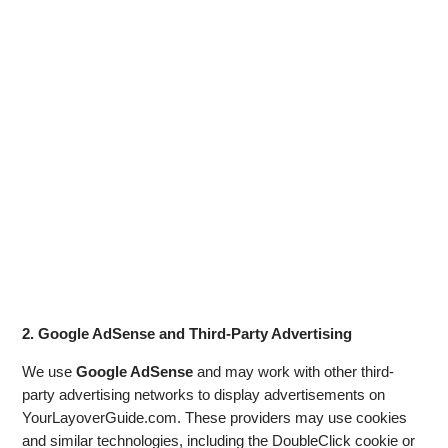
2. Google AdSense and Third-Party Advertising
We use
Google AdSense
and may work with other third-
party advertising networks to display advertisements on
YourLayoverGuide.com. These providers may use cookies
and similar technologies, including the DoubleClick cookie or