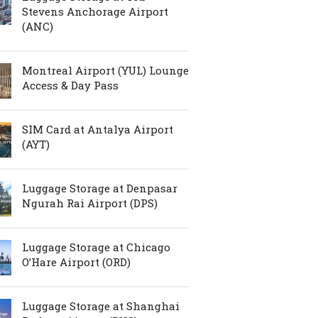
Stevens Anchorage Airport
(ANC)
Montreal Airport (YUL) Lounge
Access & Day Pass
SIM Card at Antalya Airport
(AYT)
Luggage Storage at Denpasar
Ngurah Rai Airport (DPS)
Luggage Storage at Chicago
O’Hare Airport (ORD)
Luggage Storage at Shanghai