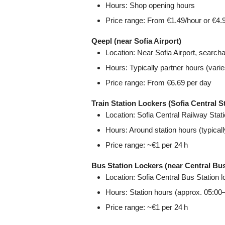
Hours: Shop opening hours
Price range: From €1.49/hour or €4.
Qeepl (near Sofia Airport)
Location: Near Sofia Airport, searcha
Hours: Typically partner hours (varie
Price range: From €6.69 per day
Train Station Lockers (Sofia Central S
Location: Sofia Central Railway Sta
Hours: Around station hours (typical
Price range: ~€1 per 24 h
Bus Station Lockers (near Central Bus
Location: Sofia Central Bus Station 
Hours: Station hours (approx. 05:00
Price range: ~€1 per 24 h