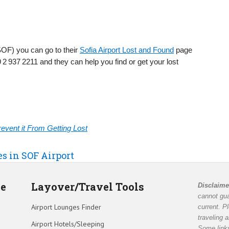
(SOF) you can go to their
Sofia Airport Lost and Found
page
 2 937 2211 and they can help you find or get your lost
vent it From Getting Lost
es in SOF Airport
de
Layover/Travel Tools
Disclaime
cannot gua
Airport Lounges Finder
current. P
traveling 
Airport Hotels/Sleeping
Some links