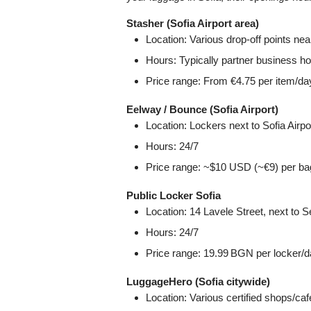
Stasher (Sofia Airport area)
Location: Various drop‑off points near
Hours: Typically partner business hou
Price range: From €4.75 per item/da
Eelway / Bounce (Sofia Airport)
Location: Lockers next to Sofia Airpo
Hours: 24/7
Price range: ~$10 USD (~€9) per ba
Public Locker Sofia
Location: 14 Lavele Street, next to Se
Hours: 24/7
Price range: 19.99 BGN per locker/d
LuggageHero (Sofia citywide)
Location: Various certified shops/ca