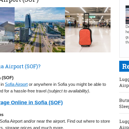
Do
he
gu
th
R
a Airport (SOF)?
a (SOF)
Lugg
 in
Sofia Airport
or anywhere in Sofia you might be able to
Airp
d for a hassle-free travel
(subject to availability)
.
Butm
age Online in Sofia (SOF)
Slee
ns
Lugg
 Sofia Airport and/or near the airport. Find out where to store
Airp
urs, storage prices and much more.