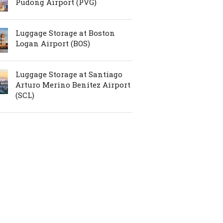
Pudong Airport (PVG)
Luggage Storage at Boston
Logan Airport (BOS)
Luggage Storage at Santiago
Arturo Merino Benítez Airport
(SCL)