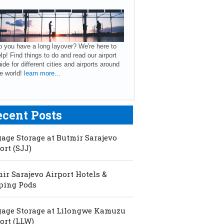
 you have a long layover? We're here to
lp! Find things to do and read our airport
ide for different cities and airports around
e world!
learn more...
ecent Posts
age Storage at Butmir Sarajevo
ort (SJJ)
ir Sarajevo Airport Hotels &
ping Pods
age Storage at Lilongwe Kamuzu
ort (LLW)