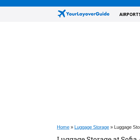
AIRPORT
Home
»
Luggage Storage
»
Luggage Stor
Luggage Storage at Sofia 