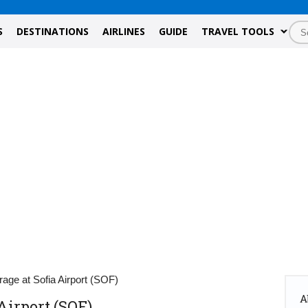
S
DESTINATIONS
AIRLINES
GUIDE
TRAVEL TOOLS
age at Sofia Airport (SOF)
A
Airport (SOF)