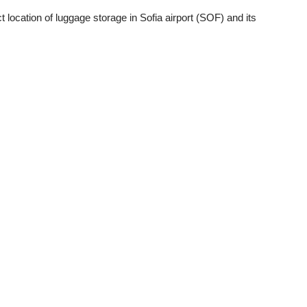
 location of luggage storage in Sofia airport (SOF) and its