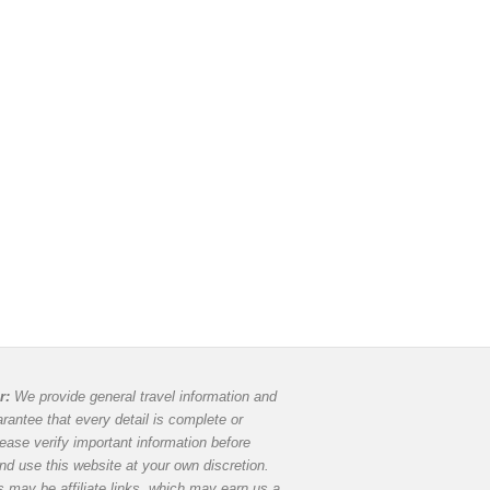
r:
We provide general travel information and
rantee that every detail is complete or
lease verify important information before
and use this website at your own discretion.
 may be affiliate links, which may earn us a