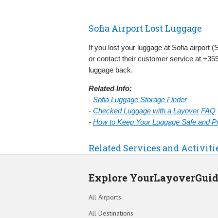
Sofia Airport Lost Luggage
If you lost your luggage at Sofia airport 
or contact their customer service at +359
luggage back.
Related Info:
-
Sofia Luggage Storage Finder
-
Checked Luggage with a Layover FAQ
-
How to Keep Your Luggage Safe and Pre
Related Services and Activiti
Explore YourLayoverGui
All Airports
All Destinations