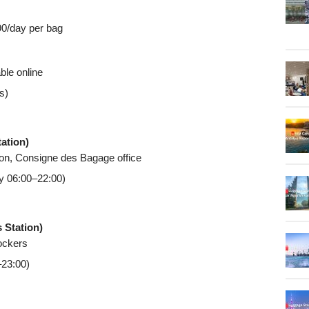
90/day per bag
ble online
s)
tation)
tion, Consigne des Bagage office
ly 06:00–22:00)
 Station)
lockers
–23:00)