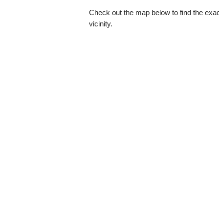
Check out the map below to find the exact
vicinity.