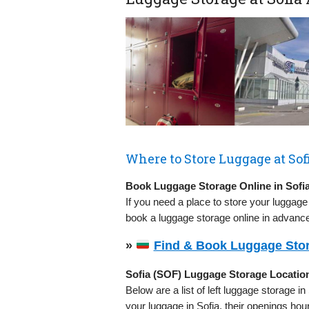
Where to Store Luggage at Sofi
Book Luggage Storage Online in Sofi
If you need a place to store your luggage
book a luggage storage online in advance
»
Find & Book Luggage Stor
Sofia (SOF) Luggage Storage Locatio
Below are a list of left luggage storage in
your luggage in Sofia, their openings ho