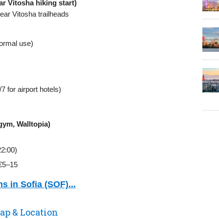
r Vitosha hiking start)
ear Vitosha trailheads
formal use)
 for airport hotels)
 gym, Walltopia)
22:00)
~€5–15
s in Sofia (SOF)...
ap & Location