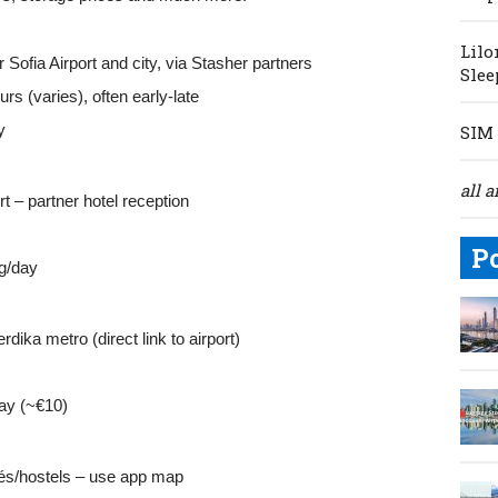
Lilo
 Sofia Airport and city, via Stasher partners
Slee
rs (varies), often early‑late
y
SIM 
all a
rt – partner hotel reception
P
g/day
rdika metro (direct link to airport)
ay (~€10)
fés/hostels – use app map