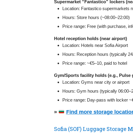
Supermarket “Fantastico” lockers (nea
Location: Fantastico supermarkets n
Hours: Store hours (~08:00–22:00)
Price range: Free (with purchase, in
Hotel reception holds (near airport)
Location: Hotels near Sofia Airport
Hours: Reception hours (typically 24/7
Price range: ~€5–10, paid to hotel
Gym/Sports facility holds (e.g., Pulse
Location: Gyms near city or airport
Hours: Gym hours (typically 06:00–
Price range: Day‑pass with locker 
»
Find more storage location
Sofia (SOF) Luggage Storage M