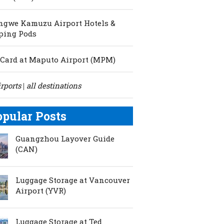
ngwe Kamuzu Airport Hotels &
ping Pods
Card at Maputo Airport (MPM)
irports
all destinations
|
opular Posts
Guangzhou Layover Guide
(CAN)
Luggage Storage at Vancouver
Airport (YVR)
Luggage Storage at Ted