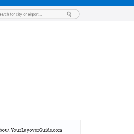
bout YourLayoverGuide.com