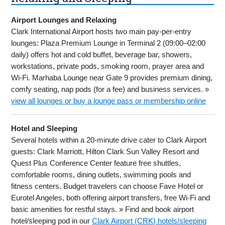
Airport Lounges and Relaxing
Clark International Airport hosts two main pay-per-entry
lounges: Plaza Premium Lounge in Terminal 2 (09:00–02:00
daily) offers hot and cold buffet, beverage bar, showers,
workstations, private pods, smoking room, prayer area and
Wi-Fi. Marhaba Lounge near Gate 9 provides premium dining,
comfy seating, nap pods (for a fee) and business services. »
view all lounges or buy a lounge pass or membership online
Hotel and Sleeping
Several hotels within a 20-minute drive cater to Clark Airport
guests: Clark Marriott, Hilton Clark Sun Valley Resort and
Quest Plus Conference Center feature free shuttles,
comfortable rooms, dining outlets, swimming pools and
fitness centers. Budget travelers can choose Fave Hotel or
Eurotel Angeles, both offering airport transfers, free Wi-Fi and
basic amenities for restful stays. » Find and book airport
hotel/sleeping pod in our
Clark Airport (CRK) hotels/sleeping