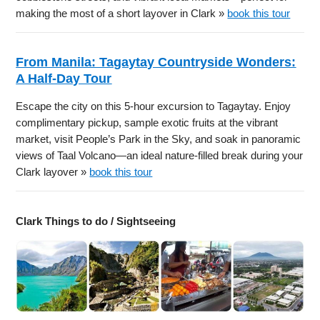
making the most of a short layover in Clark »
book this tour
From Manila: Tagaytay Countryside Wonders:
A Half-Day Tour
Escape the city on this 5-hour excursion to Tagaytay. Enjoy
complimentary pickup, sample exotic fruits at the vibrant
market, visit People’s Park in the Sky, and soak in panoramic
views of Taal Volcano—an ideal nature-filled break during your
Clark layover »
book this tour
Clark Things to do / Sightseeing