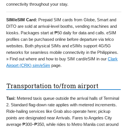
connectivity throughout your stay.
SIM/eSIM Card:
Prepaid SIM cards from Globe, Smart and
DITO are sold at arrival-level booths, vending machines and
kiosks. Packages start at ₱50 daily for data and calls. eSIM
profiles can be purchased online before departure via telco
websites. Both physical SIMs and eSIMs support 4G/5G
networks for seamless mobile connectivity in the Philippines.
» Find out where and how to buy SIM card/eSIM in our
Clark
Airport (CRK) sim/eSim
page.
Transportation to/from airport
Taxi:
Metered taxis queue outside the arrival halls of Terminal
2. Standard flag-down rate applies with metered increments.
Ride-hailing services like Grab also operate here; pickup
points are designated near Arrivals. Fares to Angeles City
average ₱300–₱350, while rides to Metro Manila cost around