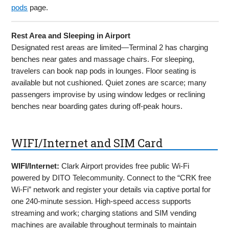
pods
page.
Rest Area and Sleeping in Airport
Designated rest areas are limited—Terminal 2 has charging
benches near gates and massage chairs. For sleeping,
travelers can book nap pods in lounges. Floor seating is
available but not cushioned. Quiet zones are scarce; many
passengers improvise by using window ledges or reclining
benches near boarding gates during off-peak hours.
WIFI/Internet and SIM Card
WIFI/Internet:
Clark Airport provides free public Wi-Fi
powered by DITO Telecommunity. Connect to the “CRK free
Wi-Fi” network and register your details via captive portal for
one 240-minute session. High-speed access supports
streaming and work; charging stations and SIM vending
machines are available throughout terminals to maintain