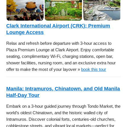
Clark International Airport (CRK): Premium
Lounge Access
Relax and refresh before departure with 3-hour access to
Plaza Premium Lounge at Clark Airport. Enjoy comfortable
seating, complimentary Wi-Fi, charging stations, open bar,
shower facilities, nursing room, and an exclusive extra hour
offer to make the most of your layover »
book this tour
Manila: Intramuros, Chinatown, and Old Manila
Half-Day Tour
Embark on a 3-hour guided journey through Tondo Market, the
world’s oldest Chinatown, and the historic walled city of
Intramuros. Discover colonial forts, centuries-old churches,
cobblestone streets, and vibrant local markets—perfect for