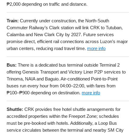
₱2,000 depending on traffic and distance.
Train:
Currently under construction, the North-South
Commuter Railway’s Clark station will link CRK to Tutuban,
Calamba and New Clark City by 2027. Future services
promise direct, efficient rail connections across Luzon’s major
urban centers, reducing road travel time.
more info
Bus:
There is a dedicated bus terminal outside Terminal 2
offering Genesis Transport and Victory Liner P2P services to
Trinoma, NAIA and Baguio. Air-conditioned Point-to-Point
buses run every hour from 04:00–22:00, with fares from
₱100–₱900 depending on destination.
more info
Shuttle:
CRK provides free hotel shuttle arrangements for
accredited properties within the Freeport Zone; schedules
must be pre-booked with hotels. Additionally, a Loop Bus
service circulates between the terminal and nearby SM City