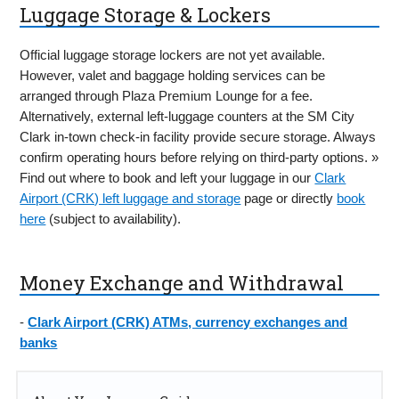
Luggage Storage & Lockers
Official luggage storage lockers are not yet available.
However, valet and baggage holding services can be
arranged through Plaza Premium Lounge for a fee.
Alternatively, external left-luggage counters at the SM City
Clark in-town check-in facility provide secure storage. Always
confirm operating hours before relying on third-party options. »
Find out where to book and left your luggage in our
Clark
Airport (CRK) left luggage and storage
page or directly
book
here
(subject to availability).
Money Exchange and Withdrawal
-
Clark Airport (CRK) ATMs, currency exchanges and
banks