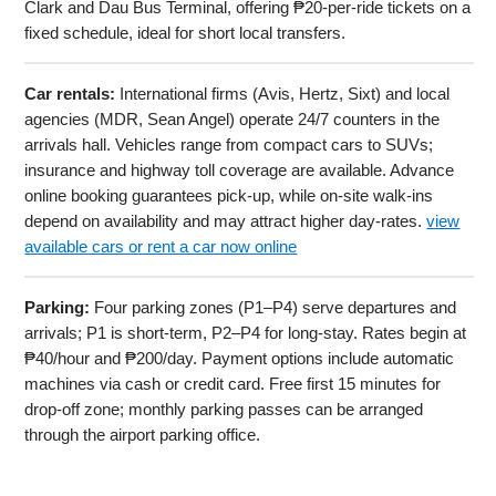
Clark and Dau Bus Terminal, offering ₱20-per-ride tickets on a
fixed schedule, ideal for short local transfers.
Car rentals:
International firms (Avis, Hertz, Sixt) and local
agencies (MDR, Sean Angel) operate 24/7 counters in the
arrivals hall. Vehicles range from compact cars to SUVs;
insurance and highway toll coverage are available. Advance
online booking guarantees pick-up, while on-site walk-ins
depend on availability and may attract higher day-rates.
view
available cars or rent a car now online
Parking:
Four parking zones (P1–P4) serve departures and
arrivals; P1 is short-term, P2–P4 for long-stay. Rates begin at
₱40/hour and ₱200/day. Payment options include automatic
machines via cash or credit card. Free first 15 minutes for
drop-off zone; monthly parking passes can be arranged
through the airport parking office.