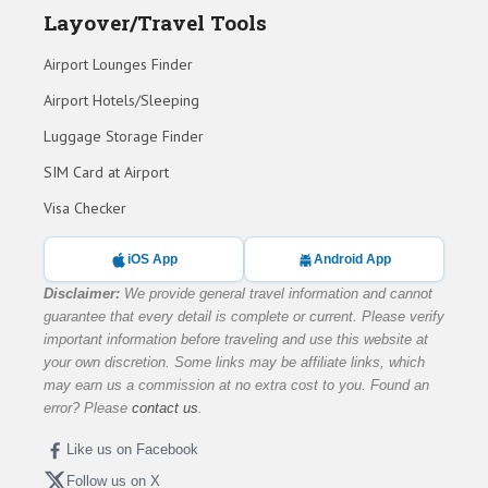
Layover/Travel Tools
Airport Lounges Finder
Airport Hotels/Sleeping
Luggage Storage Finder
SIM Card at Airport
Visa Checker
iOS App
Android App
Disclaimer:
We provide general travel information and cannot
guarantee that every detail is complete or current. Please verify
important information before traveling and use this website at
your own discretion. Some links may be affiliate links, which
may earn us a commission at no extra cost to you. Found an
error? Please
contact us
.
Like us on Facebook
Follow us on X