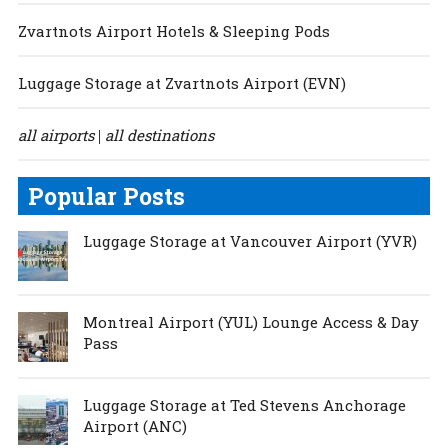
Zvartnots Airport Hotels & Sleeping Pods
Luggage Storage at Zvartnots Airport (EVN)
all airports
all destinations
|
Popular Posts
Luggage Storage at Vancouver Airport (YVR)
Montreal Airport (YUL) Lounge Access & Day
Pass
Luggage Storage at Ted Stevens Anchorage
Airport (ANC)