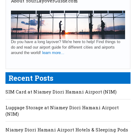
About YourLayoverGuide.com
Do you have a long layover? We're here to help! Find things to
do and read our airport guide for different cities and airports
around the world!
learn more...
Recent Posts
SIM Card at Niamey Diori Hamani Airport (NIM)
Luggage Storage at Niamey Diori Hamani Airport
(NIM)
Niamey Diori Hamani Airport Hotels & Sleeping Pods