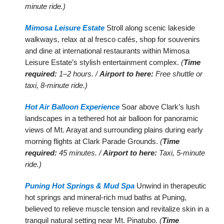
minute ride.)
Mimosa Leisure Estate
Stroll along scenic lakeside
walkways, relax at al fresco cafés, shop for souvenirs
and dine at international restaurants within Mimosa
Leisure Estate’s stylish entertainment complex.
(
Time
required:
1–2 hours. /
Airport to here:
Free shuttle or
taxi, 8-minute ride.)
Hot Air Balloon Experience
Soar above Clark’s lush
landscapes in a tethered hot air balloon for panoramic
views of Mt. Arayat and surrounding plains during early
morning flights at Clark Parade Grounds.
(
Time
required:
45 minutes. /
Airport to here:
Taxi, 5-minute
ride.)
Puning Hot Springs & Mud Spa
Unwind in therapeutic
hot springs and mineral-rich mud baths at Puning,
believed to relieve muscle tension and revitalize skin in a
tranquil natural setting near Mt. Pinatubo.
(
Time