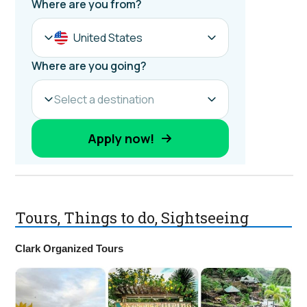
Tours, Things to do, Sightseeing
Clark Organized Tours