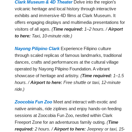
Clark Museum & 4D Theater
Delve into the region’s
volcanic heritage and local history through interactive
exhibits and immersive 4D films at Clark Museum. It
offers engaging displays and multimedia presentations for
visitors of all ages.
(
Time required:
1–2 hours. /
Airport
to here:
Taxi, 10-minute ride.)
Nayong Pilipino Clark
Experience Filipino culture
through scaled replicas of famous landmarks, traditional
dances, crafts and performances at the cultural village
operated by Nayong Pilipino Foundation. A vibrant
showcase of heritage and artistry.
(
Time required:
1–1.5
hours. /
Airport to here:
Free shuttle or taxi, 12-minute
ride.)
Zoocobia Fun Zoo
Meet and interact with exotic and
native animals, ride ziplines and enjoy hands-on feeding
sessions at Zoocobia Fun Zoo, nestled within Clark
Freeport Zone for an adventurous family outing.
(
Time
required:
2 hours. /
Airport to here:
Jeepney or taxi, 15-