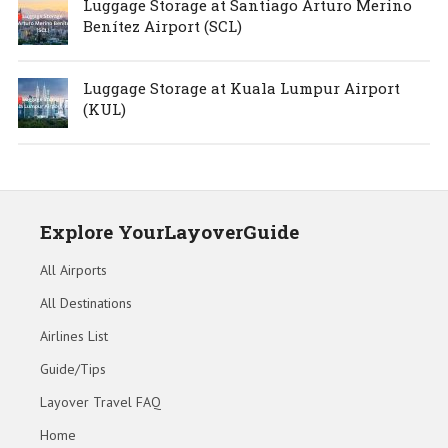
Luggage Storage at Santiago Arturo Merino
Benítez Airport (SCL)
Luggage Storage at Kuala Lumpur Airport
(KUL)
Explore YourLayoverGuide
All Airports
All Destinations
Airlines List
Guide/Tips
Layover Travel FAQ
Home