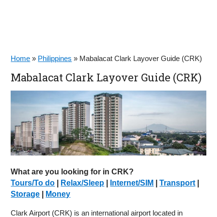
Home
»
Philippines
»
Mabalacat Clark Layover Guide (CRK)
Mabalacat Clark Layover Guide (CRK)
What are you looking for in CRK?
Tours/To do
|
Relax/Sleep
|
Internet/SIM
|
Transport
|
Storage
|
Money
Clark Airport (CRK) is an international airport located in