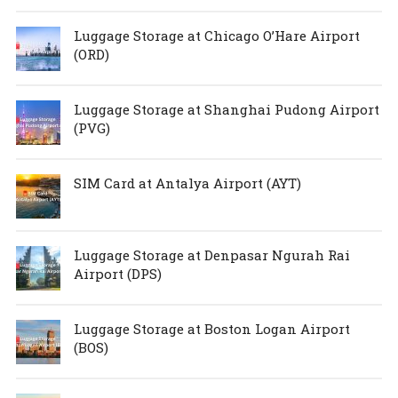
Luggage Storage at Chicago O’Hare Airport
(ORD)
Luggage Storage at Shanghai Pudong Airport
(PVG)
SIM Card at Antalya Airport (AYT)
Luggage Storage at Denpasar Ngurah Rai
Airport (DPS)
Luggage Storage at Boston Logan Airport
(BOS)