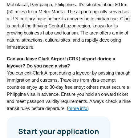
Mabalacat, Pampanga, Philippines. It’s situated about 80 km
(50 miles) from Metro Manila. The airport originally served as
a U.S. military base before its conversion to civilian use. Clark
is part of the thriving Central Luzon region, known for its
growing business hubs and tourism. The area offers a mix of
natural attractions, cultural sites, and a rapidly developing
infrastructure.
Can you leave Clark Airport (CRK) airport during a
layover? Do you need a visa?
You can exit Clark Airport during a layover by passing through
immigration and customs. Travelers from visa-exempt
countries enjoy up to 30-day free entry; others must secure a
Philippine visa in advance. Ensure you hold an onward ticket
and meet passport validity requirements. Always check airline
transit rules before departure. (
more info
)