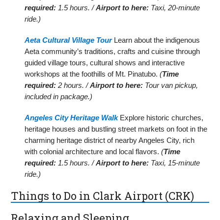
required:
1.5 hours. /
Airport to here:
Taxi, 20-minute
ride.)
Aeta Cultural Village Tour
Learn about the indigenous
Aeta community’s traditions, crafts and cuisine through
guided village tours, cultural shows and interactive
workshops at the foothills of Mt. Pinatubo.
(
Time
required:
2 hours. /
Airport to here:
Tour van pickup,
included in package.)
Angeles City Heritage Walk
Explore historic churches,
heritage houses and bustling street markets on foot in the
charming heritage district of nearby Angeles City, rich
with colonial architecture and local flavors.
(
Time
required:
1.5 hours. /
Airport to here:
Taxi, 15-minute
ride.)
Things to Do in Clark Airport (CRK)
Relaxing and Sleeping