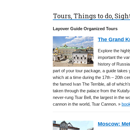
Tours, Things to do, Sig
Layover Guide Organized Tours
The Grand K
Explore the highl
important the va
history of Russia
part of your tour package, a guide takes 
which at a time during the 17th – 20th ce
the famed Ivan The Terrible, all of which’
taken through the palace from the Kutafy
never-rung Tsar Bell, the largest in the
cannon in the world, Tsar Cannon. »
book
Moscow: Metr