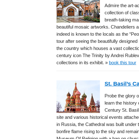
Admire the art-a
collection of cla
breath-taking ma
beautiful mosaic artworks. Chandeliers a
indeed is known to the locals as the “Pe
tour after seeing the beautifully designed 
the country which houses a vast collecti
century icon The Trinity by Andrei Rublev
collections in its exhibit. »
book this tour
St. Basil’s 
Probe the glory o
learn the history
Century St. Basil
site and various historical events attach
in Russia, the Cathedral was built under t
bonfire flame rising to the sky and rema
Museum Of Religion with a ban on church