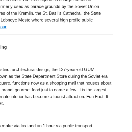
ormerly used as parade grounds by the Soviet Union
s of the Kremlin, the St. Basil’s Cathedral, the State
Lobnoye Mesto where several high profile public
tour
eing
istinct architectural design, the 127-year-old GUM
nown as the State Department Store during the Soviet era
quare, functions now as a shopping mall that houses about
rand, gourmet food just to name a few. It is the largest
nate interior has become a tourist attraction. Fun Fact: It
et.
 make via taxi and an 1 hour via public transport.