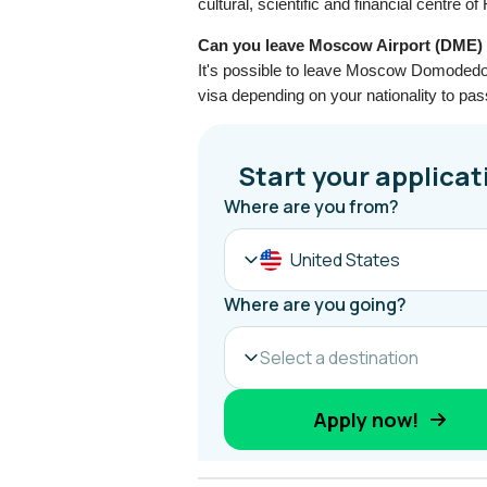
cultural, scientific and financial centre of
Can you leave Moscow Airport (DME) a
It's possible to leave Moscow Domodedov
visa depending on your nationality to pa