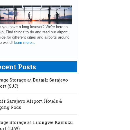
 you have a long layover? We're here to
lp! Find things to do and read our airport
ide for different cities and airports around
e world!
learn more...
ecent Posts
age Storage at Butmir Sarajevo
ort (SJJ)
ir Sarajevo Airport Hotels &
ping Pods
age Storage at Lilongwe Kamuzu
ort (LLW)