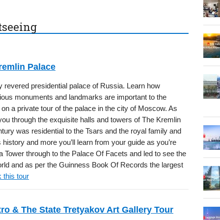
htseeing
remlin Palace
y revered presidential palace of Russia. Learn how
rious monuments and landmarks are important to the
 on a private tour of the palace in the city of Moscow. As
you through the exquisite halls and towers of The Kremlin
ntury was residential to the Tsars and the royal family and
s history and more you’ll learn from your guide as you’re
a Tower through to the Palace Of Facets and led to see the
 world and as per the Guinness Book Of Records the largest
 this tour
o & The State Tretyakov Art Gallery Tour