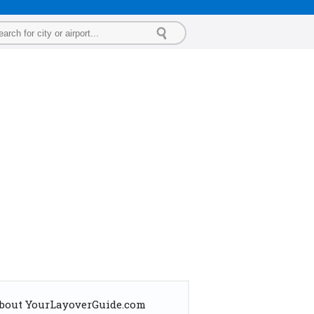
bout YourLayoverGuide.com