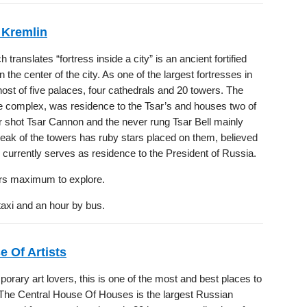
Kremlin
translates “fortress inside a city” is an ancient fortified
 the center of the city. As one of the largest fortresses in
host of five palaces, four cathedrals and 20 towers. The
he complex, was residence to the Tsar’s and houses two of
r shot Tsar Cannon and the never rung Tsar Bell mainly
peak of the towers has ruby stars placed on them, believed
currently serves as residence to the President of Russia.
rs maximum to explore.
taxi and an hour by bus.
e Of Artists
rary art lovers, this is one of the most and best places to
 The Central House Of Houses is the largest Russian