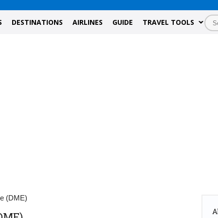
S
DESTINATIONS
AIRLINES
GUIDE
TRAVEL TOOLS
de (DME)
A
DME)