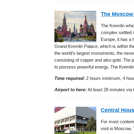
The Moscow 
The Kremlin which 
complex settled in
Europe, it has a 
Grand Kremlin Palace, which is within t
the world’s largest monuments, the neve
consisting of copper and also gold. The 
to possess powerful energy. The Kremlin 
Time required:
2 hours minimum, 4 hou
Airport to here:
At least 28 minutes via 
Central Hous
For most contempo
visit in Moscow.