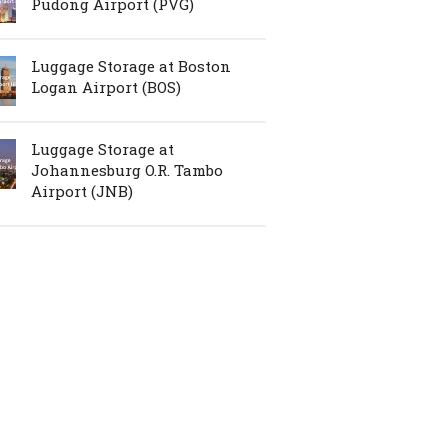
Pudong Airport (PVG)
Luggage Storage at Boston
Logan Airport (BOS)
Luggage Storage at
Johannesburg O.R. Tambo
Airport (JNB)