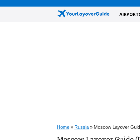
AIRPORT
Home
»
Russia
»
Moscow Layover Gui
Moscow Layover Guide (