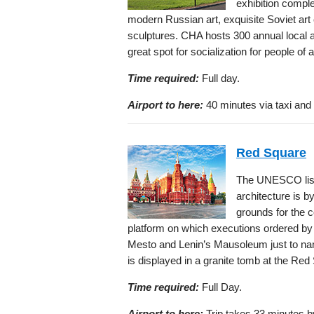
exhibition comple
modern Russian art, exquisite Soviet art 
sculptures. CHA hosts 300 annual local an
great spot for socialization for people of a
Time required:
Full day.
Airport to here:
40 minutes via taxi and 
Red Square
The UNESCO list
architecture is by
grounds for the c
platform on which executions ordered by 
Mesto and Lenin’s Mausoleum just to nam
is displayed in a granite tomb at the Red
Time required:
Full Day.
Airport to here:
Trip takes 33 minutes by