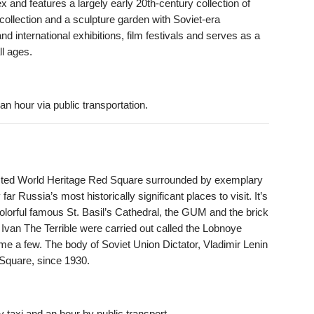
x and features a largely early 20th-century collection of
collection and a sculpture garden with Soviet-era
d international exhibitions, film festivals and serves as a
ll ages.
an hour via public transportation.
ed World Heritage Red Square surrounded by exemplary
 far Russia’s most historically significant places to visit. It’s
olorful famous St. Basil’s Cathedral, the GUM and the brick
Ivan The Terrible were carried out called the Lobnoye
e a few. The body of Soviet Union Dictator, Vladimir Lenin
 Square, since 1930.
 taxi and an hour by public transport.