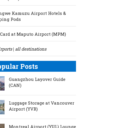
ngwe Kamuzu Airport Hotels &
ping Pods
Card at Maputo Airport (MPM)
irports
all destinations
|
opular Posts
Guangzhou Layover Guide
(CAN)
Luggage Storage at Vancouver
Airport (YVR)
Montreal Airport (YUL) Lounge