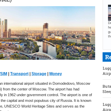
Do
he
gu
th
R
Lugg
Airp
/SIM
|
Transport
|
Storage
|
Money
international airport situated in Domodedovo, Moscow
Butm
mi) from the center of Moscow. The airport has had
Slee
ially in 1962 under government control. The airport is one of
he capital and most populous city of Russia. It is known
Lugg
ecture, UNESCO World Heritage Sites and serves as the
Airp