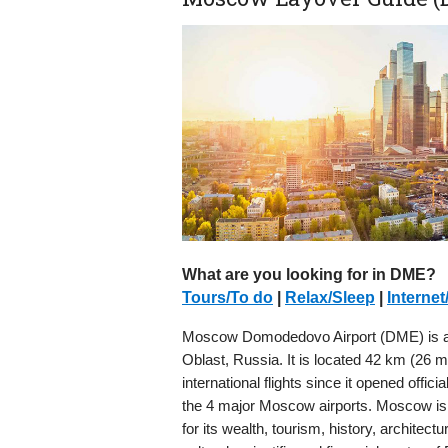
What are you looking for in DME?
Tours/To do
|
Relax/Sleep
|
Internet
Moscow Domodedovo Airport (DME) is an 
Oblast, Russia. It is located 42 km (26 
international flights since it opened offic
the 4 major Moscow airports. Moscow is t
for its wealth, tourism, history, archit