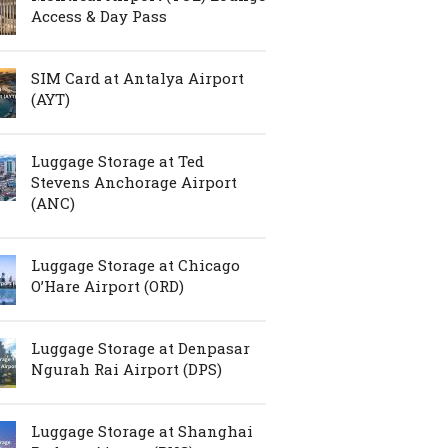
Access & Day Pass
SIM Card at Antalya Airport
(AYT)
Luggage Storage at Ted
Stevens Anchorage Airport
(ANC)
Luggage Storage at Chicago
O’Hare Airport (ORD)
Luggage Storage at Denpasar
Ngurah Rai Airport (DPS)
Luggage Storage at Shanghai