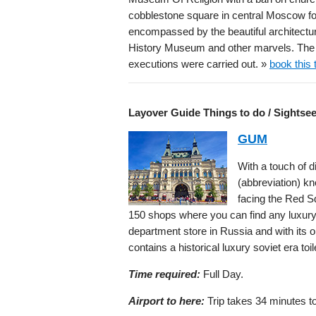
cobblestone square in central Moscow f
encompassed by the beautiful architecture
History Museum and other marvels. The 
executions were carried out. »
book this 
Layover Guide Things to do / Sightse
GUM
With a touch of d
(abbreviation) k
facing the Red S
150 shops where you can find any luxury b
department store in Russia and with its or
contains a historical luxury soviet era toil
Time required:
Full Day.
Airport to here:
Trip takes 34 minutes to