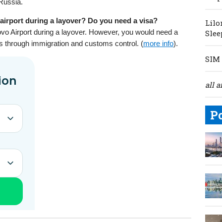
 Russia.
irport during a layover? Do you need a visa?
Lilo
o Airport during a layover. However, you would need a
Slee
ss through immigration and customs control. (
more info
).
SIM 
all a
P