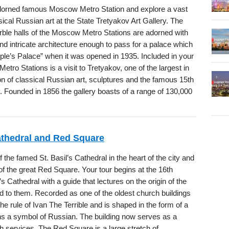
dorned famous Moscow Metro Station and explore a vast
ssical Russian art at the State Tretyakov Art Gallery. The
rble halls of the Moscow Metro Stations are adorned with
nd intricate architecture enough to pass for a palace which
ople’s Palace” when it was opened in 1935. Included in your
Metro Stations is a visit to Tretyakov, one of the largest in
on of classical Russian art, sculptures and the famous 15th
. Founded in 1856 the gallery boasts of a range of 130,000
Cathedral and Red Square
f the famed St. Basil’s Cathedral in the heart of the city and
 of the great Red Square. Your tour begins at the 16th
’s Cathedral with a guide that lectures on the origin of the
ed to them. Recorded as one of the oldest church buildings
he rule of Ivan The Terrible and is shaped in the form of a
ins a symbol of Russian. The building now serves as a
 services. The Red Square is a large stretch of