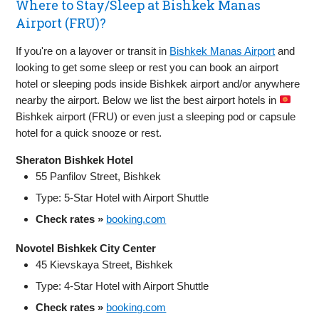
Where to Stay/Sleep at Bishkek Manas
Airport (FRU)?
If you're on a layover or transit in
Bishkek Manas Airport
and
looking to get some sleep or rest you can book an airport
hotel or sleeping pods inside Bishkek airport and/or anywhere
nearby the airport. Below we list the best airport hotels in
Bishkek airport (FRU) or even just a sleeping pod or capsule
hotel for a quick snooze or rest.
Sheraton Bishkek Hotel
55 Panfilov Street, Bishkek
Type: 5‑Star Hotel with Airport Shuttle
Check rates »
booking.com
Novotel Bishkek City Center
45 Kievskaya Street, Bishkek
Type: 4‑Star Hotel with Airport Shuttle
Check rates »
booking.com