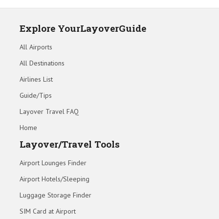
Explore YourLayoverGuide
All Airports
All Destinations
Airlines List
Guide/Tips
Layover Travel FAQ
Home
Layover/Travel Tools
Airport Lounges Finder
Airport Hotels/Sleeping
Luggage Storage Finder
SIM Card at Airport