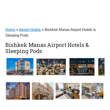
Home
»
Airport Hotels
»
Bishkek Manas Airport Hotels &
Sleeping Pods
Bishkek Manas Airport Hotels &
Sleeping Pods