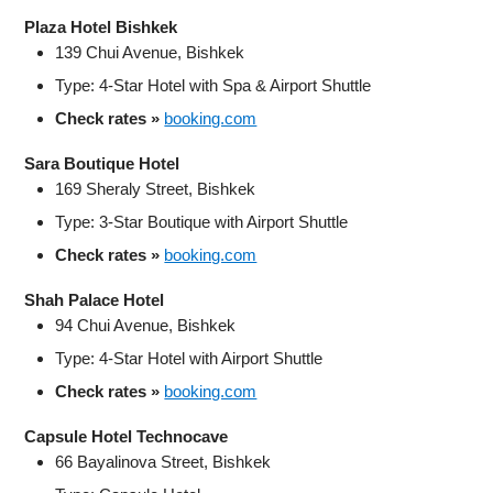
Plaza Hotel Bishkek
139 Chui Avenue, Bishkek
Type: 4‑Star Hotel with Spa & Airport Shuttle
Check rates »
booking.com
Sara Boutique Hotel
169 Sheraly Street, Bishkek
Type: 3‑Star Boutique with Airport Shuttle
Check rates »
booking.com
Shah Palace Hotel
94 Chui Avenue, Bishkek
Type: 4‑Star Hotel with Airport Shuttle
Check rates »
booking.com
Capsule Hotel Technocave
66 Bayalinova Street, Bishkek