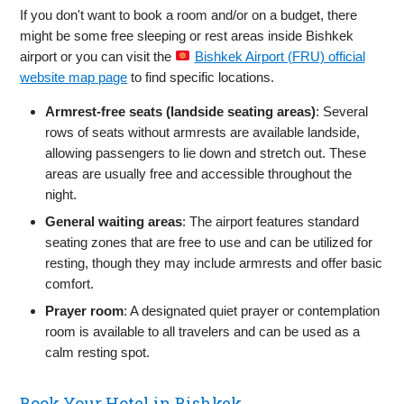
If you don't want to book a room and/or on a budget, there
might be some free sleeping or rest areas inside Bishkek
airport or you can visit the
Bishkek Airport (FRU) official
website map page
to find specific locations.
Armrest‑free seats (landside seating areas)
: Several
rows of seats without armrests are available landside,
allowing passengers to lie down and stretch out. These
areas are usually free and accessible throughout the
night.
General waiting areas
: The airport features standard
seating zones that are free to use and can be utilized for
resting, though they may include armrests and offer basic
comfort.
Prayer room
: A designated quiet prayer or contemplation
room is available to all travelers and can be used as a
calm resting spot.
Book Your Hotel in Bishkek