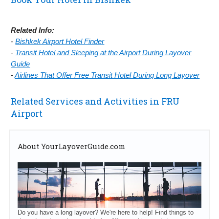
Related Info:
-
Bishkek Airport Hotel Finder
-
Transit Hotel and Sleeping at the Airport During Layover
Guide
-
Airlines That Offer Free Transit Hotel During Long Layover
Related Services and Activities in FRU
Airport
About YourLayoverGuide.com
Do you have a long layover? We're here to help! Find things to