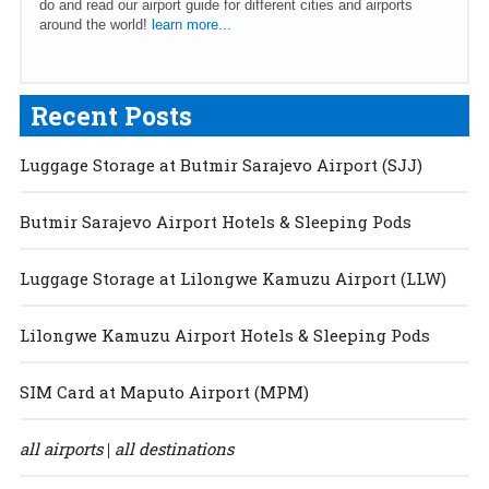
do and read our airport guide for different cities and airports
around the world!
learn more...
Recent Posts
Luggage Storage at Butmir Sarajevo Airport (SJJ)
Butmir Sarajevo Airport Hotels & Sleeping Pods
Luggage Storage at Lilongwe Kamuzu Airport (LLW)
Lilongwe Kamuzu Airport Hotels & Sleeping Pods
SIM Card at Maputo Airport (MPM)
all airports
all destinations
|