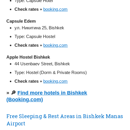
Type: Capsule Hotel
Check rates »
booking.com
Capsule Edem
ул. Никитина 25, Bishkek
Type: Capsule Hostel
Check rates »
booking.com
Apple Hostel Bishkek
44 Usenbaev Street, Bishkek
Type: Hostel (Dorm & Private Rooms)
Check rates »
booking.com
» 🔎
Find more hotels in Bishkek
(Booking.com)
Free Sleeping & Rest Areas in Bishkek Manas
Airport