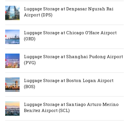
Luggage Storage at Denpasar Ngurah Rai
Airport (DPS)
Luggage Storage at Chicago O’Hare Airport
(ORD)
Luggage Storage at Shanghai Pudong Airport
(PVG)
Luggage Storage at Boston Logan Airport
(BOS)
Luggage Storage at Santiago Arturo Merino
Benítez Airport (SCL)