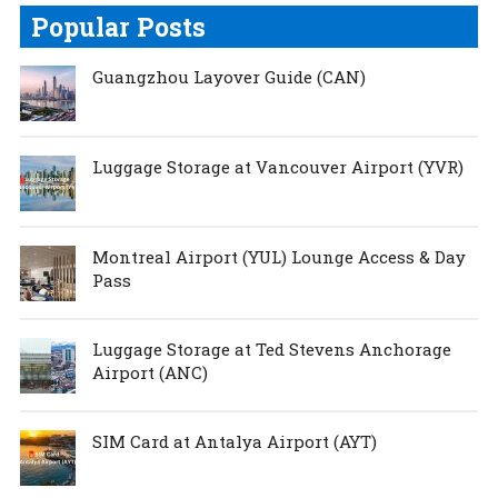
Popular Posts
Guangzhou Layover Guide (CAN)
Luggage Storage at Vancouver Airport (YVR)
Montreal Airport (YUL) Lounge Access & Day
Pass
Luggage Storage at Ted Stevens Anchorage
Airport (ANC)
SIM Card at Antalya Airport (AYT)