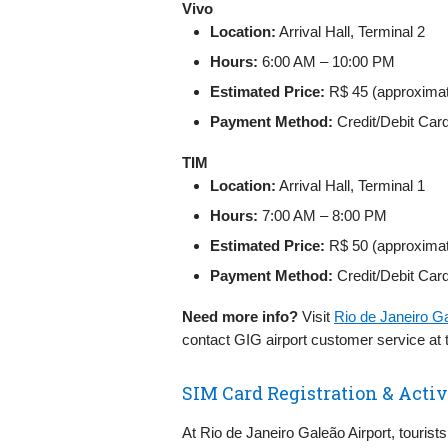
Vivo
Location:
Arrival Hall, Terminal 2
Hours:
6:00 AM – 10:00 PM
Estimated Price:
R$ 45 (approxima
Payment Method:
Credit/Debit Car
TIM
Location:
Arrival Hall, Terminal 1
Hours:
7:00 AM – 8:00 PM
Estimated Price:
R$ 50 (approxima
Payment Method:
Credit/Debit Car
Need more info?
Visit
Rio de Janeiro G
contact GIG airport customer service at
SIM Card Registration & Activa
At Rio de Janeiro Galeão Airport, tourists