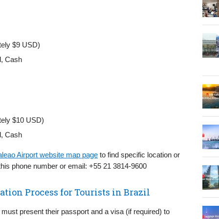
tely $9 USD)
d, Cash
tely $10 USD)
d, Cash
aleao Airport website map page
to find specific location or
 this phone number or email: +55 21 3814-9600
tion Process for Tourists in Brazil
 must present their passport and a visa (if required) to