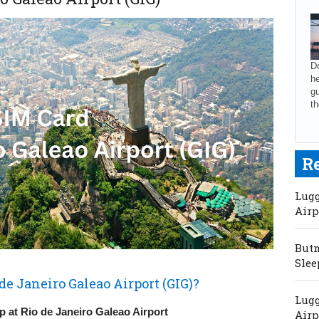
Do
he
gu
th
R
Lugg
Airp
Butm
Slee
de Janeiro Galeao Airport (GIG)?
Lugg
 at Rio de Janeiro Galeao Airport
Airp