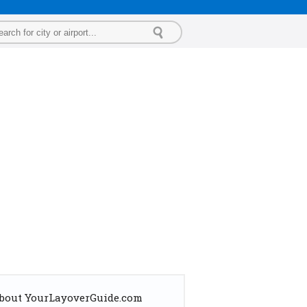
bout YourLayoverGuide.com