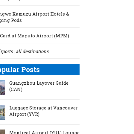
ngwe Kamuzu Airport Hotels &
ping Pods
Card at Maputo Airport (MPM)
irports
all destinations
|
opular Posts
Guangzhou Layover Guide
(CAN)
Luggage Storage at Vancouver
Airport (YVR)
Montreal Airport (YUL) Lounge