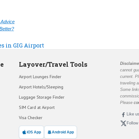
& Advice
Better?
es in GIG Airport
de
Layover/Travel Tools
Disclaime
cannot gua
Airport Lounges Finder
current. P
traveling 
Airport Hotels/Sleeping
Some links
commission
Luggage Storage Finder
Please
co
SIM Card at Airport
Like u
Visa Checker
Follow
iOS App
Android App