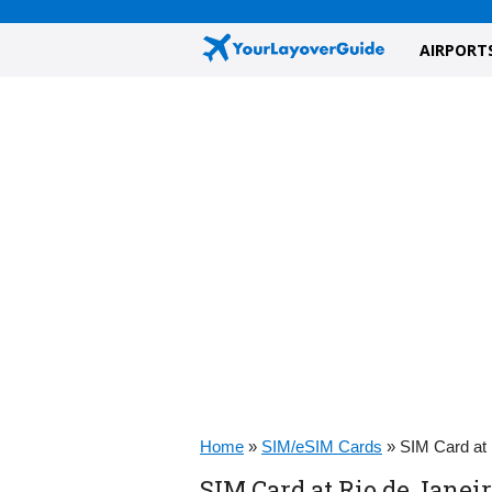
AIRPORT
Home
»
SIM/eSIM Cards
»
SIM Card at 
SIM Card at Rio de Janeir