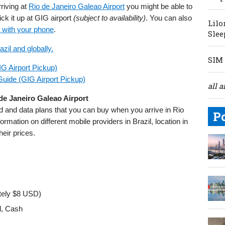
rriving at
Rio de Janeiro Galeao Airport
you might be able to
ck it up at GIG airport
(subject to availability)
. You can also
Lilo
 with your phone
.
Slee
zil and globally.
SIM 
IG Airport Pickup)
Guide (GIG Airport Pickup)
all a
 de Janeiro Galeao Airport
rd and data plans that you can buy when you arrive in Rio
P
rmation on different mobile providers in Brazil, location in
heir prices.
tely $8 USD)
d, Cash