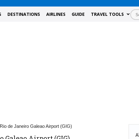
S
DESTINATIONS
AIRLINES
GUIDE
TRAVEL TOOLS
Rio de Janeiro Galeao Airport (GIG)
A
o Galeao Airport (GIG)