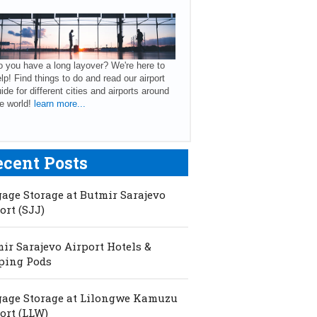
 you have a long layover? We're here to
lp! Find things to do and read our airport
ide for different cities and airports around
e world!
learn more...
ecent Posts
age Storage at Butmir Sarajevo
ort (SJJ)
ir Sarajevo Airport Hotels &
ping Pods
age Storage at Lilongwe Kamuzu
ort (LLW)