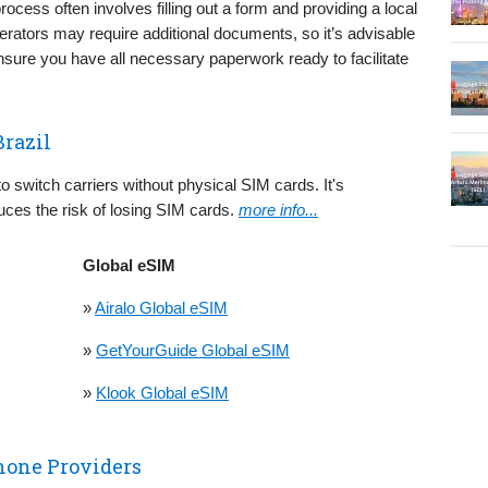
rocess often involves filling out a form and providing a local
rators may require additional documents, so it’s advisable
nsure you have all necessary paperwork ready to facilitate
Brazil
 to switch carriers without physical SIM cards. It's
uces the risk of losing SIM cards.
more info...
Global eSIM
»
Airalo Global eSIM
»
GetYourGuide Global eSIM
»
Klook Global eSIM
hone Providers