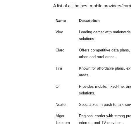
A list of all the best mobile providers/carri
Name
Description
Vivo
Leading carrier with nationwid
solutions.
Claro
Offers competitive data plans
urban and rural areas.
Tim
Known for affordable plans, e
areas.
Oi
Provides mobile, fixed-line, an
solutions.
Nextel
Specializes in push-to-talk se
Algar
Regional carrier with strong p
Telecom
internet, and TV services.