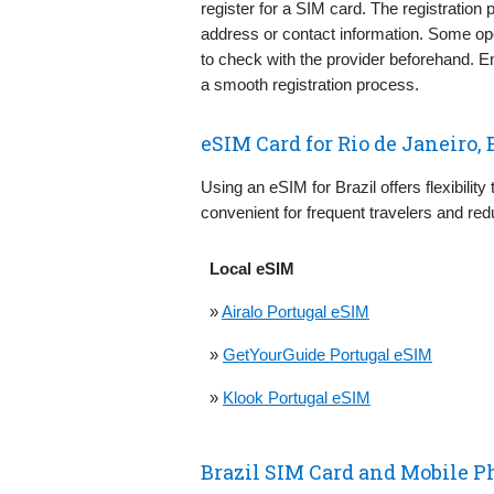
register for a SIM card. The registration p
address or contact information. Some ope
to check with the provider beforehand. E
a smooth registration process.
eSIM Card for Rio de Janeiro, 
Using an eSIM for Brazil offers flexibility
convenient for frequent travelers and red
Local eSIM
»
Airalo Portugal eSIM
»
GetYourGuide Portugal eSIM
»
Klook Portugal eSIM
Brazil SIM Card and Mobile P