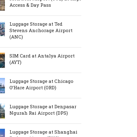
Access & Day Pass
Luggage Storage at Ted
Stevens Anchorage Airport
(ANC)
SIM Card at Antalya Airport
(AYT)
Luggage Storage at Chicago
O’Hare Airport (ORD)
Luggage Storage at Denpasar
Ngurah Rai Airport (DPS)
Luggage Storage at Shanghai