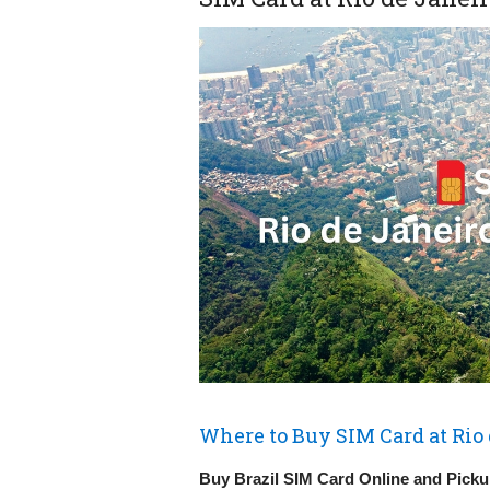
Where to Buy SIM Card at Rio 
Buy Brazil SIM Card Online and Pickup