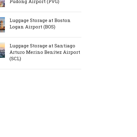
Pudong Airport (PVG)
Luggage Storage at Boston
Logan Airport (BOS)
Luggage Storage at Santiago
Arturo Merino Benítez Airport
(SCL)