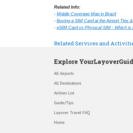
Related Info:
-
Mobile Coverage Map in Brazil
-
Buying a SIM Card at the Airport Tips 
-
eSIM Card vs Physical SIM - Which is 
Related Services and Activiti
Explore YourLayoverGui
All Airports
All Destinations
Airlines List
Guide/Tips
Layover Travel FAQ
Home