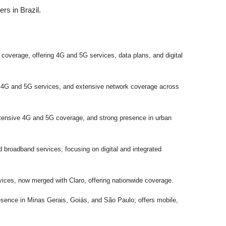
ers in Brazil.
e coverage, offering 4G and 5G services, data plans, and digital
, 4G and 5G services, and extensive network coverage across
xtensive 4G and 5G coverage, and strong presence in urban
d broadband services; focusing on digital and integrated
rvices, now merged with Claro, offering nationwide coverage.
resence in Minas Gerais, Goiás, and São Paulo; offers mobile,