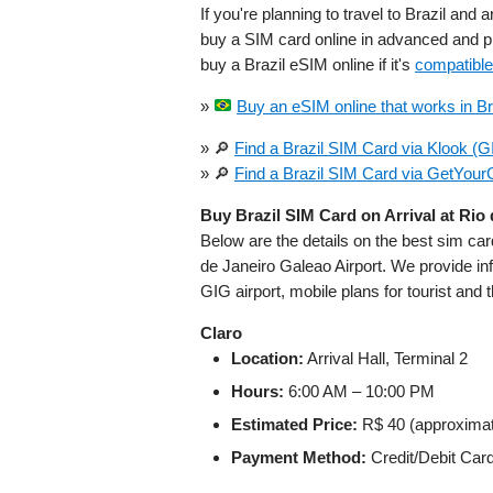
If you're planning to travel to Brazil and a
buy a SIM card online in advanced and pi
buy a Brazil eSIM online if it's
compatible
»
Buy an eSIM online that works in Bra
» 🔎
Find a Brazil SIM Card via Klook (G
» 🔎
Find a Brazil SIM Card via GetYour
Buy Brazil SIM Card on Arrival at Rio
Below are the details on the best sim ca
de Janeiro Galeao Airport. We provide info
GIG airport, mobile plans for tourist and t
Claro
Location:
Arrival Hall, Terminal 2
Hours:
6:00 AM – 10:00 PM
Estimated Price:
R$ 40 (approxima
Payment Method:
Credit/Debit Car