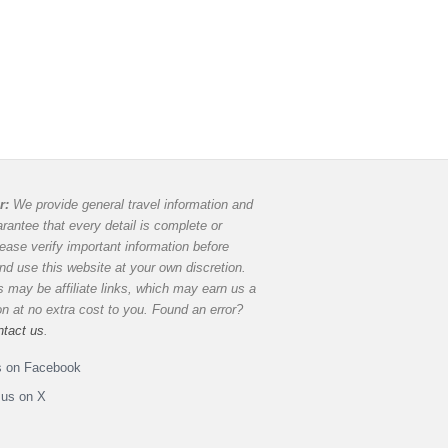
r:
We provide general travel information and
rantee that every detail is complete or
lease verify important information before
and use this website at your own discretion.
 may be affiliate links, which may earn us a
 at no extra cost to you. Found an error?
ntact us
.
s on Facebook
 us on X