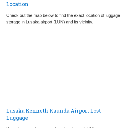
Location
Check out the map below to find the exact location of luggage
storage in Lusaka airport (LUN) and its vicinity.
Lusaka Kenneth Kaunda Airport Lost
Luggage