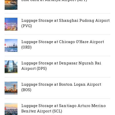
Luggage Storage at Shanghai Pudong Airport
(PVG)
Luggage Storage at Chicago O’Hare Airport
(ORD)
Luggage Storage at Denpasar Ngurah Rai
Airport (DPS)
Luggage Storage at Boston Logan Airport
(BOS)
Luggage Storage at Santiago Arturo Merino
Benítez Airport (SCL)