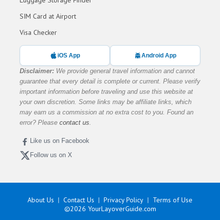
SIM Card at Airport
Visa Checker
iOS App
Android App
Disclaimer:
We provide general travel information and cannot
guarantee that every detail is complete or current. Please verify
important information before traveling and use this website at
your own discretion. Some links may be affiliate links, which
may earn us a commission at no extra cost to you. Found an
error? Please
contact us
.
Like us on Facebook
Follow us on X
About Us
Contact Us
Privacy Policy
Terms of Use
©2026
YourLayoverGuide.com