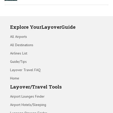
Explore YourLayoverGuide
All Airports
All Destinations
Airlines List
Guide/Tips
Layover Travel FAQ
Home
Layover/Travel Tools
Airport Lounges Finder
Airport Hotels/Sleeping
Luggage Storage Finder