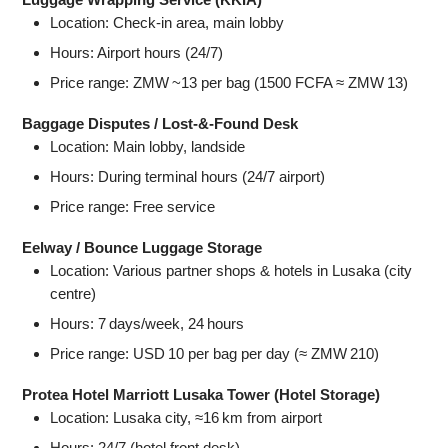
Location: Check‑in area, main lobby
Hours: Airport hours (24/7)
Price range: ZMW ~13 per bag (1500 FCFA ≈ ZMW 13)
Baggage Disputes / Lost‑&‑Found Desk
Location: Main lobby, landside
Hours: During terminal hours (24/7 airport)
Price range: Free service
Eelway / Bounce Luggage Storage
Location: Various partner shops & hotels in Lusaka (city
centre)
Hours: 7 days/week, 24 hours
Price range: USD 10 per bag per day (≈ ZMW 210)
Protea Hotel Marriott Lusaka Tower (Hotel Storage)
Location: Lusaka city, ≈16 km from airport
Hours: 24/7 (hotel front desk)