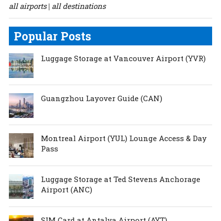
all airports
all destinations
|
Popular Posts
Luggage Storage at Vancouver Airport (YVR)
Guangzhou Layover Guide (CAN)
Montreal Airport (YUL) Lounge Access & Day
Pass
Luggage Storage at Ted Stevens Anchorage
Airport (ANC)
SIM Card at Antalya Airport (AYT)