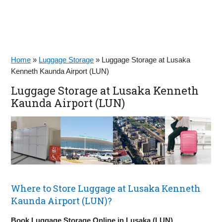
Home
»
Luggage Storage
»
Luggage Storage at Lusaka
Kenneth Kaunda Airport (LUN)
Luggage Storage at Lusaka Kenneth
Kaunda Airport (LUN)
Where to Store Luggage at Lusaka Kenneth
Kaunda Airport (LUN)?
Book Luggage Storage Online in Lusaka (LUN)