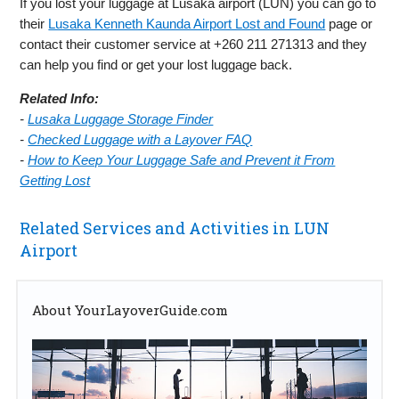
If you lost your luggage at Lusaka airport (LUN) you can go to
their
Lusaka Kenneth Kaunda Airport Lost and Found
page or
contact their customer service at +260 211 271313 and they
can help you find or get your lost luggage back.
Related Info:
-
Lusaka Luggage Storage Finder
-
Checked Luggage with a Layover FAQ
-
How to Keep Your Luggage Safe and Prevent it From
Getting Lost
Related Services and Activities in LUN
Airport
About YourLayoverGuide.com