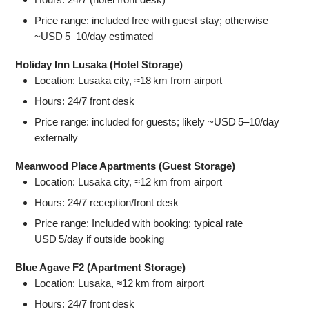
Price range: included free with guest stay; otherwise
~USD 5–10/day estimated
Holiday Inn Lusaka (Hotel Storage)
Location: Lusaka city, ≈18 km from airport
Hours: 24/7 front desk
Price range: included for guests; likely ~USD 5–10/day
externally
Meanwood Place Apartments (Guest Storage)
Location: Lusaka city, ≈12 km from airport
Hours: 24/7 reception/front desk
Price range: Included with booking; typical rate
USD 5/day if outside booking
Blue Agave F2 (Apartment Storage)
Location: Lusaka, ≈12 km from airport
Hours: 24/7 front desk