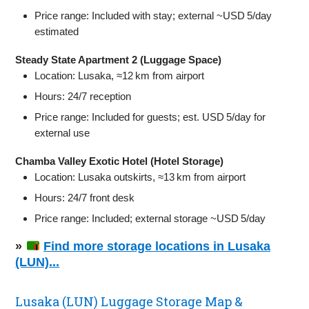
Price range: Included with stay; external ~USD 5/day
estimated
Steady State Apartment 2 (Luggage Space)
Location: Lusaka, ≈12 km from airport
Hours: 24/7 reception
Price range: Included for guests; est. USD 5/day for
external use
Chamba Valley Exotic Hotel (Hotel Storage)
Location: Lusaka outskirts, ≈13 km from airport
Hours: 24/7 front desk
Price range: Included; external storage ~USD 5/day
»
Find more storage locations in Lusaka
(LUN)...
Lusaka (LUN) Luggage Storage Map &