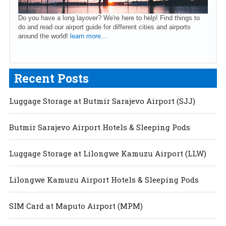
Do you have a long layover? We're here to help! Find things to
do and read our airport guide for different cities and airports
around the world!
learn more...
Recent Posts
Luggage Storage at Butmir Sarajevo Airport (SJJ)
Butmir Sarajevo Airport Hotels & Sleeping Pods
Luggage Storage at Lilongwe Kamuzu Airport (LLW)
Lilongwe Kamuzu Airport Hotels & Sleeping Pods
SIM Card at Maputo Airport (MPM)