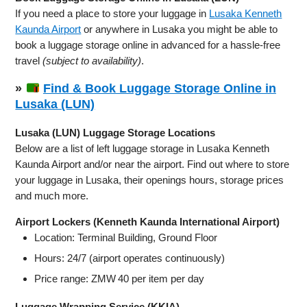
If you need a place to store your luggage in
Lusaka Kenneth
Kaunda Airport
or anywhere in Lusaka you might be able to
book a luggage storage online in advanced for a hassle-free
travel
(subject to availability)
.
»
Find & Book Luggage Storage Online in
Lusaka (LUN)
Lusaka (LUN) Luggage Storage Locations
Below are a list of left luggage storage in Lusaka Kenneth
Kaunda Airport and/or near the airport. Find out where to store
your luggage in Lusaka, their openings hours, storage prices
and much more.
Airport Lockers (Kenneth Kaunda International Airport)
Location: Terminal Building, Ground Floor
Hours: 24/7 (airport operates continuously)
Price range: ZMW 40 per item per day
Luggage Wrapping Service (KKIA)