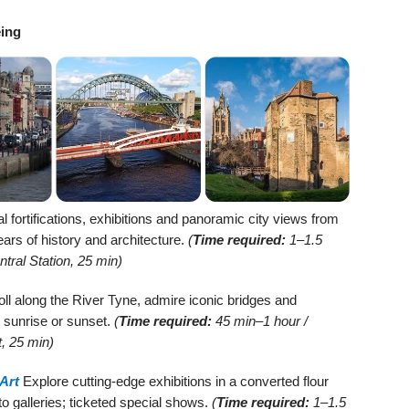
eing
fortifications, exhibitions and panoramic city views from
ars of history and architecture.
(
Time required:
1–1.5
tral Station, 25 min)
oll along the River Tyne, admire iconic bridges and
t sunrise or sunset.
(
Time required:
45 min–1 hour /
, 25 min)
Art
Explore cutting-edge exhibitions in a converted flour
 to galleries; ticketed special shows.
(
Time required:
1–1.5