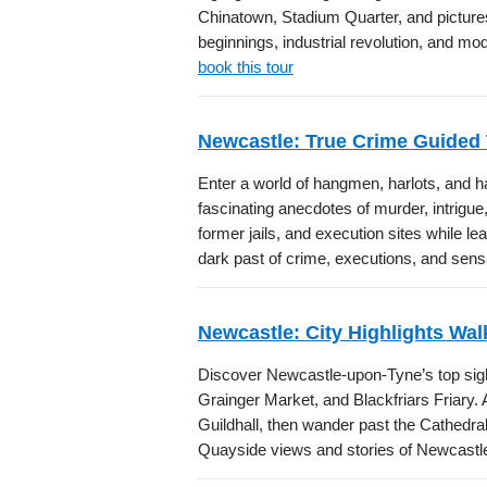
Chinatown, Stadium Quarter, and pictur
beginnings, industrial revolution, and mo
book this tour
Newcastle: True Crime Guided
Enter a world of hangmen, harlots, and ha
fascinating anecdotes of murder, intrigue
former jails, and execution sites while 
dark past of crime, executions, and sensa
Newcastle: City Highlights Wal
Discover Newcastle-upon-Tyne’s top sight
Grainger Market, and Blackfriars Friary
Guildhall, then wander past the Cathedral
Quayside views and stories of Newcastle