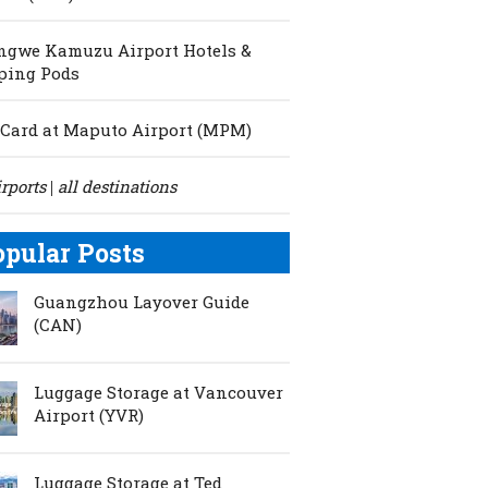
ngwe Kamuzu Airport Hotels &
ping Pods
Card at Maputo Airport (MPM)
irports
all destinations
|
opular Posts
Guangzhou Layover Guide
(CAN)
Luggage Storage at Vancouver
Airport (YVR)
Luggage Storage at Ted