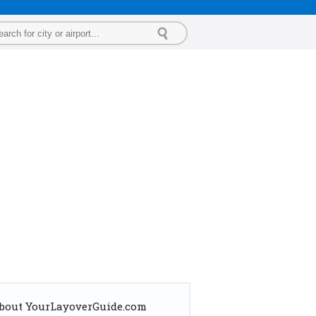
bout YourLayoverGuide.com