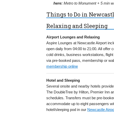
here:
Metro to Monument + 5 min wa
Things to Do in Newcastl
Relaxing and Sleeping
Airport Lounges and Relaxing
Aspire Lounges at Newcastle Airport incl
open daily from 04:00 to 21:00. All offer
cold drinks, business workstations, flig
via pre-booked pass, membership or wal
membership online
Hotel and Sleeping
Several onsite and nearby hotels provide
The DoubleTree by Hilton, Premier Inn and
schedules. Transfers must be pre-booked 
accommodate up to eight passengers with
hotel/sleeping pod in our
Newcastle Airpo