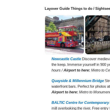
Layover Guide Things to do / Sightse
Newcastle Castle
Discover medieval 
the keep. Immerse yourself in 900 ye
hours /
Airport to here:
Metro to Cen
Quayside & Millennium Bridge
Str
waterfront bars. Perfect for photos a
Airport to here:
Metro to Monument
BALTIC Centre for Contemporary 
mill overlooking the river. Free entry