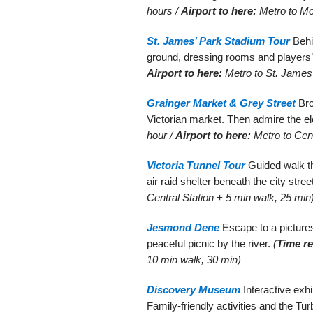
hours /
Airport to here:
Metro to Mo
St. James’ Park Stadium Tour
Behi
ground, dressing rooms and players’ t
Airport to here:
Metro to St. James’
Grainger Market & Grey Street
Bro
Victorian market. Then admire the e
hour /
Airport to here:
Metro to Cent
Victoria Tunnel Tour
Guided walk t
air raid shelter beneath the city stree
Central Station + 5 min walk, 25 min
Jesmond Dene
Escape to a picturesq
peaceful picnic by the river.
(
Time re
10 min walk, 30 min)
Discovery Museum
Interactive exhi
Family-friendly activities and the Tu