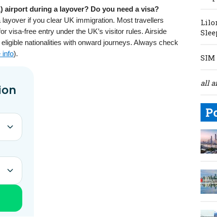
 airport during a layover? Do you need a visa?
 layover if you clear UK immigration. Most travellers
Lilo
for visa-free entry under the UK’s visitor rules. Airside
Slee
or eligible nationalities with onward journeys. Always check
 info
).
SIM 
all a
P