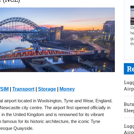
Do
he
gu
th
R
Lugg
Airp
/SIM
|
Transport
|
Storage
|
Money
al airport located in Woolsington, Tyne and Wear, England.
Butm
ewcastle city centre. The airport first opened officially in
Slee
y in the United Kingdom and is renowned for its vibrant
so famous for its historic architecture, the iconic Tyne
Lugg
turesque Quayside.
Airp