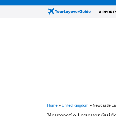
AIRPORT
Home
»
United Kingdom
»
Newcastle La
Newcastle Layover Guide