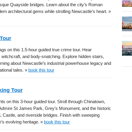
esque Quayside bridges. Learn about the city’s Roman
dern architectural gems while strolling Newcastle’s heart. »
 Tour
gs on this 1.5-hour guided true crime tour. Hear
, witchcraft, and body-snatching. Explore hidden stairs,
learning about Newcastle’s industrial powerhouse legacy and
tional tales. »
book this tour
king Tour
s on this 3-hour guided tour. Stroll through Chinatown,
. Admire St James Park, Grey’s Monument, and the historic
, Castle, and riverside bridges. Finish with sweeping
’s evolving heritage. »
book this tour