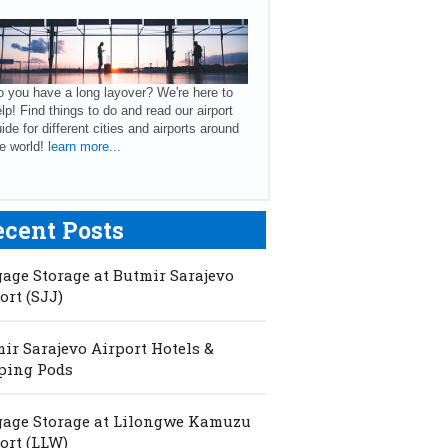
 you have a long layover? We're here to
lp! Find things to do and read our airport
ide for different cities and airports around
e world!
learn more...
ecent Posts
age Storage at Butmir Sarajevo
ort (SJJ)
ir Sarajevo Airport Hotels &
ping Pods
age Storage at Lilongwe Kamuzu
ort (LLW)