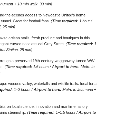
nument + 10 min walk, 30 min)
nd-the-scenes access to Newcastle United’s home
unnel. Great for football fans.
(
Time required:
1 hour /
, 25 min)
wse artisan stalls, fresh produce and boutiques in this
legant curved neoclassical Grey Street.
(
Time required:
1
ral Station, 25 min)
hrough a preserved 19th-century waggonway turned WWII
ts.
(
Time required:
1.5 hours /
Airport to here:
Metro to
)
ue wooded valley, waterfalls and wildlife trails. Ideal for a
quired:
1–2 hours /
Airport to here:
Metro to Jesmond +
bits on local science, innovation and maritime history.
rbinia steamship.
(
Time required:
1–1.5 hours /
Airport to