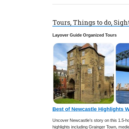
Tours, Things to do, Sig
Layover Guide Organized Tours
Best of Newcastle Highlights 
Uncover Newcastle’s story on this 1.5-hou
highlights including Grainger Town, medi