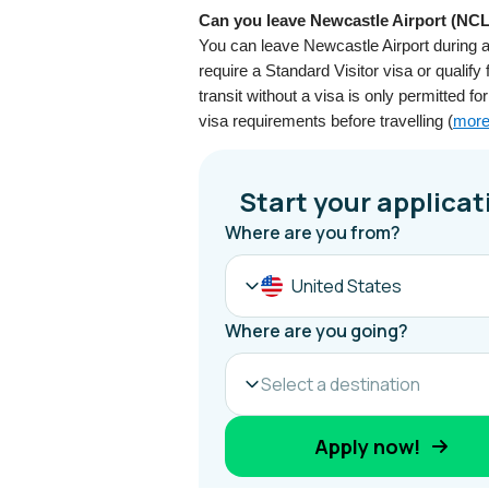
Can you leave Newcastle Airport (NCL)
You can leave Newcastle Airport during a
require a Standard Visitor visa or qualify 
transit without a visa is only permitted f
visa requirements before travelling (
more