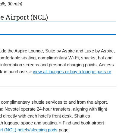
lk, 30 min)
e Airport (NCL)
ude the Aspire Lounge, Suite by Aspire and Luxe by Aspire,
 comfortable seating, complimentary Wi-Fi, snacks, hot and
ht information screens and personal charging points. Access
k-in purchase. »
view all lounges or buy a lounge pass or
 complimentary shuttle services to and from the airport.
 Novotel operate 24-hour transfers, aligning with flight
directly with each hotel’s front desk. Shuttles
 luggage space and seating. » Find and book airport
rt (NCL) hotels/sleeping pods
page.