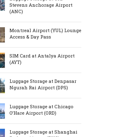
Stevens Anchorage Airport
(ANC)
Montreal Airport (YUL) Lounge
Access & Day Pass
SIM Card at Antalya Airport
(AYT)
Luggage Storage at Denpasar
Ngurah Rai Airport (DPS)
Luggage Storage at Chicago
O’Hare Airport (ORD)
Luggage Storage at Shanghai