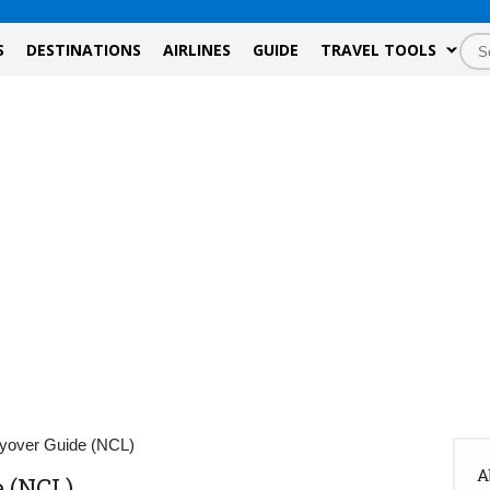
S
DESTINATIONS
AIRLINES
GUIDE
TRAVEL TOOLS
yover Guide (NCL)
A
 (NCL)