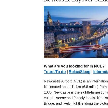
What are you looking for in NCL?
Tours/To do
|
Relax/Sleep
|
Internet
Newcastle Airport (NCL) is an internation
It’s located about 11 km (6.8 miles) from N
1935. Newcastle is the eighth-largest cit
cultural scene and friendly locals. It’s al
Bridge, and lively nightlife along the pic