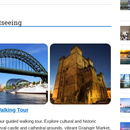
htseeing
Walking Tour
r guided walking tour. Explore cultural and historic
eval castle and cathedral grounds, vibrant Grainger Market,