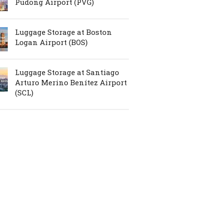
Pudong Airport (PVG)
Luggage Storage at Boston
Logan Airport (BOS)
Luggage Storage at Santiago
Arturo Merino Benítez Airport
(SCL)