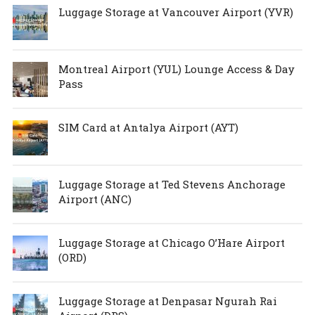
Luggage Storage at Vancouver Airport (YVR)
Montreal Airport (YUL) Lounge Access & Day
Pass
SIM Card at Antalya Airport (AYT)
Luggage Storage at Ted Stevens Anchorage
Airport (ANC)
Luggage Storage at Chicago O’Hare Airport
(ORD)
Luggage Storage at Denpasar Ngurah Rai