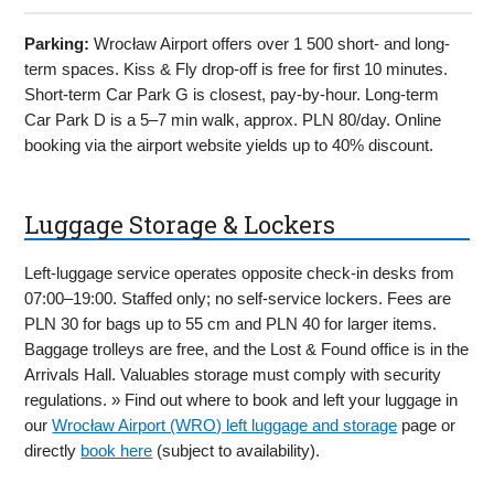
Parking:
Wrocław Airport offers over 1 500 short- and long-
term spaces. Kiss & Fly drop-off is free for first 10 minutes.
Short-term Car Park G is closest, pay-by-hour. Long-term
Car Park D is a 5–7 min walk, approx. PLN 80/day. Online
booking via the airport website yields up to 40% discount.
Luggage Storage & Lockers
Left-luggage service operates opposite check-in desks from
07:00–19:00. Staffed only; no self-service lockers. Fees are
PLN 30 for bags up to 55 cm and PLN 40 for larger items.
Baggage trolleys are free, and the Lost & Found office is in the
Arrivals Hall. Valuables storage must comply with security
regulations. » Find out where to book and left your luggage in
our
Wrocław Airport (WRO) left luggage and storage
page or
directly
book here
(subject to availability).