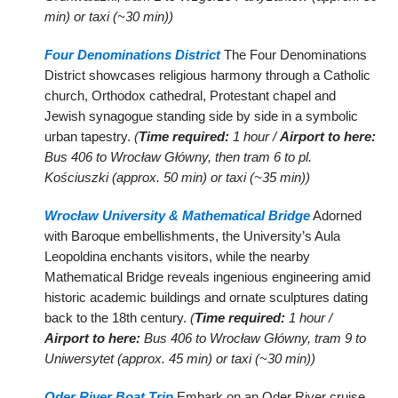
min) or taxi (~30 min))
Four Denominations District
The Four Denominations
District showcases religious harmony through a Catholic
church, Orthodox cathedral, Protestant chapel and
Jewish synagogue standing side by side in a symbolic
urban tapestry.
(
Time required:
1 hour /
Airport to here:
Bus 406 to Wrocław Główny, then tram 6 to pl.
Kościuszki (approx. 50 min) or taxi (~35 min))
Wrocław University & Mathematical Bridge
Adorned
with Baroque embellishments, the University’s Aula
Leopoldina enchants visitors, while the nearby
Mathematical Bridge reveals ingenious engineering amid
historic academic buildings and ornate sculptures dating
back to the 18th century.
(
Time required:
1 hour /
Airport to here:
Bus 406 to Wrocław Główny, tram 9 to
Uniwersytet (approx. 45 min) or taxi (~30 min))
Oder River Boat Trip
Embark on an Oder River cruise