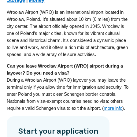
Storage
|
Money
Wrocław Airport (WRO) is an international airport located in
Wrocław, Poland. It’s situated about 10 km (6 miles) from the
city center. The airport officially opened in 1945. Wrocław is
one of Poland’s major cities, known for its vibrant cultural
scene and historical charm. It’s considered a dynamic place
to live and work, and it offers a rich mix of architecture, green
spaces, and a wide array of leisure activities.
Can you leave Wrocław Airport (WRO) airport during a
layover? Do you need a visa?
During a Wrocław Airport (WRO) layover you may leave the
terminal only if you allow time for immigration and security. To
enter Poland you must clear Schengen border controls.
Nationals from visa-exempt countries need no visa; others
require a valid Schengen visa to exit the airport. (
more info
).