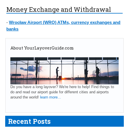
Money Exchange and Withdrawal
-
Wrocław Airport (WRO) ATMs, currency exchanges and
banks
About YourLayoverGuide.com
Do you have a long layover? We're here to help! Find things to
do and read our airport guide for different cities and airports
around the world!
learn more...
Recent Posts