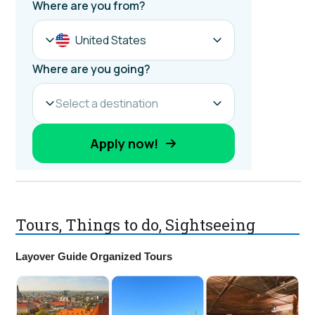
Tours, Things to do, Sightseeing
Layover Guide Organized Tours