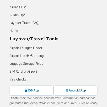
Airlines List
Guide/Tips
Layover Travel FAQ
Home
Layover/Travel Tools
Airport Lounges Finder
Airport Hotels/Sleeping
Luggage Storage Finder
SIM Card at Airport
Visa Checker
iOS App
Android App
Disclaimer:
We provide general travel information and cannot
guarantee that every detail is complete or current. Please verify