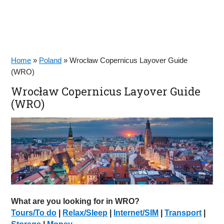
Home
»
Poland
»
Wrocław Copernicus Layover Guide
(WRO)
Wrocław Copernicus Layover Guide
(WRO)
What are you looking for in WRO?
Tours/To do
|
Relax/Sleep
|
Internet/SIM
|
Transport
|