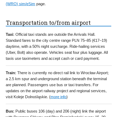
(WRO) sim/eSim
page.
Transportation to/from airport
Taxi:
Official taxi stands are outside the Arrivals Hall.
Standard fares to the city centre range PLN 75–85 (€17–19)
daytime, with a 50% night surcharge. Ride-hailing services
(Uber, Bolt) also operate. Vehicles seat four plus luggage. All
taxis use taximeters and accept cash or card payment.
Train:
There is currently no direct rail link to Wrocław Airport;
a 2.5 km spur and underground station beneath the terminal
are planned. Passengers use bus or taxi transfers. For
updates on the airport railway project and regional services,
visit Koleje Dolnośląskie. (
more info
)
Bus:
Public buses 106 (day) and 206 (night) link the airport