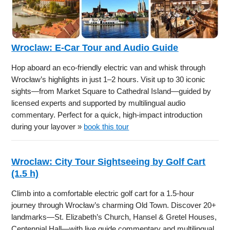
Wroclaw: E-Car Tour and Audio Guide
Hop aboard an eco-friendly electric van and whisk through
Wrocław’s highlights in just 1–2 hours. Visit up to 30 iconic
sights—from Market Square to Cathedral Island—guided by
licensed experts and supported by multilingual audio
commentary. Perfect for a quick, high-impact introduction
during your layover »
book this tour
Wroclaw: City Tour Sightseeing by Golf Cart
(1.5 h)
Climb into a comfortable electric golf cart for a 1.5-hour
journey through Wrocław’s charming Old Town. Discover 20+
landmarks—St. Elizabeth’s Church, Hansel & Gretel Houses,
Centennial Hall—with live guide commentary and multilingual