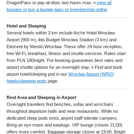
DragonPass or pay-at-door, two hours max. »
view all
lounges or buy a lounge pass or membership online
Hotel and Sleeping
Several hotels within 3 km include Arche Hotel Wrocław
Airport (900 m), ibis Budget Wrocław Stadion (3 km) and
Element by Westin Wrocław. These offer 24-hour reception,
free Wi-Fi, breakfast, fitness and shuttle services. Rates start
from PLN 180/night. Pre-booking guarantees best rates and
airport shuttle options for an overnight stay. » Find and book
airport hotel/sleeping pod in our
Wrocław Airport (WRO)
hotels/sleeping pods
page.
Rest Area and Sleeping in Airport
Overnight travellers find benches, sofas and armchairs
throughout departure halls and near restaurants. While no
dedicated sleep pods exist, airport staff tolerate campers.
Bring an eye mask and earplugs. VIP lounge (closes 21:00)
offers more comfort. Baggage storage closes at 19:00. Bright