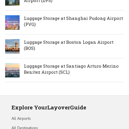
Airport (DPS)
Luggage Storage at Shanghai Pudong Airport
(PVG)
Luggage Storage at Boston Logan Airport
(BOS)
Luggage Storage at Santiago Arturo Merino
Benítez Airport (SCL)
Explore YourLayoverGuide
All Airports
All Destinations