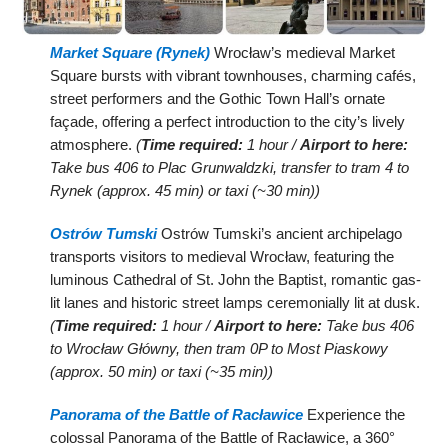
Market Square (Rynek)
Wrocław’s medieval Market
Square bursts with vibrant townhouses, charming cafés,
street performers and the Gothic Town Hall’s ornate
façade, offering a perfect introduction to the city’s lively
atmosphere.
(
Time required:
1 hour /
Airport to here:
Take bus 406 to Plac Grunwaldzki, transfer to tram 4 to
Rynek (approx. 45 min) or taxi (~30 min))
Ostrów Tumski
Ostrów Tumski’s ancient archipelago
transports visitors to medieval Wrocław, featuring the
luminous Cathedral of St. John the Baptist, romantic gas-
lit lanes and historic street lamps ceremonially lit at dusk.
(
Time required:
1 hour /
Airport to here:
Take bus 406
to Wrocław Główny, then tram 0P to Most Piaskowy
(approx. 50 min) or taxi (~35 min))
Panorama of the Battle of Racławice
Experience the
colossal Panorama of the Battle of Racławice, a 360°