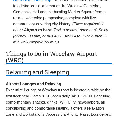
to admire iconic landmarks like Wrocław Cathedral,
Centennial Hall and the bustling Market Square from a
unique waterside perspective, complete with live
commentary covering city history.
(
Time required:
1
hour /
Airport to here:
Taxi to nearest dock at pl. Solny
(approx. 30 min) or bus 406 + tram 4 to Rynek, then 5-
min walk (approx. 50 min))
Things to Do in Wrocław Airport
(WRO)
Relaxing and Sleeping
Airport Lounges and Relaxing
Executive Lounge at Wrocław Airport is located airside on the
first floor near Gates 9–10, open daily 04:30–21:00. Featuring
complimentary snacks, drinks, Wi-Fi, TV, newspapers, air
conditioning and comfortable seating, it offers a relaxation
zone and workstations. Access via Priority Pass, LoungeKey,