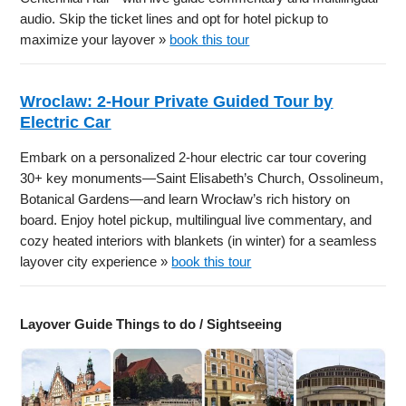
audio. Skip the ticket lines and opt for hotel pickup to
maximize your layover »
book this tour
Wroclaw: 2-Hour Private Guided Tour by
Electric Car
Embark on a personalized 2-hour electric car tour covering
30+ key monuments—Saint Elisabeth’s Church, Ossolineum,
Botanical Gardens—and learn Wrocław’s rich history on
board. Enjoy hotel pickup, multilingual live commentary, and
cozy heated interiors with blankets (in winter) for a seamless
layover city experience »
book this tour
Layover Guide Things to do / Sightseeing