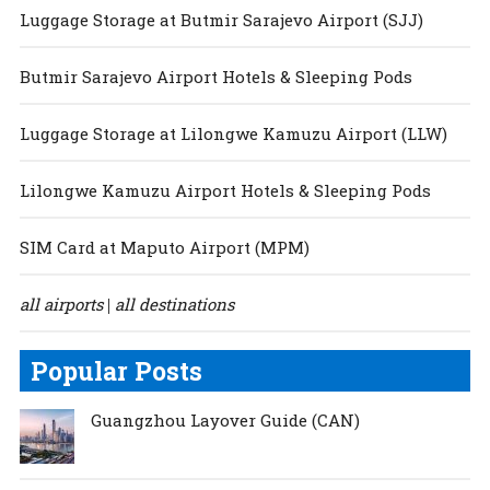
Luggage Storage at Butmir Sarajevo Airport (SJJ)
Butmir Sarajevo Airport Hotels & Sleeping Pods
Luggage Storage at Lilongwe Kamuzu Airport (LLW)
Lilongwe Kamuzu Airport Hotels & Sleeping Pods
SIM Card at Maputo Airport (MPM)
all airports
all destinations
|
Popular Posts
Guangzhou Layover Guide (CAN)