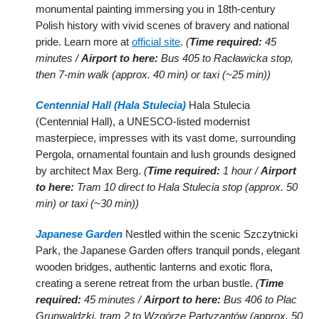
monumental painting immersing you in 18th-century
Polish history with vivid scenes of bravery and national
pride. Learn more at
official site
.
(
Time required:
45
minutes /
Airport to here:
Bus 405 to Racławicka stop,
then 7-min walk (approx. 40 min) or taxi (~25 min))
Centennial Hall (Hala Stulecia)
Hala Stulecia
(Centennial Hall), a UNESCO-listed modernist
masterpiece, impresses with its vast dome, surrounding
Pergola, ornamental fountain and lush grounds designed
by architect Max Berg.
(
Time required:
1 hour /
Airport
to here:
Tram 10 direct to Hala Stulecia stop (approx. 50
min) or taxi (~30 min))
Japanese Garden
Nestled within the scenic Szczytnicki
Park, the Japanese Garden offers tranquil ponds, elegant
wooden bridges, authentic lanterns and exotic flora,
creating a serene retreat from the urban bustle.
(
Time
required:
45 minutes /
Airport to here:
Bus 406 to Plac
Grunwaldzki, tram 2 to Wzgórze Partyzantów (approx. 50