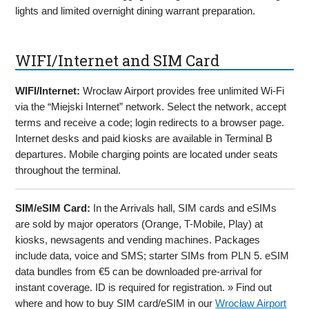
lights and limited overnight dining warrant preparation.
WIFI/Internet and SIM Card
WIFI/Internet:
Wrocław Airport provides free unlimited Wi-Fi
via the “Miejski Internet” network. Select the network, accept
terms and receive a code; login redirects to a browser page.
Internet desks and paid kiosks are available in Terminal B
departures. Mobile charging points are located under seats
throughout the terminal.
SIM/eSIM Card:
In the Arrivals hall, SIM cards and eSIMs
are sold by major operators (Orange, T-Mobile, Play) at
kiosks, newsagents and vending machines. Packages
include data, voice and SMS; starter SIMs from PLN 5. eSIM
data bundles from €5 can be downloaded pre-arrival for
instant coverage. ID is required for registration. » Find out
where and how to buy SIM card/eSIM in our
Wrocław Airport