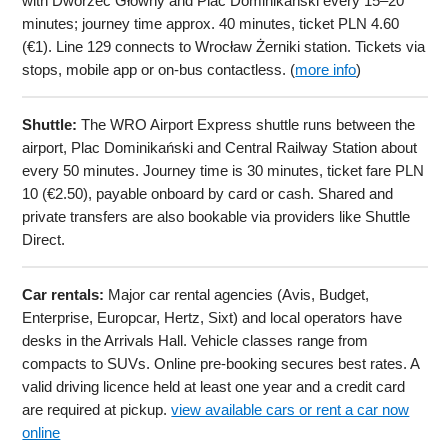
with Dworzec Główny and Plac Dominikański every 15–20
minutes; journey time approx. 40 minutes, ticket PLN 4.60
(€1). Line 129 connects to Wrocław Żerniki station. Tickets via
stops, mobile app or on-bus contactless. (
more info
)
Shuttle:
The WRO Airport Express shuttle runs between the
airport, Plac Dominikański and Central Railway Station about
every 50 minutes. Journey time is 30 minutes, ticket fare PLN
10 (€2.50), payable onboard by card or cash. Shared and
private transfers are also bookable via providers like Shuttle
Direct.
Car rentals:
Major car rental agencies (Avis, Budget,
Enterprise, Europcar, Hertz, Sixt) and local operators have
desks in the Arrivals Hall. Vehicle classes range from
compacts to SUVs. Online pre-booking secures best rates. A
valid driving licence held at least one year and a credit card
are required at pickup.
view available cars or rent a car now
online