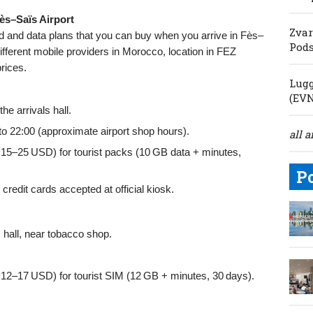
ès–Saïs Airport
Zvar
rd and data plans that you can buy when you arrive in Fès–
Pod
ifferent mobile providers in Morocco, location in FEZ
prices.
Lugg
(EV
he arrivals hall.
to 22:00 (approximate airport shop hours).
all a
–25 USD) for tourist packs (10 GB data + minutes,
P
edit cards accepted at official kiosk.
 hall, near tobacco shop.
–17 USD) for tourist SIM (12 GB + minutes, 30 days).