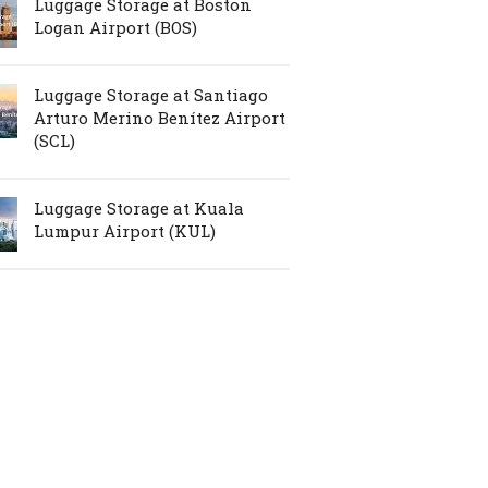
Luggage Storage at Boston
Logan Airport (BOS)
Luggage Storage at Santiago
Arturo Merino Benítez Airport
(SCL)
Luggage Storage at Kuala
Lumpur Airport (KUL)