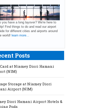
 you have a long layover? We're here to
lp! Find things to do and read our airport
ide for different cities and airports around
e world!
learn more...
ecent Posts
Card at Niamey Diori Hamani
ort (NIM)
age Storage at Niamey Diori
ni Airport (NIM)
ey Diori Hamani Airport Hotels &
ping Pods