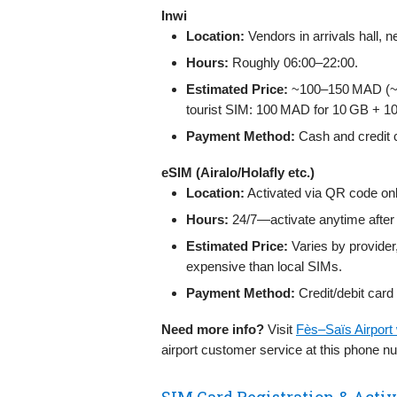
Inwi
Location:
Vendors in arrivals hall, 
Hours:
Roughly 06:00–22:00.
Estimated Price:
~100–150 MAD (~10
tourist SIM: 100 MAD for 10 GB + 10
Payment Method:
Cash and credit 
eSIM (Airalo/Holafly etc.)
Location:
Activated via QR code onl
Hours:
24/7—activate anytime after 
Estimated Price:
Varies by provider
expensive than local SIMs.
Payment Method:
Credit/debit card
Need more info?
Visit
Fès–Saïs Airport
airport customer service at this phone 
SIM Card Registration & Activ