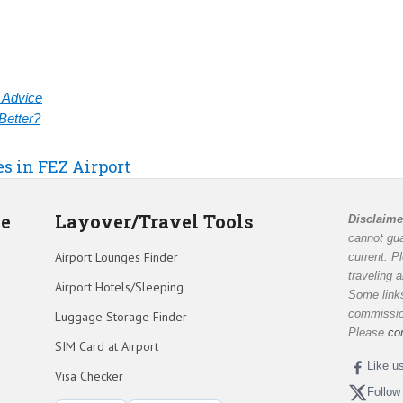
& Advice
Better?
es in FEZ Airport
de
Layover/Travel Tools
Disclaime
cannot gua
Airport Lounges Finder
current. P
traveling 
Airport Hotels/Sleeping
Some links
commission
Luggage Storage Finder
Please
co
SIM Card at Airport
Like u
Visa Checker
Follow