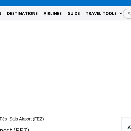
S
DESTINATIONS
AIRLINES
GUIDE
TRAVEL TOOLS
Fès–Saïs Airport (FEZ)
A
port (FEZ)