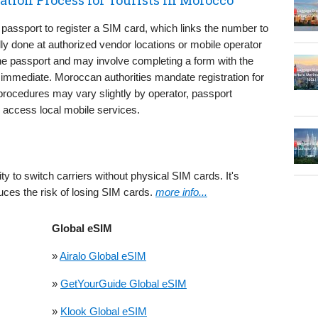
 passport to register a SIM card, which links the number to
cally done at authorized vendor locations or mobile operator
he passport and may involve completing a form with the
ly immediate. Moroccan authorities mandate registration for
procedures may vary slightly by operator, passport
to access local mobile services.
ty to switch carriers without physical SIM cards. It's
uces the risk of losing SIM cards.
more info...
Global eSIM
»
Airalo Global eSIM
»
GetYourGuide Global eSIM
»
Klook Global eSIM