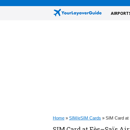
AIRPORT
Home
»
SIM/eSIM Cards
»
SIM Card at 
SIM Card at Fès–Saïs Air