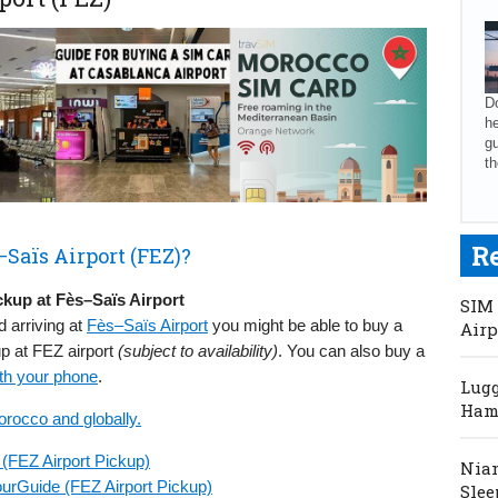
Do
he
gu
th
R
Saïs Airport (FEZ)?
kup at Fès–Saïs Airport
SIM 
d arriving at
Fès–Saïs Airport
you might be able to buy a
Airp
up at FEZ airport
(subject to availability)
. You can also buy a
th your phone
.
Lugg
Hama
orocco and globally.
(FEZ Airport Pickup)
Niam
urGuide (FEZ Airport Pickup)
Slee