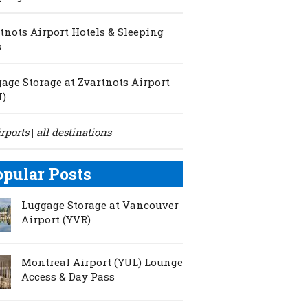
tnots Airport Hotels & Sleeping
s
age Storage at Zvartnots Airport
N)
irports
all destinations
|
opular Posts
Luggage Storage at Vancouver
Airport (YVR)
Montreal Airport (YUL) Lounge
Access & Day Pass