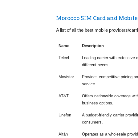
Morocco SIM Card and Mobile
A list of all the best mobile providers/car
Name
Description
Telcel
Leading carrier with extensive 
different needs.
Movistar
Provides competitive pricing a
service.
AT&T
Offers nationwide coverage with
business options.
Unefon
A budget-friendly carrier provi
consumers.
Altán
Operates as a wholesale provid