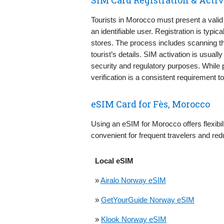
Tourists in Morocco must present a valid
an identifiable user. Registration is typi
stores. The process includes scanning t
tourist’s details. SIM activation is usual
security and regulatory purposes. While 
verification is a consistent requirement 
eSIM Card for Fès, Morocco
Using an eSIM for Morocco offers flexibili
convenient for frequent travelers and red
Local eSIM
»
Airalo Norway eSIM
»
GetYourGuide Norway eSIM
»
Klook Norway eSIM