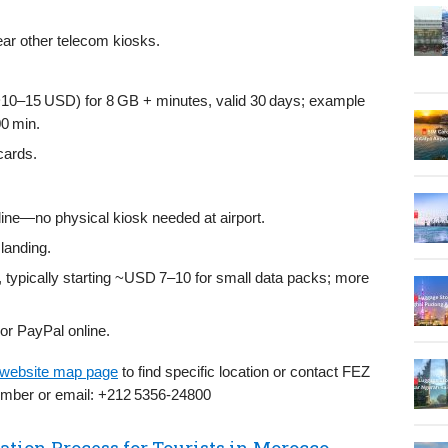
near other telecom kiosks.
–15 USD) for 8 GB + minutes, valid 30 days; example
0 min.
cards.
ine—no physical kiosk needed at airport.
landing.
, typically starting ~USD 7–10 for small data packs; more
 or PayPal online.
 website map page
to find specific location or contact FEZ
number or email: +212 5356‑24800
ation Process for Tourists in Morocco