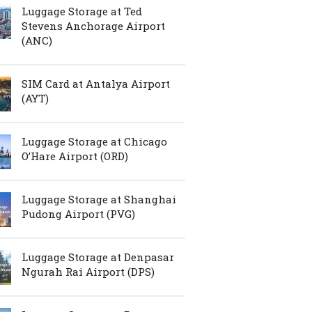
Luggage Storage at Ted
Stevens Anchorage Airport
(ANC)
SIM Card at Antalya Airport
(AYT)
Luggage Storage at Chicago
O’Hare Airport (ORD)
Luggage Storage at Shanghai
Pudong Airport (PVG)
Luggage Storage at Denpasar
Ngurah Rai Airport (DPS)