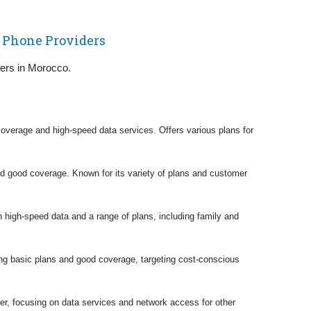
 Phone Providers
riers in Morocco.
coverage and high-speed data services. Offers various plans for
nd good coverage. Known for its variety of plans and customer
 high-speed data and a range of plans, including family and
ding basic plans and good coverage, targeting cost-conscious
er, focusing on data services and network access for other