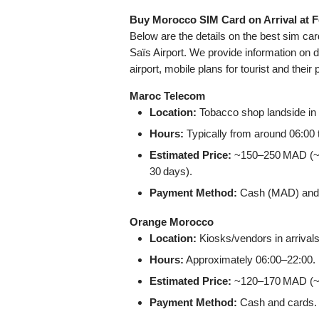
Buy Morocco SIM Card on Arrival at F
Below are the details on the best sim ca
Saïs Airport. We provide information on d
airport, mobile plans for tourist and their 
Maroc Telecom
Location:
Tobacco shop landside in t
Hours:
Typically from around 06:00 
Estimated Price:
~150–250 MAD (~15
30 days).
Payment Method:
Cash (MAD) and cr
Orange Morocco
Location:
Kiosks/vendors in arrivals
Hours:
Approximately 06:00–22:00.
Estimated Price:
~120–170 MAD (~12
Payment Method:
Cash and cards.