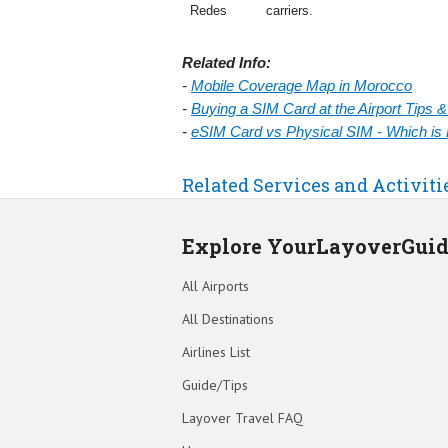
Redes
carriers.
Related Info:
-
Mobile Coverage Map in Morocco
-
Buying a SIM Card at the Airport Tips 
-
eSIM Card vs Physical SIM - Which is 
Related Services and Activiti
Explore YourLayoverGui
All Airports
All Destinations
Airlines List
Guide/Tips
Layover Travel FAQ