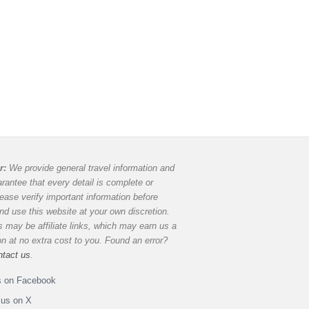
r:
We provide general travel information and
rantee that every detail is complete or
lease verify important information before
and use this website at your own discretion.
 may be affiliate links, which may earn us a
 at no extra cost to you. Found an error?
ntact us
.
s on Facebook
 us on X