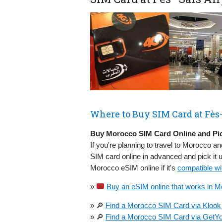
Where to Buy SIM Card at Fès–
Buy Morocco SIM Card Online and Pic
If you're planning to travel to Morocco an
SIM card online in advanced and pick it 
Morocco eSIM online if it's
compatible wi
»
Buy an eSIM online that works in M
» 🔎
Find a Morocco SIM Card via Klook 
» 🔎
Find a Morocco SIM Card via GetYo