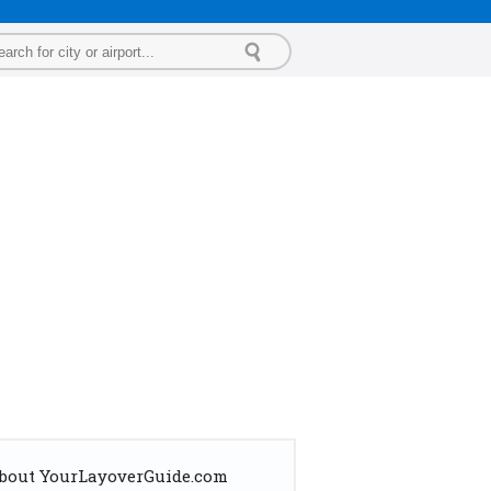
bout YourLayoverGuide.com