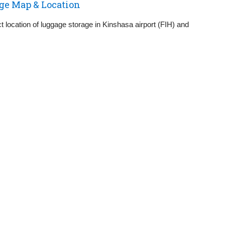
ge Map & Location
 location of luggage storage in Kinshasa airport (FIH) and