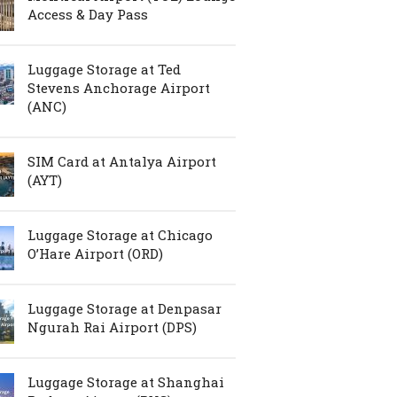
Access & Day Pass
Luggage Storage at Ted
Stevens Anchorage Airport
(ANC)
SIM Card at Antalya Airport
(AYT)
Luggage Storage at Chicago
O’Hare Airport (ORD)
Luggage Storage at Denpasar
Ngurah Rai Airport (DPS)
Luggage Storage at Shanghai