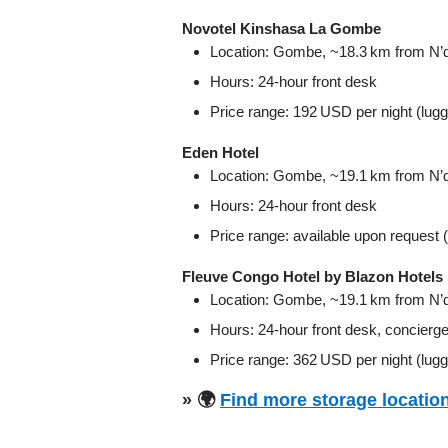
Novotel Kinshasa La Gombe
Location: Gombe, ~18.3 km from N’dji
Hours: 24‑hour front desk
Price range: 192 USD per night (lug
Eden Hotel
Location: Gombe, ~19.1 km from N’dji
Hours: 24‑hour front desk
Price range: available upon request 
Fleuve Congo Hotel by Blazon Hotels
Location: Gombe, ~19.1 km from N’dji
Hours: 24‑hour front desk, concierg
Price range: 362 USD per night (lugg
» 🌍
Find more storage location