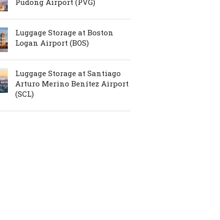
Pudong Airport (PVG)
Luggage Storage at Boston
Logan Airport (BOS)
Luggage Storage at Santiago
Arturo Merino Benítez Airport
(SCL)