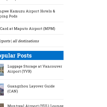
ngwe Kamuzu Airport Hotels &
ping Pods
Card at Maputo Airport (MPM)
irports
all destinations
|
opular Posts
Luggage Storage at Vancouver
Airport (YVR)
Guangzhou Layover Guide
(CAN)
Montreal Airport (YUL) Lounge