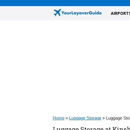
AIRPORT
Home
»
Luggage Storage
»
Luggage Stor
Luggage Storage at Kinsha