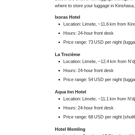
where to store your luggage in Kinshasa
Ixoras Hotel
Location: Limete, ~11.6 km from Kinsh
Hours: 24‑hour front desk
Price range: 73 USD per night (lugga
La Trezième
Location: Limete, ~12.4 km from N’djil
Hours: 24‑hour front desk
Price range: 54 USD per night (lugga
Aqua Inn Hotel
Location: Limete, ~11.1 km from N’djil
Hours: 24‑hour front desk
Price range: 68 USD per night (shutt
Hotel Memling