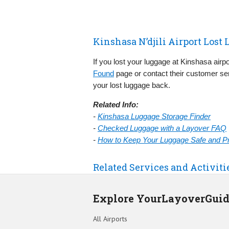
Kinshasa N’djili Airport Lost
If you lost your luggage at Kinshasa airpo
Found
page or contact their customer ser
your lost luggage back.
Related Info:
-
Kinshasa Luggage Storage Finder
-
Checked Luggage with a Layover FAQ
-
How to Keep Your Luggage Safe and Pre
Related Services and Activiti
Explore YourLayoverGui
All Airports