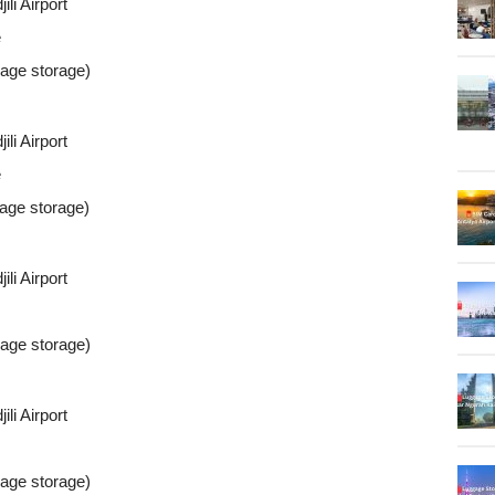
li Airport
e
gage storage)
li Airport
e
gage storage)
li Airport
gage storage)
li Airport
gage storage)