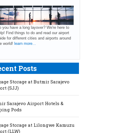
 you have a long layover? We're here to
lp! Find things to do and read our airport
ide for different cities and airports around
e world!
learn more...
ecent Posts
age Storage at Butmir Sarajevo
ort (SJJ)
ir Sarajevo Airport Hotels &
ping Pods
age Storage at Lilongwe Kamuzu
ort (LLW)