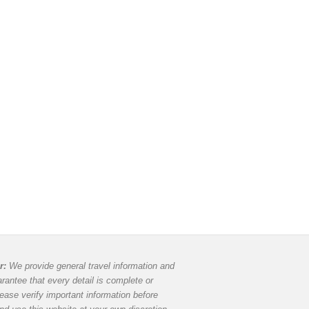
r:
We provide general travel information and
rantee that every detail is complete or
lease verify important information before