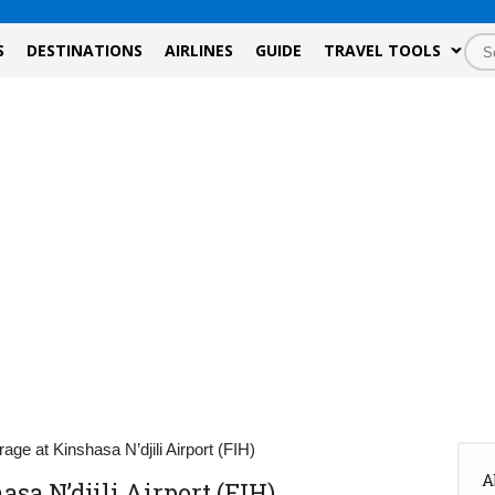
S
DESTINATIONS
AIRLINES
GUIDE
TRAVEL TOOLS
age at Kinshasa N’djili Airport (FIH)
A
sa N’djili Airport (FIH)