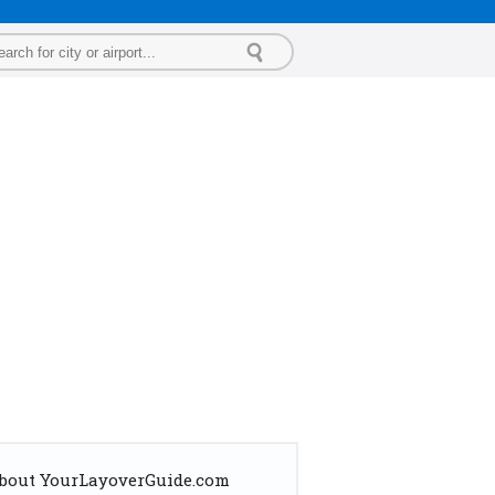
bout YourLayoverGuide.com