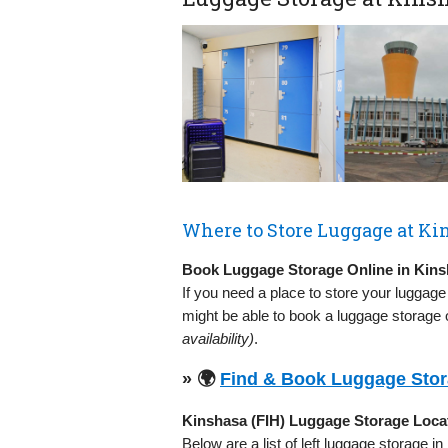
Where to Store Luggage at Kin
Book Luggage Storage Online in Kins
If you need a place to store your luggage
might be able to book a luggage storage o
availability)
.
» 🌍
Find & Book Luggage Stora
Kinshasa (FIH) Luggage Storage Loca
Below are a list of left luggage storage in