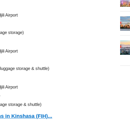
li Airport
gage storage)
li Airport
(luggage storage & shuttle)
li Airport
e
age storage & shuttle)
s in Kinshasa (FIH)...