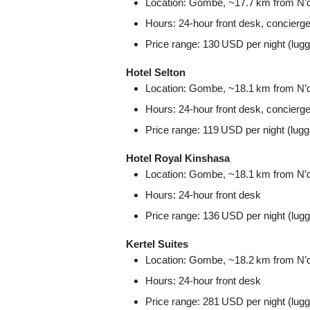
Location: Gombe, ~17.7 km from N’dji
Hours: 24‑hour front desk, concierg
Price range: 130 USD per night (lug
Hotel Selton
Location: Gombe, ~18.1 km from N’dji
Hours: 24‑hour front desk, concierg
Price range: 119 USD per night (lug
Hotel Royal Kinshasa
Location: Gombe, ~18.1 km from N’dji
Hours: 24‑hour front desk
Price range: 136 USD per night (lug
Kertel Suites
Location: Gombe, ~18.2 km from N’dji
Hours: 24‑hour front desk
Price range: 281 USD per night (lug