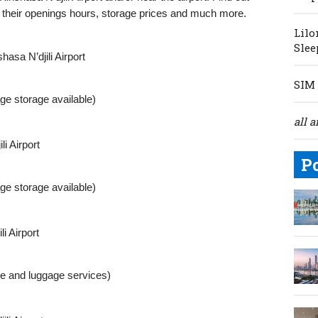
, their openings hours, storage prices and much more.
Lilo
Slee
asa N’djili Airport
SIM 
ge storage available)
all a
i Airport
P
ge storage available)
i Airport
le and luggage services)