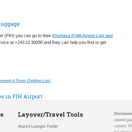
 Luggage
rt (FIH) you can go to their
Kinshasa N’djili Airport Lost and
vice at +243 12 30090 and they can help you find or get
vent it From Getting Lost
es in FIH Airport
de
Layover/Travel Tools
Disclaime
cannot gua
Airport Lounges Finder
current. P