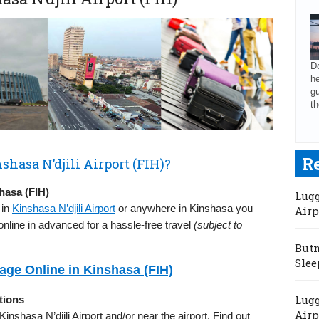
Do
he
gu
th
R
shasa N’djili Airport (FIH)?
hasa (FIH)
Lugg
 in
Kinshasa N’djili Airport
or anywhere in Kinshasa you
Airp
nline in advanced for a hassle-free travel
(subject to
Butm
Slee
ge Online in Kinshasa (FIH)
Lugg
tions
Airp
 Kinshasa N’djili Airport and/or near the airport. Find out