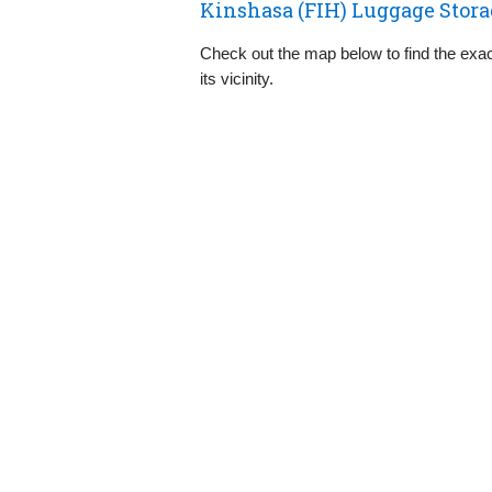
Kinshasa (FIH) Luggage Stora
Check out the map below to find the exact
its vicinity.