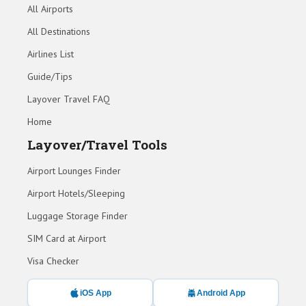
All Airports
All Destinations
Airlines List
Guide/Tips
Layover Travel FAQ
Home
Layover/Travel Tools
Airport Lounges Finder
Airport Hotels/Sleeping
Luggage Storage Finder
SIM Card at Airport
Visa Checker
iOS App
Android App