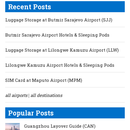
Recent Posts
Luggage Storage at Butmir Sarajevo Airport (SJJ)
Butmir Sarajevo Airport Hotels & Sleeping Pods
Luggage Storage at Lilongwe Kamuzu Airport (LLW)
Lilongwe Kamuzu Airport Hotels & Sleeping Pods
SIM Card at Maputo Airport (MPM)
all airports
all destinations
|
Popular Posts
Guangzhou Layover Guide (CAN)