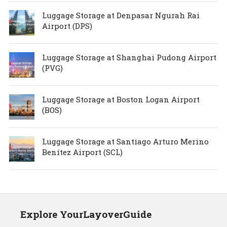
Luggage Storage at Denpasar Ngurah Rai
Airport (DPS)
Luggage Storage at Shanghai Pudong Airport
(PVG)
Luggage Storage at Boston Logan Airport
(BOS)
Luggage Storage at Santiago Arturo Merino
Benítez Airport (SCL)
Explore YourLayoverGuide