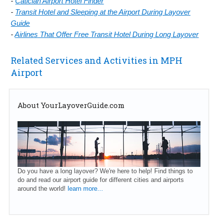
-
Caticlan Airport Hotel Finder
-
Transit Hotel and Sleeping at the Airport During Layover
Guide
-
Airlines That Offer Free Transit Hotel During Long Layover
Related Services and Activities in MPH
Airport
About YourLayoverGuide.com
Do you have a long layover? We're here to help! Find things to
do and read our airport guide for different cities and airports
around the world!
learn more...