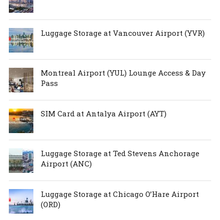
Luggage Storage at Vancouver Airport (YVR)
Montreal Airport (YUL) Lounge Access & Day
Pass
SIM Card at Antalya Airport (AYT)
Luggage Storage at Ted Stevens Anchorage
Airport (ANC)
Luggage Storage at Chicago O’Hare Airport
(ORD)