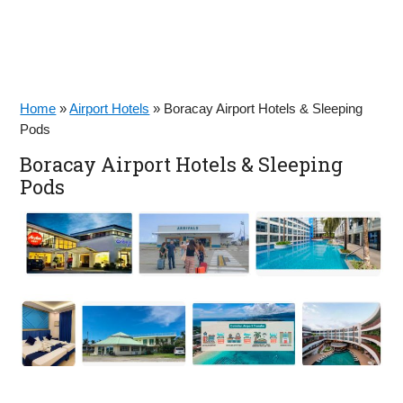
Home
»
Airport Hotels
»
Boracay Airport Hotels & Sleeping
Pods
Boracay Airport Hotels & Sleeping
Pods