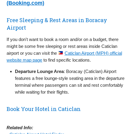
(Booking.com)
Free Sleeping & Rest Areas in Boracay
Airport
If you don't want to book a room and/or on a budget, there
might be some free sleeping or rest areas inside Caticlan
airport or you can visit the
Caticlan Airport (MPH) official
website map page
to find specific locations.
Departure Lounge Area
: Boracay (Caticlan) Airport
features a free lounge-style seating area in the departure
terminal where passengers can sit and rest comfortably
while waiting for their flights.
Book Your Hotel in Caticlan
Related Info: