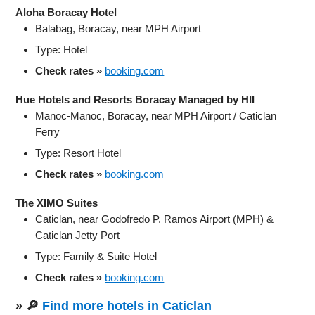
Aloha Boracay Hotel
Balabag, Boracay, near MPH Airport
Type: Hotel
Check rates »
booking.com
Hue Hotels and Resorts Boracay Managed by HII
Manoc‑Manoc, Boracay, near MPH Airport / Caticlan
Ferry
Type: Resort Hotel
Check rates »
booking.com
The XIMO Suites
Caticlan, near Godofredo P. Ramos Airport (MPH) &
Caticlan Jetty Port
Type: Family & Suite Hotel
Check rates »
booking.com
» 🔎
Find more hotels in Caticlan