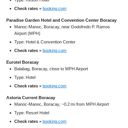
Check rates »
booking.com
Paradise Garden Hotel and Convention Center Boracay
Manoc‑Manoc, Boracay, near Godofredo P. Ramos
Airport (MPH)
Type: Hotel & Convention Center
Check rates »
booking.com
Eurotel Boracay
Balabag, Boracay, close to MPH Airport
Type: Hotel
Check rates »
booking.com
Astoria Current Boracay
Manoc‑Manoc, Boracay, ~0.2 mi from MPH Airport
Type: Resort Hotel
Check rates »
booking.com