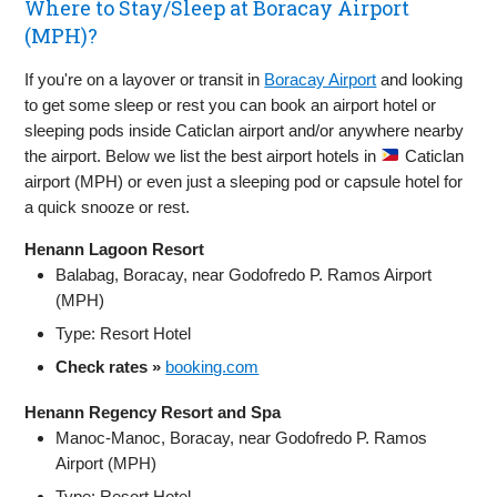
Where to Stay/Sleep at Boracay Airport
(MPH)?
If you're on a layover or transit in
Boracay Airport
and looking
to get some sleep or rest you can book an airport hotel or
sleeping pods inside Caticlan airport and/or anywhere nearby
the airport. Below we list the best airport hotels in
Caticlan
airport (MPH) or even just a sleeping pod or capsule hotel for
a quick snooze or rest.
Henann Lagoon Resort
Balabag, Boracay, near Godofredo P. Ramos Airport
(MPH)
Type: Resort Hotel
Check rates »
booking.com
Henann Regency Resort and Spa
Manoc‑Manoc, Boracay, near Godofredo P. Ramos
Airport (MPH)
Type: Resort Hotel