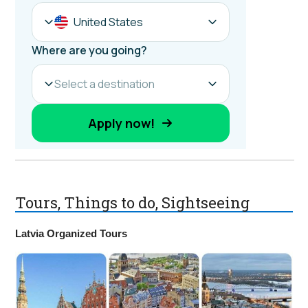
Tours, Things to do, Sightseeing
Latvia Organized Tours