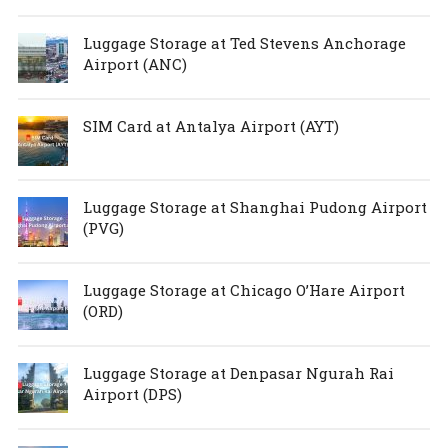
Luggage Storage at Ted Stevens Anchorage
Airport (ANC)
SIM Card at Antalya Airport (AYT)
Luggage Storage at Shanghai Pudong Airport
(PVG)
Luggage Storage at Chicago O’Hare Airport
(ORD)
Luggage Storage at Denpasar Ngurah Rai
Airport (DPS)