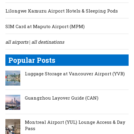
Lilongwe Kamuzu Airport Hotels & Sleeping Pods
SIM Card at Maputo Airport (MPM)
all airports
all destinations
|
Popular Posts
Luggage Storage at Vancouver Airport (YVR)
Guangzhou Layover Guide (CAN)
Montreal Airport (YUL) Lounge Access & Day
Pass