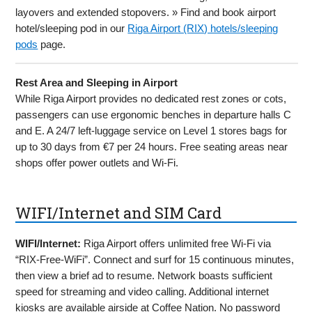
layovers and extended stopovers. » Find and book airport
hotel/sleeping pod in our
Riga Airport (RIX) hotels/sleeping
pods
page.
Rest Area and Sleeping in Airport
While Riga Airport provides no dedicated rest zones or cots,
passengers can use ergonomic benches in departure halls C
and E. A 24/7 left-luggage service on Level 1 stores bags for
up to 30 days from €7 per 24 hours. Free seating areas near
shops offer power outlets and Wi-Fi.
WIFI/Internet and SIM Card
WIFI/Internet:
Riga Airport offers unlimited free Wi-Fi via
“RIX-Free-WiFi”. Connect and surf for 15 continuous minutes,
then view a brief ad to resume. Network boasts sufficient
speed for streaming and video calling. Additional internet
kiosks are available airside at Coffee Nation. No password