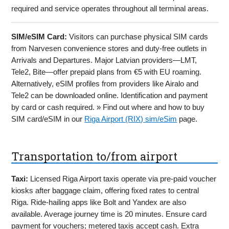
required and service operates throughout all terminal areas.
SIM/eSIM Card:
Visitors can purchase physical SIM cards
from Narvesen convenience stores and duty-free outlets in
Arrivals and Departures. Major Latvian providers—LMT,
Tele2, Bite—offer prepaid plans from €5 with EU roaming.
Alternatively, eSIM profiles from providers like Airalo and
Tele2 can be downloaded online. Identification and payment
by card or cash required. » Find out where and how to buy
SIM card/eSIM in our
Riga Airport (RIX) sim/eSim
page.
Transportation to/from airport
Taxi:
Licensed Riga Airport taxis operate via pre-paid voucher
kiosks after baggage claim, offering fixed rates to central
Riga. Ride-hailing apps like Bolt and Yandex are also
available. Average journey time is 20 minutes. Ensure card
payment for vouchers; metered taxis accept cash. Extra