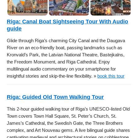
Riga: Canal Boat Sightseeing Tour With Audio
guide
Glide through Riga’s charming City Canal and the Daugava
River on an eco-friendly boat, passing landmarks such as
Kronvald’s Park, the Latvian National Theatre, Bastejkalns,
the Freedom Monument, and Riga Cathedral. Enjoy
multilingual audio commentary on your smartphone for
insightful stories and skip-the-line flexibility. »
book this tour
Riga: Guided Old Town Walking Tour
This 2-hour guided walking tour of Riga’s UNESCO-listed Old
Town covers Town Hall Square, St. Peter’s Church, St.
James’s Cathedral, the Swedish Gate, the Three Brothers
complex, and Art Nouveau gems. A live bilingual guide shares
captivating medieval and architectural stories on cobblestone