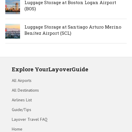
Luggage Storage at Boston Logan Airport
(BOS)
Luggage Storage at Santiago Arturo Merino
Benítez Airport (SCL)
Explore YourLayoverGuide
All Airports
All Destinations
Airlines List
Guide/Tips
Layover Travel FAQ
Home