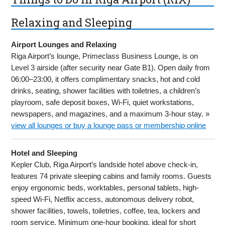
Relaxing and Sleeping
Airport Lounges and Relaxing
Riga Airport’s lounge, Primeclass Business Lounge, is on
Level 3 airside (after security near Gate B1). Open daily from
06:00–23:00, it offers complimentary snacks, hot and cold
drinks, seating, shower facilities with toiletries, a children’s
playroom, safe deposit boxes, Wi-Fi, quiet workstations,
newspapers, and magazines, and a maximum 3-hour stay. »
view all lounges or buy a lounge pass or membership online
Hotel and Sleeping
Kepler Club, Riga Airport’s landside hotel above check-in,
features 74 private sleeping cabins and family rooms. Guests
enjoy ergonomic beds, worktables, personal tablets, high-
speed Wi-Fi, Netflix access, autonomous delivery robot,
shower facilities, towels, toiletries, coffee, tea, lockers and
room service. Minimum one-hour booking, ideal for short