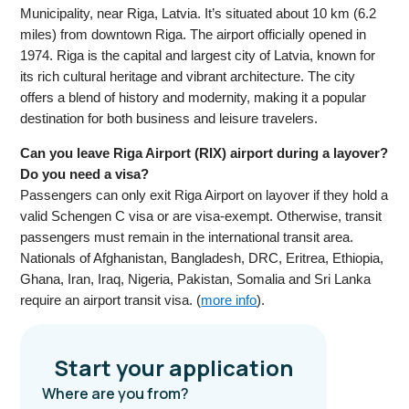
Municipality, near Riga, Latvia. It’s situated about 10 km (6.2
miles) from downtown Riga. The airport officially opened in
1974. Riga is the capital and largest city of Latvia, known for
its rich cultural heritage and vibrant architecture. The city
offers a blend of history and modernity, making it a popular
destination for both business and leisure travelers.
Can you leave Riga Airport (RIX) airport during a layover?
Do you need a visa?
Passengers can only exit Riga Airport on layover if they hold a
valid Schengen C visa or are visa-exempt. Otherwise, transit
passengers must remain in the international transit area.
Nationals of Afghanistan, Bangladesh, DRC, Eritrea, Ethiopia,
Ghana, Iran, Iraq, Nigeria, Pakistan, Somalia and Sri Lanka
require an airport transit visa. (
more info
).