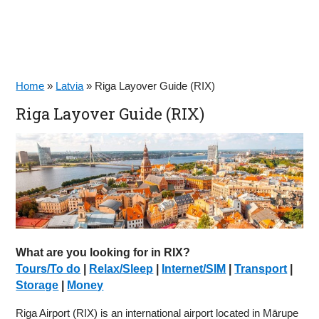
Home
»
Latvia
»
Riga Layover Guide (RIX)
Riga Layover Guide (RIX)
What are you looking for in RIX?
Tours/To do
|
Relax/Sleep
|
Internet/SIM
|
Transport
|
Storage
|
Money
Riga Airport (RIX) is an international airport located in Mārupe