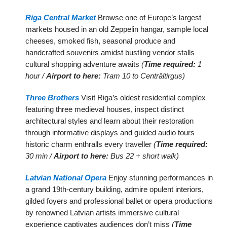
Riga Central Market
Browse one of Europe’s largest
markets housed in an old Zeppelin hangar, sample local
cheeses, smoked fish, seasonal produce and
handcrafted souvenirs amidst bustling vendor stalls
cultural shopping adventure awaits
(
Time required:
1
hour /
Airport to here:
Tram 10 to Centrāltirgus)
Three Brothers
Visit Riga’s oldest residential complex
featuring three medieval houses, inspect distinct
architectural styles and learn about their restoration
through informative displays and guided audio tours
historic charm enthralls every traveller
(
Time required:
30 min /
Airport to here:
Bus 22 + short walk)
Latvian National Opera
Enjoy stunning performances in
a grand 19th-century building, admire opulent interiors,
gilded foyers and professional ballet or opera productions
by renowned Latvian artists immersive cultural
experience captivates audiences don’t miss
(
Time