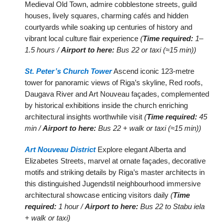
Medieval Old Town, admire cobblestone streets, guild
houses, lively squares, charming cafés and hidden
courtyards while soaking up centuries of history and
vibrant local culture flair experience
(
Time required:
1–
1.5 hours /
Airport to here:
Bus 22 or taxi (≈15 min))
St. Peter’s Church Tower
Ascend iconic 123-metre
tower for panoramic views of Riga’s skyline, Red roofs,
Daugava River and Art Nouveau façades, complemented
by historical exhibitions inside the church enriching
architectural insights worthwhile visit
(
Time required:
45
min /
Airport to here:
Bus 22 + walk or taxi (≈15 min))
Art Nouveau District
Explore elegant Alberta and
Elizabetes Streets, marvel at ornate façades, decorative
motifs and striking details by Riga’s master architects in
this distinguished Jugendstil neighbourhood immersive
architectural showcase enticing visitors daily
(
Time
required:
1 hour /
Airport to here:
Bus 22 to Stabu iela
+ walk or taxi)