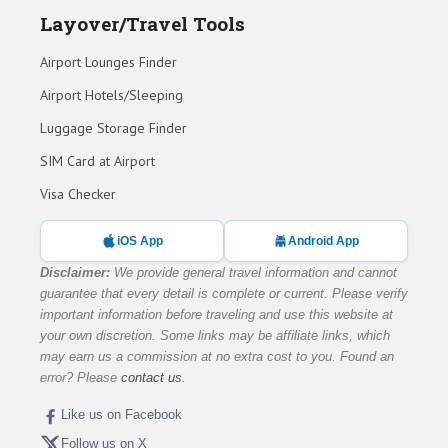
Layover/Travel Tools
Airport Lounges Finder
Airport Hotels/Sleeping
Luggage Storage Finder
SIM Card at Airport
Visa Checker
iOS App
Android App
Disclaimer:
We provide general travel information and cannot
guarantee that every detail is complete or current. Please verify
important information before traveling and use this website at
your own discretion. Some links may be affiliate links, which
may earn us a commission at no extra cost to you. Found an
error? Please
contact us
.
Like us on Facebook
Follow us on X