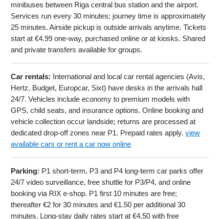
minibuses between Riga central bus station and the airport.
Services run every 30 minutes; journey time is approximately
25 minutes. Airside pickup is outside arrivals anytime. Tickets
start at €4.99 one-way, purchased online or at kiosks. Shared
and private transfers available for groups.
Car rentals:
International and local car rental agencies (Avis,
Hertz, Budget, Europcar, Sixt) have desks in the arrivals hall
24/7. Vehicles include economy to premium models with
GPS, child seats, and insurance options. Online booking and
vehicle collection occur landside; returns are processed at
dedicated drop-off zones near P1. Prepaid rates apply.
view
available cars or rent a car now online
Parking:
P1 short-term, P3 and P4 long-term car parks offer
24/7 video surveillance, free shuttle for P3/P4, and online
booking via RIX e-shop. P1 first 10 minutes are free;
thereafter €2 for 30 minutes and €1.50 per additional 30
minutes. Long-stay daily rates start at €4.50 with free