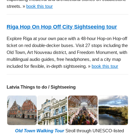
streets. »
book this tour
Riga Hop On Hop Off City Sightseeing tour
Explore Riga at your own pace with a 48-hour Hop-on Hop-off
ticket on red double-decker buses. Visit 27 stops including the
Old Town, Art Nouveau district, and Freedom Monument, with
multilingual audio guides, free headphones, and a city map
included for flexible, in-depth sightseeing. »
book this tour
Latvia Things to do / Sightseeing
Old Town Walking Tour
Stroll through UNESCO-listed