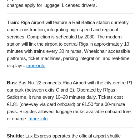
charges apply for luggage. Licensed drivers.
Train:
Riga Airport will feature a Rail Baltica station currently
under construction, integrating high-speed and regional
services. Completion is scheduled by 2030. The modern
station will link the airport to central Riga in approximately 10
minutes with trains every 30 minutes. Wheelchair accessible
platforms, ticket machines, parking integration, and real-time
displays.
more info
Bus:
Bus No. 22 connects Riga Airport with the city centre P1
car park (between exits C and E). Operated by Rīgas
Satiksme, it runs every 10–20 minutes daily. Tickets cost
€1.81 (one-way via card onboard) or €1.50 for a 90-minute
pass. Bicycles allowed, luggage racks available onboard free
of charge.
more info
Shuttle:
Lux Express operates the official airport shuttle