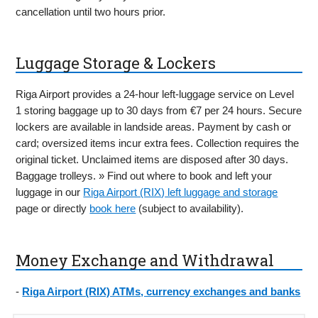
cancellation until two hours prior.
Luggage Storage & Lockers
Riga Airport provides a 24-hour left-luggage service on Level
1 storing baggage up to 30 days from €7 per 24 hours. Secure
lockers are available in landside areas. Payment by cash or
card; oversized items incur extra fees. Collection requires the
original ticket. Unclaimed items are disposed after 30 days.
Baggage trolleys. » Find out where to book and left your
luggage in our
Riga Airport (RIX) left luggage and storage
page or directly
book here
(subject to availability).
Money Exchange and Withdrawal
-
Riga Airport (RIX) ATMs, currency exchanges and banks