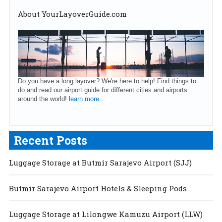
About YourLayoverGuide.com
Do you have a long layover? We're here to help! Find things to
do and read our airport guide for different cities and airports
around the world!
learn more...
Recent Posts
Luggage Storage at Butmir Sarajevo Airport (SJJ)
Butmir Sarajevo Airport Hotels & Sleeping Pods
Luggage Storage at Lilongwe Kamuzu Airport (LLW)