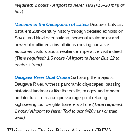
required:
2 hours /
Airport to here:
Taxi (≈15–20 min) or
bus)
Museum of the Occupation of Latvia
Discover Latvia’s
turbulent 20th-century history through detailed exhibits on
Soviet and Nazi occupations, personal testimonies and
powerful multimedia installations moving narrative
educates visitors about resilience imperative visit indeed
(
Time required:
1.5 hours /
Airport to here:
Bus 22 to
centre + tram)
Daugava River Boat Cruise
Sail along the majestic
Daugava River, witness panoramic cityscapes, passing
historical landmarks like the castle, bridges and modern
architecture from a unique vantage point relaxing
sightseeing tour delights travellers shore
(
Time required:
1 hour /
Airport to here:
Taxi to pier (≈20 min) or train +
walk)
Things to Do in Riga Airport (RIX)