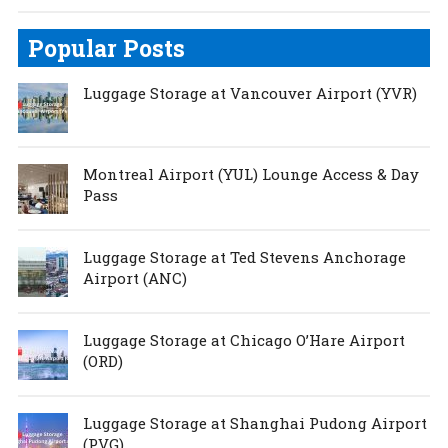
Popular Posts
Luggage Storage at Vancouver Airport (YVR)
Montreal Airport (YUL) Lounge Access & Day
Pass
Luggage Storage at Ted Stevens Anchorage
Airport (ANC)
Luggage Storage at Chicago O’Hare Airport
(ORD)
Luggage Storage at Shanghai Pudong Airport
(PVG)