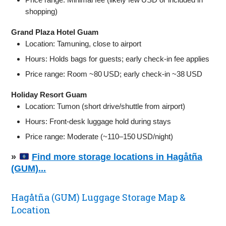
shopping)
Grand Plaza Hotel Guam
Location: Tamuning, close to airport
Hours: Holds bags for guests; early check‑in fee applies
Price range: Room ~80 USD; early check‑in ~38 USD
Holiday Resort Guam
Location: Tumon (short drive/shuttle from airport)
Hours: Front‑desk luggage hold during stays
Price range: Moderate (~110–150 USD/night)
»
Find more storage locations in Hagåtña
(GUM)...
Hagåtña (GUM) Luggage Storage Map &
Location