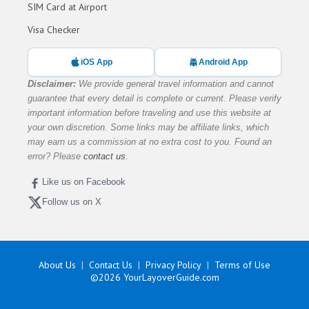
SIM Card at Airport
Visa Checker
iOS App
Android App
Disclaimer:
We provide general travel information and cannot
guarantee that every detail is complete or current. Please verify
important information before traveling and use this website at
your own discretion. Some links may be affiliate links, which
may earn us a commission at no extra cost to you. Found an
error? Please
contact us
.
Like us on Facebook
Follow us on X
About Us
Contact Us
Privacy Policy
Terms of Use
©2026
YourLayoverGuide.com