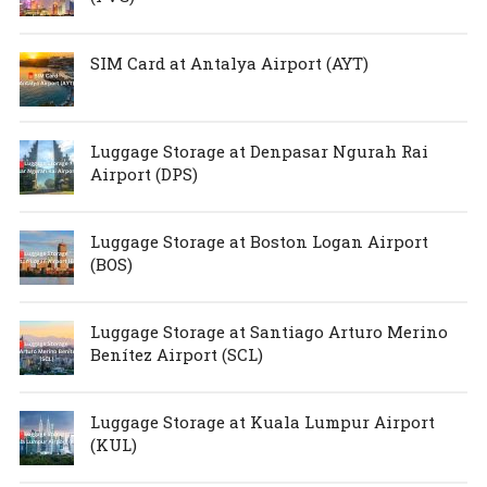
SIM Card at Antalya Airport (AYT)
Luggage Storage at Denpasar Ngurah Rai
Airport (DPS)
Luggage Storage at Boston Logan Airport
(BOS)
Luggage Storage at Santiago Arturo Merino
Benítez Airport (SCL)
Luggage Storage at Kuala Lumpur Airport
(KUL)