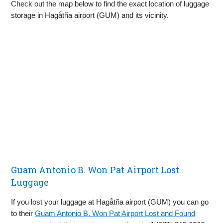
Check out the map below to find the exact location of luggage
storage in Hagåtña airport (GUM) and its vicinity.
Guam Antonio B. Won Pat Airport Lost
Luggage
If you lost your luggage at Hagåtña airport (GUM) you can go
to their
Guam Antonio B. Won Pat Airport Lost and Found