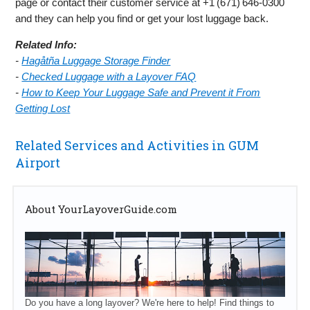
page or contact their customer service at +1 (671) 646‑0300
and they can help you find or get your lost luggage back.
Related Info:
-
Hagåtña Luggage Storage Finder
-
Checked Luggage with a Layover FAQ
-
How to Keep Your Luggage Safe and Prevent it From
Getting Lost
Related Services and Activities in GUM
Airport
About YourLayoverGuide.com
Do you have a long layover? We're here to help! Find things to