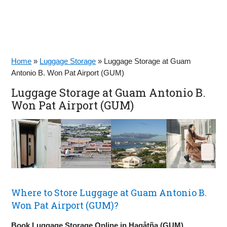
Home
»
Luggage Storage
»
Luggage Storage at Guam
Antonio B. Won Pat Airport (GUM)
Luggage Storage at Guam Antonio B.
Won Pat Airport (GUM)
Where to Store Luggage at Guam Antonio B.
Won Pat Airport (GUM)?
Book Luggage Storage Online in Hagåtña (GUM)