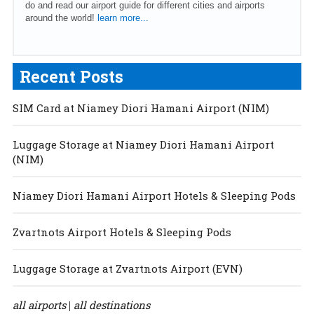
do and read our airport guide for different cities and airports
around the world!
learn more...
Recent Posts
SIM Card at Niamey Diori Hamani Airport (NIM)
Luggage Storage at Niamey Diori Hamani Airport
(NIM)
Niamey Diori Hamani Airport Hotels & Sleeping Pods
Zvartnots Airport Hotels & Sleeping Pods
Luggage Storage at Zvartnots Airport (EVN)
all airports
all destinations
|