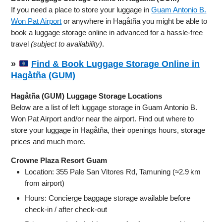
If you need a place to store your luggage in
Guam Antonio B.
Won Pat Airport
or anywhere in Hagåtña you might be able to
book a luggage storage online in advanced for a hassle-free
travel
(subject to availability)
.
»
Find & Book Luggage Storage Online in
Hagåtña (GUM)
Hagåtña (GUM) Luggage Storage Locations
Below are a list of left luggage storage in Guam Antonio B.
Won Pat Airport and/or near the airport. Find out where to
store your luggage in Hagåtña, their openings hours, storage
prices and much more.
Crowne Plaza Resort Guam
Location: 355 Pale San Vitores Rd, Tamuning (≈2.9 km
from airport)
Hours: Concierge baggage storage available before
check‑in / after check‑out