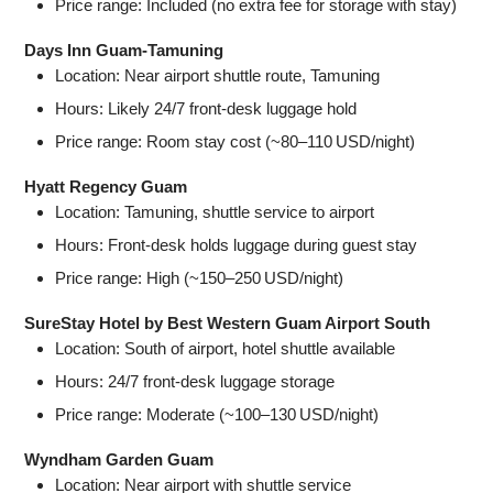
Price range: Included (no extra fee for storage with stay)
Days Inn Guam‑Tamuning
Location: Near airport shuttle route, Tamuning
Hours: Likely 24/7 front‑desk luggage hold
Price range: Room stay cost (~80–110 USD/night)
Hyatt Regency Guam
Location: Tamuning, shuttle service to airport
Hours: Front‑desk holds luggage during guest stay
Price range: High (~150–250 USD/night)
SureStay Hotel by Best Western Guam Airport South
Location: South of airport, hotel shuttle available
Hours: 24/7 front‑desk luggage storage
Price range: Moderate (~100–130 USD/night)
Wyndham Garden Guam
Location: Near airport with shuttle service