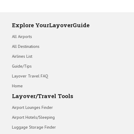
Explore YourLayoverGuide
All Airports
All Destinations
Airlines List
Guide/Tips
Layover Travel FAQ
Home
Layover/Travel Tools
Airport Lounges Finder
Airport Hotels/Sleeping
Luggage Storage Finder