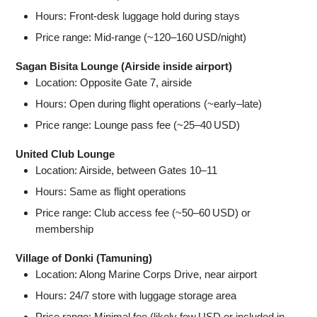
Hours: Front‑desk luggage hold during stays
Price range: Mid‑range (~120–160 USD/night)
Sagan Bisita Lounge (Airside inside airport)
Location: Opposite Gate 7, airside
Hours: Open during flight operations (~early–late)
Price range: Lounge pass fee (~25–40 USD)
United Club Lounge
Location: Airside, between Gates 10–11
Hours: Same as flight operations
Price range: Club access fee (~50–60 USD) or
membership
Village of Donki (Tamuning)
Location: Along Marine Corps Drive, near airport
Hours: 24/7 store with luggage storage area
Price range: Minimal fee (likely few USD or included in