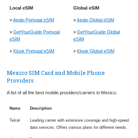
Local eSIM
Global eSIM
»
Airalo Portugal eSIM
»
Airalo Global eSIM
»
GetYourGuide Portugal
»
GetYourGuide Global
eSIM
eSIM
»
Klook Portugal eSIM
»
Klook Global eSIM
Mexico SIM Card and Mobile Phone
Providers
A list of all the best mobile providers/carriers in Mexico.
Name
Description
Telcel
Leading carrier with extensive coverage and high-speed
data services. Offers various plans for different needs.