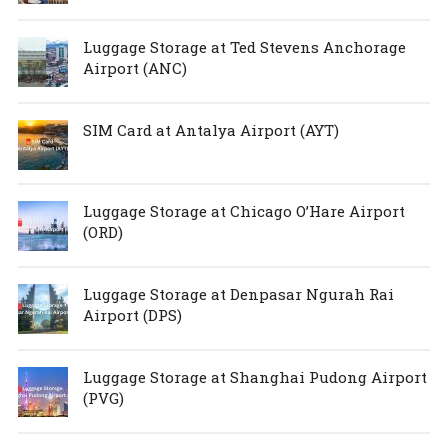
Luggage Storage at Ted Stevens Anchorage
Airport (ANC)
SIM Card at Antalya Airport (AYT)
Luggage Storage at Chicago O’Hare Airport
(ORD)
Luggage Storage at Denpasar Ngurah Rai
Airport (DPS)
Luggage Storage at Shanghai Pudong Airport
(PVG)