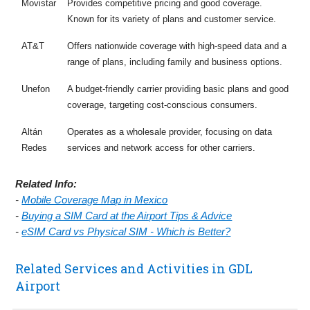
Movistar
Provides competitive pricing and good coverage.
Known for its variety of plans and customer service.
AT&T
Offers nationwide coverage with high-speed data and a
range of plans, including family and business options.
Unefon
A budget-friendly carrier providing basic plans and good
coverage, targeting cost-conscious consumers.
Altán
Operates as a wholesale provider, focusing on data
Redes
services and network access for other carriers.
Related Info:
-
Mobile Coverage Map in Mexico
-
Buying a SIM Card at the Airport Tips & Advice
-
eSIM Card vs Physical SIM - Which is Better?
Related Services and Activities in GDL
Airport