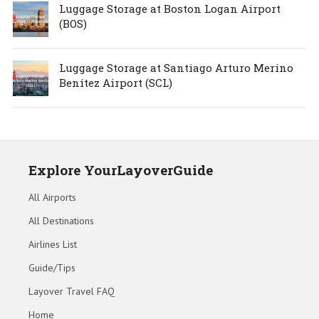
Luggage Storage at Boston Logan Airport
(BOS)
Luggage Storage at Santiago Arturo Merino
Benítez Airport (SCL)
Explore YourLayoverGuide
All Airports
All Destinations
Airlines List
Guide/Tips
Layover Travel FAQ
Home