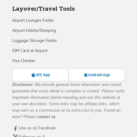
Layover/Travel Tools
Airport Lounges Finder
Airport Hotels/Sleeping
Luggage Storage Finder
SIM Card at Airport
Visa Checker
iOS App
Android App
Disclaimer:
We provide general travel information and cannot
guarantee that every detail is complete or current. Please verify
important information before traveling and use this website at
your own discretion. Some links may be affiliate links, which
may earn us a commission at no extra cost to you. Found an
error? Please
contact us
.
Like us on Facebook
Follow us on X