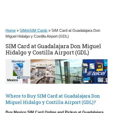
Home
»
SIM/eSIM Cards
»
SIM Card at Guadalajara Don
Miguel Hidalgo y Costilla Airport (GDL)
SIM Card at Guadalajara Don Miguel
Hidalgo y Costilla Airport (GDL)
Where to Buy SIM Card at Guadalajara Don
Miguel Hidalgo y Costilla Airport (GDL)?
Buy Mexico SIM Card Online and Pickup at Guadalajara