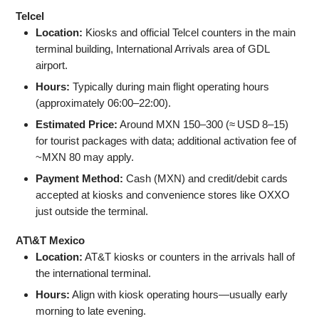
Telcel
Location:
Kiosks and official Telcel counters in the main
terminal building, International Arrivals area of GDL
airport.
Hours:
Typically during main flight operating hours
(approximately 06:00–22:00).
Estimated Price:
Around MXN 150–300 (≈ USD 8–15)
for tourist packages with data; additional activation fee of
~MXN 80 may apply.
Payment Method:
Cash (MXN) and credit/debit cards
accepted at kiosks and convenience stores like OXXO
just outside the terminal.
AT\&T Mexico
Location:
AT&T kiosks or counters in the arrivals hall of
the international terminal.
Hours:
Align with kiosk operating hours—usually early
morning to late evening.