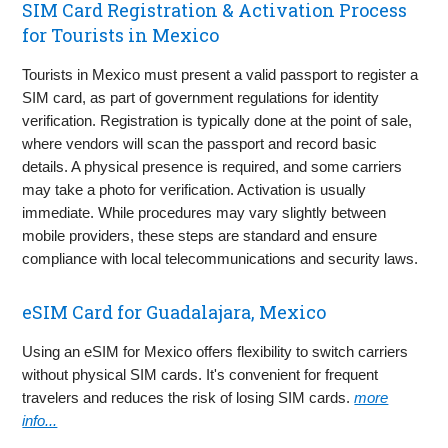
SIM Card Registration & Activation Process
for Tourists in Mexico
Tourists in Mexico must present a valid passport to register a
SIM card, as part of government regulations for identity
verification. Registration is typically done at the point of sale,
where vendors will scan the passport and record basic
details. A physical presence is required, and some carriers
may take a photo for verification. Activation is usually
immediate. While procedures may vary slightly between
mobile providers, these steps are standard and ensure
compliance with local telecommunications and security laws.
eSIM Card for Guadalajara, Mexico
Using an eSIM for Mexico offers flexibility to switch carriers
without physical SIM cards. It's convenient for frequent
travelers and reduces the risk of losing SIM cards.
more
info...