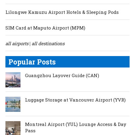
Lilongwe Kamuzu Airport Hotels & Sleeping Pods
SIM Card at Maputo Airport (MPM)
all airports
all destinations
|
Popular Posts
Guangzhou Layover Guide (CAN)
Luggage Storage at Vancouver Airport (YVR)
Montreal Airport (YUL) Lounge Access & Day
Pass