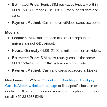
Estimated Price:
Tourist SIM packages typically within
MXN 150–300 range (~USD 8–15) for bundled data and
calls.
Payment Method:
Cash and credit/debit cards accepted.
Movistar
Location:
Movistar-branded kiosks or shops in the
arrivals area of GDL airport.
Hours:
Generally 06:00–22:00, similar to other providers.
Estimated Price:
SIM plans usually cost in the same
MXN 150–300 (~USD 8–15) bracket for tourists.
Payment Method:
Cash and cards accepted at kiosks.
Need more info?
Visit
Guadalajara Don Miguel Hidalgo y
Costilla Airport website map page
to find specific location or
contact GDL airport customer service at this phone number or
email: +52 33 3688 5248