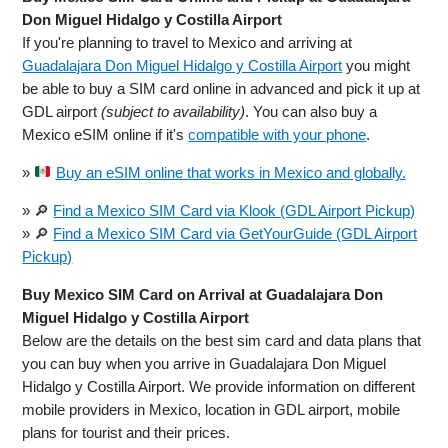
Don Miguel Hidalgo y Costilla Airport
If you're planning to travel to Mexico and arriving at
Guadalajara Don Miguel Hidalgo y Costilla Airport
you might
be able to buy a SIM card online in advanced and pick it up at
GDL airport
(subject to availability)
. You can also buy a
Mexico eSIM online if it's
compatible with your phone
.
»
Buy an eSIM online that works in Mexico and globally.
» 🔎
Find a Mexico SIM Card via Klook (GDL Airport Pickup)
» 🔎
Find a Mexico SIM Card via GetYourGuide (GDL Airport
Pickup)
Buy Mexico SIM Card on Arrival at Guadalajara Don
Miguel Hidalgo y Costilla Airport
Below are the details on the best sim card and data plans that
you can buy when you arrive in Guadalajara Don Miguel
Hidalgo y Costilla Airport. We provide information on different
mobile providers in Mexico, location in GDL airport, mobile
plans for tourist and their prices.