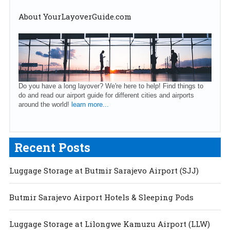
About YourLayoverGuide.com
Do you have a long layover? We're here to help! Find things to
do and read our airport guide for different cities and airports
around the world!
learn more...
Recent Posts
Luggage Storage at Butmir Sarajevo Airport (SJJ)
Butmir Sarajevo Airport Hotels & Sleeping Pods
Luggage Storage at Lilongwe Kamuzu Airport (LLW)